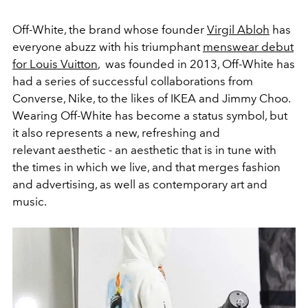
Off-White, the brand whose founder
Virgil Abloh
has
everyone abuzz with his triumphant
menswear debut
for Louis Vuitton
, was founded in 2013, Off-White has
had a series of successful collaborations from
Converse, Nike, to the likes of IKEA and Jimmy Choo.
Wearing Off-White has become a status symbol, but
it also represents a new, refreshing and
relevant aesthetic - an aesthetic that is in tune with
the times in which we live, and that merges fashion
and advertising, as well as contemporary art and
music.