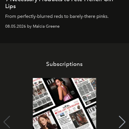
Lips
From perfectly-blurred reds to barely-there pinks.
08.05.2026 by Malcia Greene
Subscriptions