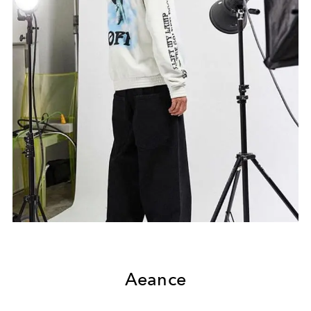
Aeance