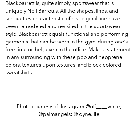
Blackbarrett is, quite simply, sportswear that is
uniquely Neil Barrett's. All the shapes, lines, and
silhouettes characteristic of his original line have
been remodeled and revisited in the sportswear
style. Blackbarrett equals functional and performing
garments that can be worn in the gym, during one's
free time or, hell, even in the office. Make a statement
in any surrounding with these pop and neoprene
colors, textures upon textures, and block-colored
sweatshirts.
Photo courtesy of: Instagram @off____white;
@palmangels; @ dyne.life