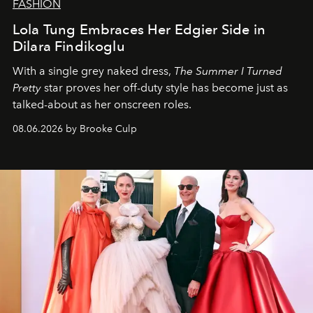
FASHION
Lola Tung Embraces Her Edgier Side in
Dilara Findikoglu
With a single grey naked dress,
The
Summer I Turned
Pretty
star
proves her off-duty style has become just as
talked-about as her onscreen roles.
08.06.2026 by Brooke Culp