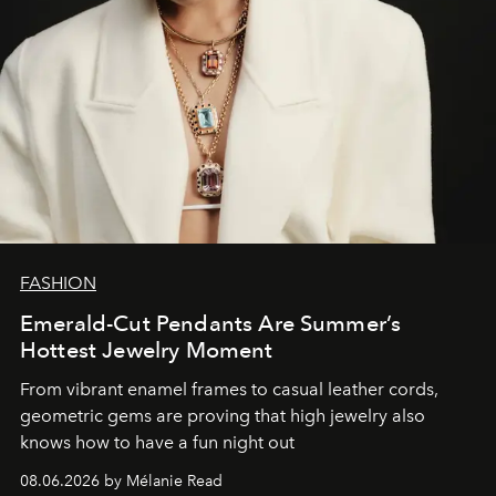
FASHION
Emerald-Cut Pendants Are Summer’s
Hottest Jewelry Moment
From vibrant enamel frames to casual leather cords,
geometric gems are proving that high jewelry also
knows how to have a fun night out
08.06.2026 by Mélanie Read