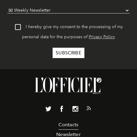
I hereby give my consent to the processing of my
personal data for the purposes of
Privacy Policy
Contacts
Newsletter