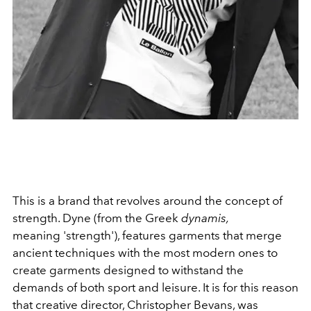
This is a brand that revolves around the concept of
strength. Dyne (from the Greek
dynamis,
meaning 'strength'), features garments that merge
ancient techniques with the most modern ones to
create garments designed to withstand the
demands of both sport and leisure. It is for this reason
that creative director, Christopher Bevans, was