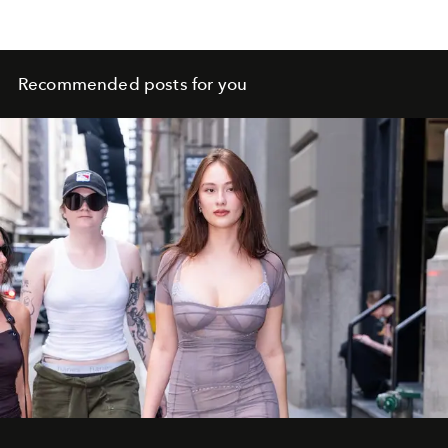
Recommended posts for you