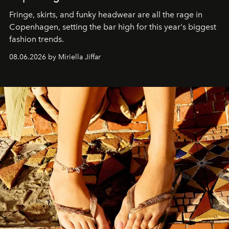
Fringe, skirts, and funky headwear are all the rage in
C
openhagen, setting the bar high for this year's biggest
fashion trends.
08.06.2026 by Miriella Jiffar