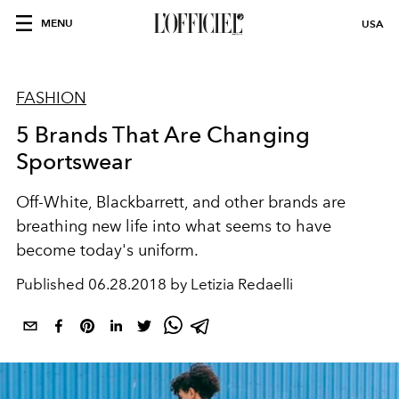
MENU
USA
FASHION
5 Brands That Are Changing
Sportswear
Off-White, Blackbarrett, and other brands are
breathing new life into what seems to have
become today's uniform.
Published
06.28.2018 by Letizia Redaelli