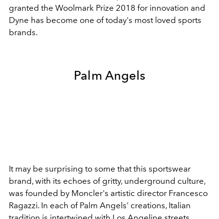
granted the Woolmark Prize 2018 for innovation and
Dyne has become one of today's most loved sports
brands.
Palm Angels
It may be surprising to some that this sportswear
brand, with its echoes of gritty, underground culture,
was founded by Moncler's artistic director Francesco
Ragazzi. In each of Palm Angels' creations, Italian
tradition is intertwined with Los Angeline streets.