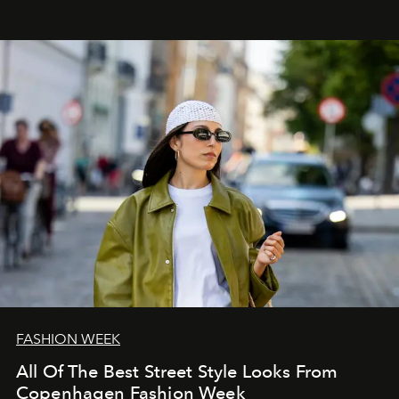
FASHION WEEK
All Of The Best Street Style Looks From
Copenhagen Fashion Week