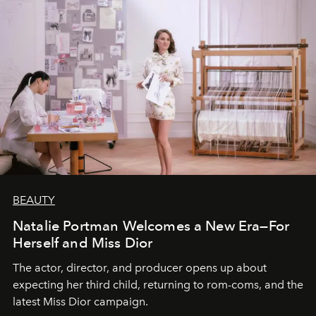
BEAUTY
Natalie Portman Welcomes a New Era—For
Herself and Miss Dior
The actor, director, and producer opens up about
expecting her third child, returning to rom-coms, and the
latest Miss Dior campaign.