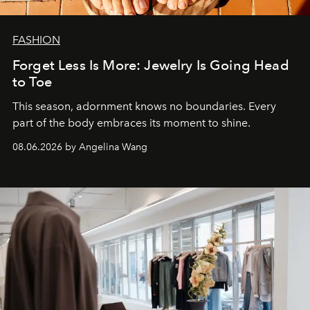
FASHION
Forget Less Is More: Jewelry Is Going Head
to Toe
This season, adornment knows no boundaries. Every
part of the body embraces its moment to shine.
08.06.2026 by Angelina Wang