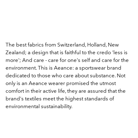
The best fabrics from Switzerland, Holland, New
Zealand; a design that is faithful to the credo 'less is
more'; And care - care for one's self and care for the
environment. This is Aeance: a sportswear brand
dedicated to those who care about substance. Not
only is an Aeance wearer promised the utmost
comfort in their active life, they are assured that the
brand's textiles meet the highest standards of
environmental sustainability.