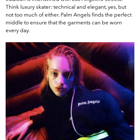
Think luxury skater: technical and elegant, yes, but
not too much of either. Palm Angels finds the perfect
middle to ensure that the garments can be worn
every day.