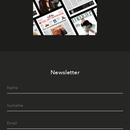
Newsletter