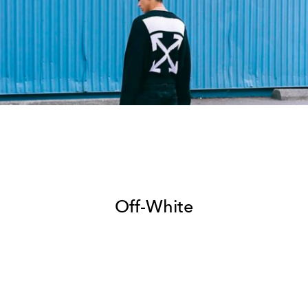
Off-White