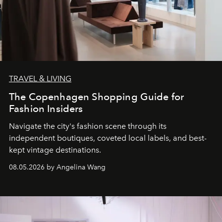
TRAVEL & LIVING
The Copenhagen Shopping Guide for
Fashion Insiders
Navigate the city's fashion scene through its
independent boutiques, coveted local labels, and best-
kept vintage destinations.
08.05.2026 by Angelina Wang