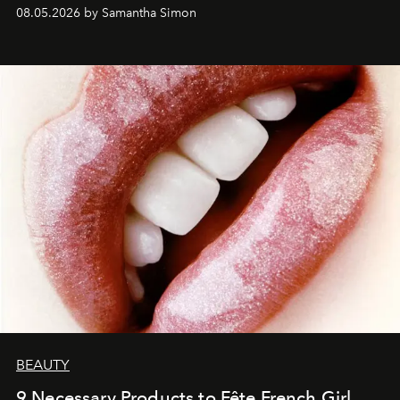
08.05.2026 by Samantha Simon
BEAUTY
9 Necessary Products to Fête French Girl