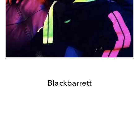
Blackbarrett