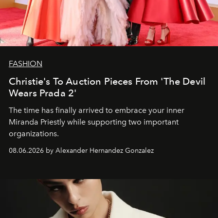
FASHION
Christie's To Auction Pieces From 'The Devil
Wears Prada 2'
The time has finally arrived to embrace your inner
Miranda Priestly while supporting two important
organizations.
08.06.2026 by Alexander Hernandez Gonzalez