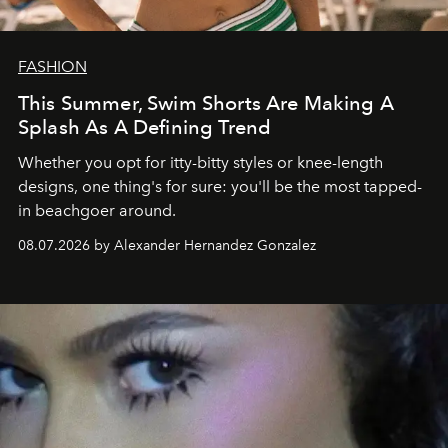
FASHION
This Summer, Swim Shorts Are Making A
Splash As A Defining Trend
Whether you opt for itty-bitty styles or knee-length
designs, one thing's for sure: you'll be the most tapped-
in beachgoer around.
08.07.2026 by Alexander Hernandez Gonzalez