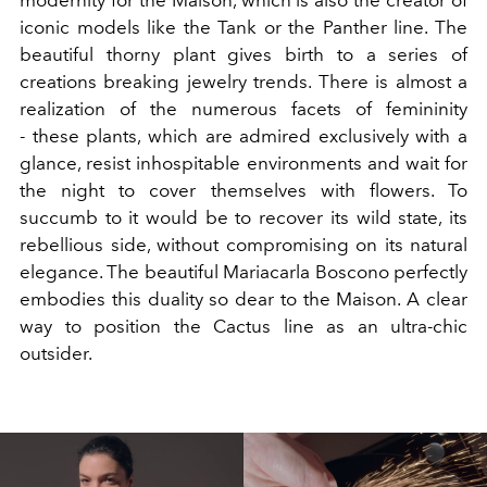
modernity for the Maison, which is also the creator of
iconic models like the Tank or the Panther line. The
beautiful thorny plant gives birth to a series of
creations breaking jewelry trends. There is almost a
realization of the numerous facets of femininity
- these plants, which are admired exclusively with a
glance, resist inhospitable environments and wait for
the night to cover themselves with flowers. To
succumb to it would be to recover its wild state, its
rebellious side, without compromising on its natural
elegance. The beautiful Mariacarla Boscono perfectly
embodies this duality so dear to the Maison. A clear
way to position the Cactus line as an ultra-chic
outsider.