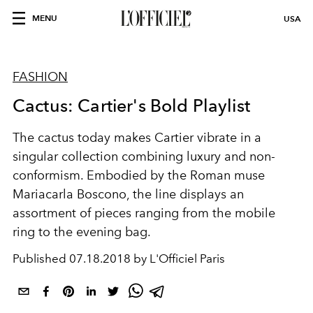
MENU
USA
FASHION
Cactus: Cartier's Bold Playlist
The cactus today makes Cartier vibrate in a
singular collection combining luxury and non-
conformism. Embodied by the Roman muse
Mariacarla Boscono, the line displays an
assortment of pieces ranging from the mobile
ring to the evening bag.
Published
07.18.2018 by L'Officiel Paris