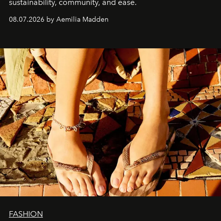
sustainability, community, and ease.
08.07.2026 by Aemilia Madden
FASHION