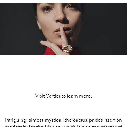
Visit
Cartier
to learn more.
Intriguing, almost mystical, the cactus prides itself on