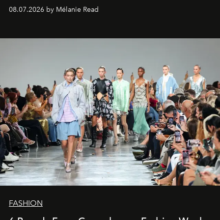
08.07.2026 by Mélanie Read
FASHION