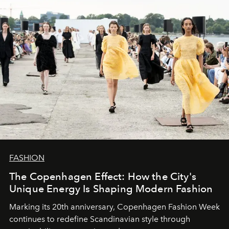
FASHION
The Copenhagen Effect: How the City's
Unique Energy Is Shaping Modern Fashion
Marking its 20th anniversary, Copenhagen Fashion Week
continues to redefine Scandinavian style through