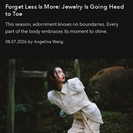
Forget Less Is More: Jewelry Is Going Head
to Toe
This season, adornment knows no boundaries. Every
part of the body embraces its moment to shine.
08.07.2026 by Angelina Wang