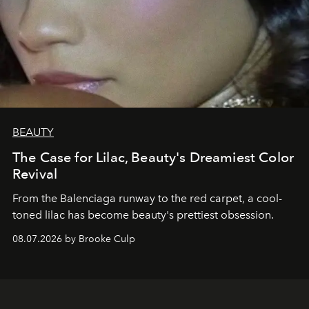
BEAUTY
The Case for Lilac, Beauty's Dreamiest Color
Revival
From the Balenciaga runway to the red carpet, a cool-
toned lilac has become beauty's prettiest obsession.
08.07.2026 by Brooke Culp