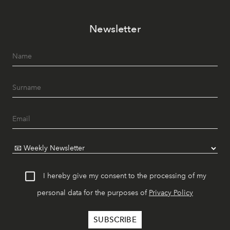
Newsletter
I hereby give my consent to the processing of my
personal data for the purposes of
Privacy Policy