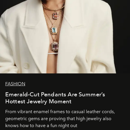
FASHION
Emerald-Cut Pendants Are Summer’s
Hottest Jewelry Moment
From vibrant enamel frames to casual leather cords,
geometric gems are proving that high jewelry also
knows how to have a fun night out