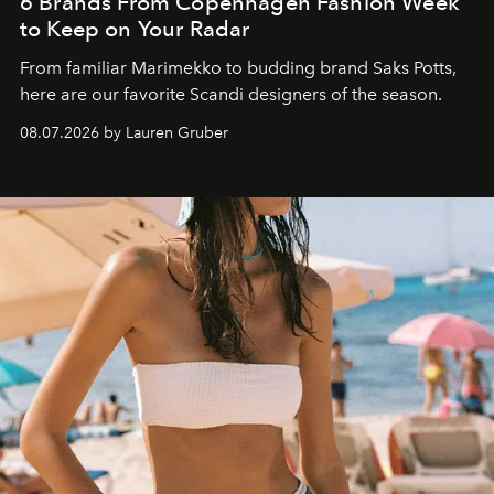
6 Brands From Copenhagen Fashion Week
to Keep on Your Radar
From familiar Marimekko to budding brand
Saks Potts,
here are our favorite Scandi designers of the season.
08.07.2026 by Lauren Gruber