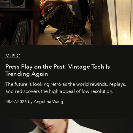
MUSIC
Press Play on the Past: Vintage Tech Is
Trending Again
The future is looking retro as the world rewinds, replays,
and rediscovers the high appeal of low resolution.
08.07.2026 by Angelina Wang