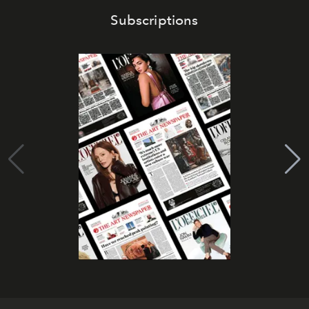
Subscriptions