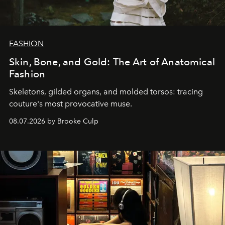
FASHION
Skin, Bone, and Gold: The Art of Anatomical
Fashion
Skeletons, gilded organs, and molded torsos: tracing
couture's most provocative muse.
08.07.2026 by Brooke Culp