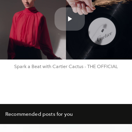
Play
Video
Spark a Beat with Cartier Cactus - THE OFFICIAL
Recommended posts for you