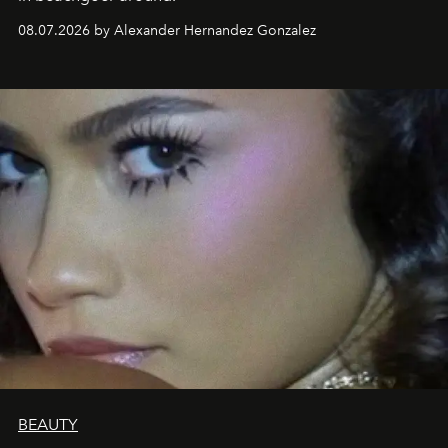
08.07.2026 by Alexander Hernandez Gonzalez
BEAUTY