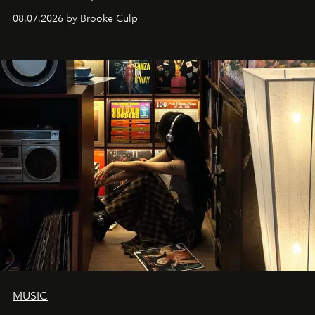
08.07.2026 by Brooke Culp
MUSIC