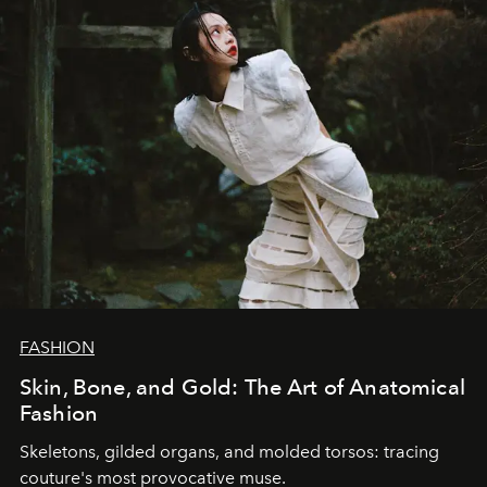
FASHION
Skin, Bone, and Gold: The Art of Anatomical
Fashion
Skeletons, gilded organs, and molded torsos: tracing
couture's most provocative muse.