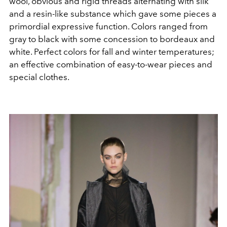
wool, obvious and rigid threads alternating with silk
and a resin-like substance which gave some pieces a
primordial expressive function. Colors ranged from
gray to black with some concession to bordeaux and
white. Perfect colors for fall and winter temperatures;
an effective combination of easy-to-wear pieces and
special clothes.