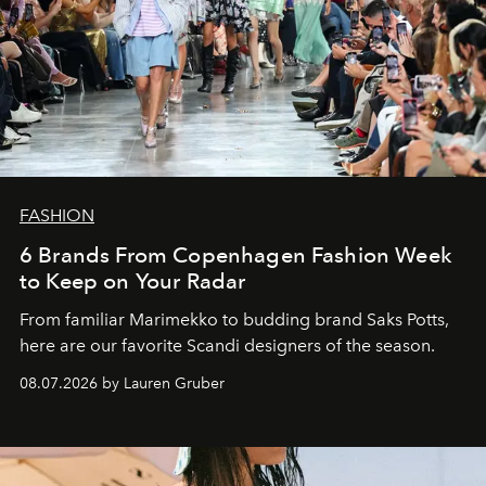
FASHION
6 Brands From Copenhagen Fashion Week
to Keep on Your Radar
From familiar Marimekko to budding brand
Saks Potts,
here are our favorite Scandi designers of the season.
08.07.2026 by Lauren Gruber