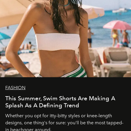
FASHION
This Summer, Swim Shorts Are Making A
Splash As A Defining Trend
Whether you opt for itty-bitty styles or knee-length
designs, one thing's for sure: you'll be the most tapped-
in beachgoer around.