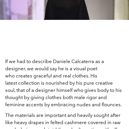
If we had to describe Daniele Calcaterra as a
designer, we would say he is a visual poet
who creates graceful and real clothes. His
latest collection is nourished by his pure creative
soul, that of a designer himself who gives body to his
thought by giving clothes both male rigor and
feminine accents by embracing nudes and flounces.
The materials are important and heavily sought after
like heavy drapes in felted cashmere covered in raw