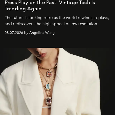
Press Play on the Past: Vintage Tech Is
Trending Again
The future is looking retro as the world rewinds, replays,
and rediscovers the high appeal of low resolution.
08.07.2026 by Angelina Wang