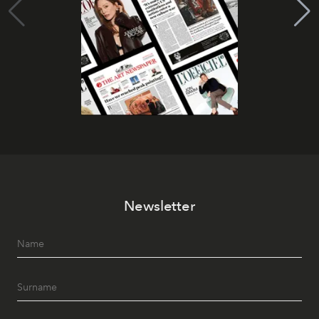
Newsletter