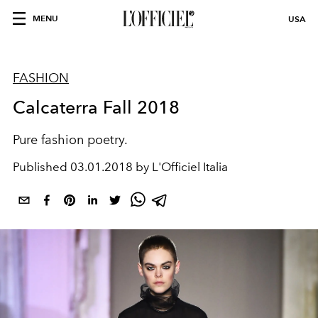
MENU
USA
FASHION
Calcaterra Fall 2018
Pure fashion poetry.
Published
03.01.2018 by L'Officiel Italia