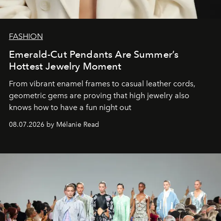
FASHION
Emerald-Cut Pendants Are Summer’s
Hottest Jewelry Moment
From vibrant enamel frames to casual leather cords,
geometric gems are proving that high jewelry also
knows how to have a fun night out
08.07.2026 by Mélanie Read