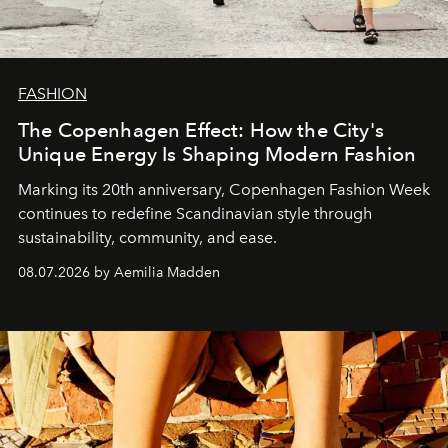
FASHION
The Copenhagen Effect: How the City's
Unique Energy Is Shaping Modern Fashion
Marking its 20th anniversary, Copenhagen Fashion Week
continues to redefine Scandinavian style through
sustainability, community, and ease.
08.07.2026 by Aemilia Madden