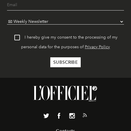
I hereby give my consent to the processing of my
personal data for the purposes of
Privacy Policy
Contacts