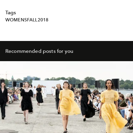
Tags
WOMENSFALL2018
Recommended posts for you