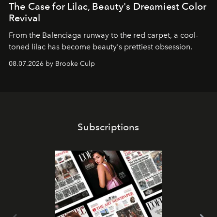
The Case for Lilac, Beauty's Dreamiest Color
Revival
From the Balenciaga runway to the red carpet, a cool-
toned lilac has become beauty's prettiest obsession.
08.07.2026 by Brooke Culp
Subscriptions