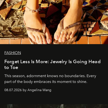
FASHION
Forget Less Is More: Jewelry Is Going Head
to Toe
This season, adornment knows no boundaries. Every
part of the body embraces its moment to shine.
08.07.2026 by Angelina Wang