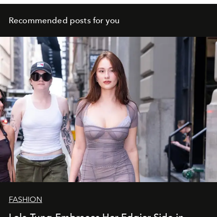
Recommended posts for you
FASHION
Lola Tung Embraces Her Edgier Side in