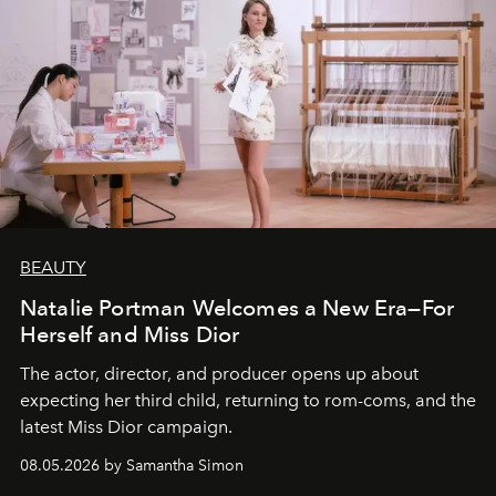
BEAUTY
Natalie Portman Welcomes a New Era—For
Herself and Miss Dior
The actor, director, and producer opens up about
expecting her third child, returning to rom-coms, and the
latest Miss Dior campaign.
08.05.2026 by Samantha Simon