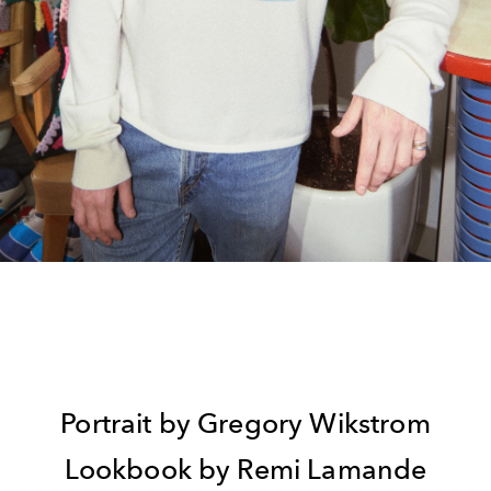
Portrait by Gregory Wikstrom
Lookbook by Remi Lamande