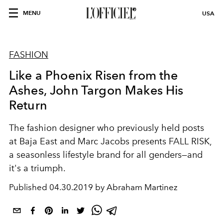
MENU
USA
FASHION
Like a Phoenix Risen from the
Ashes, John Targon Makes His
Return
The fashion designer who previously held posts
at Baja East and Marc Jacobs presents FALL RISK,
a seasonless lifestyle brand for all genders—and
it's a triumph.
Published
04.30.2019 by Abraham Martinez