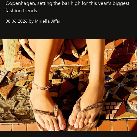
C
openhagen, setting the bar high for this year's biggest
fashion trends.
08.06.2026 by Miriella Jiffar