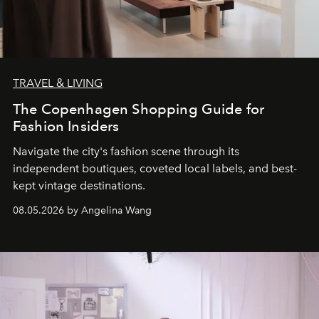
TRAVEL & LIVING
The Copenhagen Shopping Guide for
Fashion Insiders
Navigate the city's fashion scene through its
independent boutiques, coveted local labels, and best-
kept vintage destinations.
08.05.2026 by Angelina Wang