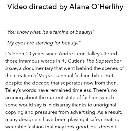
Video directed by Alana O’Herlihy
“You know what, it’s a famine of beauty!”
“My eyes are starving for beauty!”
It’s been 10 years since Andre Leon Talley uttered
those infamous words in RJ Cutler’s
The September
Issue
, a documentary that went behind the scenes of
the creation of
Vogue
’s annual fashion bible. But
despite the decade that separates now from then,
Talley’s words have remained timeless. There’s no
arguing about the current state of fashion, which
some would say is in disarray thanks to unoriginal
copying and pressures from advertising. As a result,
many designers have been playing it safe, creating
wearable fashion that may look good, but doesn’t