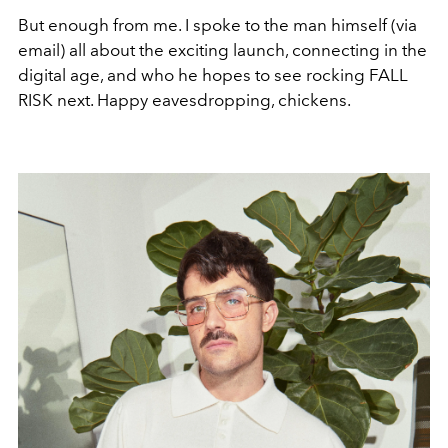
But enough from me. I spoke to the man himself (via
email) all about the exciting launch, connecting in the
digital age, and who he hopes to see rocking FALL
RISK next. Happy eavesdropping, chickens.