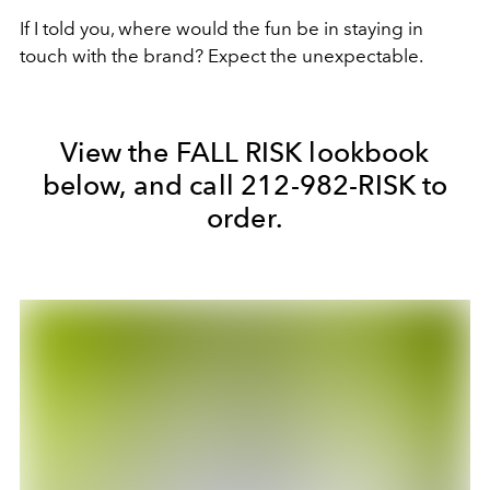
If I told you, where would the fun be in staying in
touch with the brand? Expect the unexpectable.
View the FALL RISK lookbook
below, and call 212-982-RISK to
order.