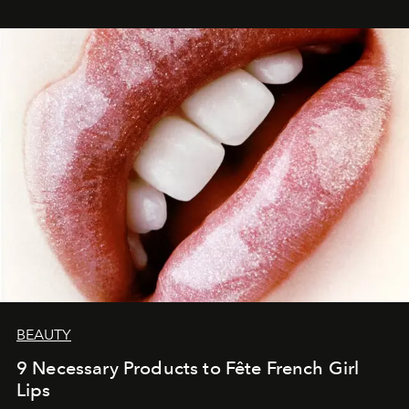
BEAUTY
9 Necessary Products to Fête French Girl
Lips