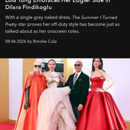
Dilara Findikoglu
With a single grey naked dress,
The
Summer I Turned
Pretty
star
proves her off-duty style has become just as
talked-about as her onscreen roles.
08.06.2026 by Brooke Culp