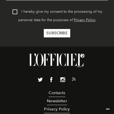
I hereby give my consent to the processing of my
personal data for the purposes of
Privacy Policy
Contacts
Newsletter
Privacy Policy