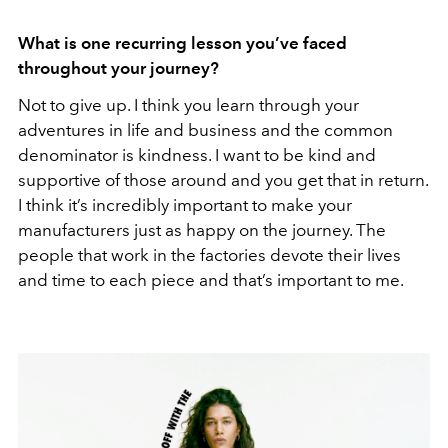
What is one recurring lesson you’ve faced
throughout your journey?
Not to give up. I think you learn through your
adventures in life and business and the common
denominator is kindness. I want to be kind and
supportive of those around and you get that in return.
I think it’s incredibly important to make your
manufacturers just as happy on the journey. The
people that work in the factories devote their lives
and time to each piece and that’s important to me.