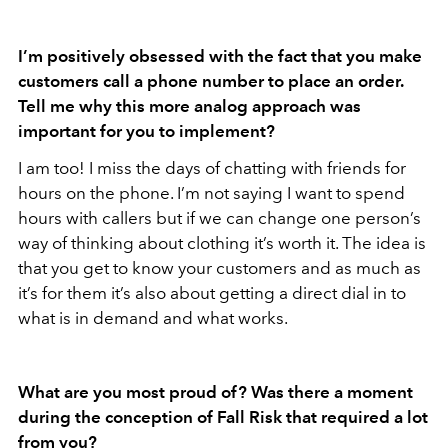
I’m positively obsessed with the fact that you make
customers call a phone number to place an order.
Tell me why this more analog approach was
important for you to implement?
I am too! I miss the days of chatting with friends for
hours on the phone. I’m not saying I want to spend
hours with callers but if we can change one person’s
way of thinking about clothing it’s worth it. The idea is
that you get to know your customers and as much as
it’s for them it’s also about getting a direct dial in to
what is in demand and what works.
What are you most proud of? Was there a moment
during the conception of Fall Risk that required a lot
from you?