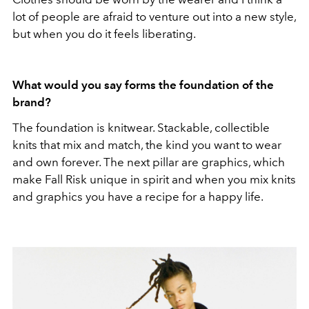
lot of people are afraid to venture out into a new style,
but when you do it feels liberating.
What would you say forms the foundation of the
brand?
The foundation is knitwear. Stackable, collectible
knits that mix and match, the kind you want to wear
and own forever. The next pillar are graphics, which
make Fall Risk unique in spirit and when you mix knits
and graphics you have a recipe for a happy life.