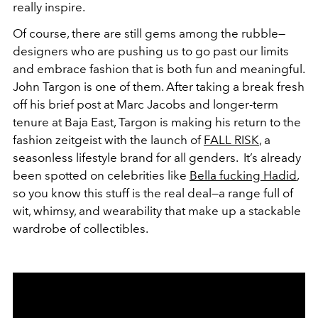
really inspire.
Of course, there are still gems among the rubble—
designers who are pushing us to go past our limits
and embrace fashion that is both fun and meaningful.
John Targon is one of them. After taking a break fresh
off his brief post at Marc Jacobs and longer-term
tenure at Baja East, Targon is making his return to the
fashion zeitgeist with the launch of
FALL RISK
, a
seasonless lifestyle brand for all genders. It’s already
been spotted on celebrities like
Bella fucking Hadid
,
so you know this stuff is the real deal—a range full of
wit, whimsy, and wearability that make up a stackable
wardrobe of collectibles.