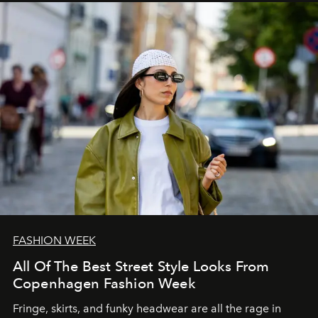
FASHION WEEK
All Of The Best Street Style Looks From
Copenhagen Fashion Week
Fringe, skirts, and funky headwear are all the rage in