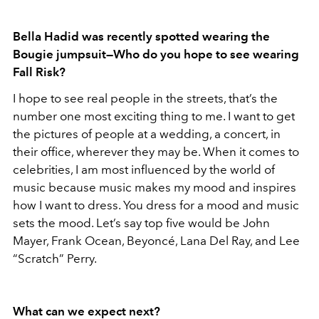
Bella Hadid was recently spotted wearing the
Bougie jumpsuit—Who do you hope to see wearing
Fall Risk?
I hope to see real people in the streets, that’s the
number one most exciting thing to me. I want to get
the pictures of people at a wedding, a concert, in
their office, wherever they may be. When it comes to
celebrities, I am most influenced by the world of
music because music makes my mood and inspires
how I want to dress. You dress for a mood and music
sets the mood. Let’s say top five would be John
Mayer, Frank Ocean, Beyoncé, Lana Del Ray, and Lee
“Scratch” Perry.
What can we expect next?