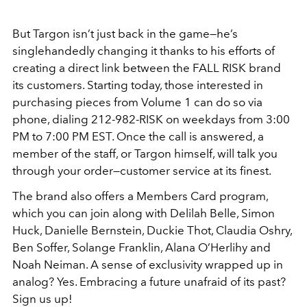
But Targon isn’t just back in the game—he’s
singlehandedly changing it thanks to his efforts of
creating a direct link between the FALL RISK brand
its customers. Starting today, those interested in
purchasing pieces from Volume 1 can do so via
phone, dialing 212-982-RISK on weekdays from 3:00
PM to 7:00 PM EST. Once the call is answered, a
member of the staff, or Targon himself, will talk you
through your order—customer service at its finest.
The brand also offers a Members Card program,
which you can join along with Delilah Belle, Simon
Huck, Danielle Bernstein, Duckie Thot, Claudia Oshry,
Ben Soffer, Solange Franklin, Alana O’Herlihy and
Noah Neiman. A sense of exclusivity wrapped up in
analog? Yes. Embracing a future unafraid of its past?
Sign us up!