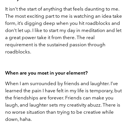
It isn’t the start of anything that feels daunting to me.
The most exciting part to me is watching an idea take
form, it’s digging deep when you hit roadblocks and
don’t let up. I like to start my day in meditation and let
a great power take it from there. The real
requirement is the sustained passion through
roadblocks.
When are you most in your element?
When I am surrounded by friends and laughter. I’ve
learned the pain I have felt in my life is temporary, but
the friendships are forever. Friends can make you
laugh, and laughter sets my creativity abuzz. There is
no worse situation than trying to be creative while
down, haha.