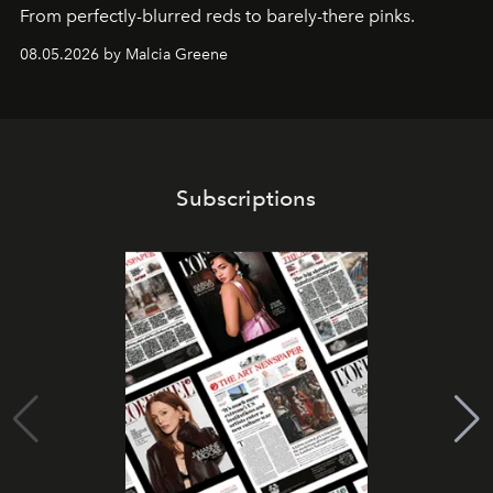
From perfectly-blurred reds to barely-there pinks.
08.05.2026 by Malcia Greene
Subscriptions