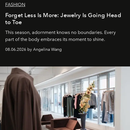
FASHION
Forget Less Is More: Jewelry Is Going Head
to Toe
This season, adornment knows no boundaries. Every
part of the body embraces its moment to shine.
08.06.2026 by Angelina Wang