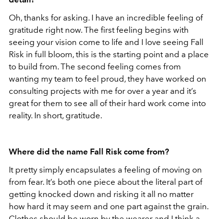
Oh, thanks for asking. I have an incredible feeling of
gratitude right now. The first feeling begins with
seeing your vision come to life and I love seeing Fall
Risk in full bloom, this is the starting point and a place
to build from. The second feeling comes from
wanting my team to feel proud, they have worked on
consulting projects with me for over a year and it’s
great for them to see all of their hard work come into
reality. In short, gratitude.
Where did the name Fall Risk come from?
It pretty simply encapsulates a feeling of moving on
from fear. It’s both one piece about the literal part of
getting knocked down and risking it all no matter
how hard it may seem and one part against the grain.
Clothes should be worn by the wearer and I think a