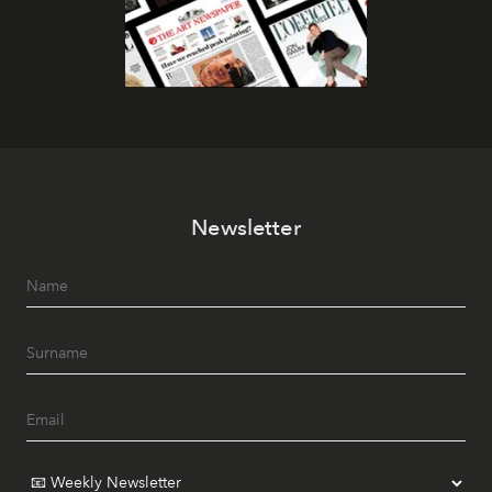
Newsletter