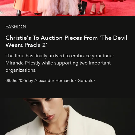
FASHION
Christie's To Auction Pieces From 'The Devil
Wears Prada 2'
The time has finally arrived to embrace your inner
Miranda Priestly while supporting two important
organizations.
08.06.2026 by Alexander Hernandez Gonzalez