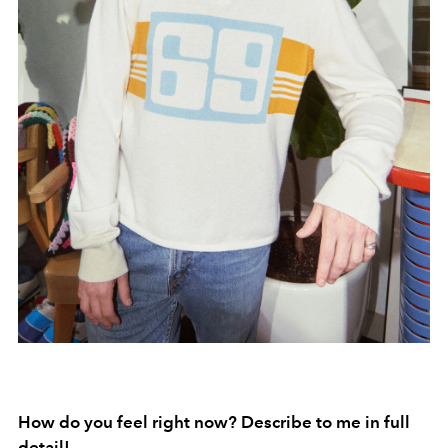
How do you feel right now? Describe to me in full
detail!