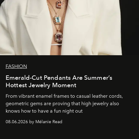
FASHION
Emerald-Cut Pendants Are Summer’s
Hottest Jewelry Moment
From vibrant enamel frames to casual leather cords,
geometric gems are proving that high jewelry also
knows how to have a fun night out
08.06.2026 by Mélanie Read