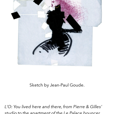
Sketch by Jean-Paul Goude.
L’O: You lived here and there, from Pierre & Gilles’
studio to the apartment of the Le Palace bouncer,