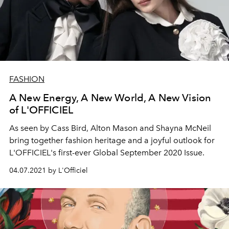
FASHION
A New Energy, A New World, A New Vision
of L'OFFICIEL
As seen by Cass Bird, Alton Mason and Shayna McNeil
bring together fashion heritage and a joyful outlook for
L'OFFICIEL's first-ever Global September 2020 Issue.
04.07.2021 by L'Officiel