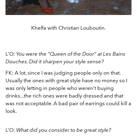
Khelfa with Christian Louboutin.
L’O:
You were the “Queen of the Door” at Les Bains
Douches. Did it sharpen your style sense?
FK
:
A lot, since I was judging people only on that.
Usually the ones with great style have no money so I
was only letting in people who weren’t buying
drinks...the rich ones were badly dressed and that
was not acceptable. A bad pair of earrings could kill a
look.
L’O:
What did you consider to be great style?