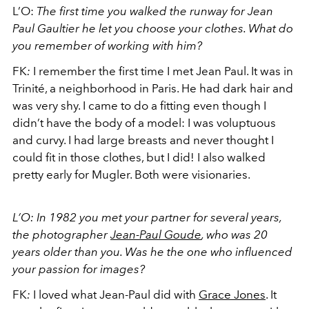
L’O:
The first time you walked the runway for Jean
Paul Gaultier he let you choose your clothes. What do
you remember of working with him?
FK
:
I remember the first time I met Jean Paul. It was in
Trinité, a neighborhood in Paris. He had dark hair and
was very shy. I came to do a fitting even though I
didn’t have the body of a model: I was voluptuous
and curvy. I had large breasts and never thought I
could fit in those clothes, but I did! I also walked
pretty early for Mugler. Both were visionaries.
L’O: In 1982 you met your partner for several years,
the photographer
Jean-Paul Goude
, who was 20
years older than you. Was he the one who influenced
your passion for images?
FK
:
I loved what Jean-Paul did with
Grace Jones
. It