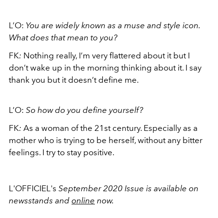
L’O:
You are widely known as a muse and style icon.
What does that mean to you?
FK
:
Nothing really, I’m very flattered about it but I
don’t wake up in the morning thinking about it. I say
thank you but it doesn’t define me.
L’O:
So how do you define yourself?
FK
:
As a woman of the 21st century. Especially as a
mother who is trying to be herself, without any bitter
feelings. I try to stay positive.
L'OFFICIEL's
September 2020 Issue is available on
newsstands and
online
now.