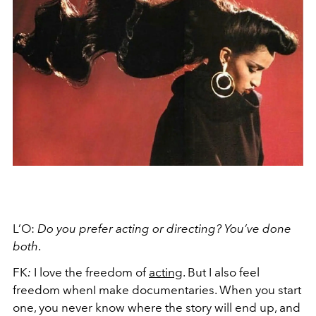
L’O:
Do you prefer acting or directing? You’ve done
both
.
FK
:
I love the freedom of
acting
. But I also feel
freedom whenI make documentaries. When you start
one, you never know where the story will end up, and