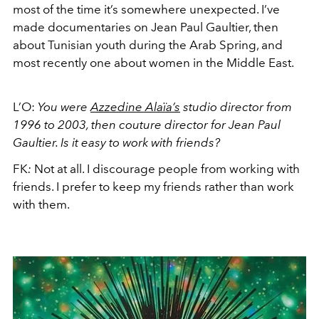
most of the time it’s somewhere unexpected. I’ve
made documentaries on Jean Paul Gaultier, then
about Tunisian youth during the Arab Spring, and
most recently one about women in the Middle East.
L’O:
You were
Azzedine Alaïa’s
studio director from
1996 to 2003, then couture director for Jean Paul
Gaultier. Is it easy to work with friends?
FK
:
Not at all. I discourage people from working with
friends. I prefer to keep my friends rather than work
with them.