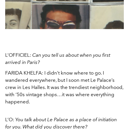
L’OFFICIEL:
Can you tell us about when you first
arrived in Paris?
FARIDA KHELFA
:
I didn’t know where to go. I
wandered everywhere, but I soon met Le Palace’s
crew in Les Halles. It was the trendiest neighborhood,
with ‘50s vintage shops…it was where everything
happened.
L’O:
You talk about Le Palace as a place of initiation
for you. What did you discover there?