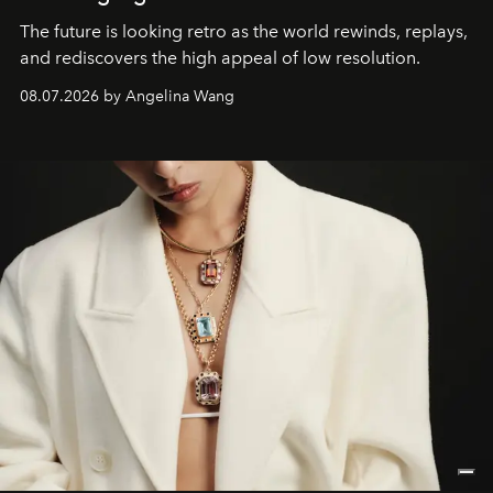
The future is looking retro as the world rewinds, replays,
and rediscovers the high appeal of low resolution.
08.07.2026 by Angelina Wang