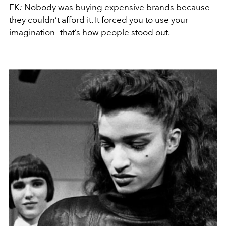
FK
:
Nobody was buying expensive brands because
they couldn’t afford it. It forced you to use your
imagination—that’s how people stood out.