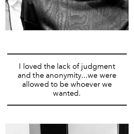
I loved the lack of judgment
and the anonymity...we were
allowed to be whoever we
wanted.