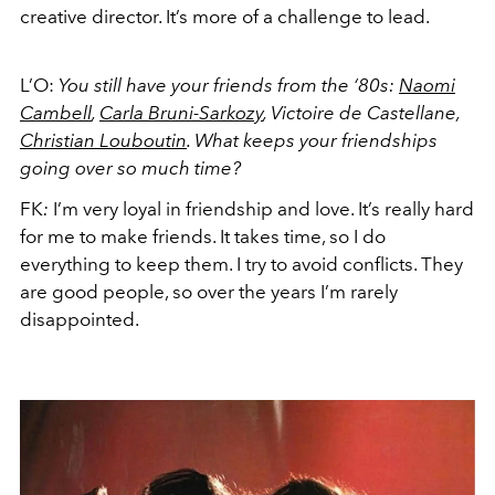
creative director. It’s more of a challenge to lead.
L’O:
You still have your friends from the ‘80s:
Naomi
Cambell
,
Carla Bruni-Sarkozy
, Victoire de Castellane,
Christian Louboutin
. What keeps your friendships
going over so much time?
FK
:
I’m very loyal in friendship and love. It’s really hard
for me to make friends. It takes time, so I do
everything to keep them. I try to avoid conflicts. They
are good people, so over the years I’m rarely
disappointed.