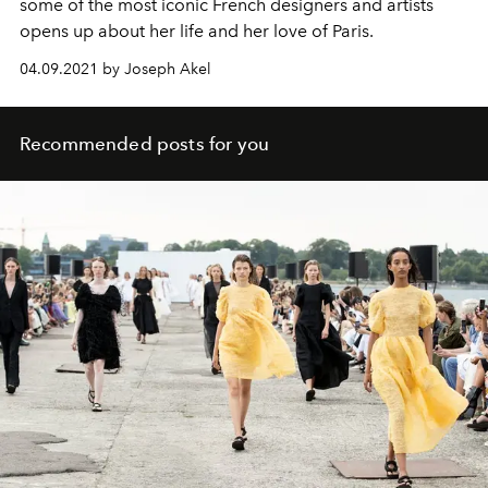
some of the most iconic French designers and artists
opens up about her life and her love of Paris.
04.09.2021 by Joseph Akel
Recommended posts for you