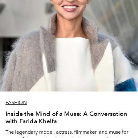
FASHION
Inside the Mind of a Muse: A Conversation
with Farida Khelfa
The legendary model, actress, filmmaker, and muse for