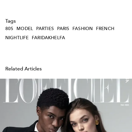
Tags
80S
MODEL
PARTIES
PARIS
FASHION
FRENCH
NIGHTLIFE
FARIDAKHELFA
Related Articles