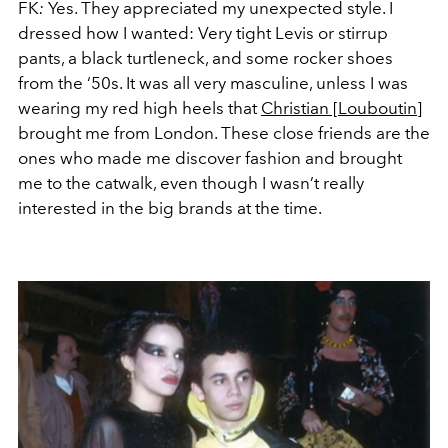
FK
:
Yes. They appreciated my unexpected style. I
dressed how I wanted: Very tight Levis or stirrup
pants, a black turtleneck, and some rocker shoes
from the ‘50s. It was all very masculine, unless I was
wearing my red high heels that
Christian [Louboutin]
brought me from London. These close friends are the
ones who made me discover fashion and brought
me to the catwalk, even though I wasn’t really
interested in the big brands at the time.