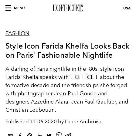
MENU
USA
FASHION
Style Icon Farida Khelfa Looks Back
on Paris' Fashionable Nightlife
A darling of Paris nightlife in the '80s, style icon
Farida Khelfa speaks with L'OFFICIEL about the
formative decade and the friendships she forged
with photographer Jean-Paul Goude and
designers Azzedine Alaïa, Jean Paul Gaultier, and
Christian Louboutin.
Published
11.06.2020 by Laure Ambroise