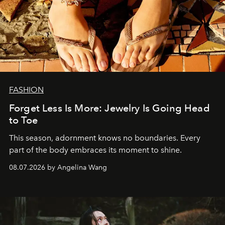
FASHION
Forget Less Is More: Jewelry Is Going Head
to Toe
This season, adornment knows no boundaries. Every
part of the body embraces its moment to shine.
08.07.2026 by Angelina Wang