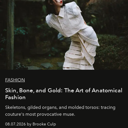
FASHION
Skin, Bone, and Gold: The Art of Anatomical
Fashion
Skeletons, gilded organs, and molded torsos: tracing
couture's most provocative muse.
08.07.2026 by Brooke Culp