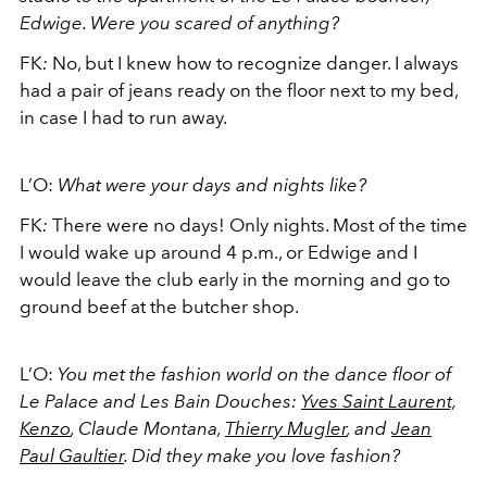
Edwige. Were you scared of anything?
FK
:
No, but I knew how to recognize danger. I always
had a pair of jeans ready on the floor next to my bed,
in case I had to run away.
L’O:
What were your days and nights like?
FK
:
There were no days! Only nights. Most of the time
I would wake up around 4 p.m., or Edwige and I
would leave the club early in the morning and go to
ground beef at the butcher shop.
L’O:
You met the fashion world on the dance floor of
Le Palace and Les Bain Douches:
Yves Saint Laurent,
Kenzo
, Claude Montana,
Thierry Mugler
, and
Jean
Paul Gaultier
. Did they make you love fashion?