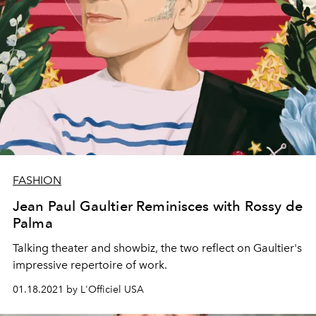
FASHION
Jean Paul Gaultier Reminisces with Rossy de
Palma
Talking theater and showbiz, the two reflect on Gaultier's
impressive repertoire of work.
01.18.2021 by L'Officiel USA