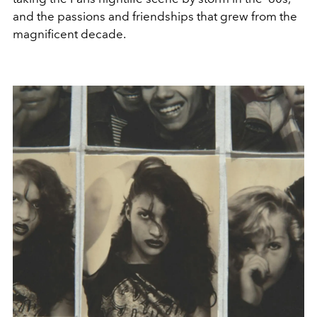
and the passions and friendships that grew from the
magnificent decade.