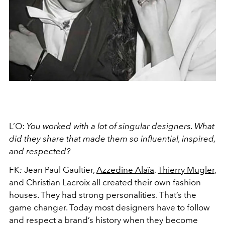
L’O:
You worked with a lot of singular designers. What
did they share that made them so influential, inspired,
and respected?
FK
:
Jean Paul Gaultier,
Azzedine Alaïa
,
Thierry Mugler
,
and Christian Lacroix all created their own fashion
houses. They had strong personalities. That’s the
game changer. Today most designers have to follow
and respect a brand’s history when they become