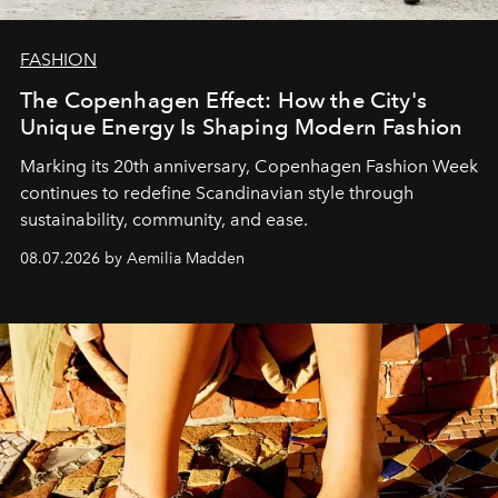
FASHION
The Copenhagen Effect: How the City's
Unique Energy Is Shaping Modern Fashion
Marking its 20th anniversary, Copenhagen Fashion Week
continues to redefine Scandinavian style through
sustainability, community, and ease.
08.07.2026 by Aemilia Madden