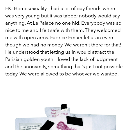
FK
:
Homosexuality. I had a lot of gay friends when I
was very young but it was taboo; nobody would say
anything. At Le Palace no one hid. Everybody was so
nice to me and I felt safe with them. They welcomed
me with open arms. Fabrice Emaer let us in even
though we had no money. We weren’t there for that!
He understood that letting us in would attract the
Parisian golden youth. I loved the lack of judgment
and the anonymity, something that’s just not possible
today. We were allowed to be whoever we wanted.