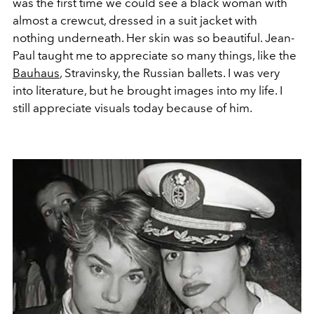
was the first time we could see a black woman with
almost a crewcut, dressed in a suit jacket with
nothing underneath. Her skin was so beautiful. Jean-
Paul taught me to appreciate so many things, like the
Bauhaus
, Stravinsky, the Russian ballets. I was very
into literature, but he brought images into my life. I
still appreciate visuals today because of him.