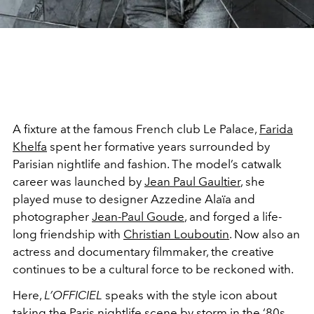
A fixture at the famous French club Le Palace,
Farida
Khelfa
spent her formative years surrounded by
Parisian nightlife and fashion. The model’s catwalk
career was launched by
Jean Paul Gaultier
, she
played muse to designer Azzedine Alaïa and
photographer
Jean-Paul Goude
, and forged a life-
long friendship with
Christian Louboutin
. Now also an
actress and documentary filmmaker, the creative
continues to be a cultural force to be reckoned with.
Here,
L’OFFICIEL
speaks with the style icon about
taking the Paris nightlife scene by storm in the ‘80s,