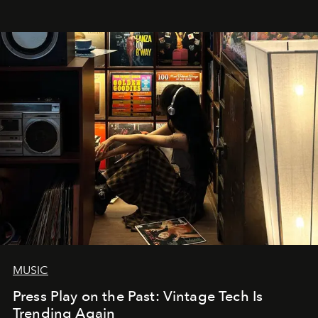
MUSIC
Press Play on the Past: Vintage Tech Is
Trending Again