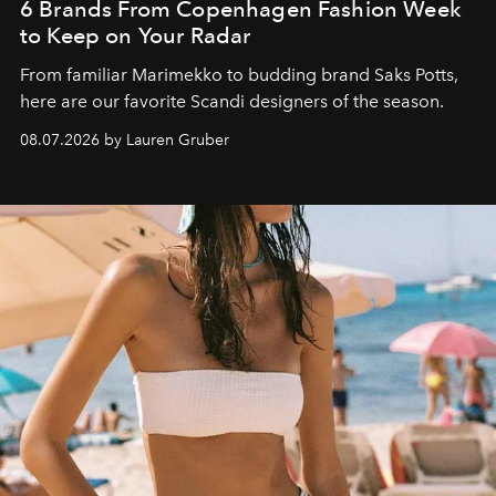
6 Brands From Copenhagen Fashion Week
to Keep on Your Radar
From familiar Marimekko to budding brand
Saks Potts,
here are our favorite Scandi designers of the season.
08.07.2026 by Lauren Gruber