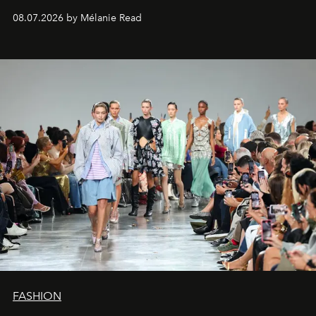
08.07.2026 by Mélanie Read
FASHION