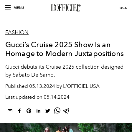
MENU
USA
FASHION
Gucci’s Cruise 2025 Show Is an
Homage to Modern Juxtapositions
Gucci debuts its Cruise 2025 collection designed
by Sabato De Sarno.
Published
05.13.2024 by L'OFFICIEL USA
Last updated on
05.14.2024