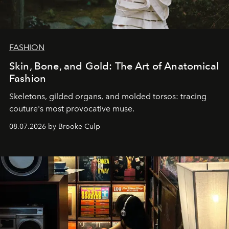
FASHION
Skin, Bone, and Gold: The Art of Anatomical
Fashion
Skeletons, gilded organs, and molded torsos: tracing
couture's most provocative muse.
08.07.2026 by Brooke Culp