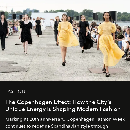
FASHION
The Copenhagen Effect: How the City's
Unique Energy Is Shaping Modern Fashion
Marking its 20th anniversary, Copenhagen Fashion Week
continues to redefine Scandinavian style through