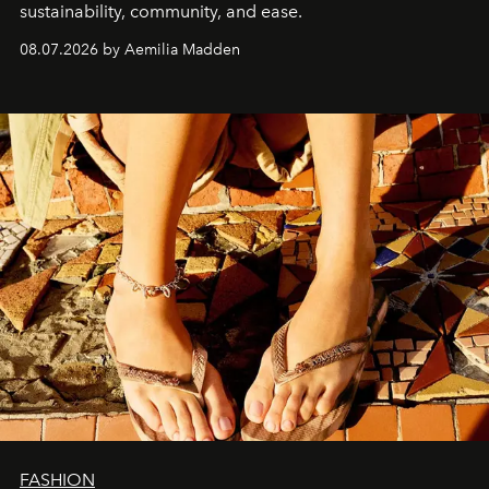
sustainability, community, and ease.
08.07.2026 by Aemilia Madden
FASHION