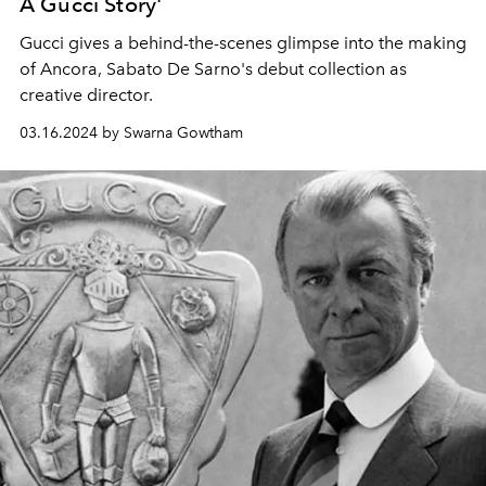
A Gucci Story'
Gucci gives a behind-the-scenes glimpse into the making
of Ancora, Sabato De Sarno's debut collection as
creative director.
03.16.2024 by Swarna Gowtham