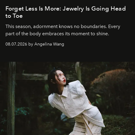
Forget Less Is More: Jewelry Is Going Head
to Toe
This season, adornment knows no boundaries. Every
part of the body embraces its moment to shine.
08.07.2026 by Angelina Wang