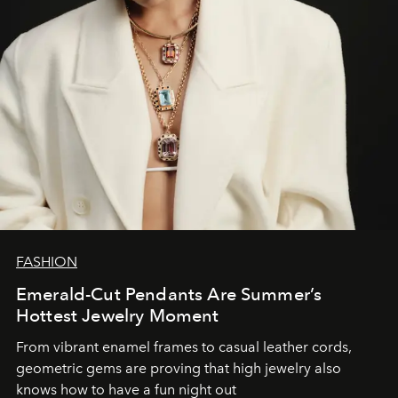
FASHION
Emerald-Cut Pendants Are Summer’s
Hottest Jewelry Moment
From vibrant enamel frames to casual leather cords,
geometric gems are proving that high jewelry also
knows how to have a fun night out