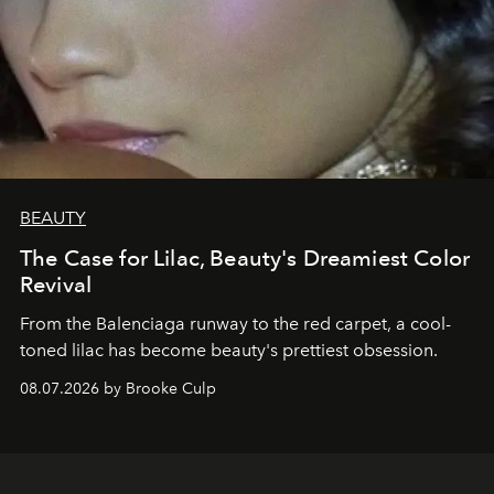
BEAUTY
The Case for Lilac, Beauty's Dreamiest Color
Revival
From the Balenciaga runway to the red carpet, a cool-
toned lilac has become beauty's prettiest obsession.
08.07.2026 by Brooke Culp