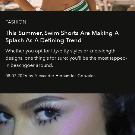
FASHION
This Summer, Swim Shorts Are Making A
Splash As A Defining Trend
Whether you opt for itty-bitty styles or knee-length
designs, one thing's for sure: you'll be the most tapped-
in beachgoer around.
08.07.2026 by Alexander Hernandez Gonzalez