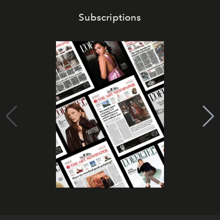
Subscriptions