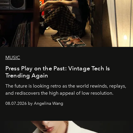
MUSIC
Press Play on the Past: Vintage Tech Is
Trending Again
The future is looking retro as the world rewinds, replays,
and rediscovers the high appeal of low resolution.
08.07.2026 by Angelina Wang