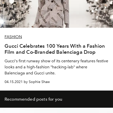
FASHION
Gucci Celebrates 100 Years With a Fashion
Film and Co-Branded Balenciaga Drop
Gucci's first runway show of its centenary features festive
looks and a high-fashion "hacking-lab" where
Balenciaga and Gucci unite.
04.15.2021 by Sophie Shaw
Recommended posts for you