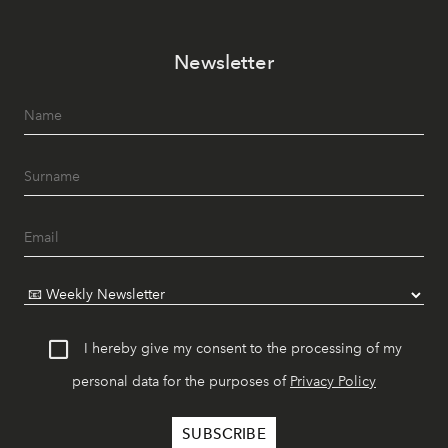
Newsletter
I hereby give my consent to the processing of my
personal data for the purposes of
Privacy Policy