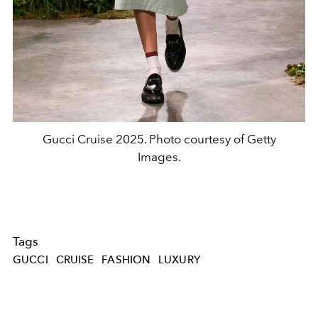
Gucci Cruise 2025. Photo courtesy of Getty
Images.
Tags
GUCCI
CRUISE
FASHION
LUXURY