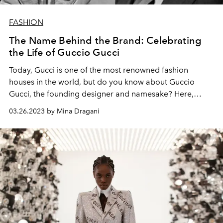
FASHION
The Name Behind the Brand: Celebrating
the Life of Guccio Gucci
Today, Gucci is one of the most renowned fashion
houses in the world, but do you know about Guccio
Gucci, the founding designer and namesake? Here,
L'OFFICIEL
delves into his storied biography.
03.26.2023 by Mina Dragani