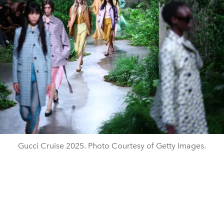
Gucci Cruise 2025. Photo Courtesy of Getty Images.