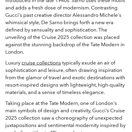
introduced in the late 1940s. Sarno uses these motifs
and adds
a fresh dose of modernism. Contrasting
Gucci's past creative director Alessandro Michele's
whimsical style, De Sarno brings forth a new era
defined by sensuality and sophistication. The
unveiling of the Cruise 2025 collection was placed
against the stunning backdrop of the Tate Modern in
London.
Luxury
cruise collections
typically exude an air of
sophistication and leisure, often drawing inspiration
from the glamor of travel and exotic destinations with
resort-inspired designs with lightweight, high-quality
materials, and a sense of timeless elegance.
Taking place at the Tate Modern, one of London's
main symbols of design and creativity, Gucci's Cruise
2025 collection saw a choreography of unexpected
juxtapositions and sentimental modernity inspired by