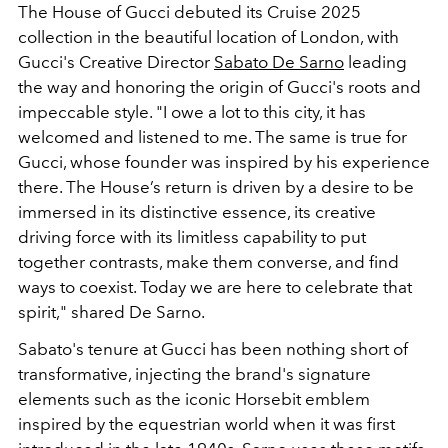
The House of Gucci debuted its Cruise 2025
collection in the beautiful location of London, with
Gucci's Creative Director
Sabato De Sarno
leading
the way and honoring the origin of Gucci's roots and
impeccable style. "I owe a lot to this city, it has
welcomed and listened to me. The same is true for
Gucci, whose founder was inspired by his experience
there. The House’s return is driven by a desire to be
immersed in its distinctive essence, its creative
driving force with its limitless capability to put
together contrasts, make them converse, and find
ways to coexist. Today we are here to celebrate that
spirit," shared De Sarno.
Sabato's tenure at Gucci has been nothing short of
transformative, injecting the brand's signature
elements such as
the iconic Horsebit emblem
inspired by the equestrian world when it was first