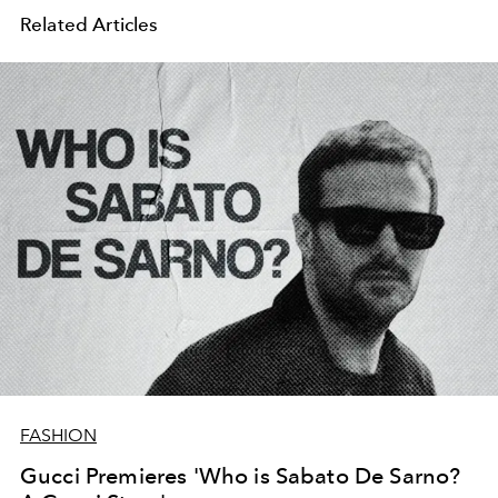
Related Articles
FASHION
Gucci Premieres 'Who is Sabato De Sarno?