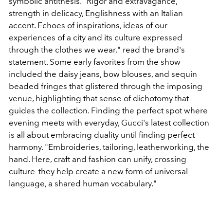
symbolic antithesis. "Rigor and extravagance,
strength in delicacy, Englishness with an Italian
accent. Echoes of inspirations, ideas of our
experiences of a city and its culture expressed
through the clothes we wear," read the brand's
statement. Some early favorites from the show
included the
daisy jeans, bow blouses, and sequin
beaded fringes that glistered through the imposing
venue, highlighting that sense of dichotomy that
guides the collection. Finding the perfect spot where
evening meets with everyday, Gucci's latest collection
is all about embracing duality until finding perfect
harmony. "Embroideries, tailoring, leatherworking, the
hand. Here, craft and fashion can unify, crossing
culture–they help create a new form of universal
language, a shared human vocabulary."