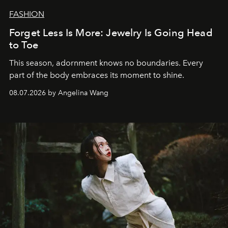
FASHION
Forget Less Is More: Jewelry Is Going Head
to Toe
This season, adornment knows no boundaries. Every
part of the body embraces its moment to shine.
08.07.2026 by Angelina Wang