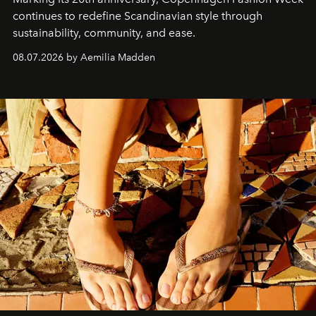
continues to redefine Scandinavian style through
sustainability, community, and ease.
08.07.2026 by Aemilia Madden