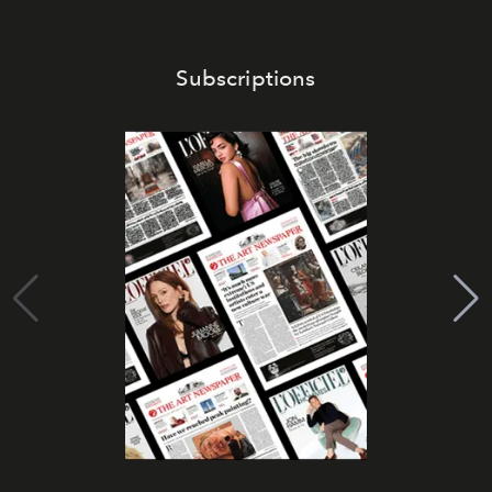
Subscriptions