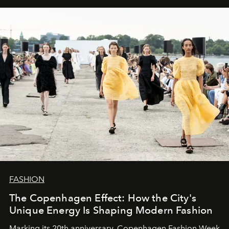
FASHION
The Copenhagen Effect: How the City's
Unique Energy Is Shaping Modern Fashion
Marking its 20th anniversary, Copenhagen Fashion Week