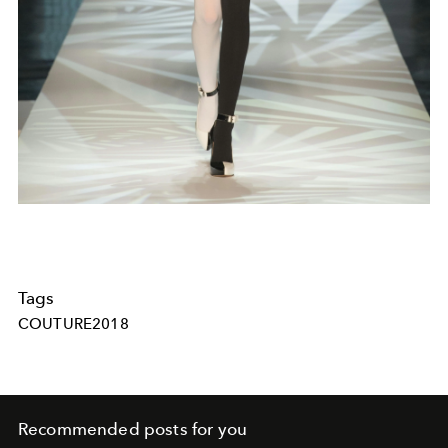
Tags
COUTURE2018
Recommended posts for you