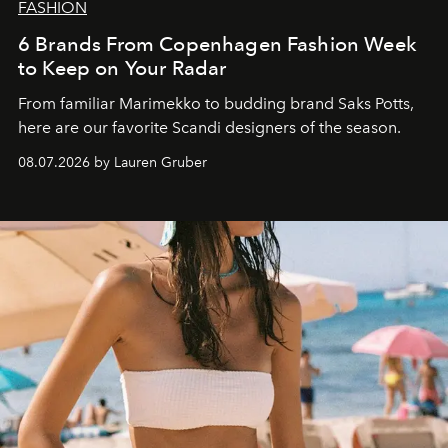
FASHION
6 Brands From Copenhagen Fashion Week
to Keep on Your Radar
From familiar Marimekko to budding brand
Saks Potts,
here are our favorite Scandi designers of the season.
08.07.2026 by Lauren Gruber