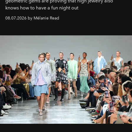
geometric gems are proving that high jewelry also
knows how to have a fun night out
08.07.2026 by Mélanie Read