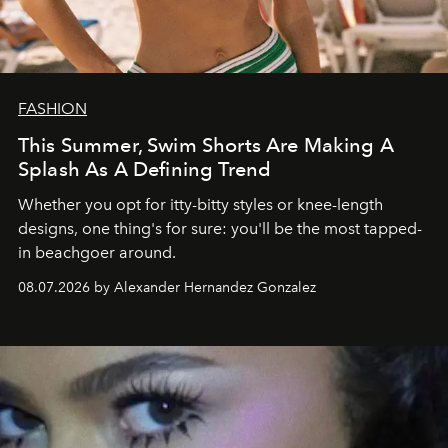
FASHION
This Summer, Swim Shorts Are Making A
Splash As A Defining Trend
Whether you opt for itty-bitty styles or knee-length
designs, one thing's for sure: you'll be the most tapped-
in beachgoer around.
08.07.2026 by Alexander Hernandez Gonzalez