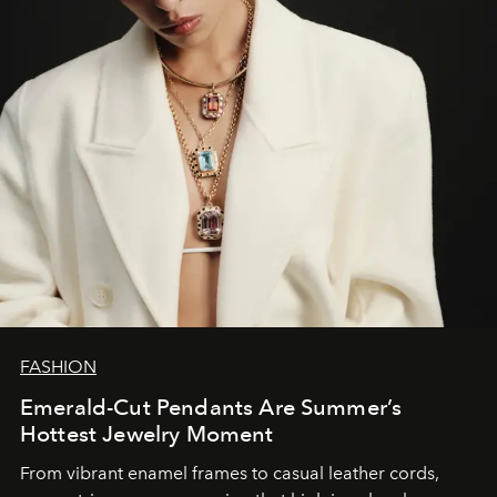
FASHION
Emerald-Cut Pendants Are Summer’s
Hottest Jewelry Moment
From vibrant enamel frames to casual leather cords,