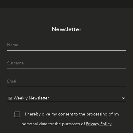
Newsletter
I hereby give my consent to the processing of my
personal data for the purposes of
Privacy Policy