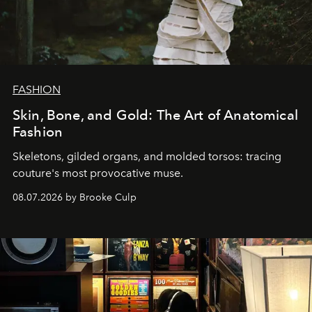
FASHION
Skin, Bone, and Gold: The Art of Anatomical
Fashion
Skeletons, gilded organs, and molded torsos: tracing
couture's most provocative muse.
08.07.2026 by Brooke Culp