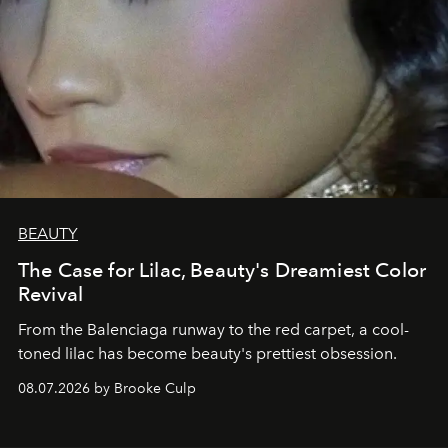
BEAUTY
The Case for Lilac, Beauty's Dreamiest Color
Revival
From the Balenciaga runway to the red carpet, a cool-
toned lilac has become beauty's prettiest obsession.
08.07.2026 by Brooke Culp