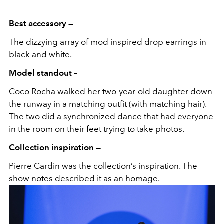
Best accessory —
The dizzying array of mod inspired drop earrings in
black and white.
Model standout –
Coco Rocha walked her two-year-old daughter down
the runway in a matching outfit (with matching hair).
The two did a synchronized dance that had everyone
in the room on their feet trying to take photos.
Collection inspiration —
Pierre Cardin was the collection’s inspiration. The
show notes described it as an homage.