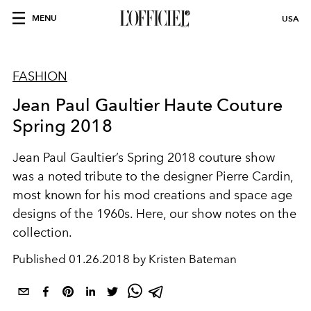
MENU
USA
FASHION
Jean Paul Gaultier Haute Couture
Spring 2018
Jean Paul Gaultier’s Spring 2018 couture show
was a noted tribute to the designer Pierre Cardin,
most known for his mod creations and space age
designs of the 1960s. Here, our show notes on the
collection.
Published
01.26.2018 by Kristen Bateman