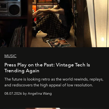
MUSIC
Press Play on the Past: Vintage Tech Is
Trending Again
The future is looking retro as the world rewinds, replays,
and rediscovers the high appeal of low resolution.
08.07.2026 by Angelina Wang