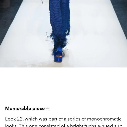
Memorable piece —
Look 22, which was part of a series of monochromatic
looks. This one consisted of a bright fuchsia-hued suit