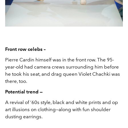
Front row celebs –
Pierre Cardin himself was in the front row. The 95-
year-old had camera crews surrounding him before
he took his seat, and drag queen Violet Chachki was
there, too.
Potential trend —
A revival of ‘60s style, black and white prints and op
art illusions on clothing—along with fun shoulder
dusting earrings.