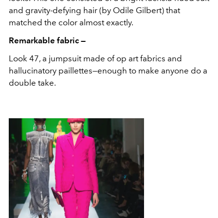
and gravity-defying hair (by Odile Gilbert) that
matched the color almost exactly.
Remarkable fabric —
Look 47, a jumpsuit made of op art fabrics and
hallucinatory paillettes—enough to make anyone do a
double take.