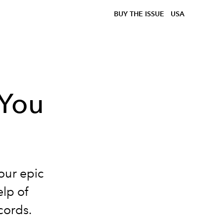
BUY THE ISSUE
USA
 You
our epic
lp of
cords.