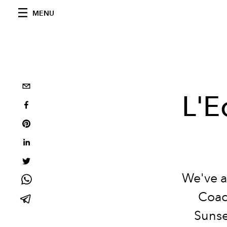
MENU
L'E
We've a
Coac
Sunse