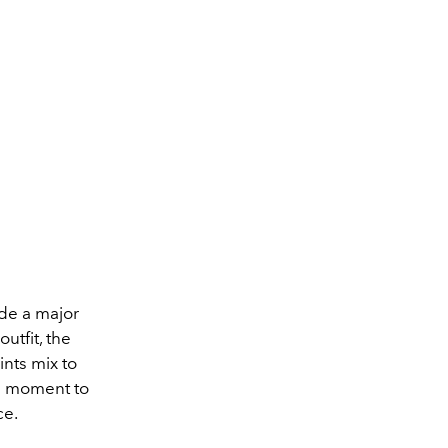
ade a major
utfit, the
nts mix to
 a moment to
ce.