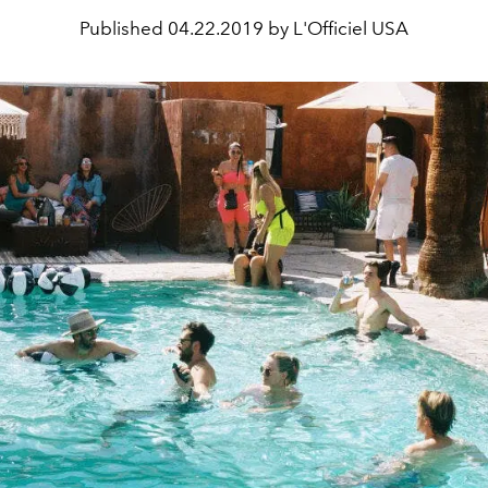
Published
04.22.2019 by L'Officiel USA