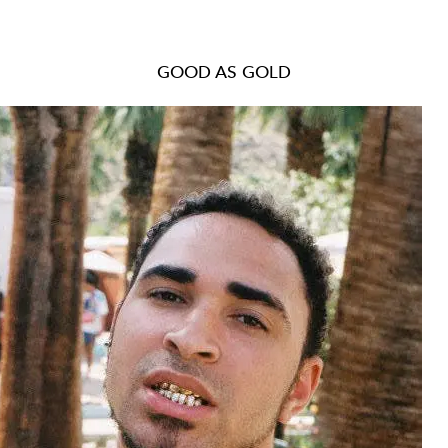
GOOD AS GOLD