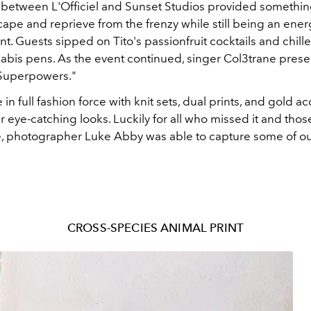
 between L'Officiel and Sunset Studios provided something
cape and reprieve from the frenzy while still being an ene
t. Guests sipped on Tito's passionfruit cocktails and chill
bis pens. As the event continued, singer Col3trane prese
Superpowers."
in full fashion force with knit sets, dual prints, and gold a
 eye-catching looks. Luckily for all who missed it and tho
e, photographer Luke Abby was able to capture some of our
CROSS-SPECIES ANIMAL PRINT