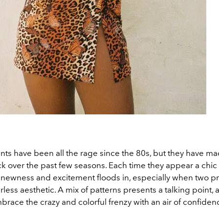
nts have been all the rage since the 80s, but they have m
over the past few seasons. Each time they appear a chic o
f newness and excitement floods in, especially when two pri
arless aesthetic. A mix of patterns presents a talking point,
brace the crazy and colorful frenzy with an air of confiden