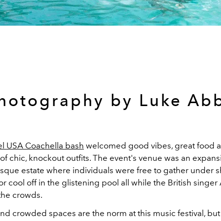
hotography by Luke Ab
iel USA Coachella bash
welcomed good vibes, great food 
f chic, knockout outfits. The event's venue was an expans
que estate where individuals were free to gather under 
 cool off in the glistening pool all while the British singe
the crowds.
nd crowded spaces are the norm at this music festival, but