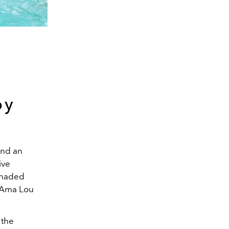
by
and an
ive
shaded
r Ama Lou
 the