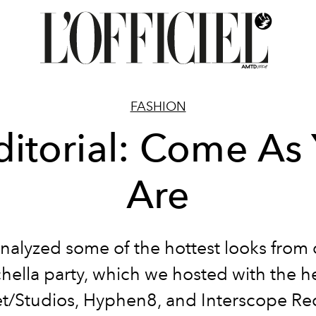
FASHION
ditorial: Come As
Are
nalyzed some of the hottest looks from 
hella party, which we hosted with the he
t/Studios, Hyphen8, and Interscope Re