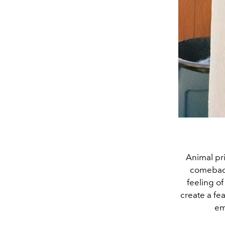
Animal pri
comeback 
feeling o
create a fe
em