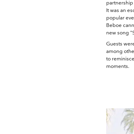
partnership
It was an es
popular even
Beboe canna
new song "
Guests were 
among other
to reminisc
moments.