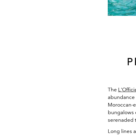
P
The
L'Offic
abundance o
Moroccan-es
bungalows or
serenaded 
Long lines a