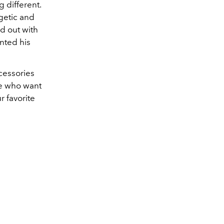
 different.
rgetic and
ed out with
nted his
ccessories
se who want
 favorite