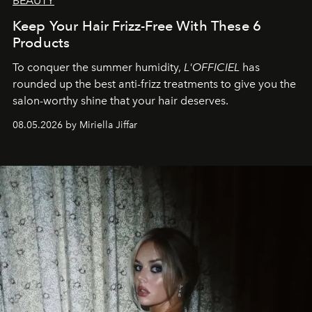
BEAUTY
Keep Your Hair Frizz-Free With These 6
Products
To conquer the summer humidity,
L'OFFICIEL
has
rounded up the best anti-frizz treatments to give you the
salon-worthy shine that your hair deserves.
08.05.2026 by Miriella Jiffar