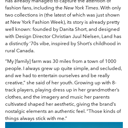
has already managed to capture the attention of
fashion fans, including the
New York Times
. With only
two collections in (the latest of which was just shown
at New York Fashion Week), its story is already pretty
well known: founded by Danita Short, and designed
with Design Director Christian Juul Nielsen, Land has
a distinctly ‘70s vibe, inspired by Short’s childhood in
rural Canada.
“My [family] farm was 30 miles from a town of 1000
people. I always grew up quite simple, and secluded,
and we had to entertain ourselves and be really
creative,” she said of her youth. Growing up with 8-
track players, playing dress up in her grandmother’s
clothes, and the imagery and music her parents
cultivated shaped her aesthetic, giving the brand’s
nostalgic elements an authentic feel. “Those kinds of
things always stick with me.”