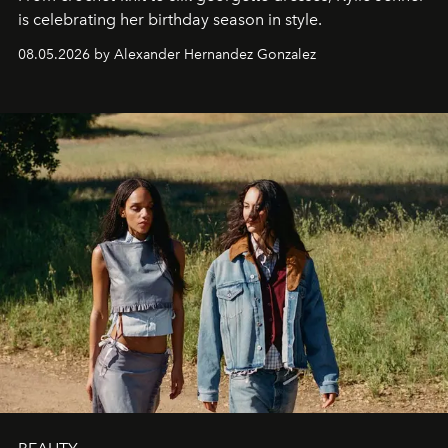
is celebrating her birthday season in style.
08.05.2026 by Alexander Hernandez Gonzalez