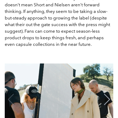
doesn’t mean Short and Nielsen aren’t forward
thinking. If anything, they seem to be taking a slow-
but-steady approach to growing the label (despite
what their out the gate success with the press might
suggest). Fans can come to expect season-less
product drops to keep things fresh, and perhaps
even capsule collections in the near future.