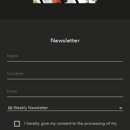
Newsletter
I hereby give my consent to the processing of my