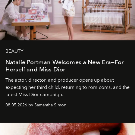
BEAUTY
Natalie Portman Welcomes a New Era—For
Herself and Miss Dior
The actor, director, and producer opens up about
expecting her third child, returning to rom-coms, and the
latest Miss Dior campaign.
08.05.2026 by Samantha Simon