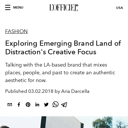
MENU
USA
FASHION
Exploring Emerging Brand Land of
Distraction's Creative Focus
Talking with the LA-based brand that mixes
places, people, and past to create an authentic
aesthetic for now.
Published
03.02.2018 by Aria Darcella