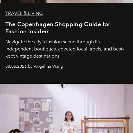
TRAVEL & LIVING
The Copenhagen Shopping Guide for
Fashion Insiders
Navigate the city's fashion scene through its
independent boutiques, coveted local labels, and best-
kept vintage destinations.
08.05.2026 by Angelina Wang