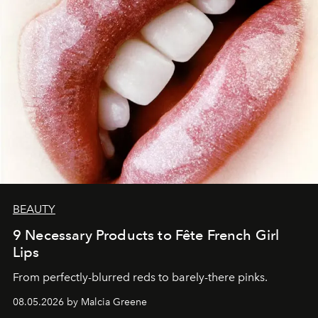
BEAUTY
9 Necessary Products to Fête French Girl
Lips
From perfectly-blurred reds to barely-there pinks.
08.05.2026 by Malcia Greene