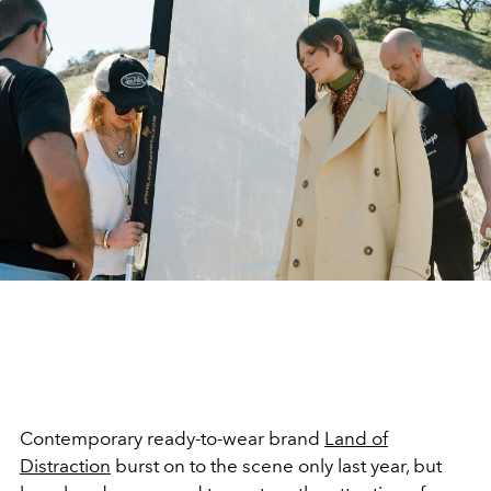
Contemporary ready-to-wear brand
Land of
Distraction
burst on to the scene only last year, but