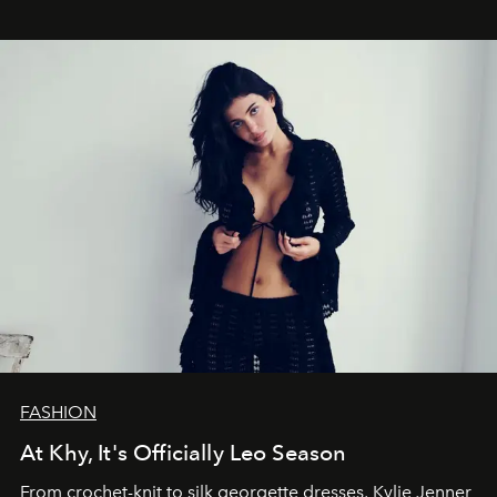
FASHION
At Khy, It's Officially Leo Season
From crochet-knit to silk georgette dresses, Kylie Jenner