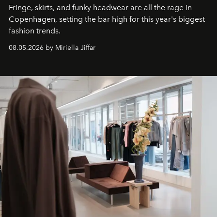
Fringe, skirts, and funky headwear are all the rage in
C
openhagen, setting the bar high for this year's biggest
fashion trends.
08.05.2026 by Miriella Jiffar