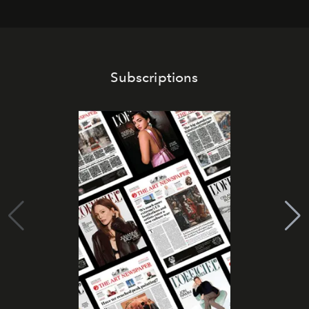
Subscriptions