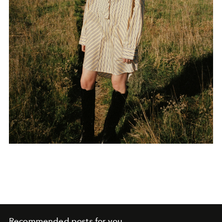
Recommended posts for you