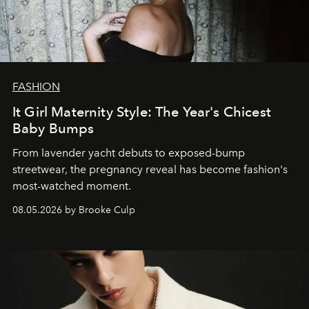
FASHION
It Girl Maternity Style: The Year's Chicest
Baby Bumps
From lavender yacht debuts to exposed-bump
streetwear, the pregnancy reveal has become fashion's
most-watched moment.
08.05.2026 by Brooke Culp