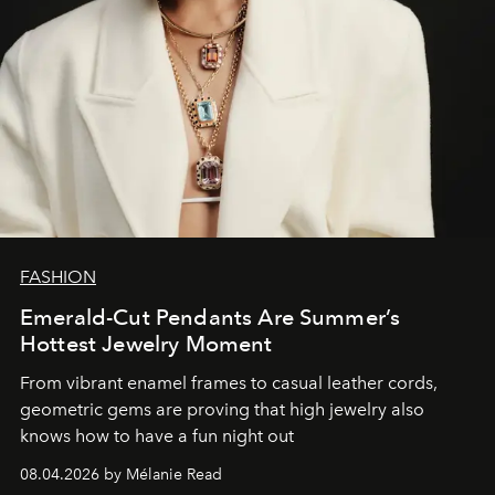
FASHION
Emerald-Cut Pendants Are Summer’s
Hottest Jewelry Moment
From vibrant enamel frames to casual leather cords,
geometric gems are proving that high jewelry also
knows how to have a fun night out
08.04.2026 by Mélanie Read