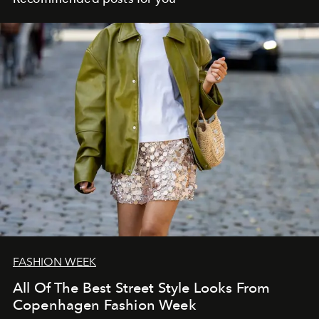
FASHION WEEK
All Of The Best Street Style Looks From
Copenhagen Fashion Week