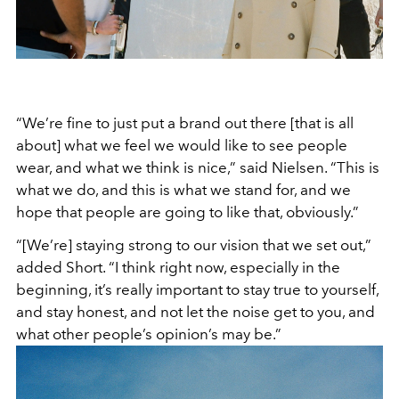
“We’re fine to just put a brand out there [that is all
about] what we feel we would like to see people
wear, and what we think is nice,” said Nielsen. “This is
what we do, and this is what we stand for, and we
hope that people are going to like that, obviously.”
“[We’re] staying strong to our vision that we set out,”
added Short. “I think right now, especially in the
beginning, it’s really important to stay true to yourself,
and stay honest, and not let the noise get to you, and
what other people’s opinion’s may be.”