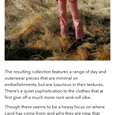
The resulting collection features a range of day and
outerwear pieces that are minimal on
embellishments, but are luxurious in their textures.
There’s a quiet sophistication to the clothes that at
first give off a much more rock-and-roll vibe.
Though there seems to be a heavy focus on where
Land has come from, and who they are now, that