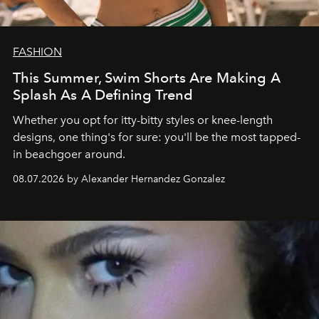
FASHION
This Summer, Swim Shorts Are Making A
Splash As A Defining Trend
Whether you opt for itty-bitty styles or knee-length
designs, one thing's for sure: you'll be the most tapped-
in beachgoer around.
08.07.2026 by Alexander Hernandez Gonzalez