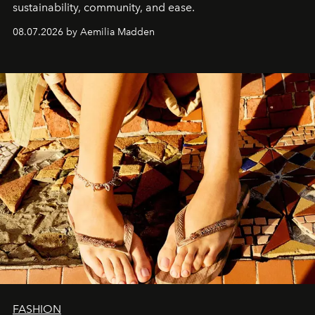
sustainability, community, and ease.
08.07.2026 by Aemilia Madden
FASHION