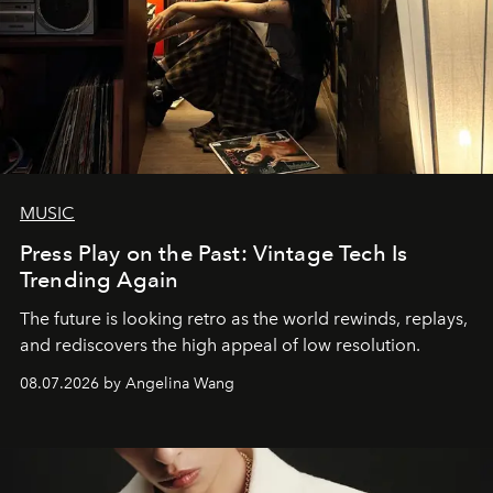
MUSIC
Press Play on the Past: Vintage Tech Is
Trending Again
The future is looking retro as the world rewinds, replays,
and rediscovers the high appeal of low resolution.
08.07.2026 by Angelina Wang