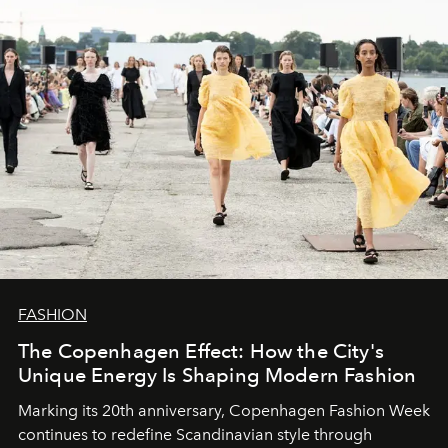
FASHION
The Copenhagen Effect: How the City's
Unique Energy Is Shaping Modern Fashion
Marking its 20th anniversary, Copenhagen Fashion Week
continues to redefine Scandinavian style through