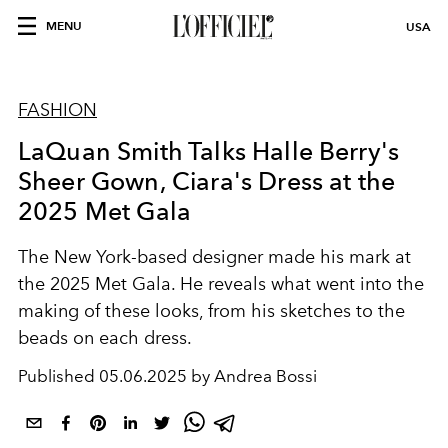
MENU
USA
FASHION
LaQuan Smith Talks Halle Berry's
Sheer Gown, Ciara's Dress at the
2025 Met Gala
The New York-based designer made his mark at
the 2025 Met Gala. He reveals what went into the
making of these looks, from his sketches to the
beads on each dress.
Published
05.06.2025 by Andrea Bossi