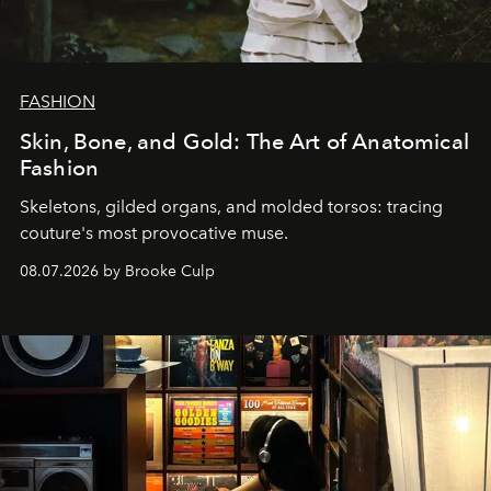
FASHION
Skin, Bone, and Gold: The Art of Anatomical
Fashion
Skeletons, gilded organs, and molded torsos: tracing
couture's most provocative muse.
08.07.2026 by Brooke Culp