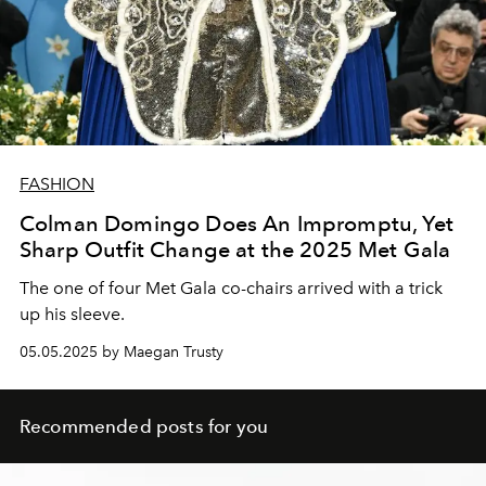
FASHION
Colman Domingo Does An Impromptu, Yet
Sharp Outfit Change at the 2025 Met Gala
The one of four Met Gala co-chairs arrived with a trick
up his sleeve.
05.05.2025 by Maegan Trusty
Recommended posts for you