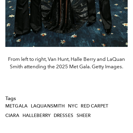
From left to right, Van Hunt, Halle Berry and LaQuan
Smith attending the 2025 Met Gala. Getty Images.
Tags
METGALA
LAQUANSMITH
NYC
RED CARPET
CIARA
HALLEBERRY
DRESSES
SHEER