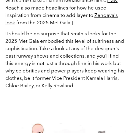
with some classic Harlem Renaissance films. (
Law
Roach
also made headlines for how he used
inspiration from cinema to add layer to
Zendaya's
look
from the 2025 Met Gala.)
It should be no surprise that Smith's looks for the
2025 Met Gala embodied this level of sultriness and
sophistication. Take a look at any of the designer's
past runway shows and collections, and you'll find
this energy is not just a through line in his work but
why celebrities and power players keep wearing his
clothes, be it former Vice President Kamala Harris,
Chloe Bailey, or Kelly Rowland.