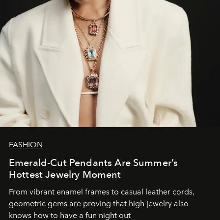
FASHION
Emerald-Cut Pendants Are Summer’s
Hottest Jewelry Moment
From vibrant enamel frames to casual leather cords,
geometric gems are proving that high jewelry also
knows how to have a fun night out