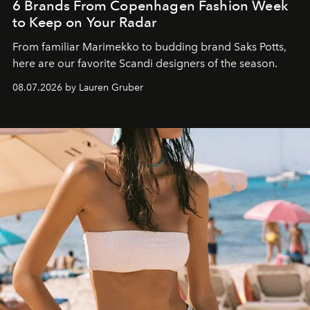
6 Brands From Copenhagen Fashion Week
to Keep on Your Radar
From familiar Marimekko to budding brand
Saks Potts,
here are our favorite Scandi designers of the season.
08.07.2026 by Lauren Gruber