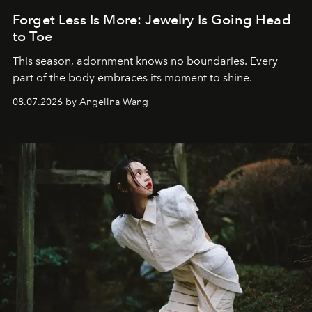
Forget Less Is More: Jewelry Is Going Head
to Toe
This season, adornment knows no boundaries. Every
part of the body embraces its moment to shine.
08.07.2026 by Angelina Wang