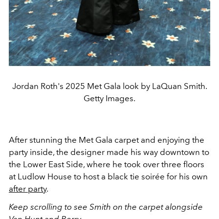
Jordan Roth's 2025 Met Gala look by LaQuan Smith.
Getty Images.
After stunning the Met Gala carpet and enjoying the
party inside, the designer made his way downtown to
the Lower East Side, where he took over three floors
at Ludlow House to host a black tie soirée for his own
after party
.
Keep scrolling to see Smith on the carpet alongside
Van Hunt and Berry.