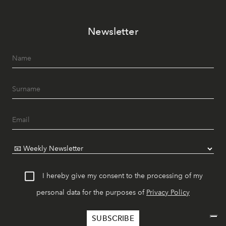
Newsletter
I hereby give my consent to the processing of my
personal data for the purposes of
Privacy Policy