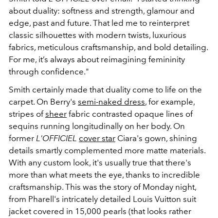
about duality: softness and strength, glamour and
edge, past and future. That led me to reinterpret
classic silhouettes with modern twists, luxurious
fabrics, meticulous craftsmanship, and bold detailing.
For me, it’s always about reimagining femininity
through confidence."
Smith certainly made that duality come to life on the
carpet. On Berry's
semi-naked dress
, for example,
stripes of
sheer
fabric contrasted opaque lines of
sequins running longitudinally on her body. On
former
L'OFFICIEL
cover star
Ciara's gown, shining
details smartly complemented more matte materials.
With any custom look, it's usually true that there's
more than what meets the eye, thanks to incredible
craftsmanship. This was the story of Monday night,
from Pharell's intricately detailed Louis Vuitton suit
jacket covered in 15,000 pearls (that looks rather