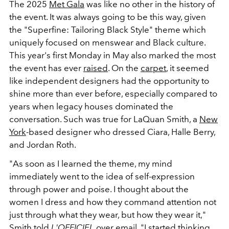
The 2025
Met Gala
was like no other in the history of
the event. It was always going to be this way, given
the "Superfine: Tailoring Black Style" theme which
uniquely focused on menswear and Black culture.
This year's first Monday in May also marked the most
the event has ever
raised
. On the
carpet
, it seemed
like independent designers had the opportunity to
shine more than ever before, especially compared to
years when legacy houses dominated the
conversation. Such was true for LaQuan Smith, a
New
York
-based designer who dressed Ciara, Halle Berry,
and Jordan Roth.
"As soon as I learned the theme, my mind
immediately went to the idea of self-expression
through power and poise. I thought about the
women I dress and how they command attention not
just through what they wear, but how they wear it,"
Smith told
L'OFFICIEL
over email. "I started thinking