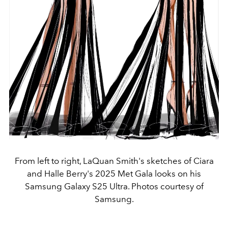
From left to right, LaQuan Smith's sketches of Ciara
and Halle Berry's 2025 Met Gala looks on his
Samsung Galaxy S25 Ultra. Photos courtesy of
Samsung.