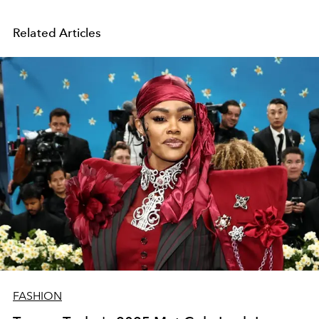
Related Articles
FASHION