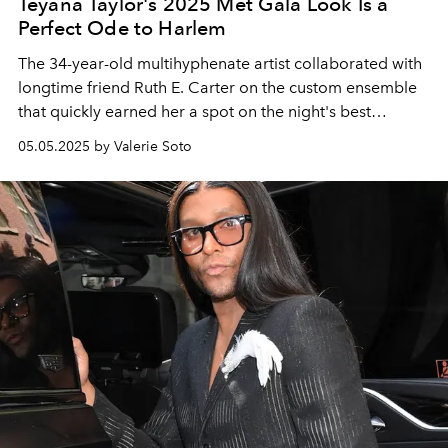
Teyana Taylor's 2025 Met Gala Look Is a
Perfect Ode to Harlem
The 34-year-old multihyphenate artist collaborated with
longtime friend Ruth E. Carter on the custom ensemble
that quickly earned her a spot on the night's best
dressed list.
05.05.2025 by Valerie Soto