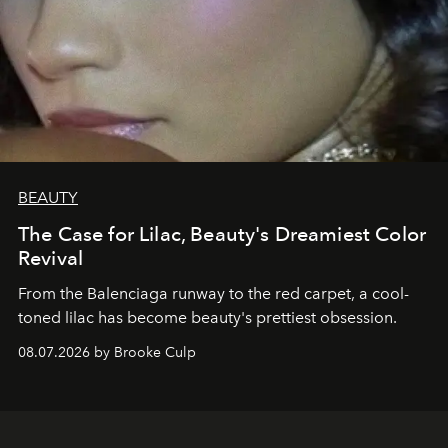
BEAUTY
The Case for Lilac, Beauty's Dreamiest Color
Revival
From the Balenciaga runway to the red carpet, a cool-
toned lilac has become beauty's prettiest obsession.
08.07.2026 by Brooke Culp