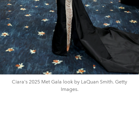
Ciara's 2025 Met Gala look by LaQuan Smith. Getty
Images.