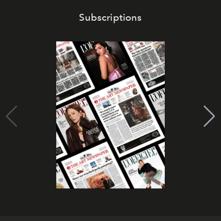
Subscriptions