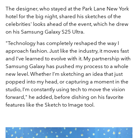
The designer, who stayed at the Park Lane New York
hotel for the big night, shared his sketches of the
celebrities' looks ahead of the event, which he drew
on his Samsung Galaxy S25 Ultra.
"Technology has completely reshaped the way I
approach fashion. Just like the industry, it moves fast
and I’ve learned to evolve with it. My partnership with
Samsung Galaxy has pushed my process to a whole
new level. Whether I’m sketching an idea that just
popped into my head, or capturing a moment in the
studio, I’m constantly using tech to move the vision
forward," he added, before dishing on his favorite
features like the Sketch to Image tool.