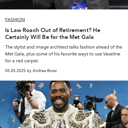
FASHION
Is Law Roach Out of Retirement? He
Certainly Will Be for the Met Gala
The stylist and image architect talks fashion ahead of the
Met Gala, plus some of his favorite ways to use Vaseline
for a red carpet.
05.05.2025 by Andrea Bossi