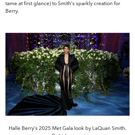
tame at first glance) to Smith's sparkly creation for
Berry.
Halle Berry's 2025 Met Gala look by LaQuan Smith.