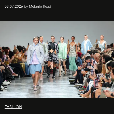
08.07.2026 by Mélanie Read
FASHION