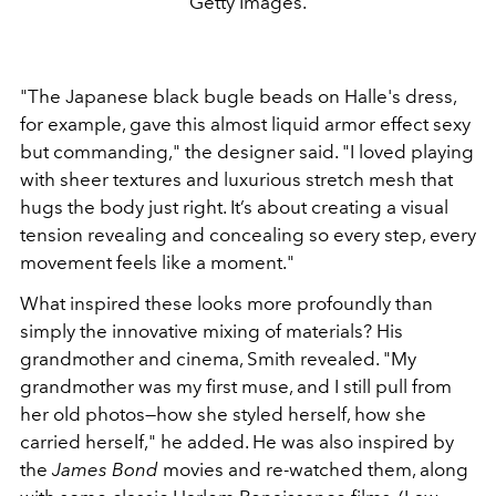
Getty Images.
"The Japanese black bugle beads on Halle's dress,
for example, gave this almost liquid armor effect sexy
but commanding," the designer said. "I loved playing
with sheer textures and luxurious stretch mesh that
hugs the body just right. It’s about creating a visual
tension revealing and concealing so every step, every
movement feels like a moment."
What inspired these looks more profoundly than
simply the innovative mixing of materials? His
grandmother and cinema, Smith revealed. "My
grandmother was my first muse, and I still pull from
her old photos—how she styled herself, how she
carried herself," he added. He was also inspired by
the
James Bond
movies and re-watched them, along