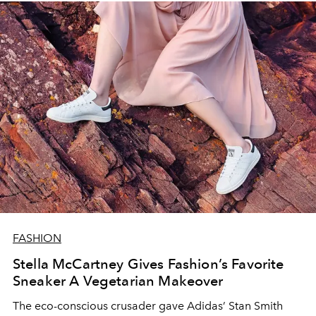
FASHION
Stella McCartney Gives Fashion’s Favorite
Sneaker A Vegetarian Makeover
The eco-conscious crusader gave Adidas’ Stan Smith