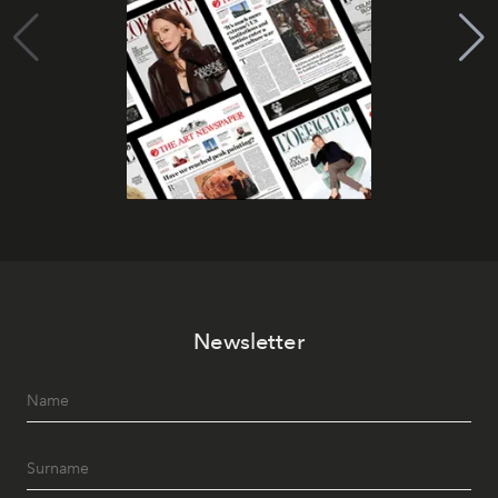
Newsletter