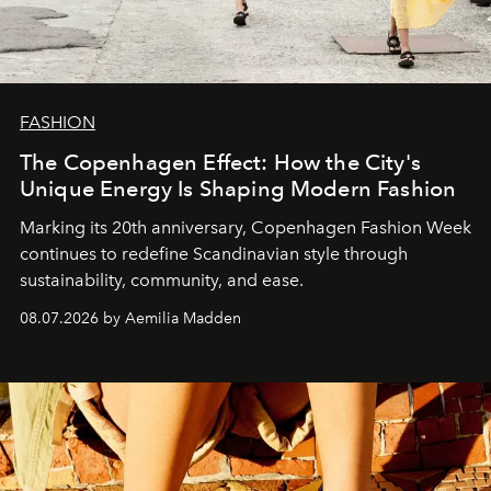
FASHION
The Copenhagen Effect: How the City's
Unique Energy Is Shaping Modern Fashion
Marking its 20th anniversary, Copenhagen Fashion Week
continues to redefine Scandinavian style through
sustainability, community, and ease.
08.07.2026 by Aemilia Madden