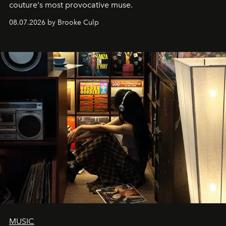
couture's most provocative muse.
08.07.2026 by Brooke Culp
MUSIC