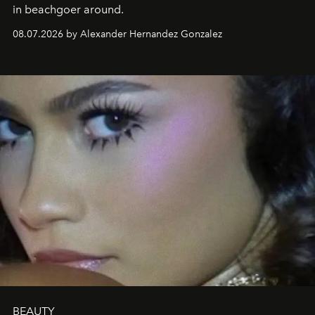
in beachgoer around.
08.07.2026 by Alexander Hernandez Gonzalez
BEAUTY