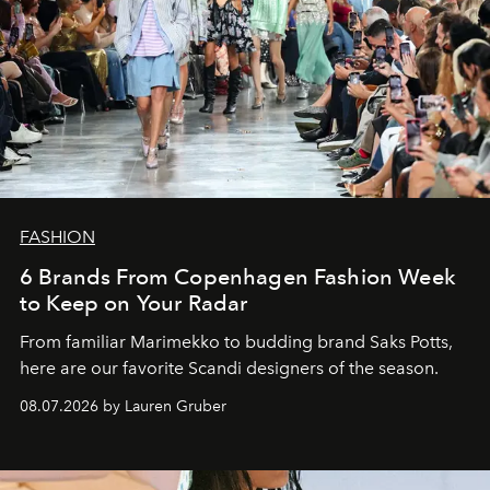
FASHION
6 Brands From Copenhagen Fashion Week
to Keep on Your Radar
From familiar Marimekko to budding brand
Saks Potts,
here are our favorite Scandi designers of the season.
08.07.2026 by Lauren Gruber