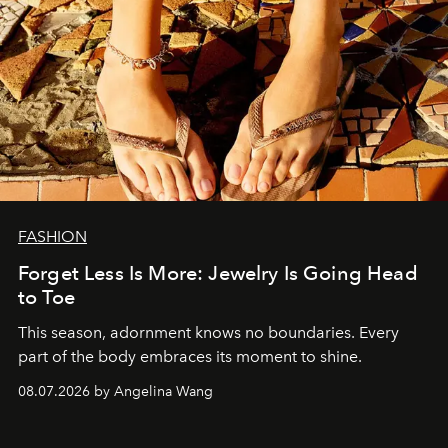
FASHION
Forget Less Is More: Jewelry Is Going Head
to Toe
This season, adornment knows no boundaries. Every
part of the body embraces its moment to shine.
08.07.2026 by Angelina Wang