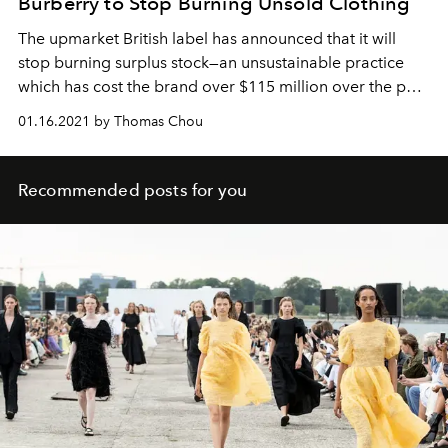
Burberry to Stop Burning Unsold Clothing
The upmarket British label has announced that it will
stop burning surplus stock—an unsustainable practice
which has cost the brand over $115 million over the past
five years.
01.16.2021 by Thomas Chou
Recommended posts for you