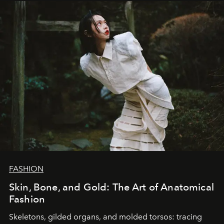
FASHION
Skin, Bone, and Gold: The Art of Anatomical
Fashion
Skeletons, gilded organs, and molded torsos: tracing