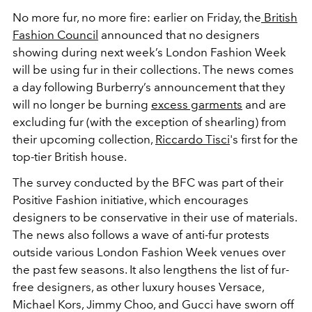
No more fur, no more fire: earlier on Friday, the
British
Fashion Council
announced that no designers
showing during next week’s London Fashion Week
will be using fur in their collections. The news comes
a day following Burberry’s announcement that they
will no longer be burning
excess garments
and are
excluding fur (with the exception of shearling) from
their upcoming collection,
Riccardo Tisci
's first for the
top-tier British house.
The survey conducted by the BFC was part of their
Positive Fashion initiative, which encourages
designers to be conservative in their use of materials.
The news also follows a wave of anti-fur protests
outside various London Fashion Week venues over
the past few seasons. It also lengthens the list of fur-
free designers, as other luxury houses Versace,
Michael Kors, Jimmy Choo, and Gucci have sworn off