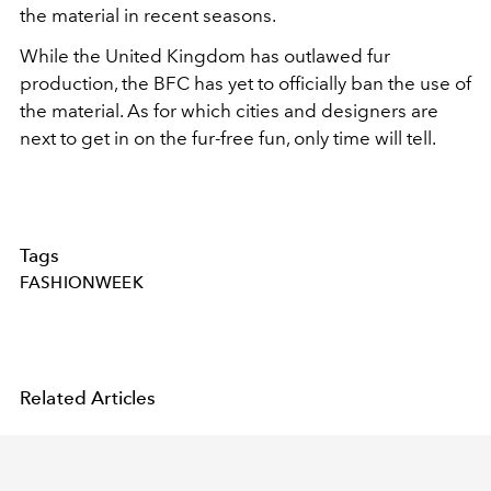
the material in recent seasons.
While the United Kingdom has outlawed fur
production, the BFC has yet to officially ban the use of
the material. As for which cities and designers are
next to get in on the fur-free fun, only time will tell.
Tags
FASHIONWEEK
Related Articles