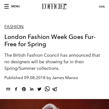
MENU
USA
FASHION
London Fashion Week Goes Fur-
Free for Spring
The British Fashion Council has announced that
no designers will be showing fur in their
Spring/Summer collections.
Published
09.08.2018 by James Manso