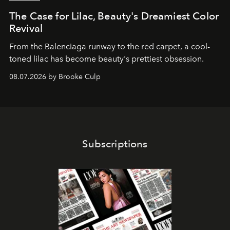
The Case for Lilac, Beauty's Dreamiest Color
Revival
From the Balenciaga runway to the red carpet, a cool-
toned lilac has become beauty's prettiest obsession.
08.07.2026 by Brooke Culp
Subscriptions