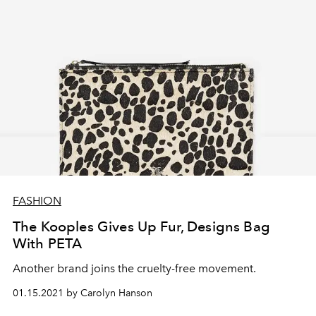
FASHION
The Kooples Gives Up Fur, Designs Bag
With PETA
Another brand joins the cruelty-free movement.
01.15.2021 by Carolyn Hanson