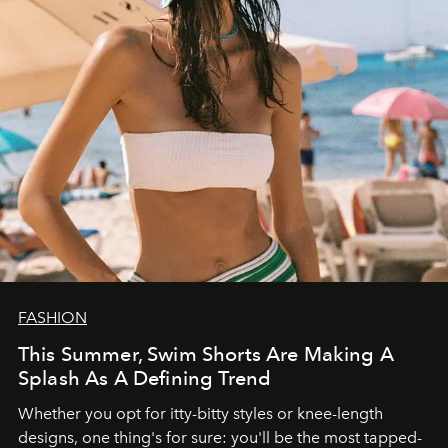
FASHION
This Summer, Swim Shorts Are Making A
Splash As A Defining Trend
Whether you opt for itty-bitty styles or knee-length
designs, one thing's for sure: you'll be the most tapped-