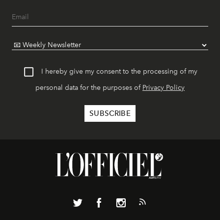
I hereby give my consent to the processing of my
personal data for the purposes of
Privacy Policy