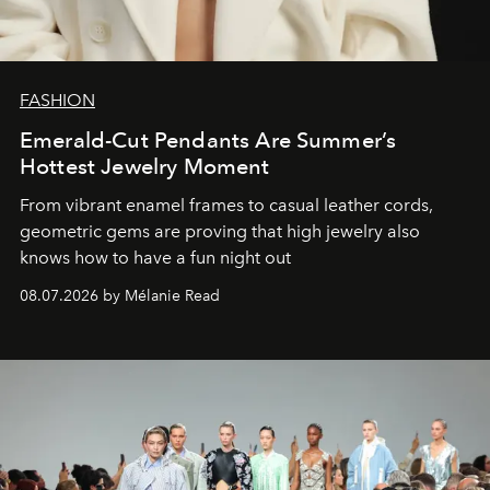
FASHION
Emerald-Cut Pendants Are Summer’s
Hottest Jewelry Moment
From vibrant enamel frames to casual leather cords,
geometric gems are proving that high jewelry also
knows how to have a fun night out
08.07.2026 by Mélanie Read