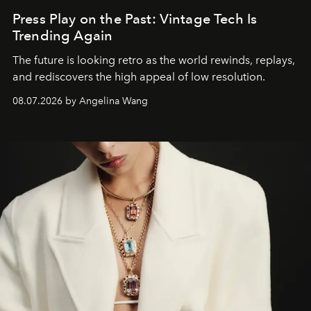
Press Play on the Past: Vintage Tech Is
Trending Again
The future is looking retro as the world rewinds, replays,
and rediscovers the high appeal of low resolution.
08.07.2026 by Angelina Wang