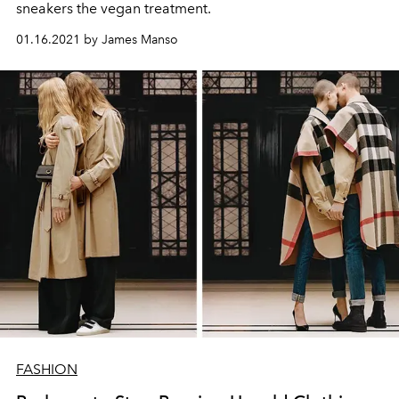
sneakers the vegan treatment.
01.16.2021 by James Manso
FASHION