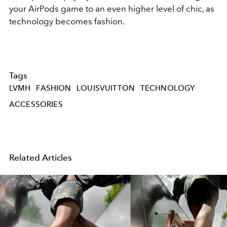
your AirPods game to an even higher level of chic, as
technology becomes fashion.
Tags
LVMH
FASHION
LOUISVUITTON
TECHNOLOGY
ACCESSORIES
Related Articles