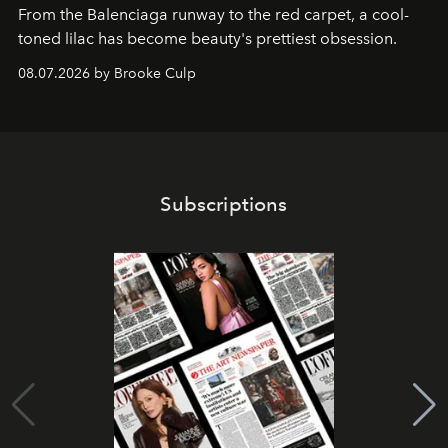
From the Balenciaga runway to the red carpet, a cool-
toned lilac has become beauty's prettiest obsession.
08.07.2026 by Brooke Culp
Subscriptions