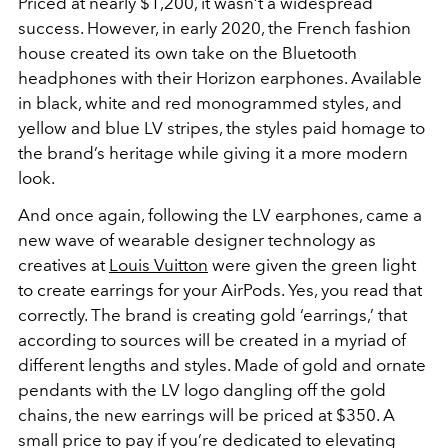
Priced at nearly $1,200, it wasn’t a widespread
success. However, in early 2020, the French fashion
house created its own take on the Bluetooth
headphones with their Horizon earphones. Available
in black, white and red monogrammed styles, and
yellow and blue LV stripes, the styles paid homage to
the brand’s heritage while giving it a more modern
look.
And once again, following the LV earphones, came a
new wave of wearable designer technology as
creatives at
Louis Vuitton
were given the green light
to create earrings for your AirPods. Yes, you read that
correctly. The brand is creating gold ‘earrings,’ that
according to sources will be created in a myriad of
different lengths and styles. Made of gold and ornate
pendants with the LV logo dangling off the gold
chains, the new earrings will be priced at $350. A
small price to pay if you’re dedicated to elevating