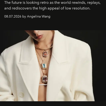
The future is looking retro as the world rewinds, replays,
and rediscovers the high appeal of low resolution.
08.07.2026 by Angelina Wang