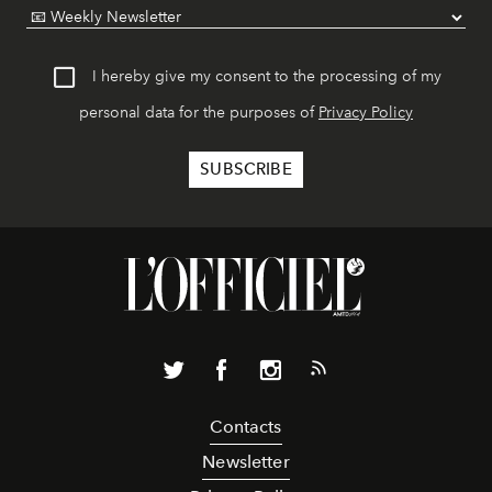
I hereby give my consent to the processing of my
personal data for the purposes of
Privacy Policy
Contacts
Newsletter