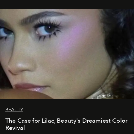
BEAUTY
The Case for Lilac, Beauty's Dreamiest Color
Revival