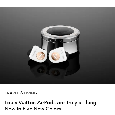
TRAVEL & LIVING
Louis Vuitton AirPods are Truly a Thing-
Now in Five New Colors