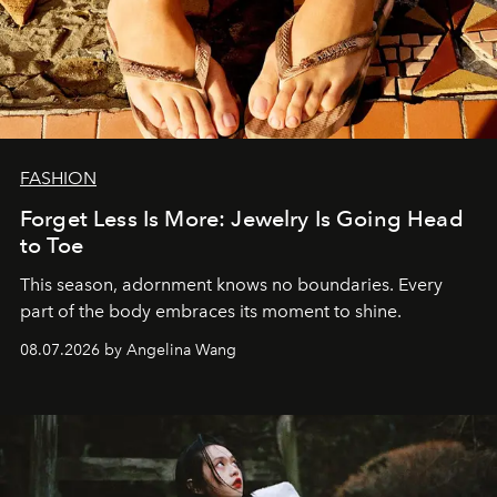
FASHION
Forget Less Is More: Jewelry Is Going Head
to Toe
This season, adornment knows no boundaries. Every
part of the body embraces its moment to shine.
08.07.2026 by Angelina Wang