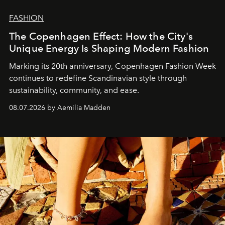
FASHION
The Copenhagen Effect: How the City's
Unique Energy Is Shaping Modern Fashion
Marking its 20th anniversary, Copenhagen Fashion Week
continues to redefine Scandinavian style through
sustainability, community, and ease.
08.07.2026 by Aemilia Madden