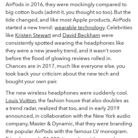
AirPods in 2016, they were mockingly compared to
big cotton buds (admit it, you thought so too). But the
tide changed, and like most Apple products, AirPods
started a new trend:
wearable technology
. Celebrities
like
Kristen Stewart
and
David Beckham
were
consistently spotted wearing the headphones like
they were a new jewelry trend, and it wasn’t soon
before the flood of glowing reviews rolled in.
Chances are in 2017, much like everyone else, you
took back your criticism about the new tech and
bought your own pair.
The new wireless headphones were suddenly cool.
Louis Vuitton
, the fashion house that also doubles as
a trend radar, realized that too, and in early 2019
announced, in collaboration with the New York audio
company, Master & Dynamic, that they were branding
the popular AirPods with the famous LV monogram.