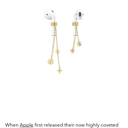
When
Apple
first released their now highly coveted