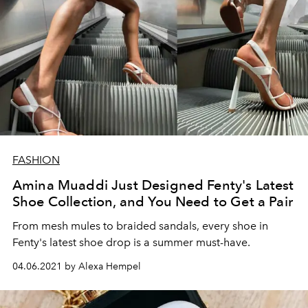
FASHION
Amina Muaddi Just Designed Fenty's Latest
Shoe Collection, and You Need to Get a Pair
From mesh mules to braided sandals, every shoe in
Fenty's latest shoe drop is a summer must-have.
04.06.2021 by Alexa Hempel