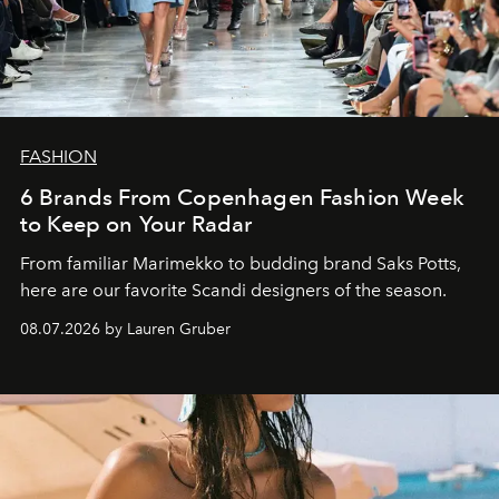
FASHION
6 Brands From Copenhagen Fashion Week
to Keep on Your Radar
From familiar Marimekko to budding brand
Saks Potts,
here are our favorite Scandi designers of the season.
08.07.2026 by Lauren Gruber