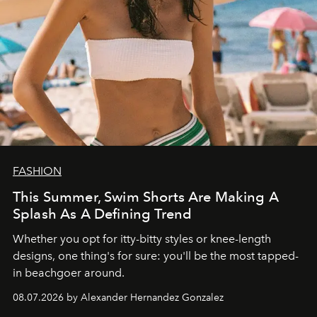
FASHION
This Summer, Swim Shorts Are Making A
Splash As A Defining Trend
Whether you opt for itty-bitty styles or knee-length
designs, one thing's for sure: you'll be the most tapped-
in beachgoer around.
08.07.2026 by Alexander Hernandez Gonzalez