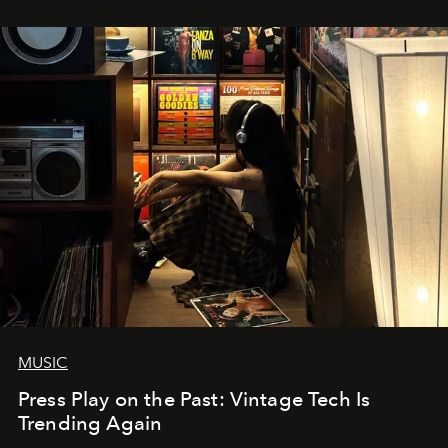
MUSIC
Press Play on the Past: Vintage Tech Is
Trending Again