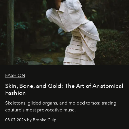
FASHION
Skin, Bone, and Gold: The Art of Anatomical
Fashion
Skeletons, gilded organs, and molded torsos: tracing
couture's most provocative muse.
08.07.2026 by Brooke Culp