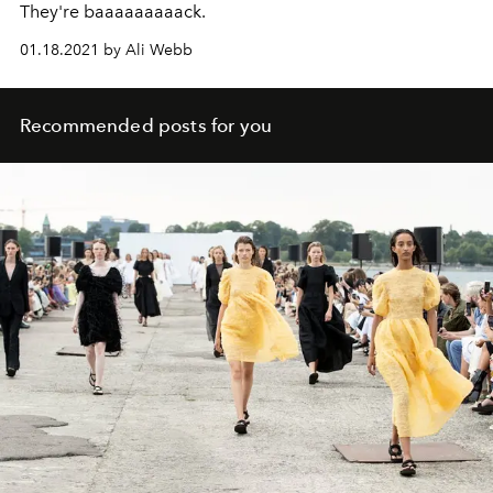
They're baaaaaaaaack.
01.18.2021 by Ali Webb
Recommended posts for you