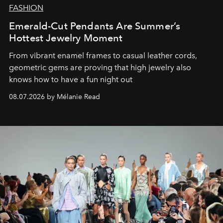
FASHION
Emerald-Cut Pendants Are Summer’s
Hottest Jewelry Moment
From vibrant enamel frames to casual leather cords,
geometric gems are proving that high jewelry also
knows how to have a fun night out
08.07.2026 by Mélanie Read