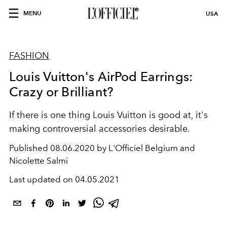
MENU
USA
FASHION
Louis Vuitton's AirPod Earrings:
Crazy or Brilliant?
If there is one thing Louis Vuitton is good at, it's
making controversial accessories desirable.
Published
08.06.2020 by L'Officiel Belgium and
Nicolette Salmi
Last updated on
04.05.2021