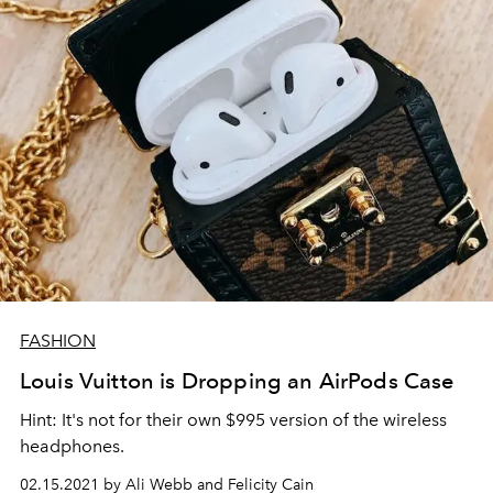
FASHION
Louis Vuitton is Dropping an AirPods Case
Hint: It's not for their own $995 version of the wireless
headphones.
02.15.2021 by Ali Webb and Felicity Cain