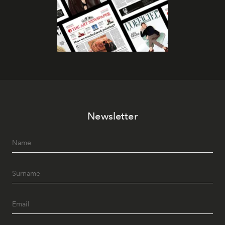
Newsletter