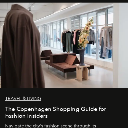
TRAVEL & LIVING
The Copenhagen Shopping Guide for
Fashion Insiders
Navigate the city's fashion scene through its