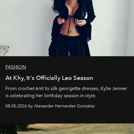
FASHION
At Khy, It's Officially Leo Season
From crochet-knit to silk georgette dresses, Kylie Jenner
is celebrating her birthday season in style.
08.05.2026 by Alexander Hernandez Gonzalez