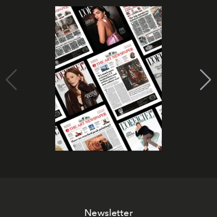
Newsletter