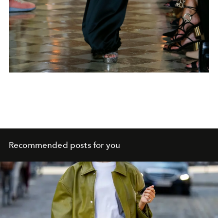
Recommended posts for you