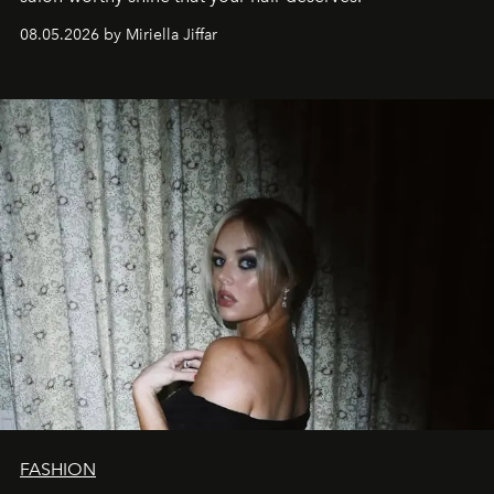
08.05.2026 by Miriella Jiffar
FASHION