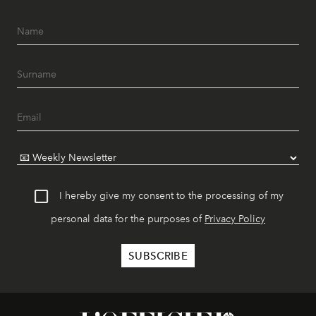
I hereby give my consent to the processing of my
personal data for the purposes of
Privacy Policy