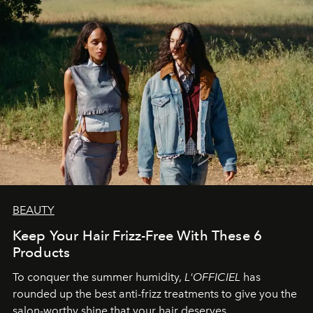
BEAUTY
Keep Your Hair Frizz-Free With These 6
Products
To conquer the summer humidity,
L'OFFICIEL
has
rounded up the best anti-frizz treatments to give you the
salon-worthy shine that your hair deserves.