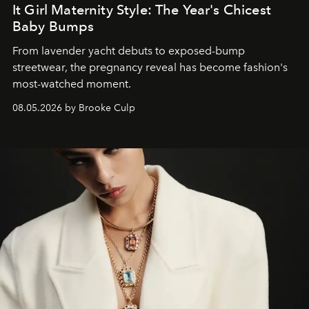
It Girl Maternity Style: The Year's Chicest
Baby Bumps
From lavender yacht debuts to exposed-bump
streetwear, the pregnancy reveal has become fashion's
most-watched moment.
08.05.2026 by Brooke Culp