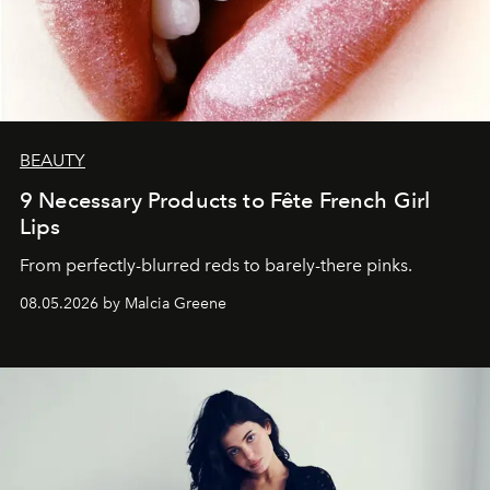
BEAUTY
9 Necessary Products to Fête French Girl
Lips
From perfectly-blurred reds to barely-there pinks.
08.05.2026 by Malcia Greene