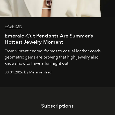
FASHION
Emerald-Cut Pendants Are Summer’s
Hottest Jewelry Moment
From vibrant enamel frames to casual leather cords,
geometric gems are proving that high jewelry also
knows how to have a fun night out
08.04.2026 by Mélanie Read
Subscriptions