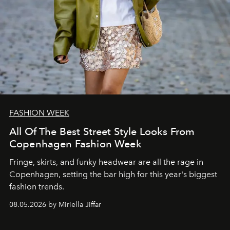
FASHION WEEK
All Of The Best Street Style Looks From
Copenhagen Fashion Week
Fringe, skirts, and funky headwear are all the rage in
C
openhagen, setting the bar high for this year's biggest
fashion trends.
08.05.2026 by Miriella Jiffar