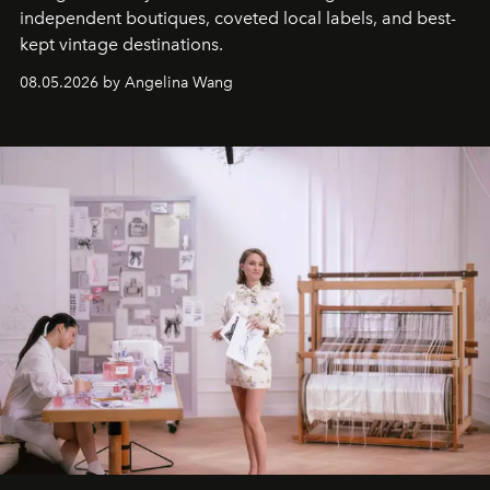
independent boutiques, coveted local labels, and best-
kept vintage destinations.
08.05.2026 by Angelina Wang