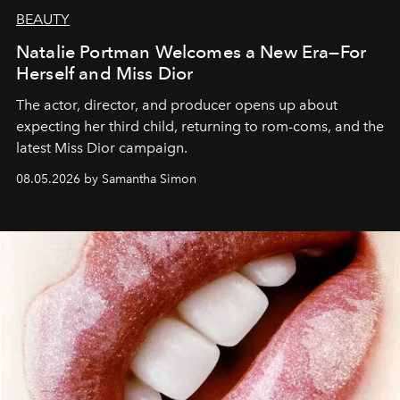
BEAUTY
Natalie Portman Welcomes a New Era—For
Herself and Miss Dior
The actor, director, and producer opens up about
expecting her third child, returning to rom-coms, and the
latest Miss Dior campaign.
08.05.2026 by Samantha Simon