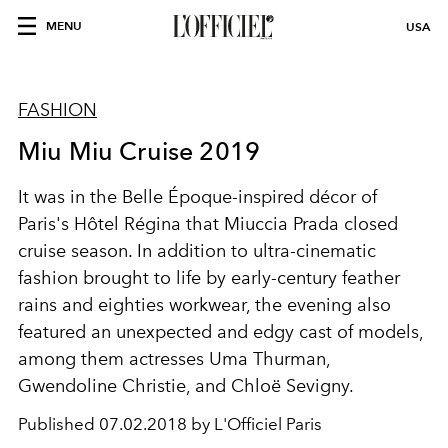
MENU
USA
FASHION
Miu Miu Cruise 2019
It was in the Belle Époque-inspired décor of
Paris's Hôtel Régina that Miuccia Prada closed
cruise season. In addition to ultra-cinematic
fashion brought to life by early-century feather
rains and eighties workwear, the evening also
featured an unexpected and edgy cast of models,
among them actresses Uma Thurman,
Gwendoline Christie, and Chloë Sevigny.
Published
07.02.2018 by L'Officiel Paris