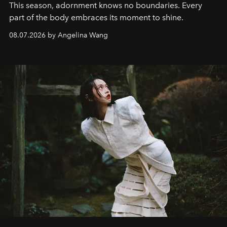
This season, adornment knows no boundaries. Every
part of the body embraces its moment to shine.
08.07.2026 by Angelina Wang