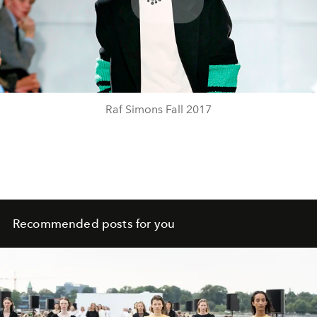
Play
Video
Raf Simons Fall 2017
Recommended posts for you