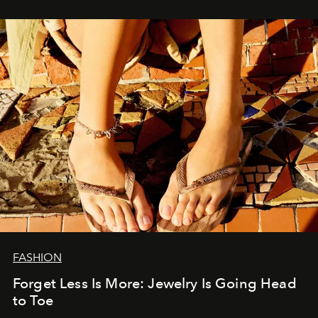
FASHION
Forget Less Is More: Jewelry Is Going Head
to Toe