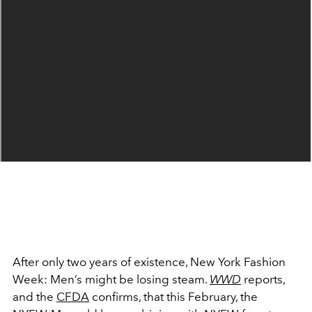
After only two years of existence, New York Fashion
Week: Men’s might be losing steam.
WWD
reports,
and the
CFDA
confirms, that this February, the