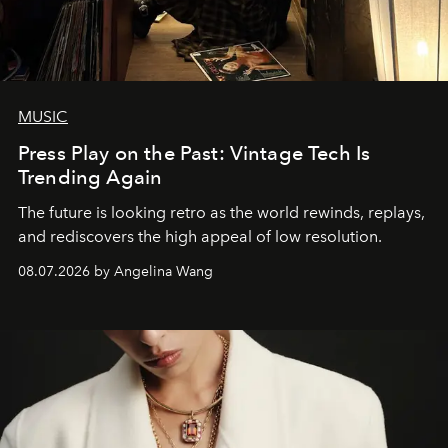
MUSIC
Press Play on the Past: Vintage Tech Is
Trending Again
The future is looking retro as the world rewinds, replays,
and rediscovers the high appeal of low resolution.
08.07.2026 by Angelina Wang