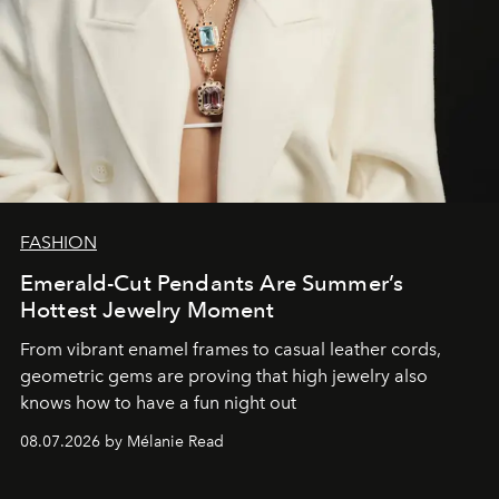
FASHION
Emerald-Cut Pendants Are Summer’s
Hottest Jewelry Moment
From vibrant enamel frames to casual leather cords,
geometric gems are proving that high jewelry also
knows how to have a fun night out
08.07.2026 by Mélanie Read