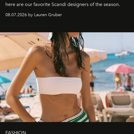
here are our favorite Scandi designers of the season.
08.07.2026 by Lauren Gruber
FASHION