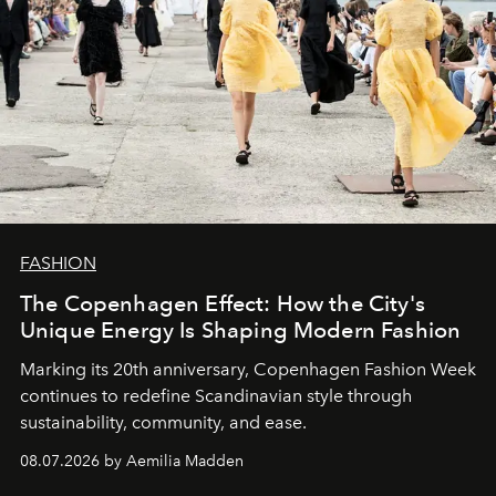
FASHION
The Copenhagen Effect: How the City's
Unique Energy Is Shaping Modern Fashion
Marking its 20th anniversary, Copenhagen Fashion Week
continues to redefine Scandinavian style through
sustainability, community, and ease.
08.07.2026 by Aemilia Madden