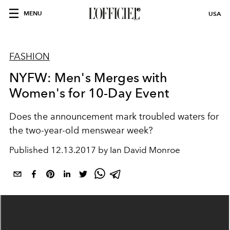
MENU
USA
FASHION
NYFW: Men's Merges with
Women's for 10-Day Event
Does the announcement mark troubled waters for
the two-year-old menswear week?
Published
12.13.2017 by Ian David Monroe