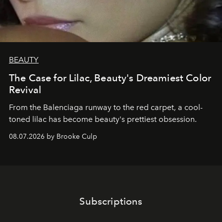
BEAUTY
The Case for Lilac, Beauty's Dreamiest Color
Revival
From the Balenciaga runway to the red carpet, a cool-
toned lilac has become beauty's prettiest obsession.
08.07.2026 by Brooke Culp
Subscriptions