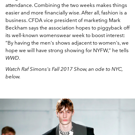
attendance. Combining the two weeks makes things
easier and more financially wise. After all, fashion is a
business. CFDA vice president of marketing Mark
Beckham says the association hopes to piggyback off
its well-known womenswear week to boost interest:
“By having the men's shows adjacent to women's, we
hope we will have strong showing for NYFW,” he tells
WWD
.
Watch Raf Simons's Fall 2017 Show, an ode to NYC,
below.