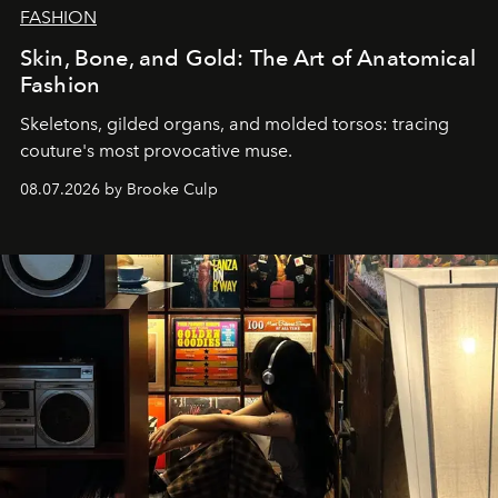
FASHION
Skin, Bone, and Gold: The Art of Anatomical
Fashion
Skeletons, gilded organs, and molded torsos: tracing
couture's most provocative muse.
08.07.2026 by Brooke Culp