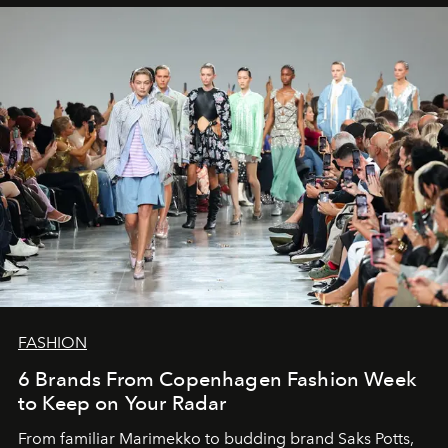
FASHION
6 Brands From Copenhagen Fashion Week
to Keep on Your Radar
From familiar Marimekko to budding brand
Saks Potts,