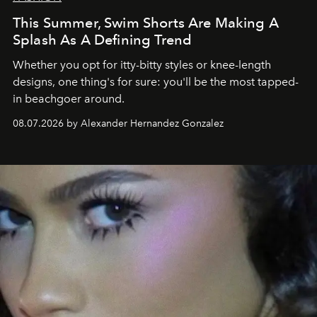
This Summer, Swim Shorts Are Making A
Splash As A Defining Trend
Whether you opt for itty-bitty styles or knee-length
designs, one thing's for sure: you'll be the most tapped-
in beachgoer around.
08.07.2026 by Alexander Hernandez Gonzalez