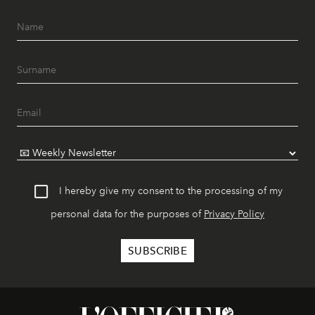
I hereby give my consent to the processing of my
personal data for the purposes of
Privacy Policy