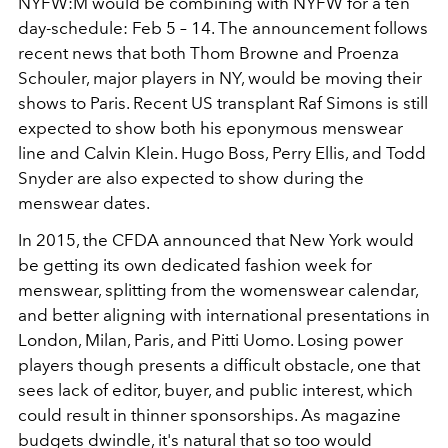
NYFW:M would be combining with NYFW for a ten
day-schedule: Feb 5 – 14. The announcement follows
recent news that both Thom Browne and Proenza
Schouler, major players in NY, would be moving their
shows to Paris. Recent US transplant Raf Simons is still
expected to show both his eponymous menswear
line and Calvin Klein. Hugo Boss, Perry Ellis, and Todd
Snyder are also expected to show during the
menswear dates.
In 2015, the CFDA announced that New York would
be getting its own dedicated fashion week for
menswear, splitting from the womenswear calendar,
and better aligning with international presentations in
London, Milan, Paris, and Pitti Uomo. Losing power
players though presents a difficult obstacle, one that
sees lack of editor, buyer, and public interest, which
could result in thinner sponsorships. As magazine
budgets dwindle, it's natural that so too would