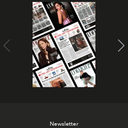
Newsletter