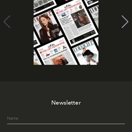
Newsletter