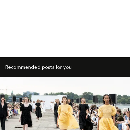
Recommended posts for you