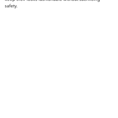
safety.