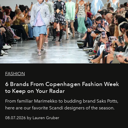
FASHION
6 Brands From Copenhagen Fashion Week
to Keep on Your Radar
From familiar Marimekko to budding brand
Saks Potts,
here are our favorite Scandi designers of the season.
08.07.2026 by Lauren Gruber