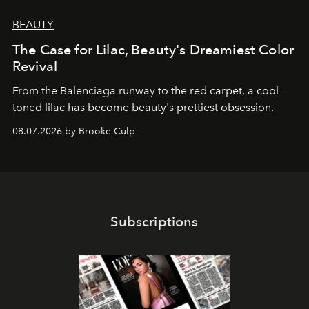
BEAUTY
The Case for Lilac, Beauty's Dreamiest Color
Revival
From the Balenciaga runway to the red carpet, a cool-
toned lilac has become beauty's prettiest obsession.
08.07.2026 by Brooke Culp
Subscriptions