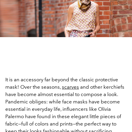
It is an accessory far beyond the classic protective
mask! Over the seasons,
scarves
and other kerchiefs
have become almost essential to compose a look.
Pandemic obliges: while face masks have become
essential in everyday life, influencers like Olivia
Palermo have found in these elegant little pieces of
fabric—full of colors and prints—the perfect way to
keep their looks fashionable without sacrificing