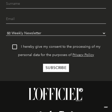
I hereby give my consent to the processing of my
personal data for the purposes of
Privacy Policy