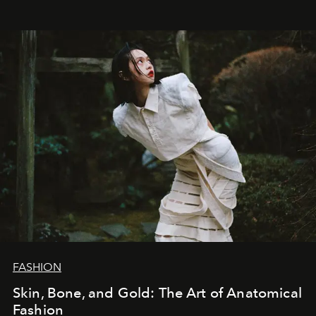
FASHION
Skin, Bone, and Gold: The Art of Anatomical
Fashion