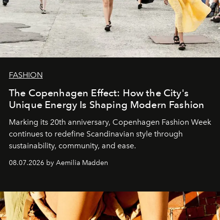
FASHION
The Copenhagen Effect: How the City's
Unique Energy Is Shaping Modern Fashion
Marking its 20th anniversary, Copenhagen Fashion Week
continues to redefine Scandinavian style through
sustainability, community, and ease.
08.07.2026 by Aemilia Madden