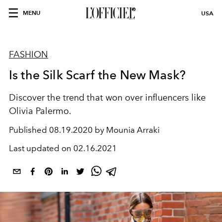
MENU
USA
FASHION
Is the Silk Scarf the New Mask?
Discover the trend that won over influencers like
Olivia Palermo.
Published
08.19.2020 by Mounia Arraki
Last updated on
02.16.2021