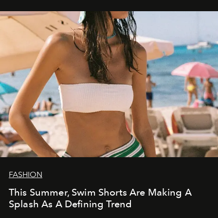
FASHION
This Summer, Swim Shorts Are Making A
Splash As A Defining Trend