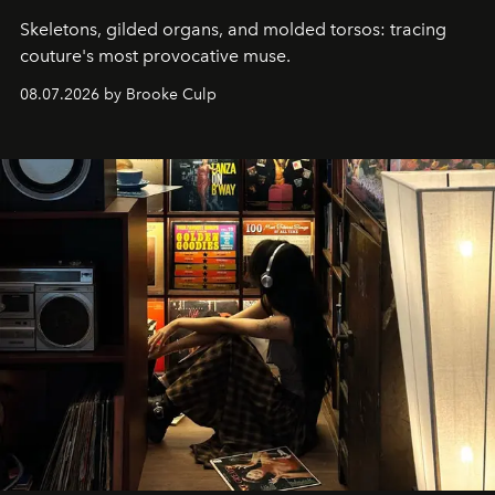
Skeletons, gilded organs, and molded torsos: tracing
couture's most provocative muse.
08.07.2026 by Brooke Culp