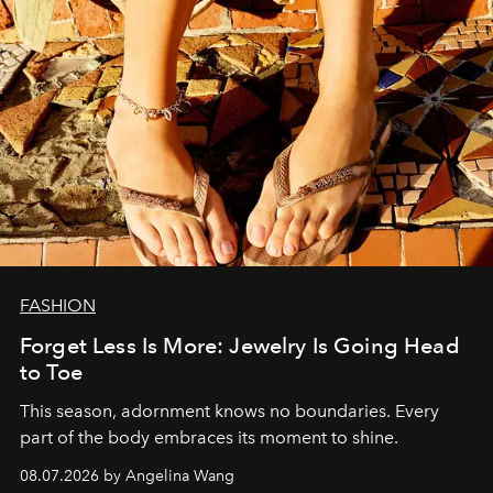
FASHION
Forget Less Is More: Jewelry Is Going Head
to Toe
This season, adornment knows no boundaries. Every
part of the body embraces its moment to shine.
08.07.2026 by Angelina Wang