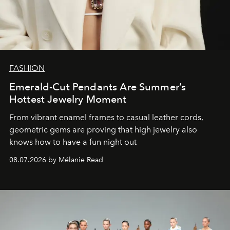
FASHION
Emerald-Cut Pendants Are Summer’s
Hottest Jewelry Moment
From vibrant enamel frames to casual leather cords,
geometric gems are proving that high jewelry also
knows how to have a fun night out
08.07.2026 by Mélanie Read