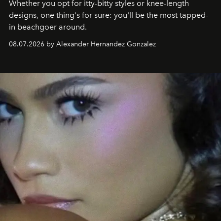
Whether you opt for itty-bitty styles or knee-length
designs, one thing's for sure: you'll be the most tapped-
in beachgoer around.
08.07.2026 by Alexander Hernandez Gonzalez