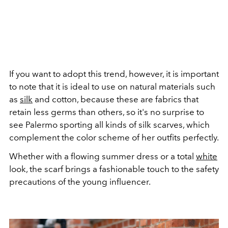
If you want to adopt this trend, however, it is important
to note that it is ideal to use on natural materials such
as
silk
and cotton, because these are fabrics that
retain less germs than others, so it's no surprise to
see Palermo sporting all kinds of silk scarves, which
complement the color scheme of her outfits perfectly.
Whether with a flowing summer dress or a total
white
look, the scarf brings a fashionable touch to the safety
precautions of the young influencer.