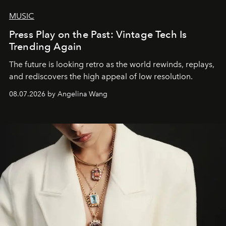
MUSIC
Press Play on the Past: Vintage Tech Is
Trending Again
The future is looking retro as the world rewinds, replays,
and rediscovers the high appeal of low resolution.
08.07.2026 by Angelina Wang