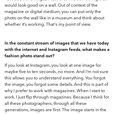
would look good on a wall. Out of context of the
magazine or digital medium, you can put only the
photo on the wall like in a museum and think about
whether it’s working. That's my point of view.
In the constant stream of images that we have today
with the internet and Instagram feeds, what makes a
fashion photo stand out?
If you look at Instagram, you look at one image for
maybe five to ten seconds, no more. And I'm not sure
this allows you to understand everything. You forgot
the image, you forgot some details. And this is part of
why I prefer to work with magazines. When I start to
work, I just flip through magazines. Because I think for
all these photographers, through all these
generations, images are first. The image starts in the