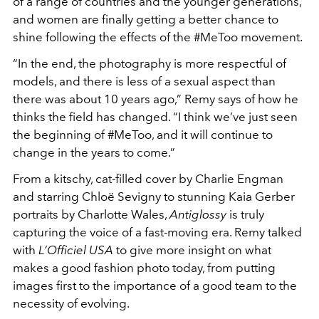
of a range of countries and the younger generations,
and women are finally getting a better chance to
shine following the effects of the #MeToo movement.
“In the end, the photography is more respectful of
models, and there is less of a sexual aspect than
there was about 10 years ago,” Remy says of how he
thinks the field has changed. “I think we’ve just seen
the beginning of #MeToo, and it will continue to
change in the years to come.”
From a kitschy, cat-filled cover by Charlie Engman
and starring Chloë Sevigny to stunning Kaia Gerber
portraits by Charlotte Wales,
Antiglossy
is truly
capturing the voice of a fast-moving era. Remy talked
with
L’Officiel USA
to give more insight on what
makes a good fashion photo today, from putting
images first to the importance of a good team to the
necessity of evolving.