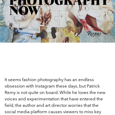
It seems fashion photography has an endless
obsession with Instagram these days, but Patrick
Remy is not quite on board. While he loves the new
voices and experimentation that have entered the
field, the author and art director worries that the
social media platform causes viewers to miss key