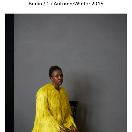
Berlin / 1 / Autumn/Winter 2016