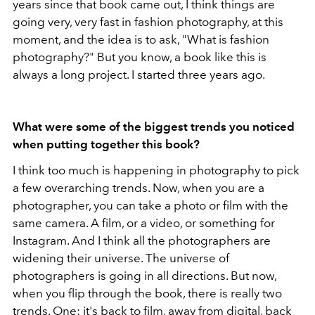
years since that book came out, I think things are
going very, very fast in fashion photography, at this
moment, and the idea is to ask, "What is fashion
photography?" But you know, a book like this is
always a long project. I started three years ago.
What were some of the biggest trends you noticed
when putting together this book?
I think too much is happening in photography to pick
a few overarching trends. Now, when you are a
photographer, you can take a photo or film with the
same camera. A film, or a video, or something for
Instagram. And I think all the photographers are
widening their universe. The universe of
photographers is going in all directions. But now,
when you flip through the book, there is really two
trends. One: it's back to film, away from digital, back