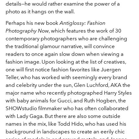
details—he would rather examine the power of a
photo as it hangs on the wall.
Perhaps his new book
Antiglossy: Fashion
Photography Now
, which features the work of 30
contemporary photographers who are challenging
the traditional glamour narrative, will convince
readers to once again slow down when viewing a
fashion image. Upon looking at the list of creatives,
one will first notice fashion favorites like Juergen
Teller, who has worked with seemingly every brand
and celebrity under the sun, Glen Luchford, AKA the
major name who recently photographed Harry Styles
with baby animals for Gucci, and Ruth Hogben, the
SHOWstudio filmmaker who has often collaborated
with Lady Gaga. But there are also some outside
names in the mix, like Todd Hido, who has used his
background in landscapes to create an eerily chic