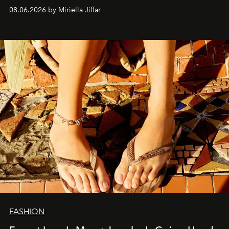
08.06.2026 by Miriella Jiffar
FASHION