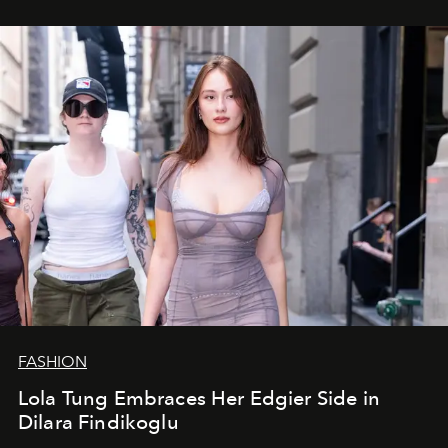
FASHION
Lola Tung Embraces Her Edgier Side in
Dilara Findikoglu