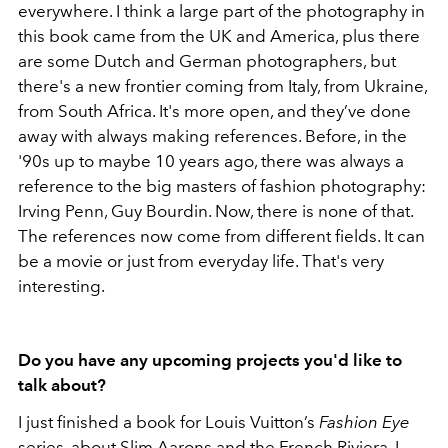
everywhere. I think a large part of the photography in
this book came from the UK and America, plus there
are some Dutch and German photographers, but
there's a new frontier coming from Italy, from Ukraine,
from South Africa. It's more open, and they’ve done
away with always making references. Before, in the
'90s up to maybe 10 years ago, there was always a
reference to the big masters of fashion photography:
Irving Penn, Guy Bourdin. Now, there is none of that.
The references now come from different fields. It can
be a movie or just from everyday life. That's very
interesting.
Do you have any upcoming projects you'd like to
talk about?
I just finished a book for Louis Vuitton’s
Fashion Eye
series, about Slim Aarons and the French Riviera. I