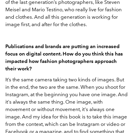
of the last generation’s photographers, like Steven
Meisel and Mario Testino, who really live for fashion
and clothes. And all this generation is working for
image first, and after for the clothes.
Publications and brands are putting an increased
focus on digital content. How do you think this has
impacted how fashion photographers approach
their work?
It’s the same camera taking two kinds of images. But
in the end, the two are the same. When you shoot for
Instagram, at the beginning you have one image. And
it's always the same thing. One image, with
movement or without movement, it's always one
image. And my idea for this book is to take this image
from the context, which can be Instagram or video or
Facebook or a magazine, and to find something that