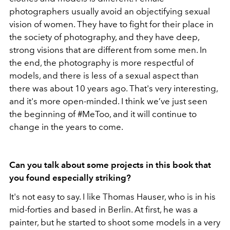
photographers usually avoid an objectifying sexual
vision of women. They have to fight for their place in
the society of photography, and they have deep,
strong visions that are different from some men. In
the end, the photography is more respectful of
models, and there is less of a sexual aspect than
there was about 10 years ago. That's very interesting,
and it's more open-minded. I think we’ve just seen
the beginning of #MeToo, and it will continue to
change in the years to come.
Can you talk about some projects in this book that
you found especially striking?
It's not easy to say. I like Thomas Hauser, who is in his
mid-forties and based in Berlin. At first, he was a
painter, but he started to shoot some models in a very