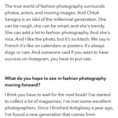
The true world of fashion photography surrounds
photos, actors, and moving images. And Chloë
Sevigny is an idol of the millennial generation. She
can be rough, she can be smart, and she's trendy.
She can add a lot to fashion photography. And she's
nice. And I like the photo, but it's so kitsch. We say in
French it's like on calendars or posters. It's always
dogs or cats. And someone said if you want to have
success on Instagram, you have to put cats.
What do you hope to see in fashion photography
moving forward?
I think you have to wait for the next book! I’ve started
to collect a lot of magazines; I've met some excellent
photographers. Since I finished Antiglossy a year ago,
I’ve found a new generation that comes from