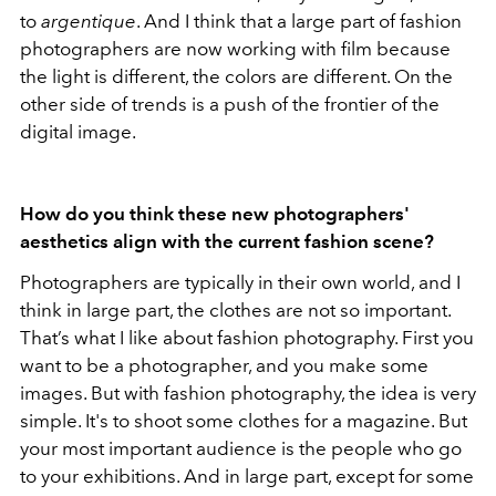
to
argentique
. And I think that a large part of fashion
photographers are now working with film because
the light is different, the colors are different. On the
other side of trends is a push of the frontier of the
digital image.
How do you think these new photographers'
aesthetics align with the current fashion scene?
Photographers are typically in their own world, and I
think in large part, the clothes are not so important.
That’s what I like about fashion photography. First you
want to be a photographer, and you make some
images. But with fashion photography, the idea is very
simple. It's to shoot some clothes for a magazine. But
your most important audience is the people who go
to your exhibitions. And in large part, except for some