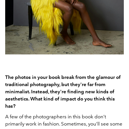
The photos in your book break from the glamour of
traditional photography, but they're far from
minimalist. Instead, they're finding new kinds of
aesthetics. What kind of impact do you think this
has?
A few of the photographers in this book don’t
primarily work in fashion. Sometimes, you’ll see some