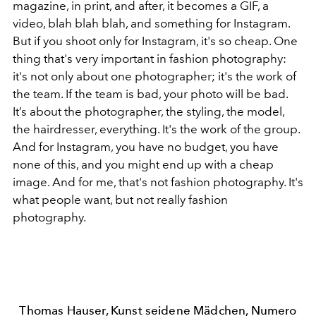
magazine, in print, and after, it becomes a GIF, a
video, blah blah blah, and something for Instagram.
But if you shoot only for Instagram, it's so cheap. One
thing that's very important in fashion photography:
it's not only about one photographer; it's the work of
the team. If the team is bad, your photo will be bad.
It’s about the photographer, the styling, the model,
the hairdresser, everything. It's the work of the group.
And for Instagram, you have no budget, you have
none of this, and you might end up with a cheap
image. And for me, that's not fashion photography. It's
what people want, but not really fashion
photography.
Thomas Hauser, Kunst seidene Mädchen, Numero