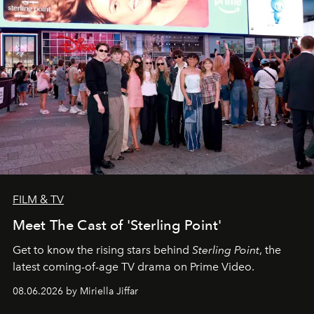
FILM & TV
Meet The Cast of 'Sterling Point'
Get to know the rising stars behind
Sterling Point
, the
latest coming-of-age TV drama on Prime Video.
08.06.2026 by Miriella Jiffar