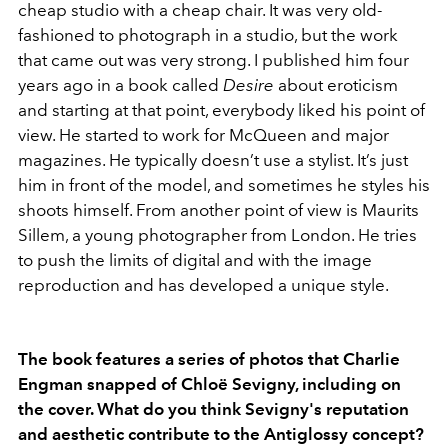
cheap studio with a cheap chair. It was very old-
fashioned to photograph in a studio, but the work
that came out was very strong. I published him four
years ago in a book called
Desire
about eroticism
and starting at that point, everybody liked his point of
view. He started to work for McQueen and major
magazines. He typically doesn’t use a stylist. It’s just
him in front of the model, and sometimes he styles his
shoots himself. From another point of view is Maurits
Sillem, a young photographer from London. He tries
to push the limits of digital and with the image
reproduction and has developed a unique style.
The book features a series of photos that Charlie
Engman snapped of Chloë Sevigny, including on
the cover. What do you think Sevigny's reputation
and aesthetic contribute to the Antiglossy concept?