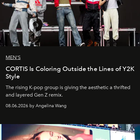
MEN'S
CORTIS Is Coloring Outside the Lines of Y2K
Style
The rising K-pop group is giving the aesthetic a thrifted
and layered Gen Z remix.
08.06.2026 by Angelina Wang