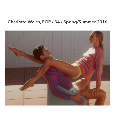
Charlotte Wales, POP / 34 / Spring/Summer 2016