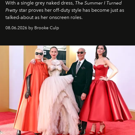
With a single grey naked dress,
The
Summer I Turned
Pretty
star
proves her off-duty style has become just as
talked-about as her onscreen roles.
08.06.2026 by Brooke Culp