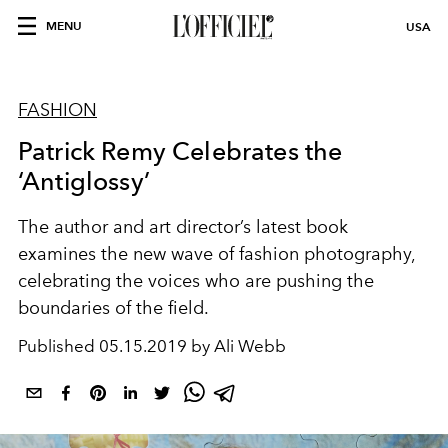
MENU
USA
FASHION
Patrick Remy Celebrates the
‘Antiglossy’
The author and art director’s latest book
examines the new wave of fashion photography,
celebrating the voices who are pushing the
boundaries of the field.
Published
05.15.2019 by Ali Webb