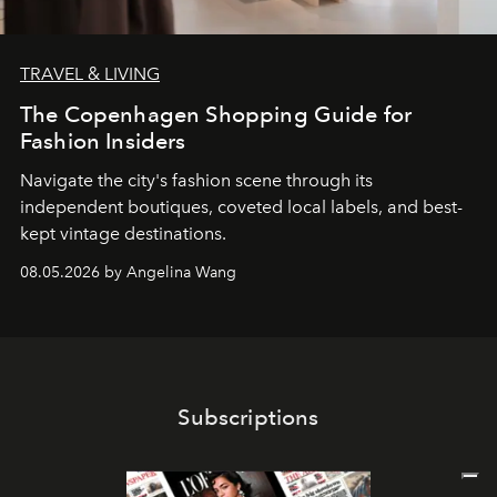
TRAVEL & LIVING
The Copenhagen Shopping Guide for
Fashion Insiders
Navigate the city's fashion scene through its
independent boutiques, coveted local labels, and best-
kept vintage destinations.
08.05.2026 by Angelina Wang
Subscriptions