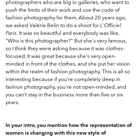
photographers who are big in galleries, who want to
push the limits of their work and use the code of
fashion photography for them. About 20 years ago,
we asked Valérie Belin to do a shoot for
L'Officiel
Paris.
It was so beautiful and everybody was like,
"Who is this photographer?" But she's very famous,
so I think they were asking because it was clothes-
focused. It was great because she's very open-
minded in front of the clothes, and she put her vision
within the realm of fashion photography. This is all so
interesting because if you're completely deep in
fashion photography, you're not open-minded, and
you can't stay in the business more than five or six
years.
In your intro, you mention how the representation of
women is changing with this new style of