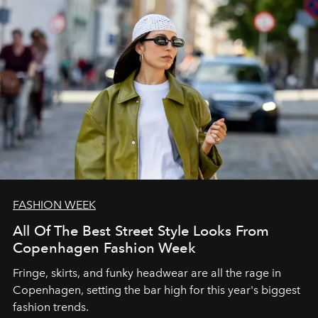
FASHION WEEK
All Of The Best Street Style Looks From
Copenhagen Fashion Week
Fringe, skirts, and funky headwear are all the rage in
C
openhagen, setting the bar high for this year's biggest
fashion trends.