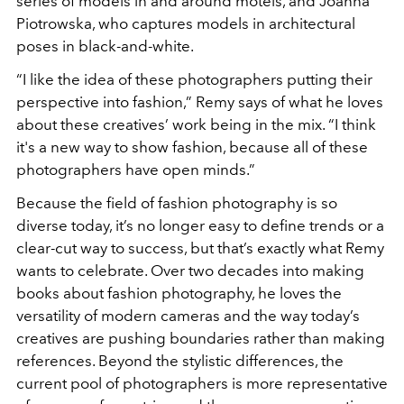
series of models in and around motels, and Joanna
Piotrowska, who captures models in architectural
poses in black-and-white.
“I like the idea of these photographers putting their
perspective into fashion,” Remy says of what he loves
about these creatives’ work being in the mix. “I think
it's a new way to show fashion, because all of these
photographers have open minds.”
Because the field of fashion photography is so
diverse today, it’s no longer easy to define trends or a
clear-cut way to success, but that’s exactly what Remy
wants to celebrate. Over two decades into making
books about fashion photography, he loves the
versatility of modern cameras and the way today’s
creatives are pushing boundaries rather than making
references. Beyond the stylistic differences, the
current pool of photographers is more representative