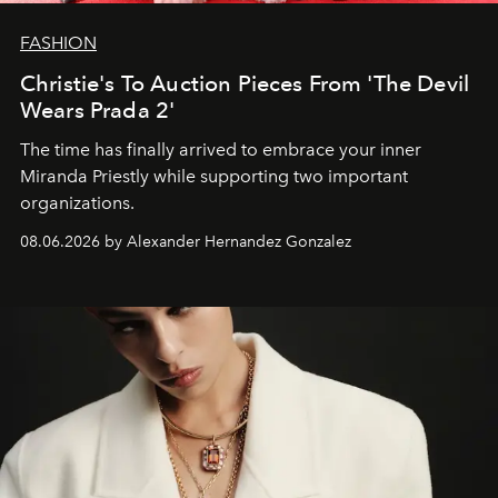
FASHION
Christie's To Auction Pieces From 'The Devil
Wears Prada 2'
The time has finally arrived to embrace your inner
Miranda Priestly while supporting two important
organizations.
08.06.2026 by Alexander Hernandez Gonzalez