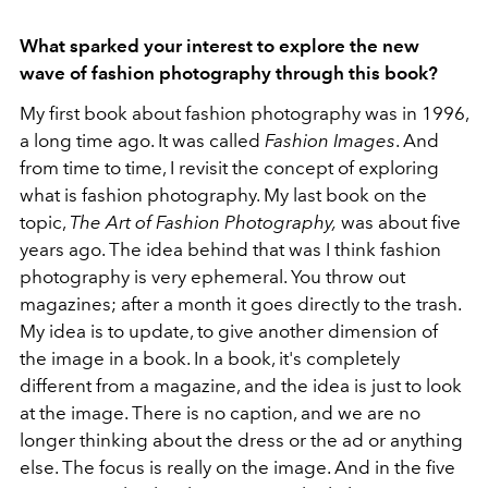
What sparked your interest to explore the new
wave of fashion photography through this book?
My first book about fashion photography was in 1996,
a long time ago. It was called
Fashion Images
. And
from time to time, I revisit the concept of exploring
what is fashion photography. My last book on the
topic,
The Art of Fashion Photography,
was about five
years ago. The idea behind that was I think fashion
photography is very ephemeral. You throw out
magazines; after a month it goes directly to the trash.
My idea is to update, to give another dimension of
the image in a book. In a book, it's completely
different from a magazine, and the idea is just to look
at the image. There is no caption, and we are no
longer thinking about the dress or the ad or anything
else. The focus is really on the image. And in the five