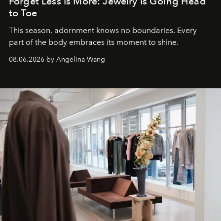
Forget Less Is More: Jewelry Is Going Head
to Toe
This season, adornment knows no boundaries. Every
part of the body embraces its moment to shine.
08.06.2026 by Angelina Wang