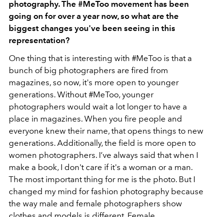
photography. The #MeToo movement has been
going on for over a year now, so what are the
biggest changes you've been seeing in this
representation?
One thing that is interesting with #MeToo is that a
bunch of big photographers are fired from
magazines, so now, it's more open to younger
generations. Without #MeToo, younger
photographers would wait a lot longer to have a
place in magazines. When you fire people and
everyone knew their name, that opens things to new
generations. Additionally, the field is more open to
women photographers. I’ve always said that when I
make a book, I don't care if it's a woman or a man.
The most important thing for me is the photo. But I
changed my mind for fashion photography because
the way male and female photographers show
clothes and models is different. Female