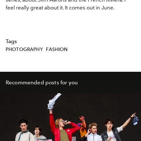
feel really great about it. It comes out in June.
Tags
PHOTOGRAPHY
FASHION
Recommended posts for you