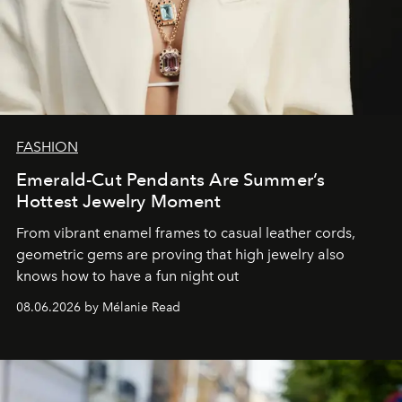
FASHION
Emerald-Cut Pendants Are Summer’s
Hottest Jewelry Moment
From vibrant enamel frames to casual leather cords,
geometric gems are proving that high jewelry also
knows how to have a fun night out
08.06.2026 by Mélanie Read