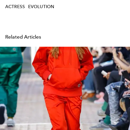
ACTRESS
EVOLUTION
Related Articles