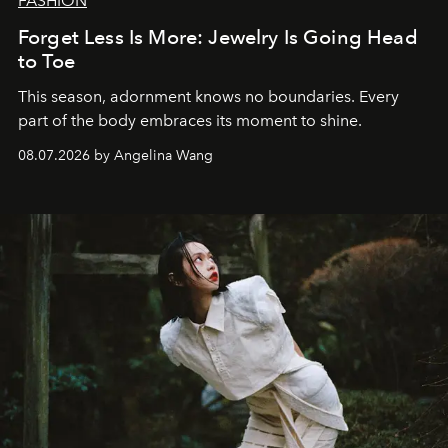
FASHION
Forget Less Is More: Jewelry Is Going Head
to Toe
This season, adornment knows no boundaries. Every
part of the body embraces its moment to shine.
08.07.2026 by Angelina Wang