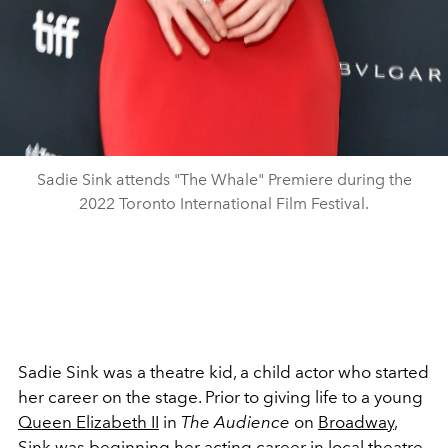
Sadie Sink attends "The Whale" Premiere during the
2022 Toronto International Film Festival.
Sadie Sink was a theatre kid, a child actor who started
her career on the stage. Prior to giving life to a young
Queen Elizabeth II
in
The Audience
on
Broadway
,
Sink was beginning her acting career in local theatre