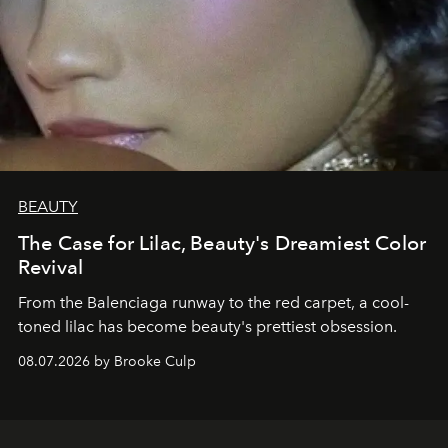
BEAUTY
The Case for Lilac, Beauty's Dreamiest Color
Revival
From the Balenciaga runway to the red carpet, a cool-
toned lilac has become beauty's prettiest obsession.
08.07.2026 by Brooke Culp