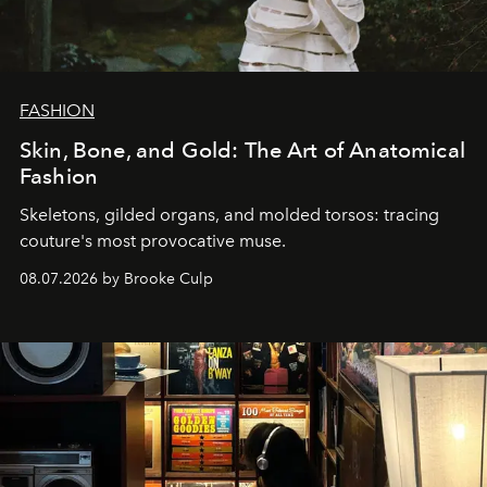
FASHION
Skin, Bone, and Gold: The Art of Anatomical
Fashion
Skeletons, gilded organs, and molded torsos: tracing
couture's most provocative muse.
08.07.2026 by Brooke Culp