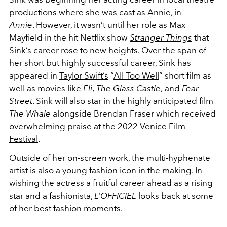
productions where she was cast as Annie, in
Annie
. However, it wasn’t until her role as Max
Mayfield in the hit Netflix show
Stranger Things
that
Sink’s career rose to new heights. Over the span of
her short but highly successful career, Sink has
appeared in
Taylor Swift’s
“
All Too Well
” short film as
well as movies like
Eli
,
The Glass Castle
,
and
Fear
Street
. Sink will also star in the highly anticipated film
The Whale
alongside Brendan Fraser which received
overwhelming praise at the
2022 Venice Film
Festival
.
Outside of her on-screen work, the multi-hyphenate
artist is also a young fashion icon in the making. In
wishing the actress a fruitful career ahead as a rising
star and a fashionista,
L’OFFICIEL
looks back at some
of her best fashion moments.