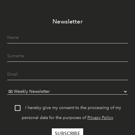
Newsletter
I hereby give my consent to the processing of my
personal data for the purposes of
Privacy Policy