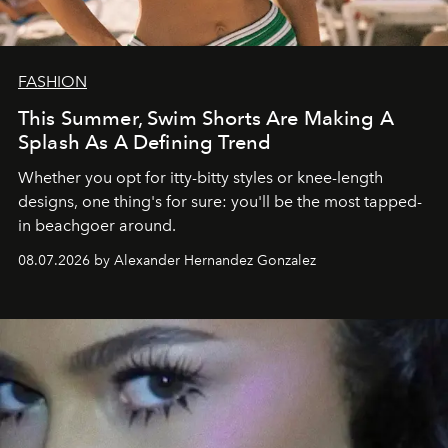
FASHION
This Summer, Swim Shorts Are Making A
Splash As A Defining Trend
Whether you opt for itty-bitty styles or knee-length
designs, one thing's for sure: you'll be the most tapped-
in beachgoer around.
08.07.2026 by Alexander Hernandez Gonzalez