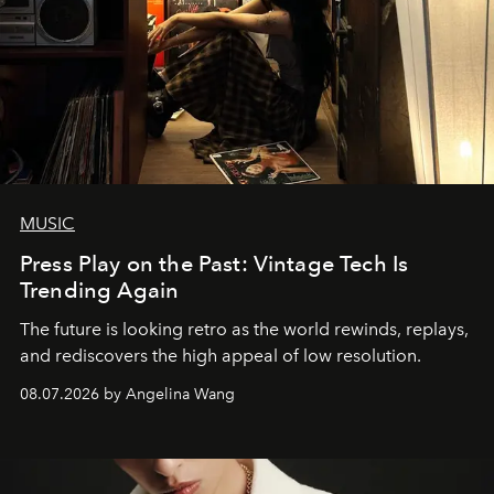
MUSIC
Press Play on the Past: Vintage Tech Is
Trending Again
The future is looking retro as the world rewinds, replays,
and rediscovers the high appeal of low resolution.
08.07.2026 by Angelina Wang