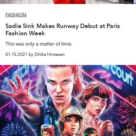
FASHION
Sadie Sink Makes Runway Debut at Paris
Fashion Week
This was only a matter of time.
01.15.2021 by Dhika Himawan