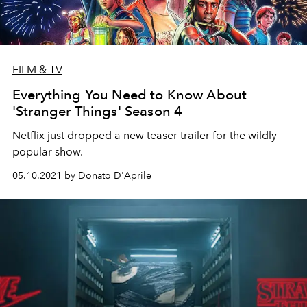
FILM & TV
Everything You Need to Know About
'Stranger Things' Season 4
Netflix just dropped a new teaser trailer for the wildly
popular show.
05.10.2021 by Donato D'Aprile