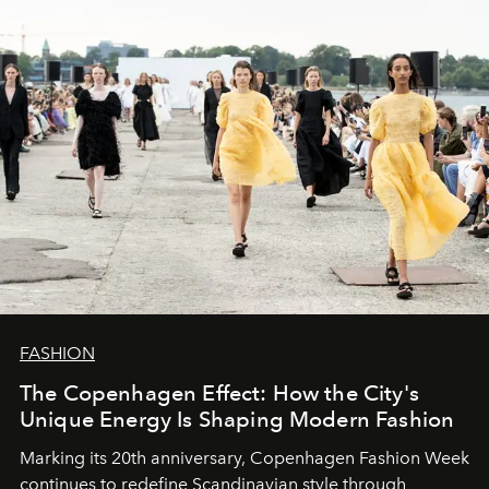
FASHION
The Copenhagen Effect: How the City's
Unique Energy Is Shaping Modern Fashion
Marking its 20th anniversary, Copenhagen Fashion Week
continues to redefine Scandinavian style through