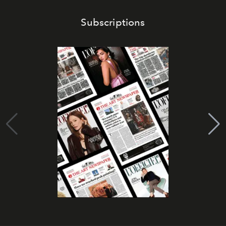
Subscriptions