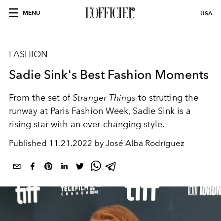
MENU
USA
FASHION
Sadie Sink's Best Fashion Moments
From the set of
Stranger Things
to strutting the
runway at Paris Fashion Week, Sadie Sink is a
rising star with an ever-changing style.
Published
11.21.2022 by José Alba Rodríguez