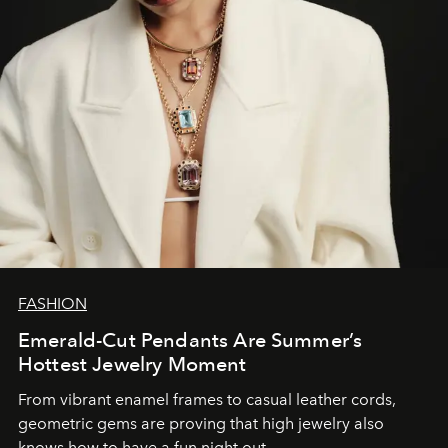
FASHION
Emerald-Cut Pendants Are Summer’s
Hottest Jewelry Moment
From vibrant enamel frames to casual leather cords,
geometric gems are proving that high jewelry also
knows how to have a fun night out