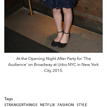
At the Opening Night After Party for 'The
Audience' on Broadway at Urbo NYC in New York
City, 2015.
Tags
STRANGERTHINGS
NETFLIX
FASHION
STYLE