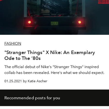
FASHION
"Stranger Things" X Nike: An Exemplary
Ode to The ‘80s
The official debut of Nike's "Stranger Things" inspired
collab has been revealed. Here's what we should expect.
01.25.2021 by Katie Ascher
Recommended posts for you