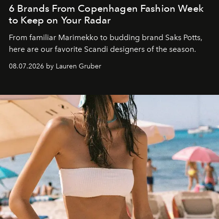
6 Brands From Copenhagen Fashion Week
to Keep on Your Radar
From familiar Marimekko to budding brand
Saks Potts,
here are our favorite Scandi designers of the season.
08.07.2026 by Lauren Gruber