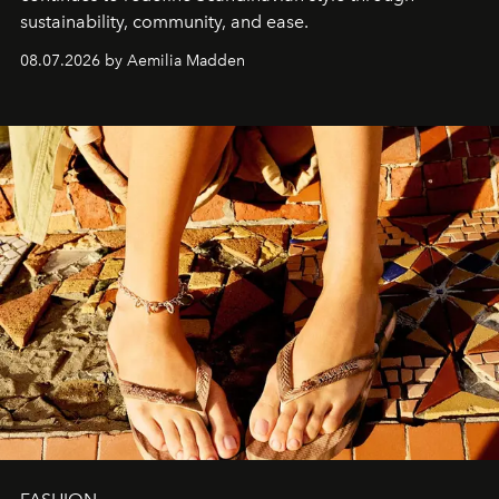
sustainability, community, and ease.
08.07.2026 by Aemilia Madden