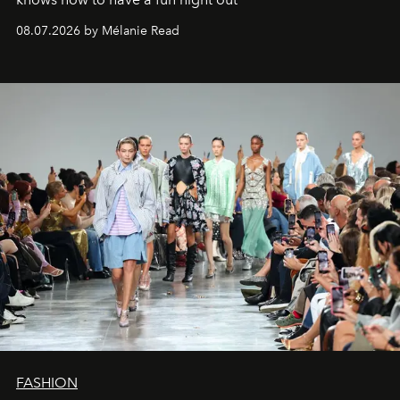
08.07.2026 by Mélanie Read
FASHION