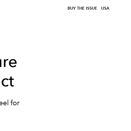
BUY THE ISSUE
USA
ure
ct
eel for