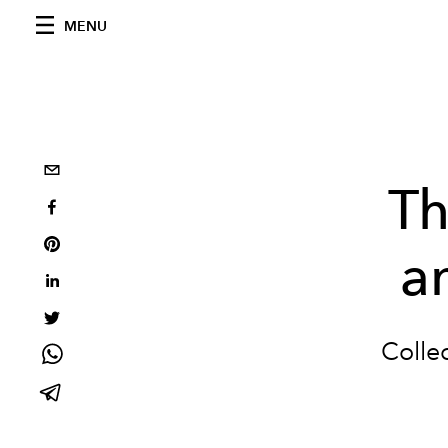
MENU
Th
a
Collec