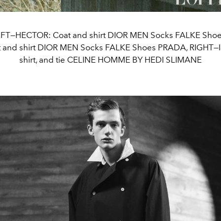
FT—HECTOR: Coat and shirt DIOR MEN Socks FALKE Sho
t and shirt DIOR MEN Socks FALKE Shoes PRADA, RIGHT—I
shirt, and tie CELINE HOMME BY HEDI SLIMANE