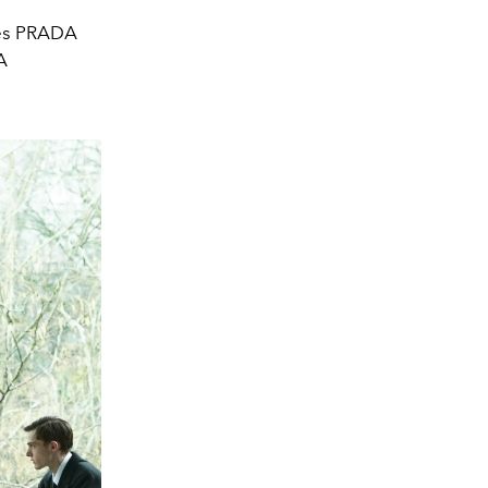
es PRADA
A