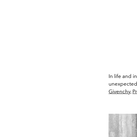
In life and 
unexpected a
Givenchy
,
P