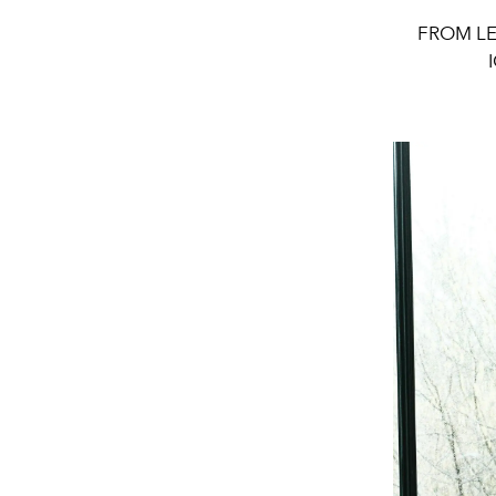
FROM LE