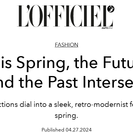
FASHION
is Spring, the Fut
nd the Past Interse
tions dial into a sleek, retro-modernist f
spring.
Published
04.27.2024