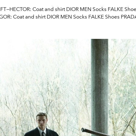
FT—HECTOR: Coat and shirt DIOR MEN Socks FALKE Sho
IGOR: Coat and shirt DIOR MEN Socks FALKE Shoes PRAD