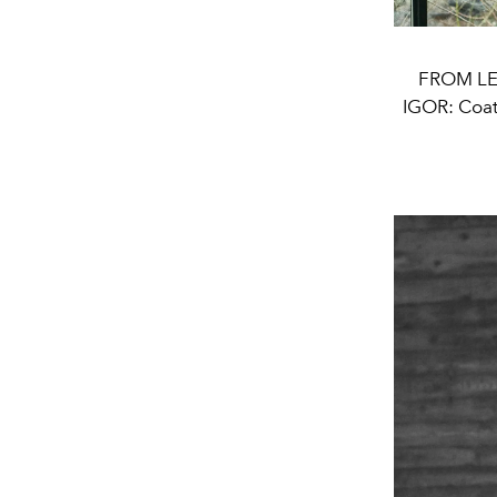
FROM LE
IGOR: Coa