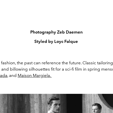
Photography Zeb Daemen
Styled by Loyc Falque
in fashion, the past can reference the future. Classic tailori
nd billowing silhouettes fit for a sci-fi film in spring men
rada
, and
Maison Margiela.