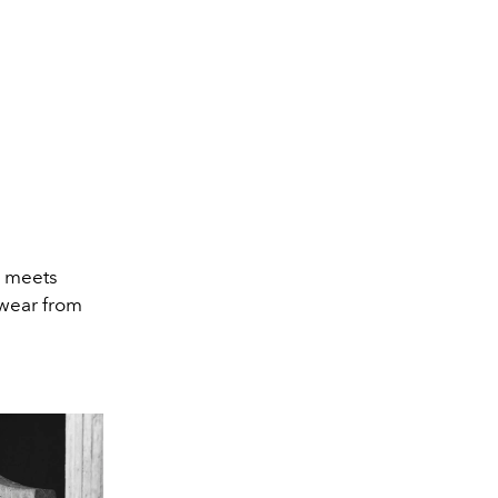
ng meets
swear from