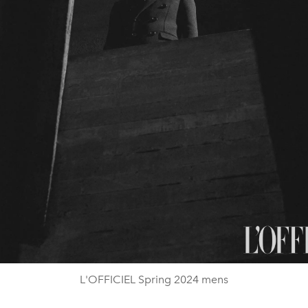
L'OFFICIEL Spring 2024 mens