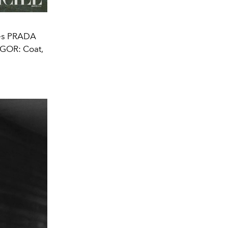
es PRADA
GOR: Coat,