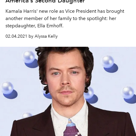
America's Second Daughter
Kamala Harris' new role as Vice President has brought
another member of her family to the spotlight: her
stepdaughter, Ella Emhoff.
02.04.2021 by Alyssa Kelly