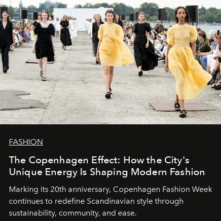
FASHION
The Copenhagen Effect: How the City's
Unique Energy Is Shaping Modern Fashion
Marking its 20th anniversary, Copenhagen Fashion Week
continues to redefine Scandinavian style through
sustainability, community, and ease.