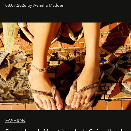
08.07.2026 by Aemilia Madden
FASHION