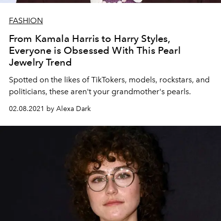
FASHION
From Kamala Harris to Harry Styles,
Everyone is Obsessed With This Pearl
Jewelry Trend
Spotted on the likes of TikTokers, models, rockstars, and
politicians, these aren't your grandmother's pearls.
02.08.2021 by Alexa Dark