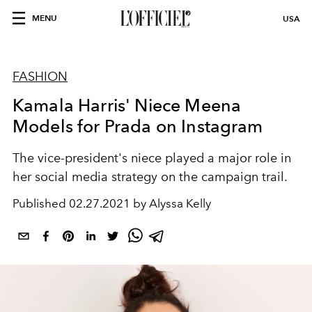
MENU
USA
FASHION
Kamala Harris' Niece Meena
Models for Prada on Instagram
The vice-president's niece played a major role in
her social media strategy on the campaign trail.
Published
02.27.2021 by Alyssa Kelly