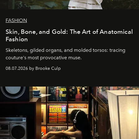
FASHION
Skin, Bone, and Gold: The Art of Anatomical
Fashion
Skeletons, gilded organs, and molded torsos: tracing
couture's most provocative muse.
08.07.2026 by Brooke Culp