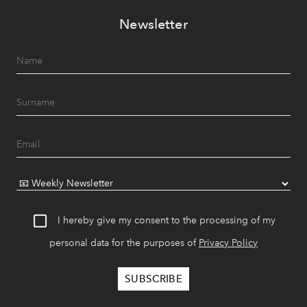
Newsletter
I hereby give my consent to the processing of my
personal data for the purposes of
Privacy Policy