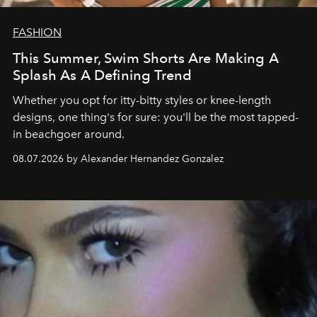
FASHION
This Summer, Swim Shorts Are Making A
Splash As A Defining Trend
Whether you opt for itty-bitty styles or knee-length
designs, one thing's for sure: you'll be the most tapped-
in beachgoer around.
08.07.2026 by Alexander Hernandez Gonzalez