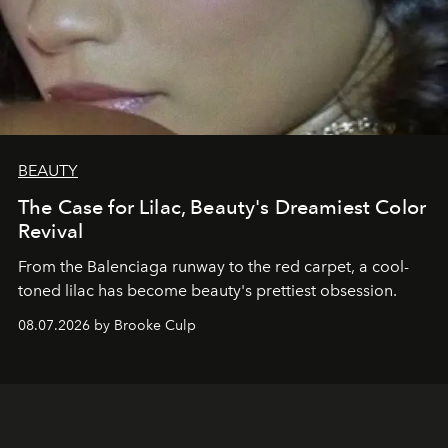
BEAUTY
The Case for Lilac, Beauty's Dreamiest Color
Revival
From the Balenciaga runway to the red carpet, a cool-
toned lilac has become beauty's prettiest obsession.
08.07.2026 by Brooke Culp