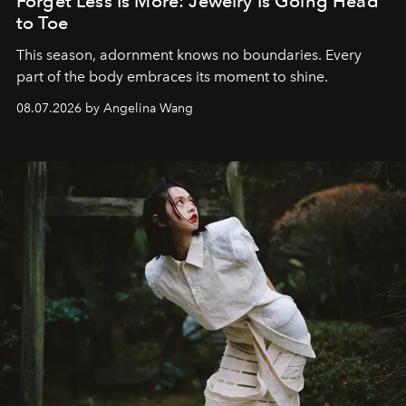
Forget Less Is More: Jewelry Is Going Head
to Toe
This season, adornment knows no boundaries. Every
part of the body embraces its moment to shine.
08.07.2026 by Angelina Wang