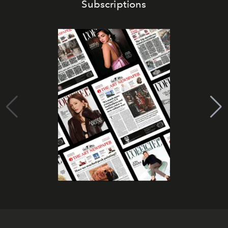
Subscriptions