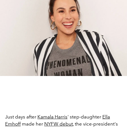
Just days after
Kamala Harris
' step-daughter
Ella
Emhoff
made her
NYFW debut
, the vice-president's