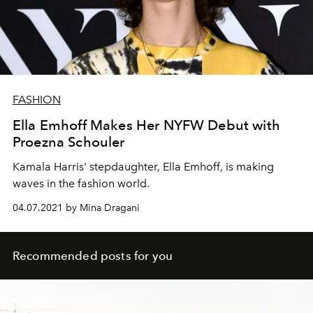
FASHION
Ella Emhoff Makes Her NYFW Debut with
Proezna Schouler
Kamala Harris' stepdaughter, Ella Emhoff, is making
waves in the fashion world.
04.07.2021 by Mina Dragani
Recommended posts for you