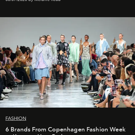
FASHION
6 Brands From Copenhagen Fashion Week