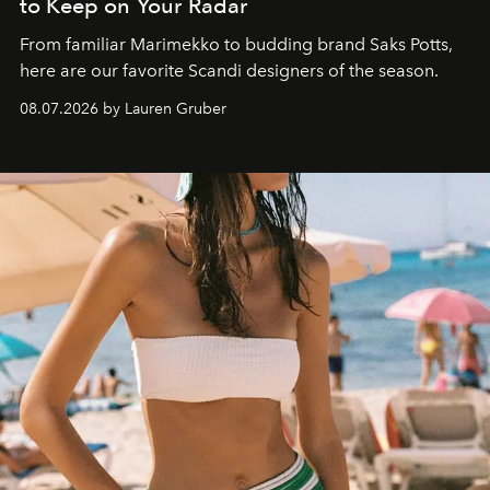
to Keep on Your Radar
From familiar Marimekko to budding brand
Saks Potts,
here are our favorite Scandi designers of the season.
08.07.2026 by Lauren Gruber