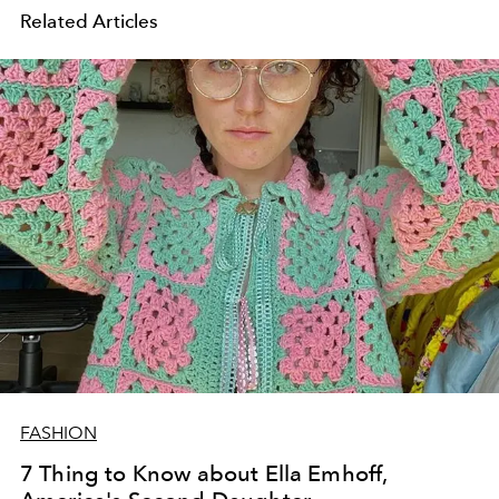
Related Articles
FASHION
7 Thing to Know about Ella Emhoff,