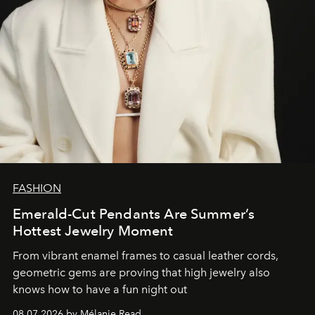
FASHION
Emerald-Cut Pendants Are Summer’s
Hottest Jewelry Moment
From vibrant enamel frames to casual leather cords,
geometric gems are proving that high jewelry also
knows how to have a fun night out
08.07.2026 by Mélanie Read