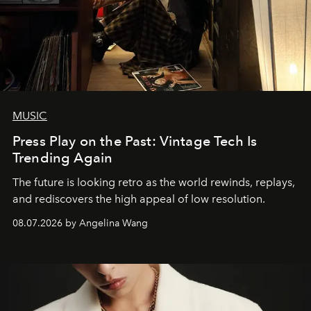
MUSIC
Press Play on the Past: Vintage Tech Is
Trending Again
The future is looking retro as the world rewinds, replays,
and rediscovers the high appeal of low resolution.
08.07.2026 by Angelina Wang