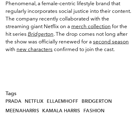
Phenomenal, a female-centric lifestyle brand that
regularly incorporates social justice into their content.
The company recently collaborated with the
streaming giant Netflix on a
merch collection
for the
hit series
Bridgerton
. The drop comes not long after
the show was officially renewed for a
second season
with
new characters
confirmed to join the cast.
Tags
PRADA
NETFLIX
ELLAEMHOFF
BRIDGERTON
MEENAHARRIS
KAMALA HARRIS
FASHION