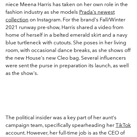
niece Meena Harris has taken on her own role in the
fashion industry as she models
Prada's newest
collection
on Instagram. For the brand's Fall/Winter
2021 runway pre-show, Harris shared a video from
home of herself in a belted emerald skirt and a navy
blue turtleneck with cutouts. She poses in her living
room, with occasional dance breaks, as she shows off
the new House's new Cleo bag. Several influencers
were sent the purse in preparation its launch, as well
as the show's.
The political insider was a key part of her aunt's
campaign team, specifically spearheading her
TikTok
account. However, her full-time job is as the CEO of