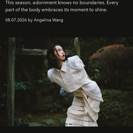
This season, adornment knows no boundaries. Every
part of the body embraces its moment to shine.
08.07.2026 by Angelina Wang