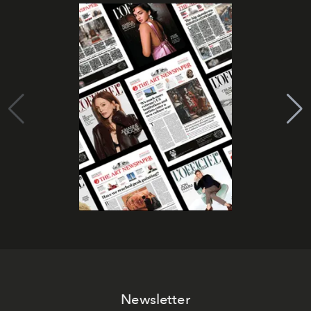
Newsletter