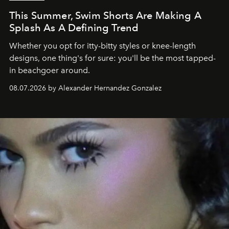
This Summer, Swim Shorts Are Making A
Splash As A Defining Trend
Whether you opt for itty-bitty styles or knee-length
designs, one thing's for sure: you'll be the most tapped-
in beachgoer around.
08.07.2026 by Alexander Hernandez Gonzalez