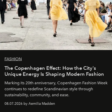
FASHION
The Copenhagen Effect: How the City's
Unique Energy Is Shaping Modern Fashion
Marking its 20th anniversary, Copenhagen Fashion Week
continues to redefine Scandinavian style through
sustainability, community, and ease.
08.07.2026 by Aemilia Madden