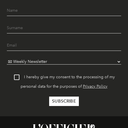
I hereby give my consent to the processing of my
personal data for the purposes of
Privacy Policy