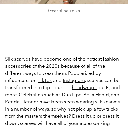
@carolinafreixa
Silk scarves
have become one of the hottest fashion
accessories of the 2020s because of all of the
different ways to wear them. Popularized by
influencers on
TikTok
and
Instagram
, scarves can be
transformed into tops, purses,
headwraps
, belts, and
more. Celebrities such as
Dua Lipa
,
Bella Hadid
, and
Kendall Jenner
have been seen wearing silk scarves
in a number of ways, so why not pick up a few tricks
from the masters themselves? Dress it up or dress it
down, scarves will have all of your accessorizing