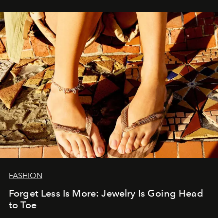
FASHION
Forget Less Is More: Jewelry Is Going Head
to Toe