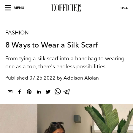
MENU
USA
FASHION
8 Ways to Wear a Silk Scarf
From tying a silk scarf into a handbag to wearing
one as a top, there's endless possibilities.
Published
07.25.2022 by Addison Aloian