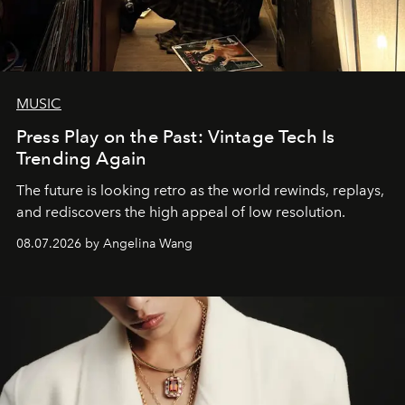
MUSIC
Press Play on the Past: Vintage Tech Is
Trending Again
The future is looking retro as the world rewinds, replays,
and rediscovers the high appeal of low resolution.
08.07.2026 by Angelina Wang