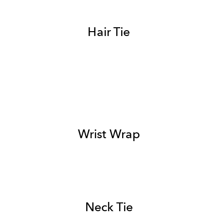
Hair Tie
Wrist Wrap
Neck Tie