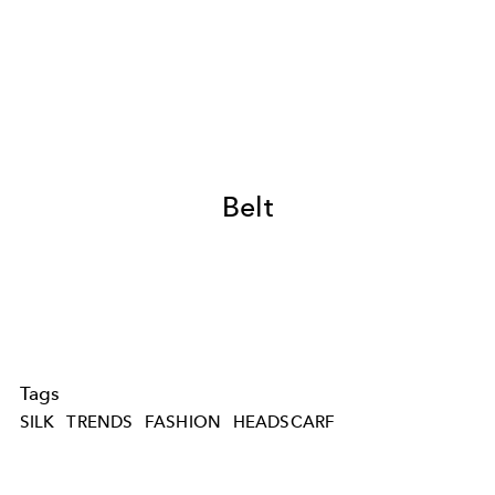
Belt
Tags
SILK
TRENDS
FASHION
HEADSCARF