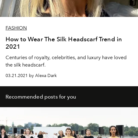
FASHION
How to Wear The Silk Headscarf Trend in
2021
Centuries of royalty, celebrities, and luxury have loved
the silk headscarf.
03.21.2021 by Alexa Dark
Recommended posts for you