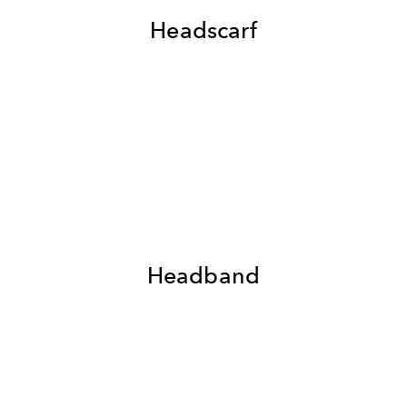
Headscarf
Headband