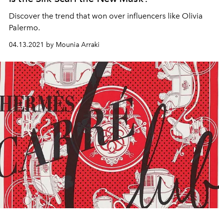
Discover the trend that won over influencers like Olivia
Palermo.
04.13.2021 by Mounia Arraki