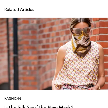
Related Articles
FASHION
Is the Silk Scarf the New Mask?