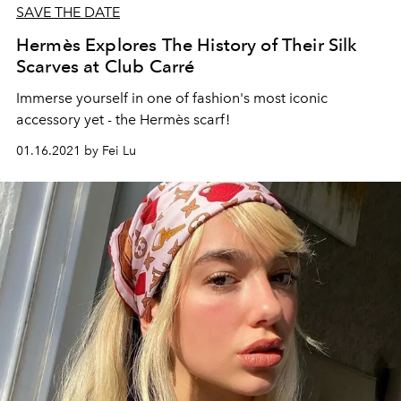
SAVE THE DATE
Hermès Explores The History of Their Silk
Scarves at Club Carré
Immerse yourself in one of fashion's most iconic
accessory yet - the Hermès scarf!
01.16.2021 by Fei Lu