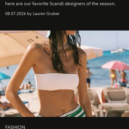
here are our favorite Scandi designers of the season.
08.07.2026 by Lauren Gruber
FASHION