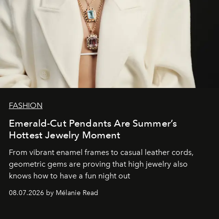
FASHION
Emerald-Cut Pendants Are Summer’s
Hottest Jewelry Moment
From vibrant enamel frames to casual leather cords,
geometric gems are proving that high jewelry also
knows how to have a fun night out
08.07.2026 by Mélanie Read