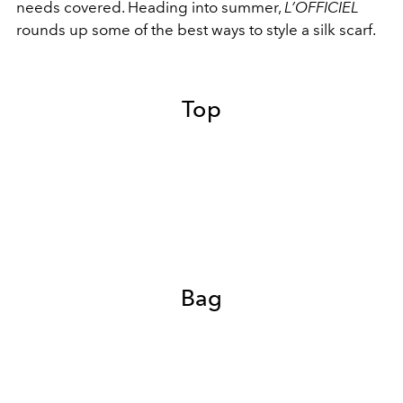
needs covered. Heading into summer,
L’OFFICIEL
rounds up some of the best ways to style a silk scarf.
Top
Bag