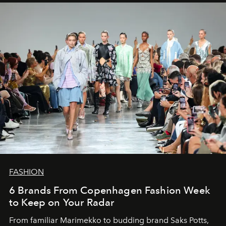
FASHION
6 Brands From Copenhagen Fashion Week
to Keep on Your Radar
From familiar Marimekko to budding brand
Saks Potts,