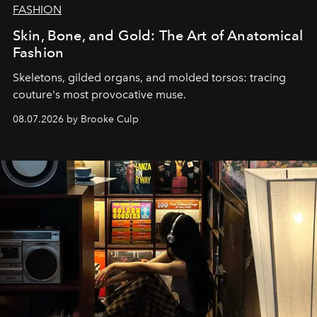
FASHION
Skin, Bone, and Gold: The Art of Anatomical
Fashion
Skeletons, gilded organs, and molded torsos: tracing
couture's most provocative muse.
08.07.2026 by Brooke Culp