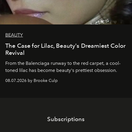
BEAUTY
The Case for Lilac, Beauty's Dreamiest Color
Revival
From the Balenciaga runway to the red carpet, a cool-
toned lilac has become beauty's prettiest obsession.
08.07.2026 by Brooke Culp
Subscriptions