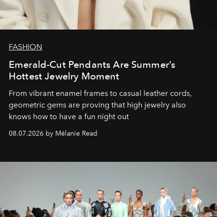
FASHION
Emerald-Cut Pendants Are Summer’s
Hottest Jewelry Moment
From vibrant enamel frames to casual leather cords,
geometric gems are proving that high jewelry also
knows how to have a fun night out
08.07.2026 by Mélanie Read