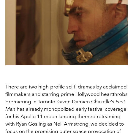
There are two high-profile sci-fi dramas by acclaimed
filmmakers and starring prime Hollywood heartthrobs
premiering in Toronto. Given Damien Chazelle’s
First
Man
has already monopolized early festival coverage
for his Apollo 11 moon landing-themed reteaming
with Ryan Gosling as Neil Armstrong, we decided to
focus on the promising outer space provocation of