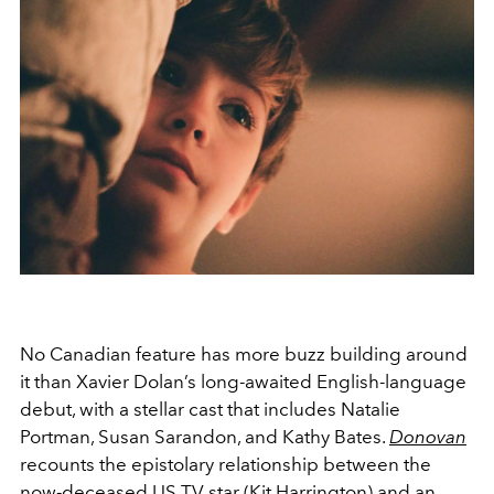
No Canadian feature has more buzz building around
it than Xavier Dolan’s long-awaited English-language
debut, with a stellar cast that includes Natalie
Portman, Susan Sarandon, and Kathy Bates.
Donovan
recounts the epistolary relationship between the
now-deceased US TV star (Kit Harrington) and an