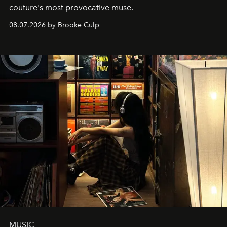
couture's most provocative muse.
08.07.2026 by Brooke Culp
MUSIC