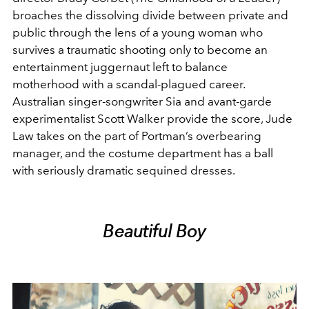
broaches the dissolving divide between private and
public through the lens of a young woman who
survives a traumatic shooting only to become an
entertainment juggernaut left to balance
motherhood with a scandal-plagued career.
Australian singer-songwriter Sia and avant-garde
experimentalist Scott Walker provide the score, Jude
Law takes on the part of Portman’s overbearing
manager, and the costume department has a ball
with seriously dramatic sequined dresses.
Beautiful Boy