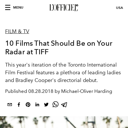
MENU
USA
FILM & TV
10 Films That Should Be on Your
Radar at TIFF
This year's iteration of the Toronto International
Film Festival features a plethora of leading ladies
and Bradley Cooper's directorial debut.
Published
08.28.2018 by Michael-Oliver Harding