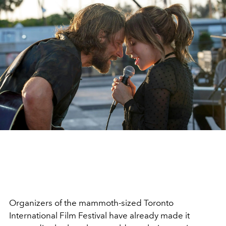
Organizers of the mammoth-sized Toronto
International Film Festival have already made it