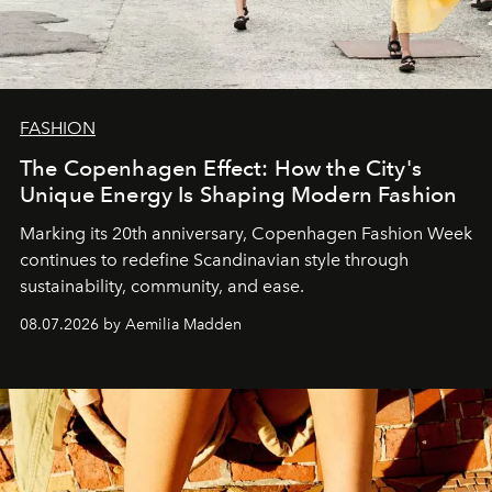
FASHION
The Copenhagen Effect: How the City's
Unique Energy Is Shaping Modern Fashion
Marking its 20th anniversary, Copenhagen Fashion Week
continues to redefine Scandinavian style through
sustainability, community, and ease.
08.07.2026 by Aemilia Madden