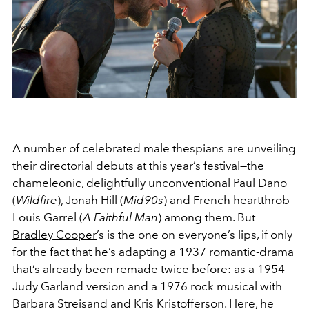
A number of celebrated male thespians are unveiling
their directorial debuts at this year’s festival—the
chameleonic, delightfully unconventional Paul Dano
(
Wildfire
), Jonah Hill (
Mid90s
) and French heartthrob
Louis Garrel (
A Faithful Man
) among them. But
Bradley Cooper
’s is the one on everyone’s lips, if only
for the fact that he’s adapting a 1937 romantic-drama
that’s already been remade twice before: as a 1954
Judy Garland version and a 1976 rock musical with
Barbara Streisand and Kris Kristofferson. Here, he