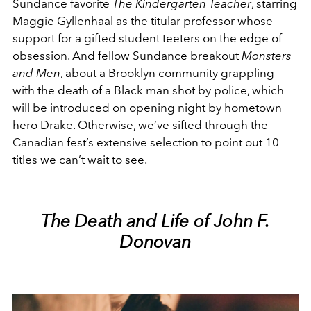
Sundance favorite
The Kindergarten Teacher
, starring
Maggie Gyllenhaal as the titular professor whose
support for a gifted student teeters on the edge of
obsession. And fellow Sundance breakout
Monsters
and Men
, about a Brooklyn community grappling
with the death of a Black man shot by police, which
will be introduced on opening night by hometown
hero Drake. Otherwise, we’ve sifted through the
Canadian fest’s extensive selection to point out 10
titles we can’t wait to see.
The Death and Life of John F.
Donovan