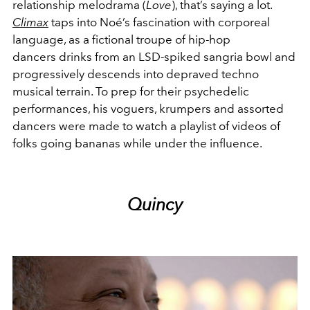
relationship melodrama (
Love
), that’s saying a lot.
Climax
taps into Noé’s fascination with corporeal
language, as a fictional troupe of hip-hop
dancers drinks from an LSD-spiked sangria bowl and
progressively descends into depraved techno
musical terrain. To prep for their psychedelic
performances, his voguers, krumpers and assorted
dancers were made to watch a playlist of videos of
folks going bananas while under the influence.
Quincy