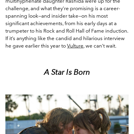
multihyphenate daughter Rashida were up for the
challenge, and what they’re promising is a career-
spanning look—and insider take—on his most
significant achievements, from his early days at a
trumpeter to his Rock and Roll Hall of Fame induction.
If it’s anything like the candid and hilarious interview
he gave earlier this year to
Vulture
, we can’t wait.
A Star Is Born