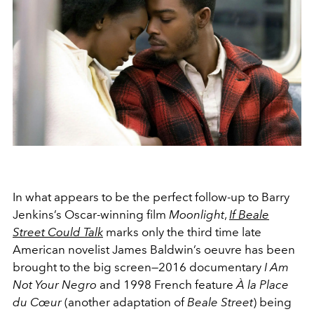
In what appears to be the perfect follow-up to Barry
Jenkins’s Oscar-winning film
Moonlight
,
If Beale
Street Could Talk
marks only the third time late
American novelist James Baldwin’s oeuvre has been
brought to the big screen—2016 documentary
I Am
Not Your Negro
and 1998 French feature
À la Place
du Cœur
(another adaptation of
Beale Street
) being