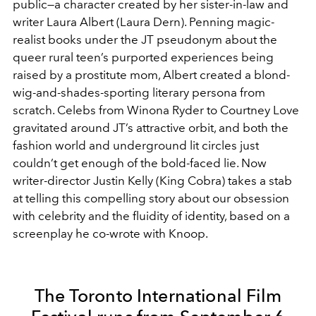
public—a character created by her sister-in-law and
writer Laura Albert (Laura Dern). Penning magic-
realist books under the JT pseudonym about the
queer rural teen’s purported experiences being
raised by a prostitute mom, Albert created a blond-
wig-and-shades-sporting literary persona from
scratch. Celebs from Winona Ryder to Courtney Love
gravitated around JT’s attractive orbit, and both the
fashion world and underground lit circles just
couldn’t get enough of the bold-faced lie. Now
writer-director Justin Kelly (King Cobra) takes a stab
at telling this compelling story about our obsession
with celebrity and the fluidity of identity, based on a
screenplay he co-wrote with Knoop.
The Toronto International Film