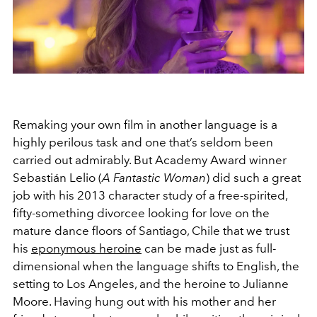
Remaking your own film in another language is a
highly perilous task and one that’s seldom been
carried out admirably. But Academy Award winner
Sebastián Lelio (
A Fantastic Woman
) did such a great
job with his 2013 character study of a free-spirited,
fifty-something divorcee looking for love on the
mature dance floors of Santiago, Chile that we trust
his
eponymous heroine
can be made just as full-
dimensional when the language shifts to English, the
setting to Los Angeles, and the heroine to Julianne
Moore. Having hung out with his mother and her