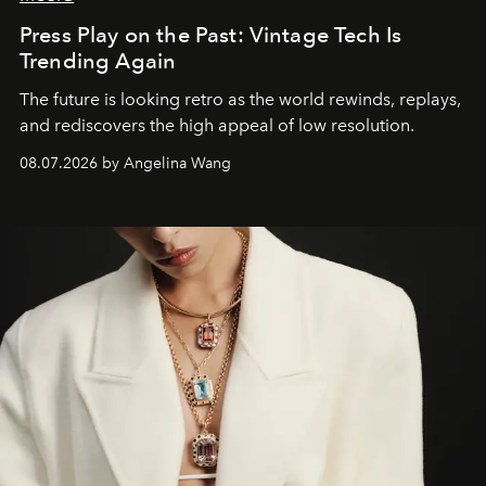
Press Play on the Past: Vintage Tech Is
Trending Again
The future is looking retro as the world rewinds, replays,
and rediscovers the high appeal of low resolution.
08.07.2026 by Angelina Wang