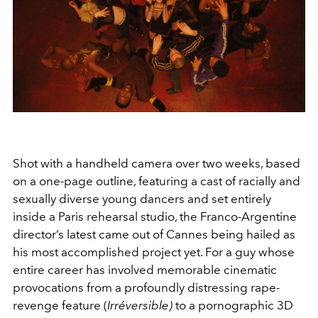
Shot with a handheld camera over two weeks, based
on a one-page outline, featuring a cast of racially and
sexually diverse young dancers and set entirely
inside a Paris rehearsal studio, the Franco-Argentine
director’s latest came out of Cannes being hailed as
his most accomplished project yet. For a guy whose
entire career has involved memorable cinematic
provocations from a profoundly distressing rape-
revenge feature (
Irréversible)
to a pornographic 3D