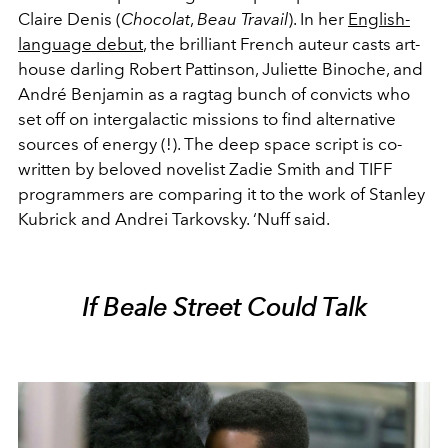
Claire Denis (
Chocolat
,
Beau Travail
). In her
English-
language debut
, the brilliant French auteur casts art-
house darling Robert Pattinson, Juliette Binoche, and
André Benjamin as a ragtag bunch of convicts who
set off on intergalactic missions to find alternative
sources of energy (!). The deep space script is co-
written by beloved novelist Zadie Smith and TIFF
programmers are comparing it to the work of Stanley
Kubrick and Andrei Tarkovsky. ‘Nuff said.
If Beale Street Could Talk