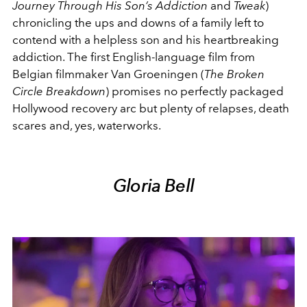
Journey Through His Son’s Addiction
and
Tweak
)
chronicling the ups and downs of a family left to
contend with a helpless son and his heartbreaking
addiction. The first English-language film from
Belgian filmmaker Van Groeningen (
The Broken
Circle Breakdown
) promises no perfectly packaged
Hollywood recovery arc but plenty of relapses, death
scares and, yes, waterworks.
Gloria Bell