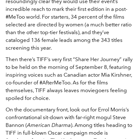
resoundingly clear they would use their event’s
incredible reach to mark their first edition in a post-
#MeToo world. For starters, 34 percent of the films
selected are directed by women (a much better ratio
than the other top-tier festivals), and they’ve
cataloged 136 female leads among the 343 titles
screening this year.
Then there’s TIFF’s very first “Share Her Journey” rally
to be held on the morning of September 8, featuring
inspiring voices such as Canadian actor Mia Kirshner,
co-founder of #AfterMeToo. As for the films
themselves, TIFF always leaves moviegoers feeling
spoiled for choice.
On the documentary front, look out for Errol Morris’s
confrontational sit-down with far-right mogul Steve
Bannon (
American Dharma
). Among titles heading to
TIFF in full-blown Oscar campaign mode is