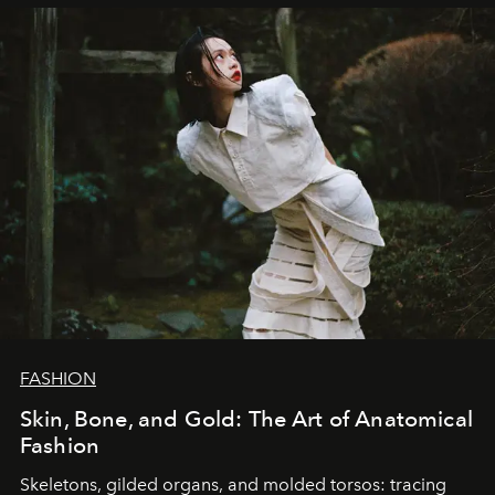
FASHION
Skin, Bone, and Gold: The Art of Anatomical
Fashion
Skeletons, gilded organs, and molded torsos: tracing