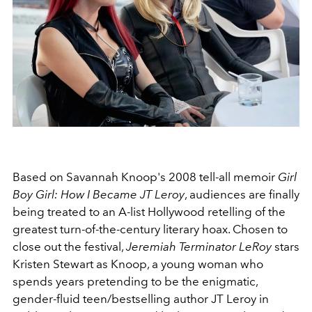
Based on Savannah Knoop's 2008 tell-all memoir
Girl
Boy Girl: How I Became JT Leroy
, audiences are finally
being treated to an A-list Hollywood retelling of the
greatest turn-of-the-century literary hoax. Chosen to
close out the festival,
Jeremiah Terminator LeRoy
stars
Kristen Stewart as Knoop, a young woman who
spends years pretending to be the enigmatic,
gender-fluid teen/bestselling author JT Leroy in