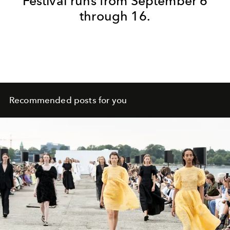
Festival runs from September 6
through 16.
Recommended posts for you