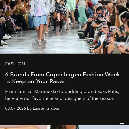
FASHION
6 Brands From Copenhagen Fashion Week
to Keep on Your Radar
From familiar Marimekko to budding brand
Saks Potts,
here are our favorite Scandi designers of the season.
08.07.2026 by Lauren Gruber