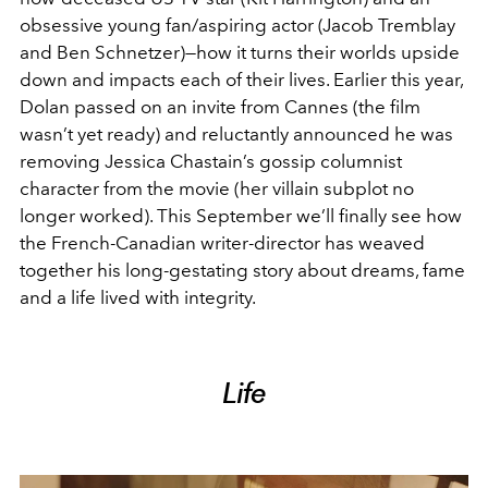
obsessive young fan/aspiring actor (Jacob Tremblay
and Ben Schnetzer)—how it turns their worlds upside
down and impacts each of their lives. Earlier this year,
Dolan passed on an invite from Cannes (the film
wasn’t yet ready) and reluctantly announced he was
removing Jessica Chastain’s gossip columnist
character from the movie (her villain subplot no
longer worked). This September we’ll finally see how
the French-Canadian writer-director has weaved
together his long-gestating story about dreams, fame
and a life lived with integrity.
Life