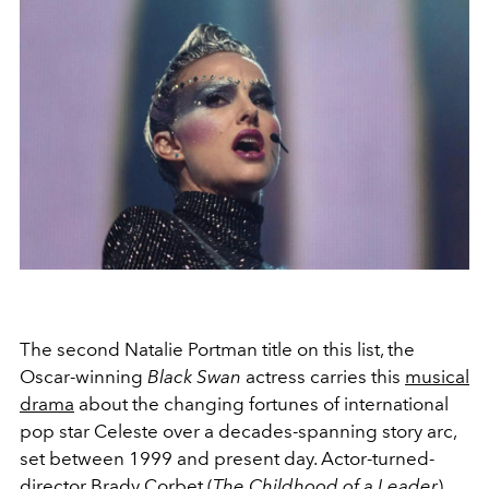
The second Natalie Portman title on this list, the
Oscar-winning
Black Swan
actress carries this
musical
drama
about the changing fortunes of international
pop star Celeste over a decades-spanning story arc,
set between 1999 and present day. Actor-turned-
director Brady Corbet (
The Childhood of a Leader
)