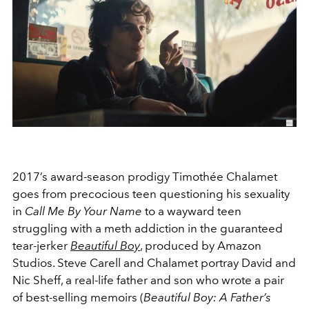
2017’s award-season prodigy Timothée Chalamet
goes from precocious teen questioning his sexuality
in
Call Me By Your Name
to a wayward teen
struggling with a meth addiction in the guaranteed
tear-jerker
Beautiful Boy
, produced by Amazon
Studios. Steve Carell and Chalamet portray David and
Nic Sheff, a real-life father and son who wrote a pair
of best-selling memoirs (
Beautiful Boy: A Father’s