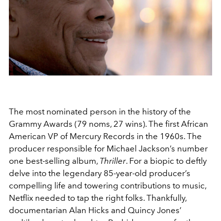
The most nominated person in the history of the
Grammy Awards (79 noms, 27 wins). The first African
American VP of Mercury Records in the 1960s. The
producer responsible for Michael Jackson’s number
one best-selling album,
Thriller
. For a biopic to deftly
delve into the legendary 85-year-old producer’s
compelling life and towering contributions to music,
Netflix needed to tap the right folks. Thankfully,
documentarian Alan Hicks and Quincy Jones’