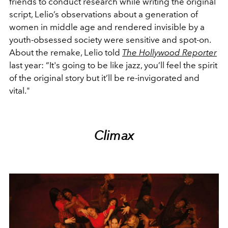
friends to conduct research while writing the original
script, Lelio’s observations about a generation of
women in middle age and rendered invisible by a
youth-obsessed society were sensitive and spot-on.
About the remake, Lelio told
The Hollywood Reporter
last year: “It's going to be like jazz, you’ll feel the spirit
of the original story but it’ll be re-invigorated and
vital."
Climax