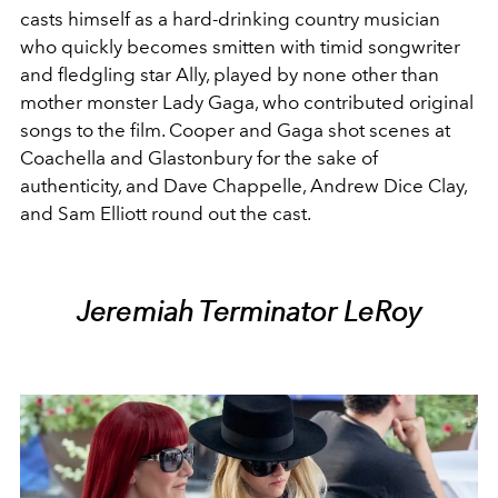
casts himself as a hard-drinking country musician
who quickly becomes smitten with timid songwriter
and fledgling star Ally, played by none other than
mother monster Lady Gaga, who contributed original
songs to the film. Cooper and Gaga shot scenes at
Coachella and Glastonbury for the sake of
authenticity, and Dave Chappelle, Andrew Dice Clay,
and Sam Elliott round out the cast.
Jeremiah Terminator LeRoy