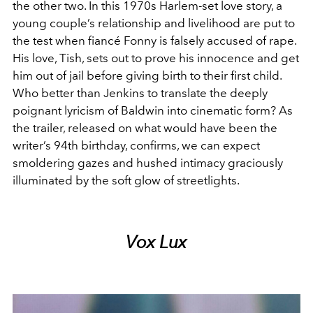
the other two. In this 1970s Harlem-set love story, a
young couple’s relationship and livelihood are put to
the test when fiancé Fonny is falsely accused of rape.
His love, Tish, sets out to prove his innocence and get
him out of jail before giving birth to their first child.
Who better than Jenkins to translate the deeply
poignant lyricism of Baldwin into cinematic form? As
the trailer, released on what would have been the
writer’s 94th birthday, confirms, we can expect
smoldering gazes and hushed intimacy graciously
illuminated by the soft glow of streetlights.
Vox Lux