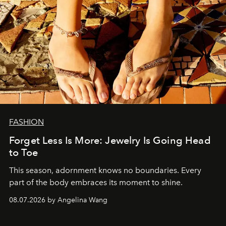
FASHION
Forget Less Is More: Jewelry Is Going Head
to Toe
This season, adornment knows no boundaries. Every
part of the body embraces its moment to shine.
08.07.2026 by Angelina Wang