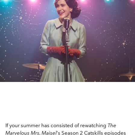
If your summer has consisted of rewatching
The
Marvelous Mrs. Maisel
's Season 2 Catskills episodes