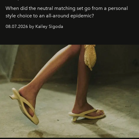
When did the neutral matching set go from a personal
style choice to an all-around epidemic?
08.07.2026 by Kailey Sigoda