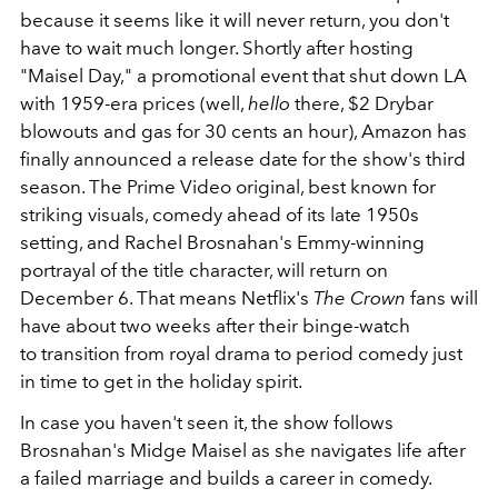
because it seems like it will never return, you don't
have to wait much longer. Shortly after hosting
"Maisel Day," a promotional event that shut down LA
with 1959-era prices (well,
hello
there, $2 Drybar
blowouts and gas for 30 cents an hour), Amazon has
finally announced a release date for the show's third
season. The Prime Video original, best known for
striking visuals, comedy ahead of its late 1950s
setting, and Rachel Brosnahan's Emmy-winning
portrayal of the title character, will return on
December 6. That means Netflix's
The Crown
fans will
have about two weeks after their binge-watch
to transition from royal drama to period comedy just
in time to get in the holiday spirit.
In case you haven't seen it, the show follows
Brosnahan's Midge Maisel as she navigates life after
a failed marriage and builds a career in comedy.