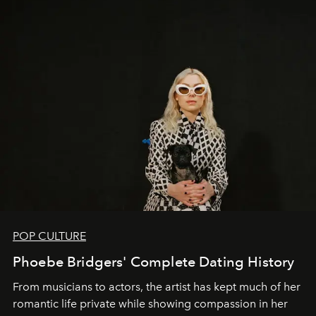
POP CULTURE
Phoebe Bridgers' Complete Dating History
From musicians to actors, the artist has kept much of her
romantic life private while showing compassion in her