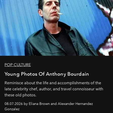
POP CULTURE
Young Photos Of Anthony Bourdain
Reminisce about the life and accomplishments of the
late celebrity chef, author, and travel connoisseur with
these old photos.
08.07.2026 by Eliana Brown and Alexander Hernandez
Gonzalez