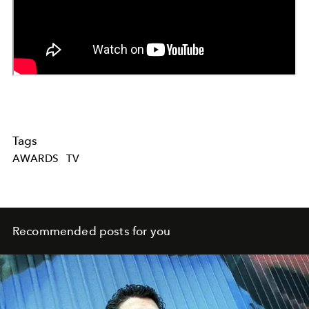
Tags
AWARDS
TV
Recommended posts for you