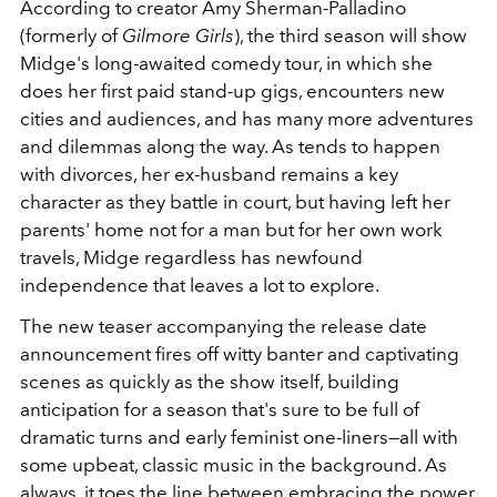
According to creator Amy Sherman-Palladino
(formerly of
Gilmore Girls
), the third season will show
Midge's long-awaited comedy tour, in which she
does her first paid stand-up gigs, encounters new
cities and audiences, and has many more adventures
and dilemmas along the way. As tends to happen
with divorces, her ex-husband remains a key
character as they battle in court, but having left her
parents' home not for a man but for her own work
travels, Midge regardless has newfound
independence that leaves a lot to explore.
The new teaser accompanying the release date
announcement fires off witty banter and captivating
scenes as quickly as the show itself, building
anticipation for a season that's sure to be full of
dramatic turns and early feminist one-liners⁠—all with
some upbeat, classic music in the background. As
always, it toes the line between embracing the power