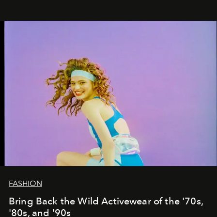
FASHION
Bring Back the Wild Activewear of the '70s,
'80s, and '90s