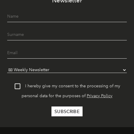
Newsletter
I hereby give my consent to the processing of my
personal data for the purposes of
Privacy Policy