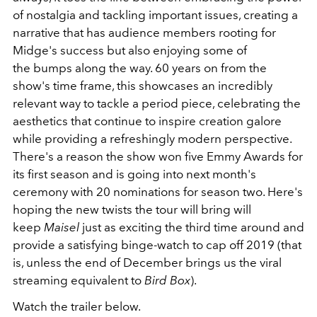
of nostalgia and tackling important issues, creating a
narrative that has audience members rooting for
Midge's success but also enjoying some of
the bumps along the way. 60 years on from the
show's time frame, this showcases an incredibly
relevant way to tackle a period piece, celebrating the
aesthetics that continue to inspire creation galore
while providing a refreshingly modern perspective.
There's a reason the show won five Emmy Awards for
its first season and is going into next month's
ceremony with 20 nominations for season two. Here's
hoping the new twists the tour will bring will
keep
Maisel
just as exciting the third time around and
provide a satisfying binge-watch to cap off 2019 (that
is, unless the end of December brings us the viral
streaming equivalent to
Bird Box
).
Watch the trailer below.