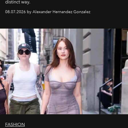
distinct way.
08.07.2026 by Alexander Hernandez Gonzalez
FASHION