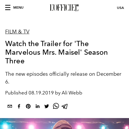
MENU
USA
FILM & TV
Watch the Trailer for 'The
Marvelous Mrs. Maisel' Season
Three
The new episodes officially release on December
6.
Published
08.19.2019 by Ali Webb