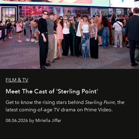
FILM & TV
Meet The Cast of 'Sterling Point'
Get to know the rising stars behind
Sterling Point
, the
latest coming-of-age TV drama on Prime Video.
08.06.2026 by Miriella Jiffar