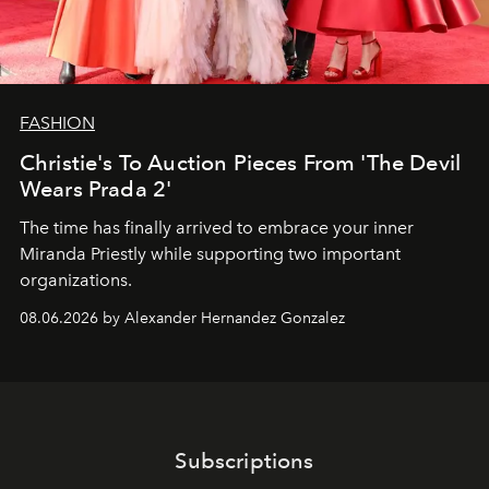
FASHION
Christie's To Auction Pieces From 'The Devil
Wears Prada 2'
The time has finally arrived to embrace your inner
Miranda Priestly while supporting two important
organizations.
08.06.2026 by Alexander Hernandez Gonzalez
Subscriptions