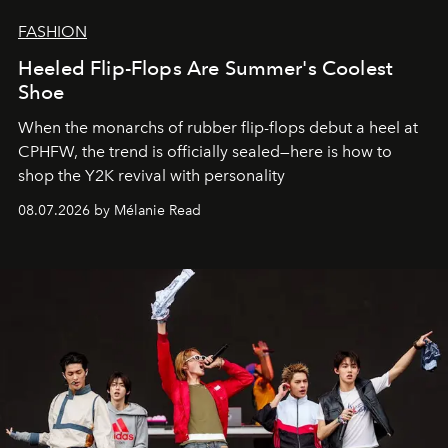
FASHION
Heeled Flip-Flops Are Summer's Coolest
Shoe
When the monarchs of rubber flip-flops debut a heel at
CPHFW, the trend is officially sealed—here is how to
shop the Y2K revival with personality
08.07.2026 by Mélanie Read