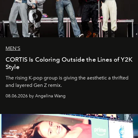
MEN'S
CORTIS Is Coloring Outside the Lines of Y2K
Style
The rising K-pop group is giving the aesthetic a thrifted
and layered Gen Z remix.
08.06.2026 by Angelina Wang