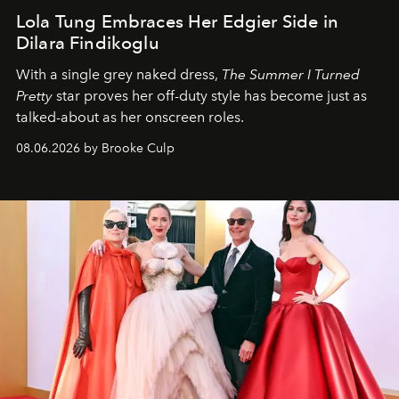
Lola Tung Embraces Her Edgier Side in
Dilara Findikoglu
With a single grey naked dress,
The
Summer I Turned
Pretty
star
proves her off-duty style has become just as
talked-about as her onscreen roles.
08.06.2026 by Brooke Culp