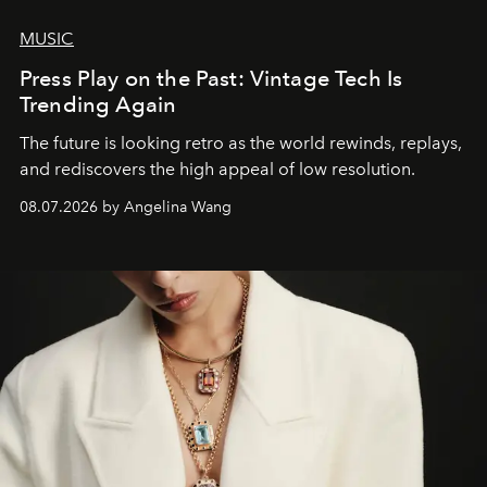
MUSIC
Press Play on the Past: Vintage Tech Is
Trending Again
The future is looking retro as the world rewinds, replays,
and rediscovers the high appeal of low resolution.
08.07.2026 by Angelina Wang