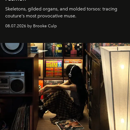
Skeletons, gilded organs, and molded torsos: tracing
couture's most provocative muse.
08.07.2026 by Brooke Culp