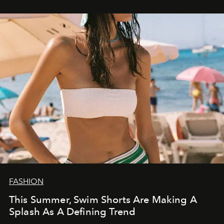
FASHION
This Summer, Swim Shorts Are Making A
Splash As A Defining Trend