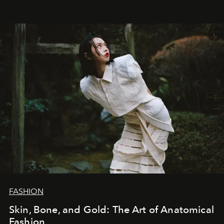
FASHION
Skin, Bone, and Gold: The Art of Anatomical
Fashion