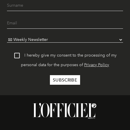
I hereby give my consent to the processing of my
personal data for the purposes of
Privacy Policy