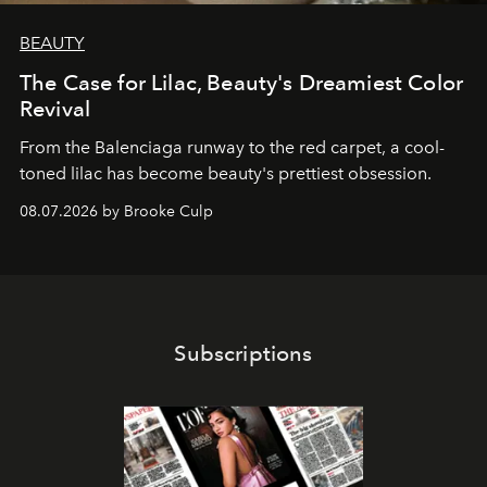
BEAUTY
The Case for Lilac, Beauty's Dreamiest Color
Revival
From the Balenciaga runway to the red carpet, a cool-
toned lilac has become beauty's prettiest obsession.
08.07.2026 by Brooke Culp
Subscriptions