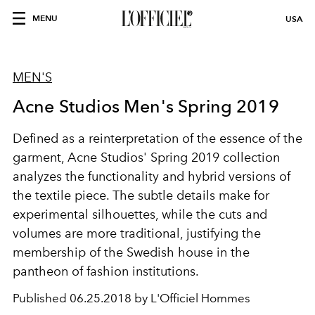
MENU
USA
MEN'S
Acne Studios Men's Spring 2019
Defined as a reinterpretation of the essence of the
garment, Acne Studios' Spring 2019 collection
analyzes the functionality and hybrid versions of
the textile piece. The subtle details make for
experimental silhouettes, while the cuts and
volumes are more traditional, justifying the
membership of the Swedish house in the
pantheon of fashion institutions.
Published
06.25.2018 by L'Officiel Hommes