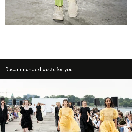
Recommended posts for you