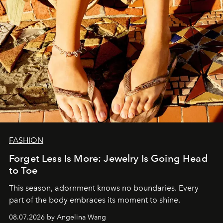
FASHION
Forget Less Is More: Jewelry Is Going Head
to Toe
This season, adornment knows no boundaries. Every
part of the body embraces its moment to shine.
08.07.2026 by Angelina Wang