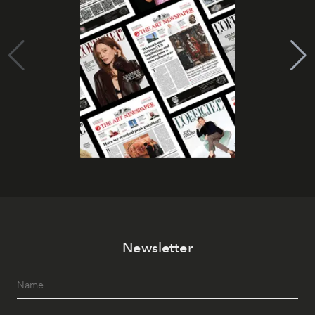
Newsletter