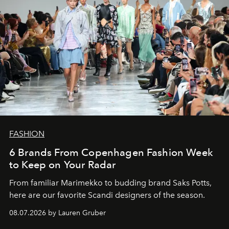
FASHION
6 Brands From Copenhagen Fashion Week
to Keep on Your Radar
From familiar Marimekko to budding brand
Saks Potts,
here are our favorite Scandi designers of the season.
08.07.2026 by Lauren Gruber