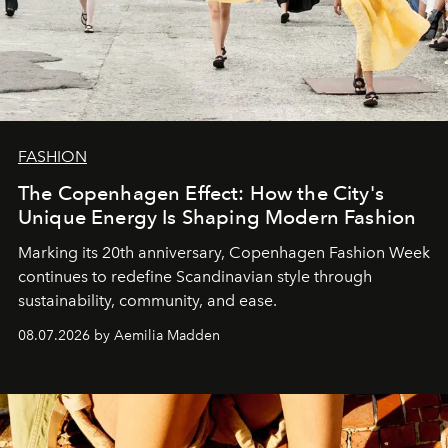
FASHION
The Copenhagen Effect: How the City's
Unique Energy Is Shaping Modern Fashion
Marking its 20th anniversary, Copenhagen Fashion Week
continues to redefine Scandinavian style through
sustainability, community, and ease.
08.07.2026 by Aemilia Madden