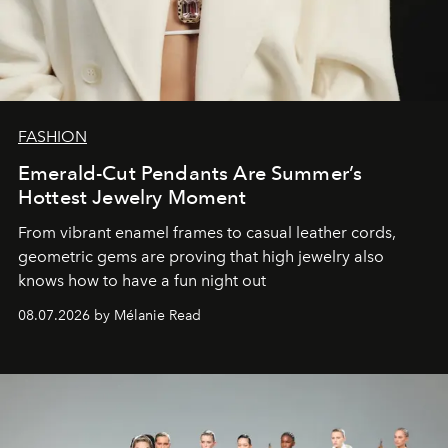
FASHION
Emerald-Cut Pendants Are Summer’s
Hottest Jewelry Moment
From vibrant enamel frames to casual leather cords,
geometric gems are proving that high jewelry also
knows how to have a fun night out
08.07.2026 by Mélanie Read