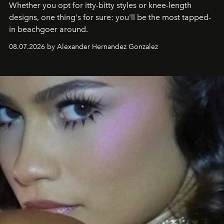
Whether you opt for itty-bitty styles or knee-length
designs, one thing's for sure: you'll be the most tapped-
in beachgoer around.
08.07.2026 by Alexander Hernandez Gonzalez