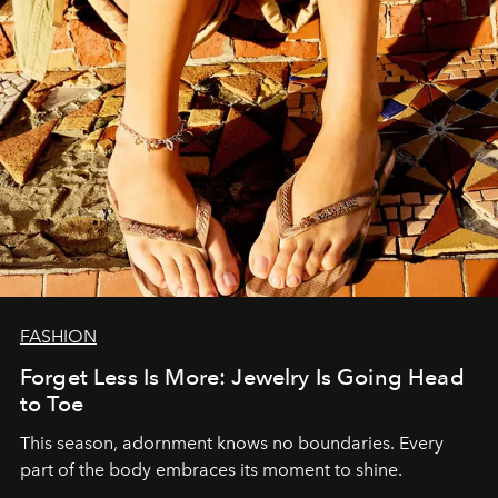
FASHION
Forget Less Is More: Jewelry Is Going Head
to Toe
This season, adornment knows no boundaries. Every
part of the body embraces its moment to shine.