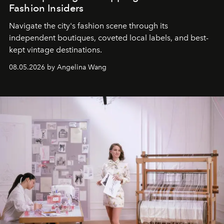
Fashion Insiders
Navigate the city's fashion scene through its
independent boutiques, coveted local labels, and best-
kept vintage destinations.
08.05.2026 by Angelina Wang