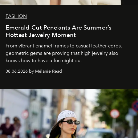
FASHION
Emerald-Cut Pendants Are Summer’s
Hottest Jewelry Moment
From vibrant enamel frames to casual leather cords,
geometric gems are proving that high jewelry also
knows how to have a fun night out
08.06.2026 by Mélanie Read