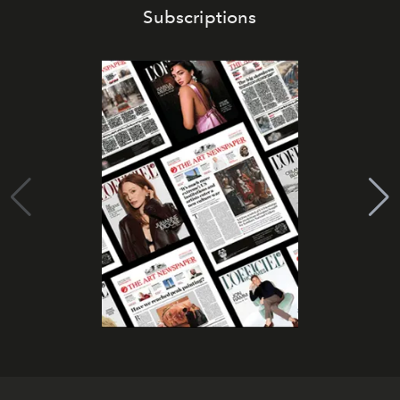
Subscriptions