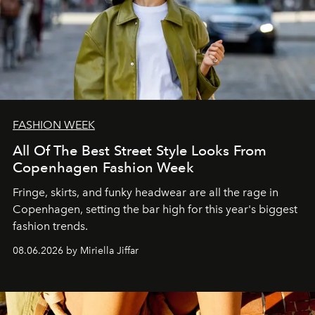
FASHION WEEK
All Of The Best Street Style Looks From
Copenhagen Fashion Week
Fringe, skirts, and funky headwear are all the rage in
C
openhagen, setting the bar high for this year's biggest
fashion trends.
08.06.2026 by Miriella Jiffar