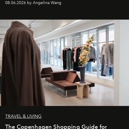
08.06.2026 by Angelina Wang
TRAVEL & LIVING
The Copenhagen Shopping Guide for