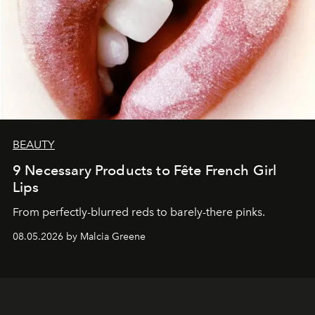
BEAUTY
9 Necessary Products to Fête French Girl
Lips
From perfectly-blurred reds to barely-there pinks.
08.05.2026 by Malcia Greene