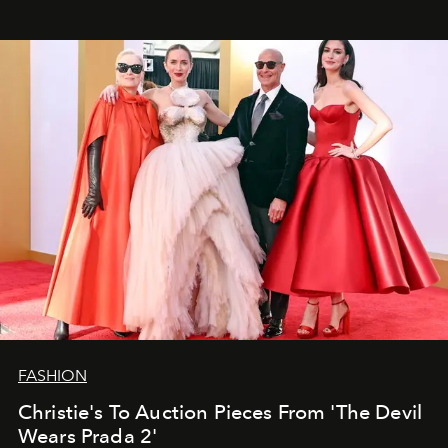
FASHION
Christie's To Auction Pieces From 'The Devil
Wears Prada 2'