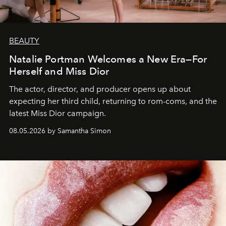
BEAUTY
Natalie Portman Welcomes a New Era—For
Herself and Miss Dior
The actor, director, and producer opens up about
expecting her third child, returning to rom-coms, and the
latest Miss Dior campaign.
08.05.2026 by Samantha Simon