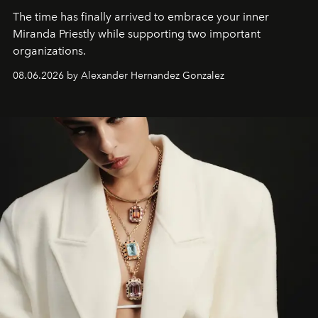
The time has finally arrived to embrace your inner
Miranda Priestly while supporting two important
organizations.
08.06.2026 by Alexander Hernandez Gonzalez