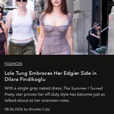
FASHION
Lola Tung Embraces Her Edgier Side in
Dilara Findikoglu
With a single grey naked dress,
The
Summer I Turned
Pretty
star
proves her off-duty style has become just as
talked-about as her onscreen roles.
08.06.2026 by Brooke Culp