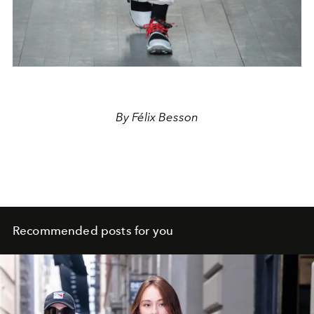
By Félix Besson
Recommended posts for you