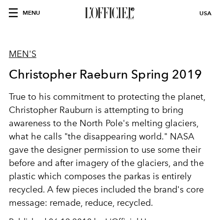
MENU
USA
MEN'S
Christopher Raeburn Spring 2019
True to his commitment to protecting the planet,
Christopher Rauburn is attempting to bring
awareness to the North Pole's melting glaciers,
what he calls "the disappearing world." NASA
gave the designer permission to use some their
before and after imagery of the glaciers, and the
plastic which composes the parkas is entirely
recycled. A few pieces included the brand's core
message: remade, reduce, recycled.