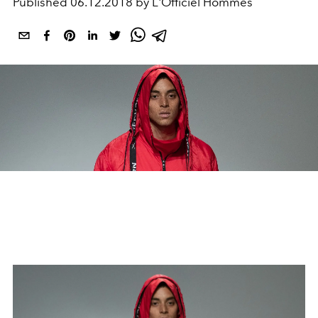
Published
06.12.2018 by L'Officiel Hommes