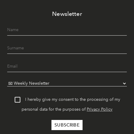
Newsletter
I hereby give my consent to the processing of my
personal data for the purposes of
Privacy Policy