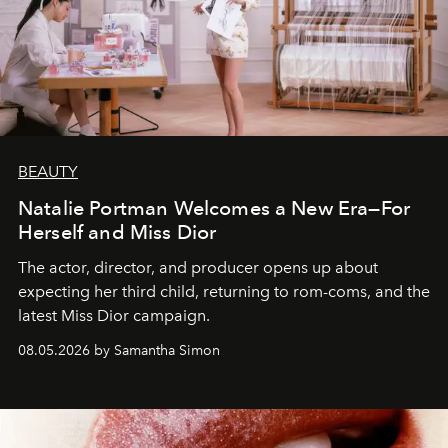
BEAUTY
Natalie Portman Welcomes a New Era—For
Herself and Miss Dior
The actor, director, and producer opens up about
expecting her third child, returning to rom-coms, and the
latest Miss Dior campaign.
08.05.2026 by Samantha Simon