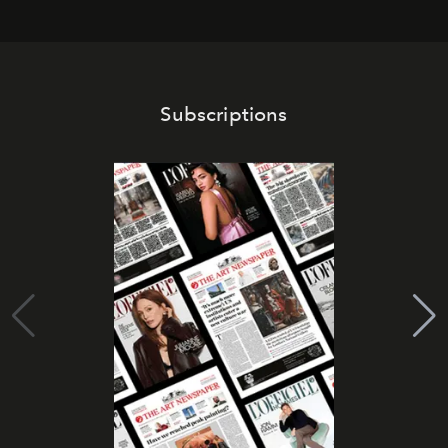
Subscriptions