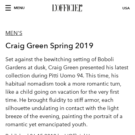
MENU
USA
MEN'S
Craig Green Spring 2019
Set against the bewitching setting of Boboli
Gardens at dusk, Craig Green presented his latest
collection during Pitti Uomo 94. This time, his
habitual nomadism took a more romantic turn,
like a child going on vacation for the very first
time. He brought fluidity to stiff armor, each
silhouette undulating in contact with the light
breeze of the evening, painting the portrait of a
romantic yet emancipated youth.