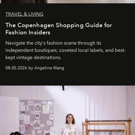
TRAVEL & LIVING
The Copenhagen Shopping Guide for
Fashion Insiders
Navigate the city's fashion scene through its
independent boutiques, coveted local labels, and best-
kept vintage destinations.
08.05.2026 by Angelina Wang