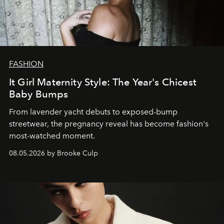
FASHION
It Girl Maternity Style: The Year's Chicest
Baby Bumps
From lavender yacht debuts to exposed-bump
streetwear, the pregnancy reveal has become fashion's
most-watched moment.
08.05.2026 by Brooke Culp