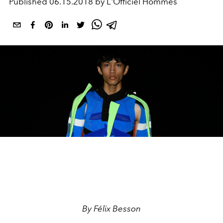
Published
06.15.2018 by L'Officiel Hommes
By Félix Besson