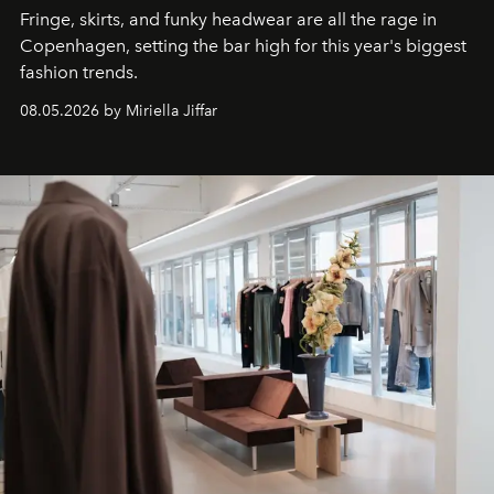
Fringe, skirts, and funky headwear are all the rage in
C
openhagen, setting the bar high for this year's biggest
fashion trends.
08.05.2026 by Miriella Jiffar