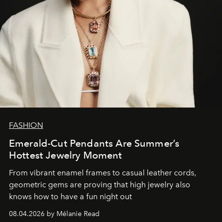
FASHION
Emerald-Cut Pendants Are Summer’s
Hottest Jewelry Moment
From vibrant enamel frames to casual leather cords,
geometric gems are proving that high jewelry also
knows how to have a fun night out
08.04.2026 by Mélanie Read