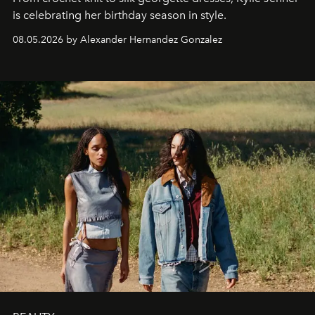
is celebrating her birthday season in style.
08.05.2026 by Alexander Hernandez Gonzalez