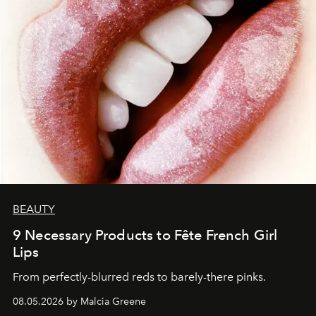
BEAUTY
9 Necessary Products to Fête French Girl
Lips
From perfectly-blurred reds to barely-there pinks.
08.05.2026 by Malcia Greene