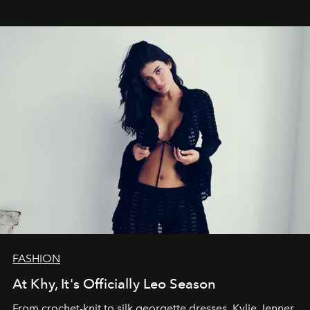
FASHION
At Khy, It's Officially Leo Season
From crochet-knit to silk georgette dresses, Kylie Jenner