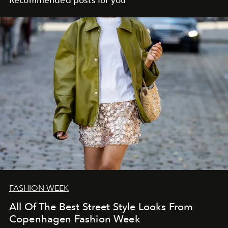
Recommended posts for you
FASHION WEEK
All Of The Best Street Style Looks From
Copenhagen Fashion Week