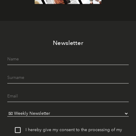
Newsletter
I hereby give my consent to the processing of my