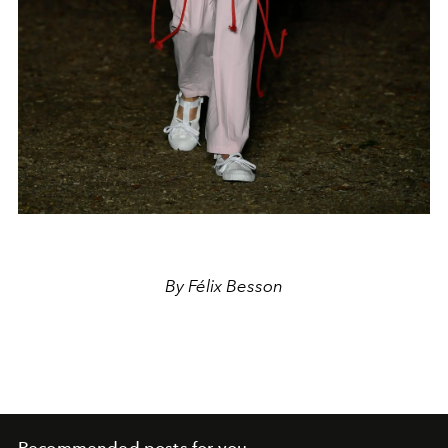
By Félix Besson