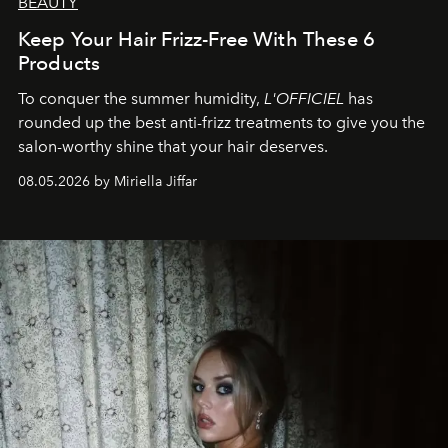
BEAUTY
Keep Your Hair Frizz-Free With These 6
Products
To conquer the summer humidity,
L'OFFICIEL
has
rounded up the best anti-frizz treatments to give you the
salon-worthy shine that your hair deserves.
08.05.2026 by Miriella Jiffar