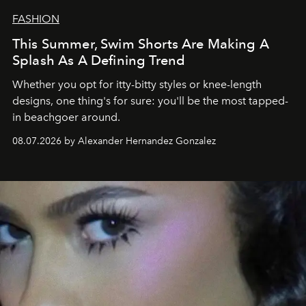
FASHION
This Summer, Swim Shorts Are Making A
Splash As A Defining Trend
Whether you opt for itty-bitty styles or knee-length
designs, one thing's for sure: you'll be the most tapped-
in beachgoer around.
08.07.2026 by Alexander Hernandez Gonzalez