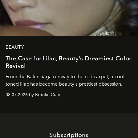
BEAUTY
The Case for Lilac, Beauty's Dreamiest Color
Revival
From the Balenciaga runway to the red carpet, a cool-
toned lilac has become beauty's prettiest obsession.
08.07.2026 by Brooke Culp
Subscriptions