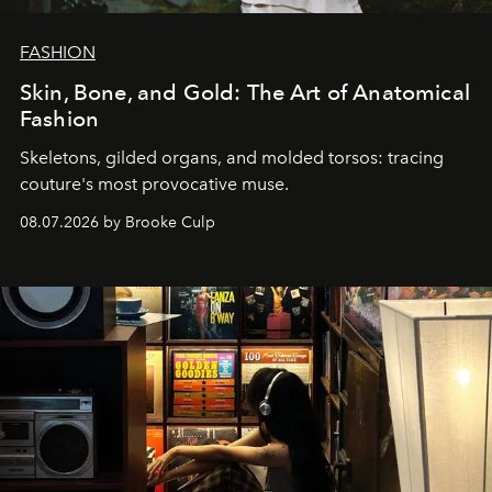
FASHION
Skin, Bone, and Gold: The Art of Anatomical
Fashion
Skeletons, gilded organs, and molded torsos: tracing
couture's most provocative muse.
08.07.2026 by Brooke Culp