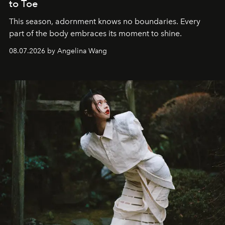
to Toe
This season, adornment knows no boundaries. Every
part of the body embraces its moment to shine.
08.07.2026 by Angelina Wang