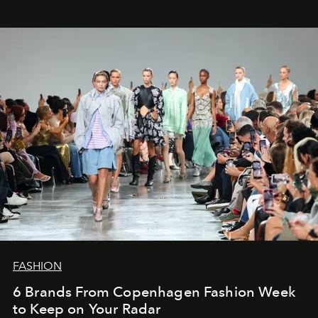
FASHION
6 Brands From Copenhagen Fashion Week
to Keep on Your Radar