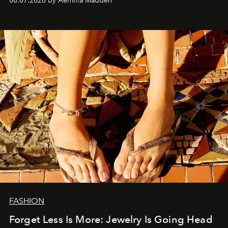
08.07.2026 by Aemilia Madden
FASHION
Forget Less Is More: Jewelry Is Going Head