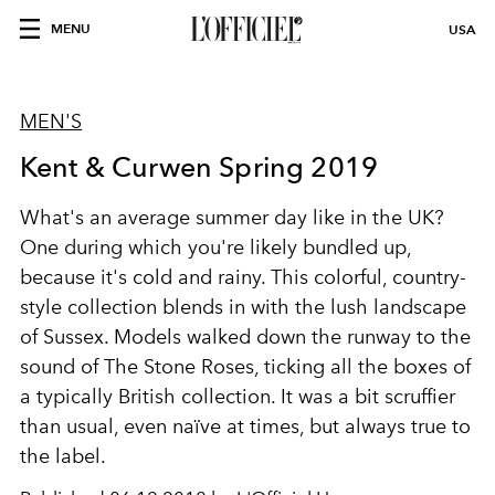
MENU
USA
MEN'S
Kent & Curwen Spring 2019
What's an average summer day like in the UK?
One during which you're likely bundled up,
because it's cold and rainy. This colorful, country-
style collection blends in with the lush landscape
of Sussex. Models walked down the runway to the
sound of The Stone Roses, ticking all the boxes of
a typically British collection. It was a bit scruffier
than usual, even naïve at times, but always true to
the label.