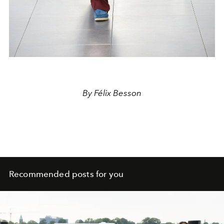
By Félix Besson
Recommended posts for you