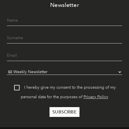
Newsletter
I hereby give my consent to the processing of my
personal data for the purposes of
Privacy Policy