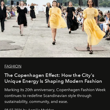
FASHION
The Copenhagen Effect: How the City's
Unique Energy Is Shaping Modern Fashion
Marking its 20th anniversary, Copenhagen Fashion Week
continues to redefine Scandinavian style through
sustainability, community, and ease.