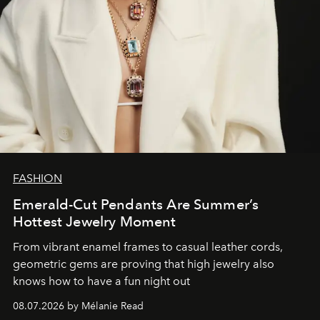
FASHION
Emerald-Cut Pendants Are Summer’s
Hottest Jewelry Moment
From vibrant enamel frames to casual leather cords,
geometric gems are proving that high jewelry also
knows how to have a fun night out
08.07.2026 by Mélanie Read