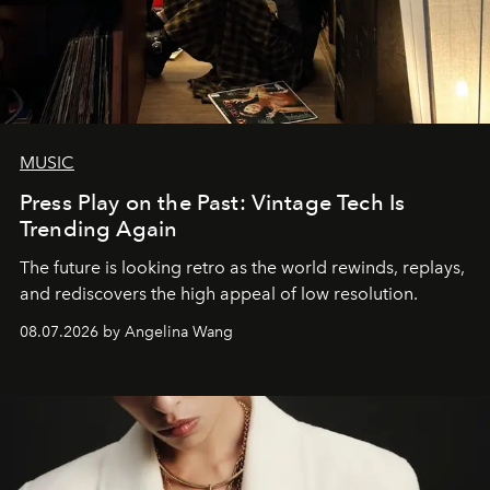
MUSIC
Press Play on the Past: Vintage Tech Is
Trending Again
The future is looking retro as the world rewinds, replays,
and rediscovers the high appeal of low resolution.
08.07.2026 by Angelina Wang