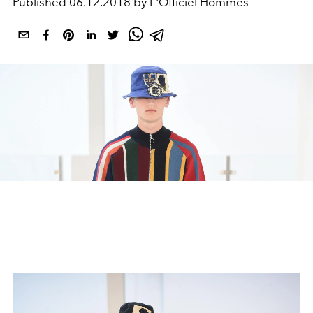
Published
06.12.2018 by L'Officiel Hommes