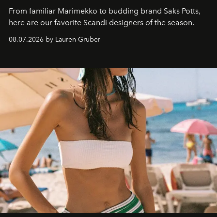
From familiar Marimekko to budding brand
Saks Potts,
here are our favorite Scandi designers of the season.
08.07.2026 by Lauren Gruber