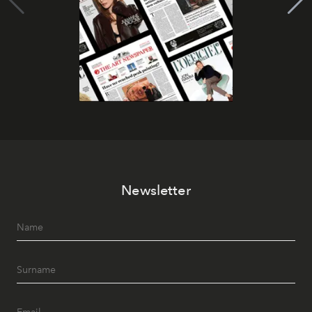
Newsletter