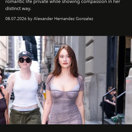
romantic life private while showing compassion in her
distinct way.
08.07.2026 by Alexander Hernandez Gonzalez