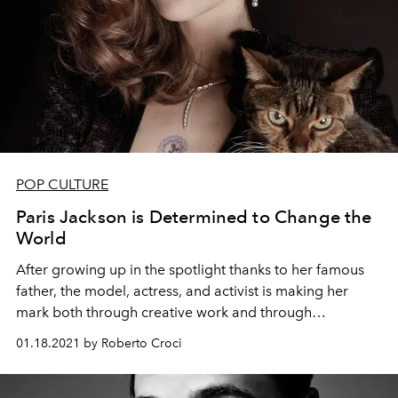
POP CULTURE
Paris Jackson is Determined to Change the
World
After growing up in the spotlight thanks to her famous
father, the model, actress, and activist is making her
mark both through creative work and through
advocating for causes like the Elizabeth Taylor AIDS
01.18.2021 by Roberto Croci
Foundation and Australia fire relief.