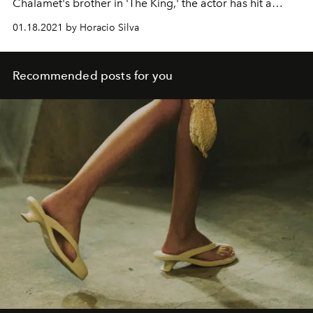
Chalamet's brother in 'The King,' the actor has hit a
widely acclaimed new era with his starring role in '1917.'
01.18.2021 by Horacio Silva
Recommended posts for you