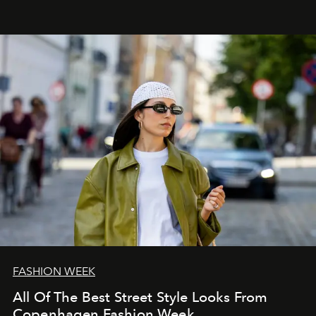
FASHION WEEK
All Of The Best Street Style Looks From
Copenhagen Fashion Week