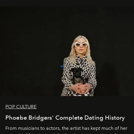
POP CULTURE
Phoebe Bridgers' Complete Dating History
From musicians to actors, the artist has kept much of her