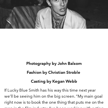
Photography by John Balsom
Fashion by Christian Stroble
Casting by Kegan Webb
If Lucky Blue Smith has his way this time next year
we’ll be seeing him on the big screen. “My main goal
right now is to book the one thing that puts me on the