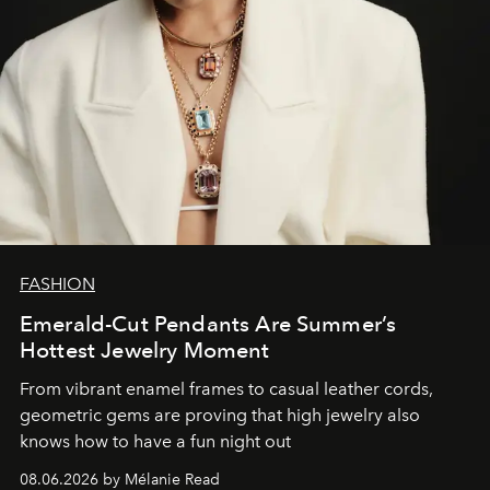
FASHION
Emerald-Cut Pendants Are Summer’s
Hottest Jewelry Moment
From vibrant enamel frames to casual leather cords,
geometric gems are proving that high jewelry also
knows how to have a fun night out
08.06.2026 by Mélanie Read