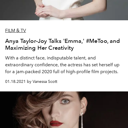
FILM & TV
Anya Taylor-Joy Talks 'Emma,' #MeToo, and
Maximizing Her Creativity
With a distinct face, indisputable talent, and
extraordinary confidence, the actress has set herself up
for a jam-packed 2020 full of high-profile film projects.
01.18.2021 by Vanessa Scott