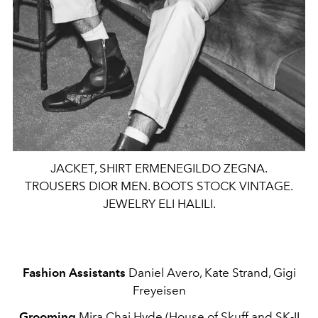
JACKET, SHIRT ERMENEGILDO ZEGNA.
TROUSERS DIOR MEN. BOOTS STOCK VINTAGE.
JEWELRY ELI HALILI.
Fashion Assistants
Daniel Avero, Kate Strand, Gigi
Freyeisen
Grooming
Mira Chai Hyde (House of Skuff and SK-II