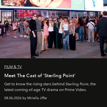
FILM & TV
Meet The Cast of 'Sterling Point'
Get to know the rising stars behind
Sterling Point
, the
latest coming-of-age TV drama on Prime Video.
08.06.2026 by Miriella Jiffar