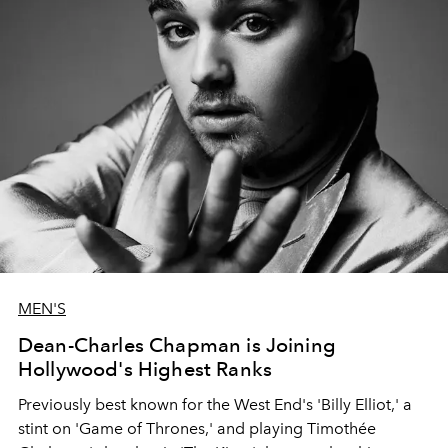
MEN'S
Dean-Charles Chapman is Joining
Hollywood's Highest Ranks
Previously best known for the West End's 'Billy Elliot,' a
stint on 'Game of Thrones,' and playing Timothée