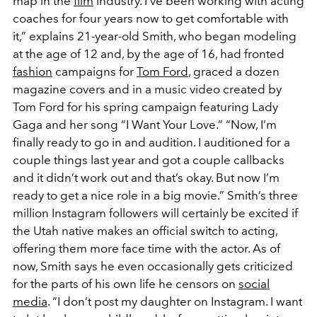
map in the
film
industry. I’ve been working with acting
coaches for four years now to get comfortable with
it,” explains 21-year-old Smith, who began modeling
at the age of 12 and, by the age of 16, had fronted
fashion
campaigns for
Tom Ford
, graced a dozen
magazine covers and in a music video created by
Tom Ford for his spring campaign featuring Lady
Gaga and her song “I Want Your Love.” “Now, I’m
finally ready to go in and audition. I auditioned for a
couple things last year and got a couple callbacks
and it didn’t work out and that’s okay. But now I’m
ready to get a nice role in a big movie.” Smith’s three
million Instagram followers will certainly be excited if
the Utah native makes an official switch to acting,
offering them more face time with the actor. As of
now, Smith says he even occasionally gets criticized
for the parts of his own life he censors on
social
media
. “I don’t post my daughter on Instagram. I want