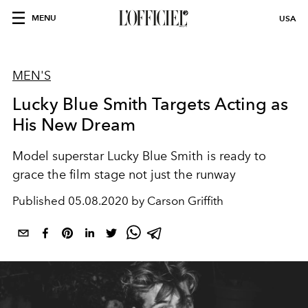
MENU
USA
MEN'S
Lucky Blue Smith Targets Acting as
His New Dream
Model superstar Lucky Blue Smith is ready to
grace the film stage not just the runway
Published
05.08.2020 by Carson Griffith