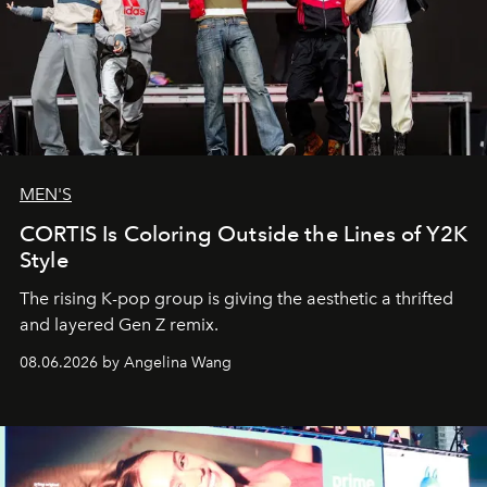
MEN'S
CORTIS Is Coloring Outside the Lines of Y2K
Style
The rising K-pop group is giving the aesthetic a thrifted
and layered Gen Z remix.
08.06.2026 by Angelina Wang