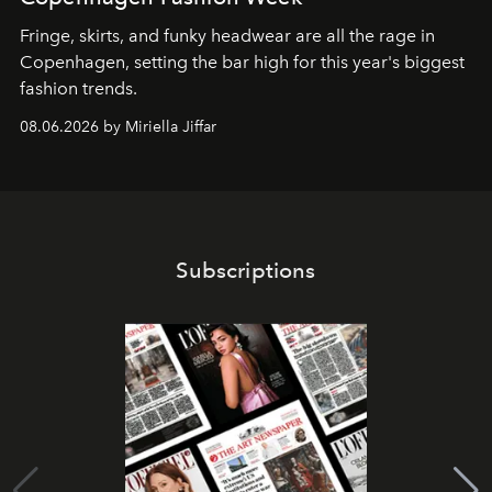
Fringe, skirts, and funky headwear are all the rage in
C
openhagen, setting the bar high for this year's biggest
fashion trends.
08.06.2026 by Miriella Jiffar
Subscriptions