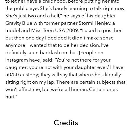
to let her have a
childhood
, before putting her into
the public eye. She’s barely learning to talk right now.
She’s just two and a half,” he says of his daughter
Gravity Blue with former partner Stormi Henley, a
model and Miss Teen USA 2009. “I used to post her
but then one day I decided it didn’t make sense
anymore, I wanted that to be her decision. I’ve
definitely seen backlash on that. [People on
Instagram have] said: ‘You’re not there for your
daughter; you’re not with your daughter ever.’ I have
50/50 custody; they will say that when she’s literally
sitting right on my lap. There are certain subjects that
won’t affect me, but we’re all human. Certain ones
hurt.”
Credits