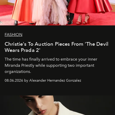
FASHION
Christie's To Auction Pieces From 'The Devil
Wears Prada 2'
The time has finally arrived to embrace your inner
Miranda Priestly while supporting two important
organizations.
08.06.2026 by Alexander Hernandez Gonzalez