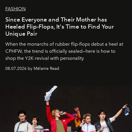
FASHION
Since Everyone and Their Mother has
Heeled Flip-Flops, It's Time to Find Your
Unique Pair
When the monarchs of rubber flip-flops debut a heel at
CPHFW, the trend is officially sealed—here is how to
shop the Y2K revival with personality
08.07.2026 by Mélanie Read