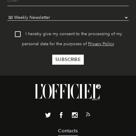
I hereby give my consent to the processing of my
personal data for the purposes of
Privacy Policy
Contacts