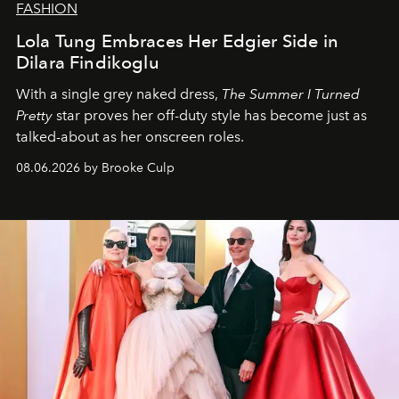
FASHION
Lola Tung Embraces Her Edgier Side in
Dilara Findikoglu
With a single grey naked dress,
The
Summer I Turned
Pretty
star
proves her off-duty style has become just as
talked-about as her onscreen roles.
08.06.2026 by Brooke Culp