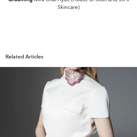
Skincare)
Related Articles