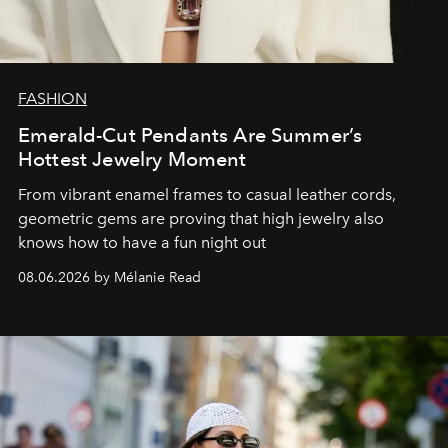
FASHION
Emerald-Cut Pendants Are Summer’s
Hottest Jewelry Moment
From vibrant enamel frames to casual leather cords,
geometric gems are proving that high jewelry also
knows how to have a fun night out
08.06.2026 by Mélanie Read