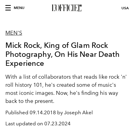
MENU
USA
MEN'S
Mick Rock, King of Glam Rock
Photography, On His Near Death
Experience
With a list of collaborators that reads like rock 'n'
roll history 101, he's created some of music's
most iconic images. Now, he's finding his way
back to the present.
Published
09.14.2018 by Joseph Akel
Last updated on
07.23.2024