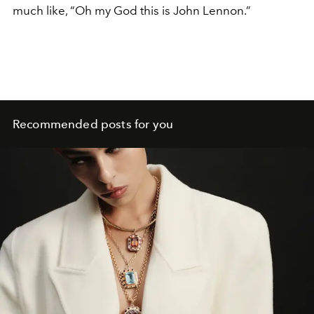
much like, “Oh my God this is John Lennon.”
Recommended posts for you