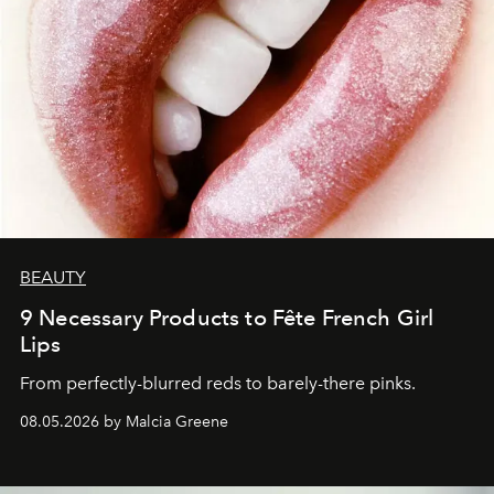
BEAUTY
9 Necessary Products to Fête French Girl
Lips
From perfectly-blurred reds to barely-there pinks.
08.05.2026 by Malcia Greene