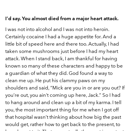
I’d say. You almost died from a major heart attack.
I was not into alcohol and I was not into heroin.
Certainly cocaine I had a huge appetite for. And a
little bit of speed here and there too. Actually, I had
taken some mushrooms just before I had my heart
attack. When I stand back, I am thankful for having
known so many of these characters and happy to be
a guardian of what they did. God found a way to
clean me up. He put his clammy paws on my
shoulders and said, “Mick are you in or are you out? If
you’re out, you ain't coming up here, Jack.” So I had
to hang around and clean up a bit of my karma. I tell
you, the most important thing for me when I got off
that hospital wasn’t thinking about how big the past
would get, rather how to get back to the present, to