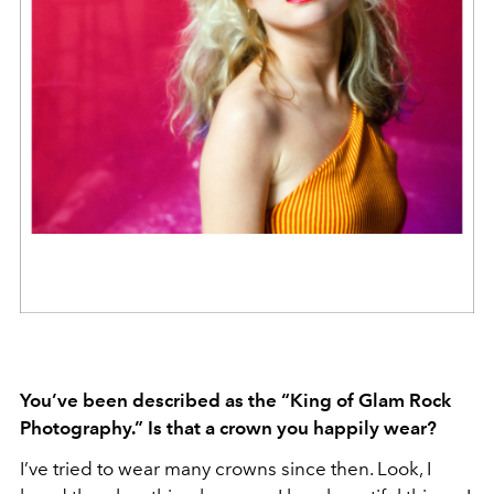
You’ve been described as the “King of Glam Rock
Photography.” Is that a crown you happily wear?
I’ve tried to wear many crowns since then. Look, I