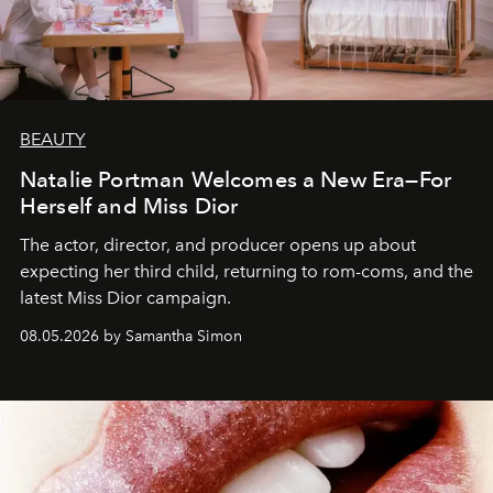
BEAUTY
Natalie Portman Welcomes a New Era—For
Herself and Miss Dior
The actor, director, and producer opens up about
expecting her third child, returning to rom-coms, and the
latest Miss Dior campaign.
08.05.2026 by Samantha Simon