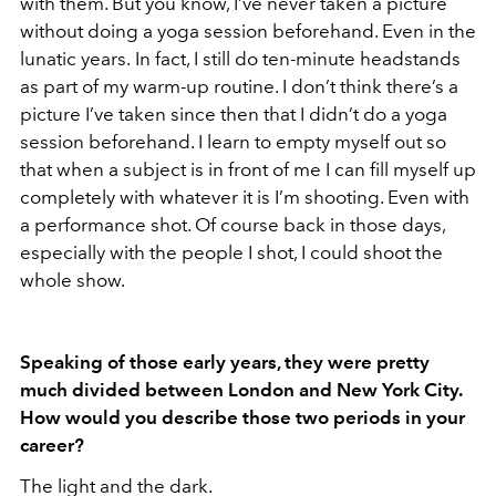
with them. But you know, I’ve never taken a picture
without doing a yoga session beforehand. Even in the
lunatic years.
In fact, I still do ten-minute headstands
as part of my warm-up routine. I don’t think there’s a
picture I’ve taken since then that I didn’t do a yoga
session beforehand. I learn to empty myself out so
that when a subject is in front of me I can fill myself up
completely with whatever it is I’m shooting. Even with
a performance shot. Of course back in those days,
especially with the people I shot, I could shoot the
whole show.
Speaking of those early years, they were pretty
much divided between London and New York City.
How would you describe those two periods in your
career?
The light and the dark.