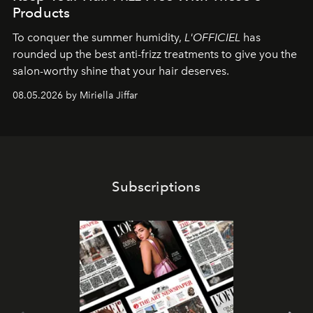
Products
To conquer the summer humidity,
L'OFFICIEL
has
rounded up the best anti-frizz treatments to give you the
salon-worthy shine that your hair deserves.
08.05.2026 by Miriella Jiffar
Subscriptions