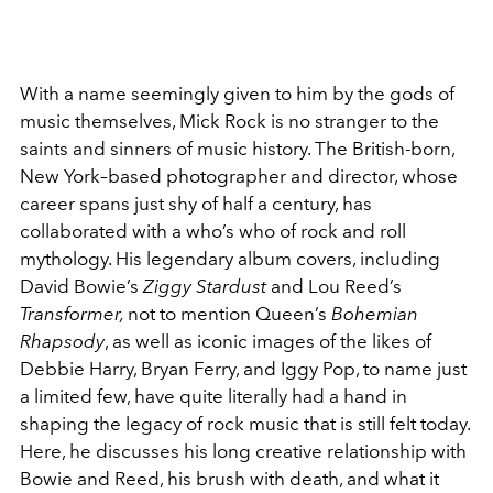
With a name seemingly given to him by the gods of
music themselves, Mick Rock is no stranger to the
saints and sinners of music history. The British-born,
New York–based photographer and director, whose
career spans just shy of half a century, has
collaborated with a who’s who of rock and roll
mythology. His legendary album covers, including
David Bowie’s
Ziggy Stardust
and Lou Reed’s
Transformer,
not to mention Queen’s
Bohemian
Rhapsody
, as well as iconic images of the likes of
Debbie Harry, Bryan Ferry, and Iggy Pop, to name just
a limited few, have quite literally had a hand in
shaping the legacy of rock music that is still felt today.
Here, he discusses his long creative relationship with
Bowie and Reed, his brush with death, and what it