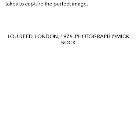
takes to capture the perfect image.
LOU REED, LONDON, 1976. PHOTOGRAPH ©MICK
ROCK