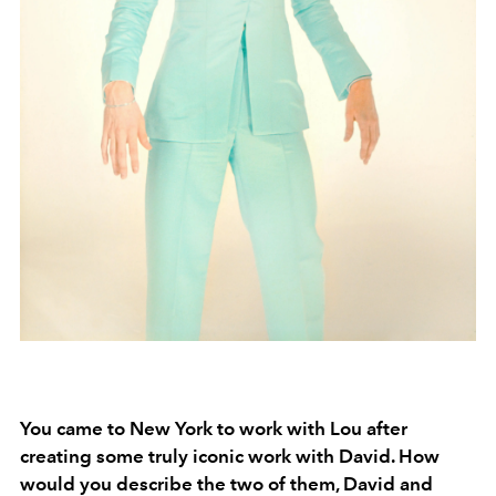
You came to New York to work with Lou after
creating some truly iconic work with David. How
would you describe the two of them, David and