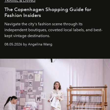
TRAVEL & LIVING
The Copenhagen Shopping Guide for
Fashion Insiders
Navigate the city's fashion scene through its
independent boutiques, coveted local labels, and best-
kept vintage destinations.
08.05.2026 by Angelina Wang