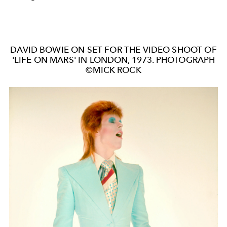
DAVID BOWIE ON SET FOR THE VIDEO SHOOT OF
'LIFE ON MARS' IN LONDON, 1973. PHOTOGRAPH
©MICK ROCK