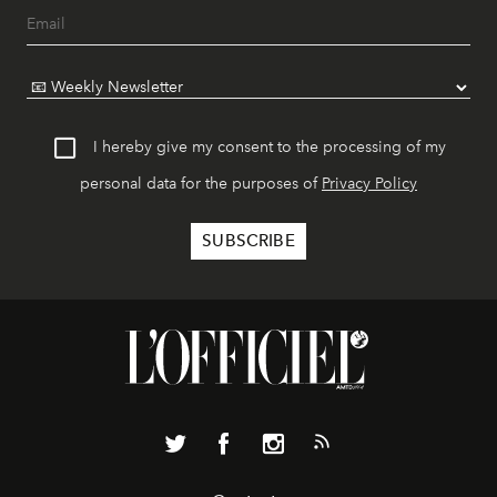
I hereby give my consent to the processing of my
personal data for the purposes of
Privacy Policy