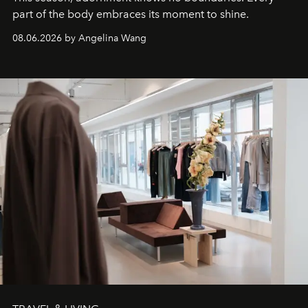
part of the body embraces its moment to shine.
08.06.2026 by Angelina Wang