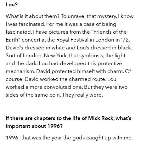
Lou?
What is it about them? To unravel that mystery. I know
I was fascinated. For me it was a case of being
fascinated. I have pictures from the “Friends of the
Earth” concert at the Royal Festival in London in ’72.
David’s dressed in white and Lou’s dressed in black.
Sort of London, New York, that symbiosis, the light
and the dark. Lou had developed this protective
mechanism. David protected himself with charm. Of
course, David worked the charmed route. Lou
worked a more convoluted one. But they were two
sides of the same coin. They really were.
If there are chapters to the life of Mick Rock, what’s
important about 1996?
1996—that was the year the gods caught up with me.