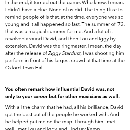
In the end, it turned out the game. Who knew. I mean,
I didn’t have a clue. None of us did. The thing I like to
remind people of is that, at the time, everyone was so
young and it all happened so fast. The summer of ’72,
that was a magical summer for me. And a lot of it
revolved around David, and then Lou and Iggy by
extension. David was the ringmaster. I mean, the day
after the release of
Ziggy Stardust,
I was shooting him
perform in front of his largest crowd at that time at the
Oxford Town Hall.
You often remark how influential David was, not
only to your career but for other musicians as well.
With all the charm that he had, all his brilliance, David
got the best out of the people he worked with. And
he helped put me on the map. Through him I met,
well I met Lou and Iggy, and Lindsay Kemp.