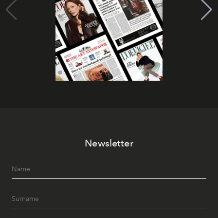
Newsletter