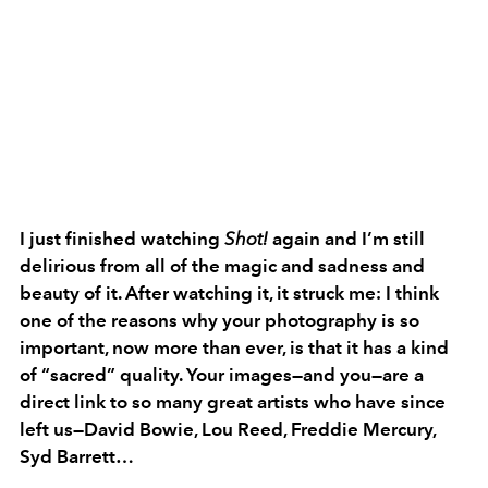
I just finished watching
Shot!
again and I’m still
delirious from all of the magic and sadness and
beauty of it. After watching it, it struck me: I think
one of the reasons why your photography is so
important, now more than ever, is that it has a kind
of “sacred” quality. Your images—and you—are a
direct link to so many great artists who have since
left us—David Bowie, Lou Reed, Freddie Mercury,
Syd Barrett…