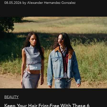
08.05.2026 by Alexander Hernandez Gonzalez
BEAUTY
Keep Your Hair Frizz-Free With These 6