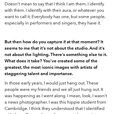
Doesn’t mean to say that I think I am them. I identify
with them. I identify with their aura, or whatever you
want to call it. Everybody has one, but some people,
especially in performers and singers, they have
it
.
But then how do you capture
it
at that moment? It
seems to me that it’s not about the studio. And it’s
not about the lighting. There’s something else to it.
What does it take? You’ve created some of the
greatest, the most iconic images with artists of
staggering talent and importance.
In those early years, I would just hang out. These
people were my friends and we all just hung out. It
was happening as I went along. I mean, look, I wasn’t
a news photographer. I was this hippie student from
Cambridge. I think they understood that I identified