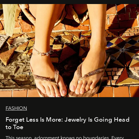
FASHION
Forget Less Is More: Jewelry Is Going Head
to Toe
This season, adornment knows no boundaries. Every