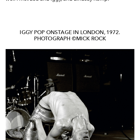
IGGY POP ONSTAGE IN LONDON, 1972.
PHOTOGRAPH ©MICK ROCK