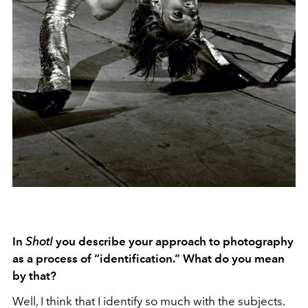
In
Shot!
you describe your approach to photography
as a process of “identification.” What do you mean
by that?
Well, I think that I identify so much with the subjects.