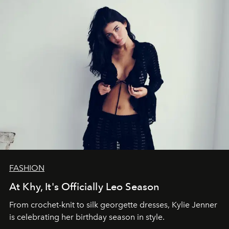
FASHION
At Khy, It's Officially Leo Season
From crochet-knit to silk georgette dresses, Kylie Jenner
is celebrating her birthday season in style.