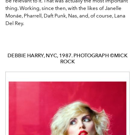
be relevant to it. That was actually the most important
thing. Working, since then, with the likes of Janelle
Monáe, Pharrell, Daft Punk, Nas, and, of course, Lana
Del Rey.
DEBBIE HARRY, NYC, 1987. PHOTOGRAPH ©MICK
ROCK