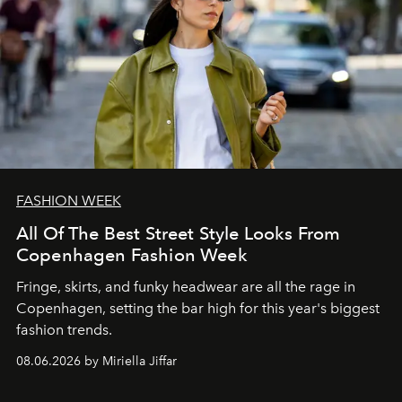
FASHION WEEK
All Of The Best Street Style Looks From
Copenhagen Fashion Week
Fringe, skirts, and funky headwear are all the rage in
C
openhagen, setting the bar high for this year's biggest
fashion trends.
08.06.2026 by Miriella Jiffar