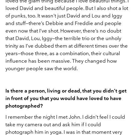
loved the glam thing because I love beautiful things. I
loved David and beautiful people. But I also shot a lot
of punks, too. It wasn't just David and Lou and Iggy
and stuff—there’s Debbie and Freddie and people
even now that I’ve shot. However, there’s no doubt
that David, Lou, Iggy—the terrible trio or the unholy
trinity as I’ve dubbed them at different times over the
years—those three, as a combination, their cultural
influence has been massive. They changed how
younger people saw the world.
Is there a person, living or dead, that you didn’t get
in front of you that you would have loved to have
photographed?
I remember the night I met John. I didn’t feel I could
take my camera out and ask him if I could
photograph him in yoga. I was in that moment very