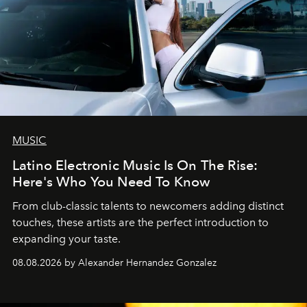
MUSIC
Latino Electronic Music Is On The Rise:
Here's Who You Need To Know
From club-classic talents to newcomers adding distinct
touches, these artists are the perfect introduction to
expanding your taste.
08.08.2026 by Alexander Hernandez Gonzalez