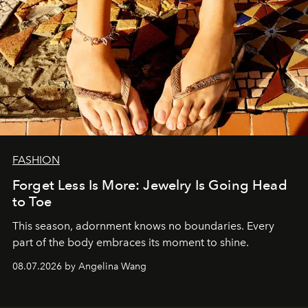
FASHION
Forget Less Is More: Jewelry Is Going Head
to Toe
This season, adornment knows no boundaries. Every
part of the body embraces its moment to shine.
08.07.2026 by Angelina Wang