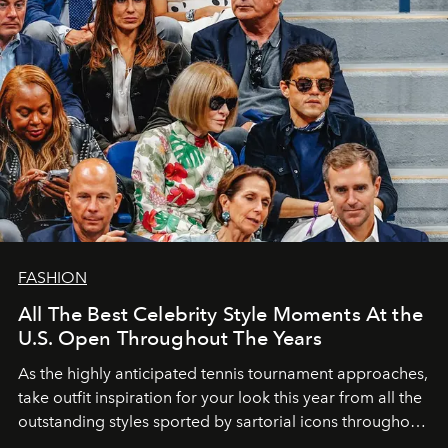
FASHION
All The Best Celebrity Style Moments At the
U.S. Open Throughout The Years
As the highly anticipated tennis tournament approaches,
take outfit inspiration for your look this year from all the
outstanding styles sported by sartorial icons throughout
the years.