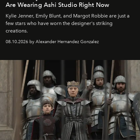
Are Wearing Ashi Studio Right Now
Kylie Jenner, Emily Blunt, and Margot Robbie are just a
few stars who have worn the designer's striking
creations.
08.10.2026 by Alexander Hernandez Gonzalez