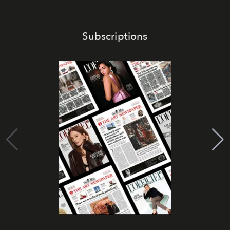
Subscriptions