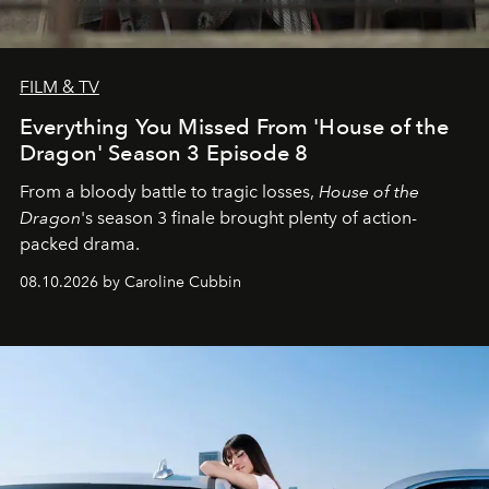
FILM & TV
Everything You Missed From 'House of the
Dragon' Season 3 Episode 8
From a bloody battle to tragic losses,
House of the
Dragon
's season 3 finale brought plenty of action-
packed drama.
08.10.2026 by Caroline Cubbin