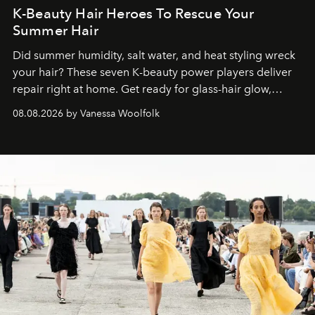
K-Beauty Hair Heroes To Rescue Your
Summer Hair
Did summer humidity, salt water, and heat styling wreck
your hair? These seven K-beauty power players deliver
repair right at home. Get ready for glass-hair glow,
stronger strands, and reset roots.
08.08.2026 by Vanessa Woolfolk