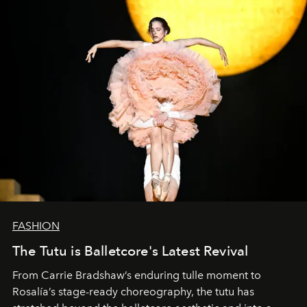
FASHION
The Tutu is Balletcore's Latest Revival
From Carrie Bradshaw’s enduring tulle moment to
Rosalía’s stage-ready choreography, the tutu has