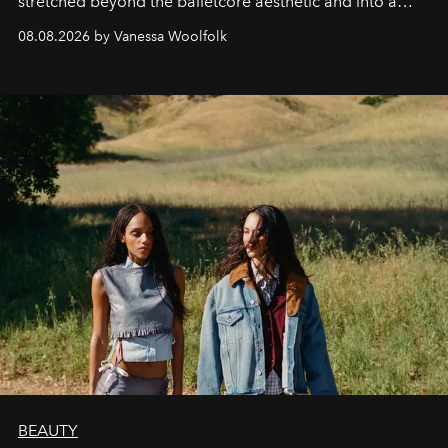
stretched beyond the balletcore aesthetic and into a
bona fide fashion fixture.
08.08.2026 by Vanessa Woolfolk
BEAUTY