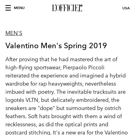
MENU
USA
MEN'S
Valentino Men's Spring 2019
After proving that he had mastered the art of
high-flying sportswear, Pierpaolo Piccoli
reiterated the experience and imagined a hybrid
wardrobe for rap heavyweights, nevertheless
imbued with poetry. The inevitable tracksuits are
logotés VLTN, but delicately embroidered, the
sneakers are "dope" but surmounted by ostrich
feathers. Soft hats brought with them a wind of
recklessness, as did the optical prints and
postcard stitching. It's a new era for the Valentino