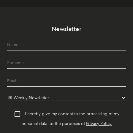
Newsletter
I hereby give my consent to the processing of my
personal data for the purposes of
Privacy Policy