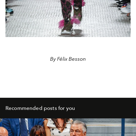
By Félix Besson
Recommended posts for you