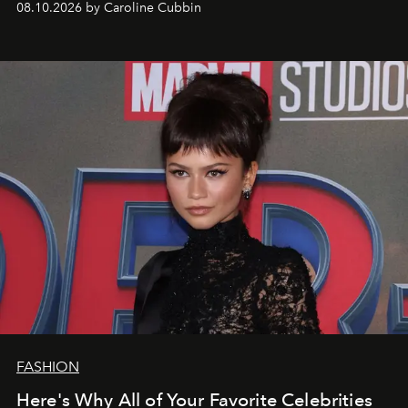
08.10.2026 by Caroline Cubbin
FASHION
Here's Why All of Your Favorite Celebrities