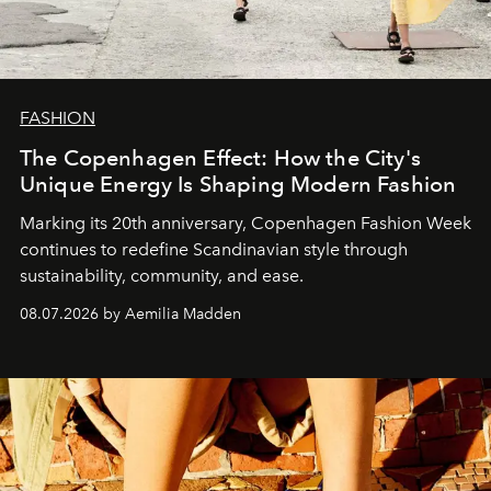
FASHION
The Copenhagen Effect: How the City's
Unique Energy Is Shaping Modern Fashion
Marking its 20th anniversary, Copenhagen Fashion Week
continues to redefine Scandinavian style through
sustainability, community, and ease.
08.07.2026 by Aemilia Madden