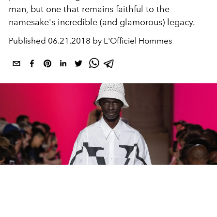
man, but one that remains faithful to the
namesake's incredible (and glamorous) legacy.
Published
06.21.2018 by L'Officiel Hommes