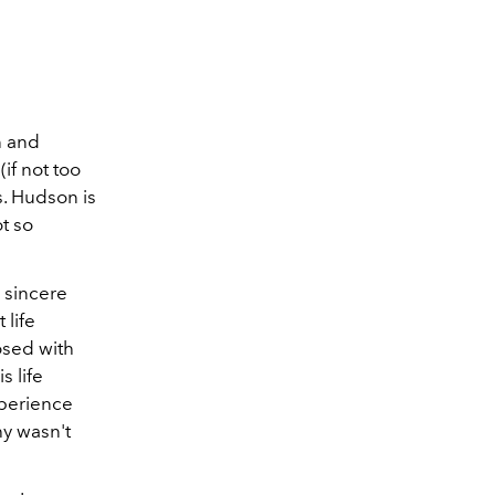
n and
if not too
. Hudson is
t so
 sincere
 life
osed with
 life
xperience
hy wasn't