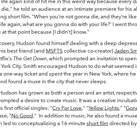
life again kind of hit me in this weird way because every d
die," he told an audience at an intimate premiere for his 
 short film. "When you're not gonna die, and they're like,
life again, what are you gonna do with your life?' I went thr
at that point because [I didn’t] know."
covery, Hudson found himself dealing with a deep depressi
 his best friend (and
MSFTS
collective co-creator)
Jaden Sm
tflix's
The Get Down
, which prompted an invitation to sp
York City.
Smith encouraged Hudson to do what seemed i
 one-way ticket and spent the year in New York, where he
and found a muse in the city that never sleeps.
Hudson has grown as both a person and an artist, respectiv
prompted a desire to create music. It was a creative incubat
s first official singles: "
Cry For Love
," "
Yellow Lights
," "
Gon
ase, "
No Good
." In addition to music, he also found a muse
ch led to conceptualizing a 16-minute
short film
directed by