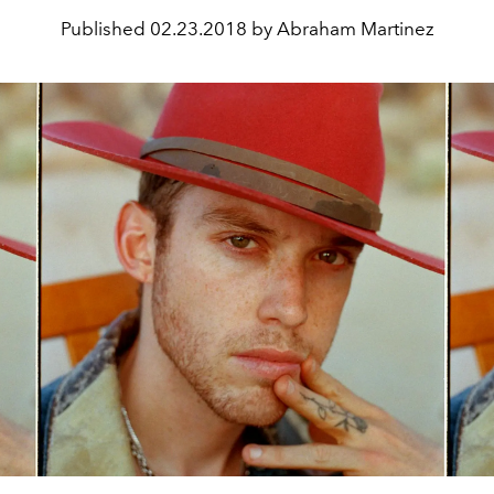
Published
02.23.2018 by Abraham Martinez