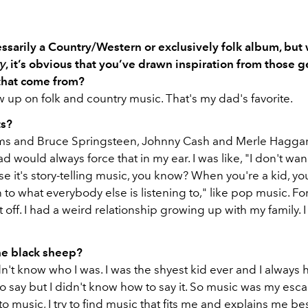
cessarily a Country/Western or exclusively folk album, but
y
, it’s obvious that you’ve drawn inspiration from those g
that come from?
ew up on folk and country music. That's my dad's favorite.
ts?
ms and Bruce Springsteen, Johnny Cash and Merle Hagga
d would always force that in my ear. I was like, "I don't wan
se it's story-telling music, you know? When you're a kid, you'
 to what everybody else is listening to," like pop music. Fo
 off. I had a weird relationship growing up with my family. 
he black sheep?
dn't know who I was. I was the shyest kid ever and I always 
 say but I didn't know how to say it. So music was my esca
 to music, I try to find music that fits me and explains me be