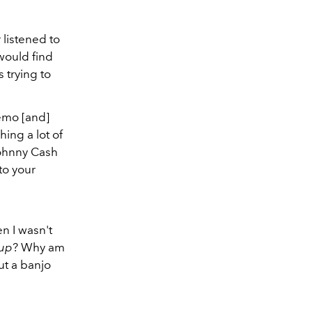
listened to
 would find
 trying to
hemo [and]
hing a lot of
Johnny Cash
 to your
n I wasn't
 up
? Why am
ut a banjo