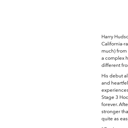
Harry Hudso
California-r
much) from 
a complex hu
different f
His debut a
and heartfel
experiences
Stage 3 Hod
forever. Af
stronger th
quite as ea