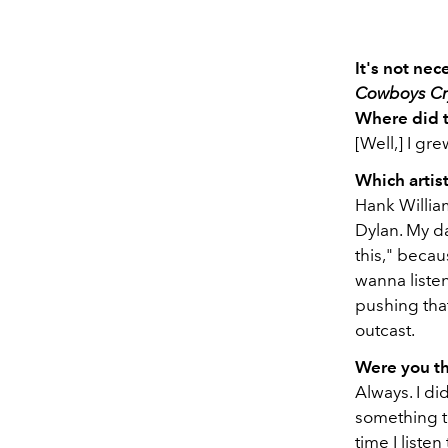
It's not ne
Cowboys Cr
Where did 
[Well,] I gr
Which artis
Hank Willia
Dylan. My da
this," becau
wanna listen
pushing that
outcast.
Were you t
Always. I di
something to
time I listen