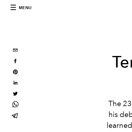
MENU
Te
The 23
his de
learned