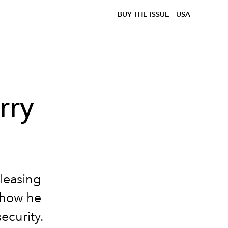
BUY THE ISSUE
USA
rry
leasing
 how he
ecurity.