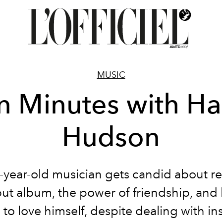
MUSIC
n Minutes with Ha
Hudson
-year-old musician gets candid about re
but album, the power of friendship, and
 to love himself, despite dealing with ins