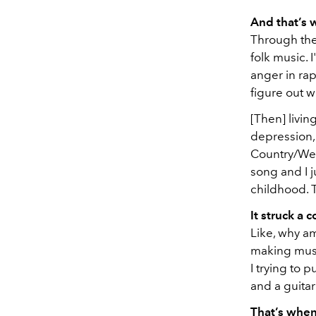
And that’s
Through the
folk music. 
anger in rap
figure out w
[Then] livin
depression, 
Country/Wes
song and I ju
childhood. T
It struck a c
Like, why am
making music
I trying to 
and a guita
That’s when