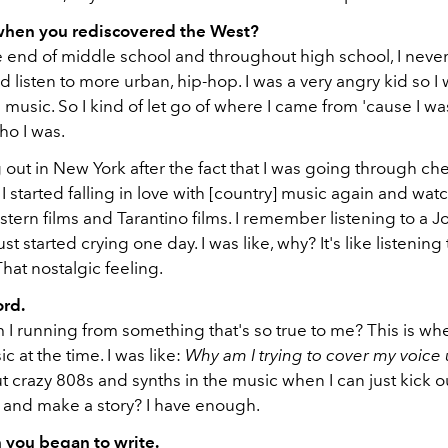
 when you rediscovered the West?
 end of middle school and throughout high school, I never 
I'd listen to more urban, hip-hop. I was a very angry kid so I
 music. So I kind of let go of where I came from 'cause I was
ho I was.
g out in New York after the fact that I was going through c
I started falling in love with [country] music again and watc
tern films and Tarantino films. I remember listening to a 
st started crying one day. I was like, why? It's like listening
hat nostalgic feeling.
ord.
 I running from something that's so true to me? This is whe
 at the time. I was like:
Why am I trying to cover my voice
put crazy 808s and synths in the music when I can just kick o
r and make a story? I have enough.
 you began to write.