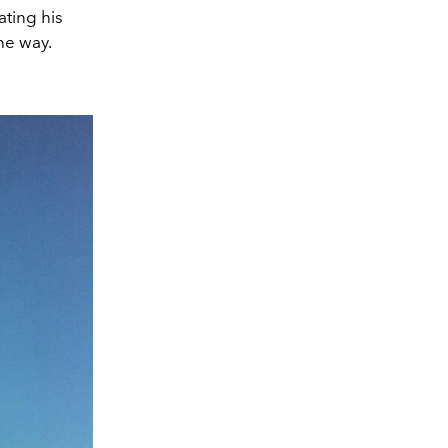
ating his
he way.