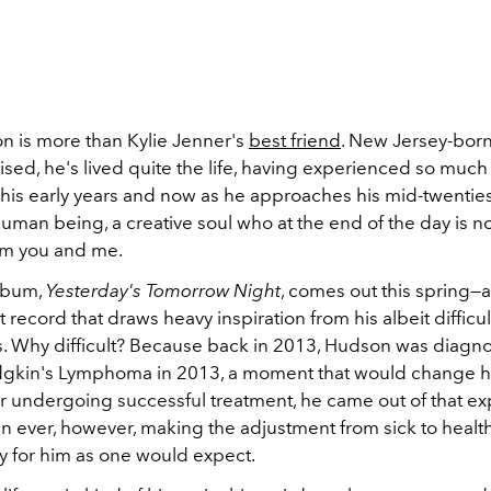
n is more than Kylie Jenner's
best friend
. New Jersey-bor
aised, he's lived quite the life, having experienced so much (
his early years and now as he approaches his mid-twenties
man being, a creative soul who at the end of the day is no
rom you and me.
lbum,
Yesterday's Tomorrow Night
, comes out this spring—a
t record that draws heavy inspiration from his albeit difficult
. Why difficult? Because back in 2013, Hudson was diagn
gkin's Lymphoma in 2013, a moment that would change his
ter undergoing successful treatment, he came out of that e
an ever, however, making the adjustment from sick to healt
sy for him as one would expect.