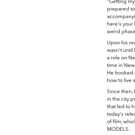
"Getting my 
prepared to 
accompanying
here's your 
weird phase 
Upon his re
wasn't until
a role on Ne
time in New 
He booked a
how to live 
Since then, 
in the city 
that led to hi
today's rele
of film, whi
MODELS.