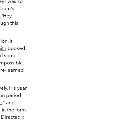
ay I was so
album's
 'Hey,
ough this
on. It
ith
booked
end some
mpossible.
 re-learned
ely. His year
ion period
e
," and
 in the form
 Directed x