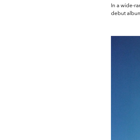
In a wide-r
debut album,