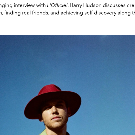
anging interview with
L'Officiel
, Harry Hudson discusses cre
 finding real friends, and achieving self-discovery along t