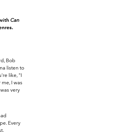
 with
Can
enres.
rd, Bob
na listen to
re like, "I
r me, I was
I was very
had
pe. Every
st.