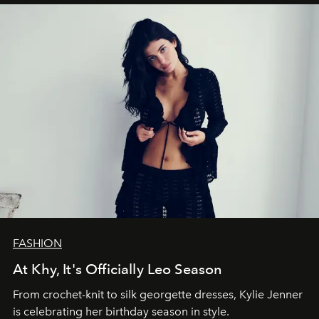
FASHION
At Khy, It's Officially Leo Season
From crochet-knit to silk georgette dresses, Kylie Jenner
is celebrating her birthday season in style.