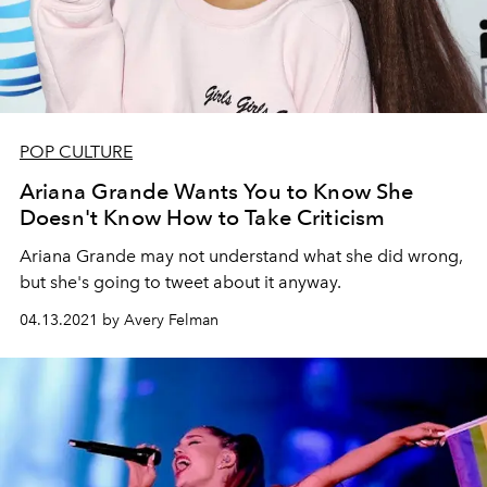
POP CULTURE
Ariana Grande Wants You to Know She
Doesn't Know How to Take Criticism
Ariana Grande may not understand what she did wrong,
but she's going to tweet about it anyway.
04.13.2021 by Avery Felman