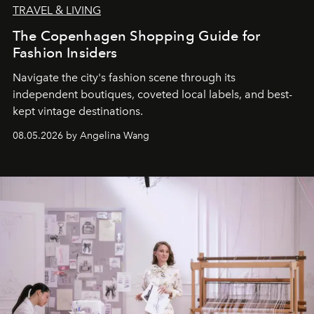
TRAVEL & LIVING
The Copenhagen Shopping Guide for
Fashion Insiders
Navigate the city's fashion scene through its
independent boutiques, coveted local labels, and best-
kept vintage destinations.
08.05.2026 by Angelina Wang