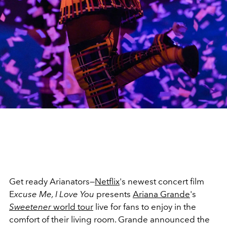
Get ready Arianators—
Netflix
's newest concert film
E
xcuse Me, I Love You
presents
Ariana Grande
's
Sweetener
world tour
live for fans to enjoy in the
comfort of their living room. Grande announced the