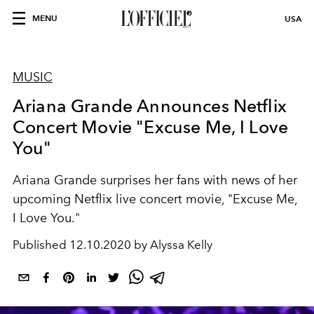
MENU
USA
MUSIC
Ariana Grande Announces Netflix
Concert Movie "Excuse Me, I Love
You"
Ariana Grande surprises her fans with news of her
upcoming Netflix live concert movie, "Excuse Me,
I Love You."
Published
12.10.2020 by Alyssa Kelly