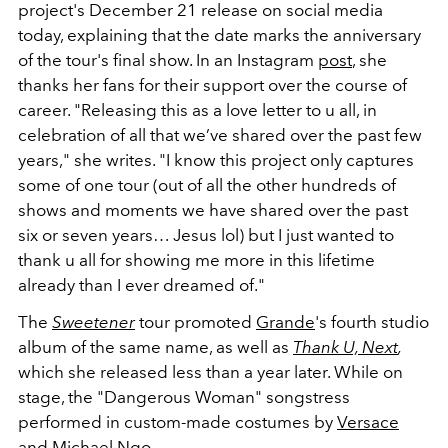
project's December 21 release on social media
today, explaining that the date marks the anniversary
of the tour's final show. In an Instagram
post
, she
thanks her fans for their support over the course of
career. "Releasing this as a love letter to u all, in
celebration of all that we’ve shared over the past few
years," she writes. "I know this project only captures
some of one tour (out of all the other hundreds of
shows and moments we have shared over the past
six or seven years… Jesus lol) but I just wanted to
thank u all for showing me more in this lifetime
already than I ever dreamed of."
The
Sweetener
tour promoted
Grande
's fourth studio
album of the same name, as well as
Thank U, Next
,
which she released less than a year later. While on
stage, the "Dangerous Woman" songstress
performed in custom-made costumes by
Versace
and Michael Ngo.