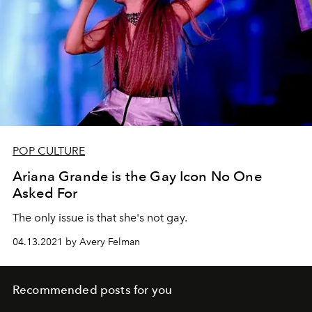
POP CULTURE
Ariana Grande is the Gay Icon No One
Asked For
The only issue is that she's not gay.
04.13.2021 by Avery Felman
Recommended posts for you