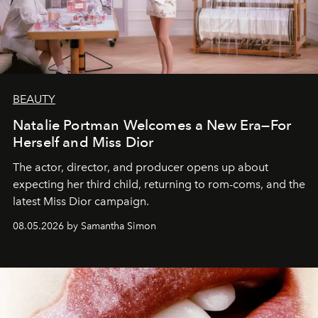
BEAUTY
Natalie Portman Welcomes a New Era—For
Herself and Miss Dior
The actor, director, and producer opens up about
expecting her third child, returning to rom-coms, and the
latest Miss Dior campaign.
08.05.2026 by Samantha Simon