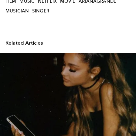
FILM
MUSIC
NETFLIX
MOVIE
ARIANAGRANDE
MUSICIAN
SINGER
Related Articles