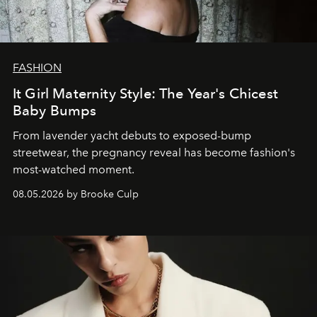
FASHION
It Girl Maternity Style: The Year's Chicest
Baby Bumps
From lavender yacht debuts to exposed-bump
streetwear, the pregnancy reveal has become fashion's
most-watched moment.
08.05.2026 by Brooke Culp