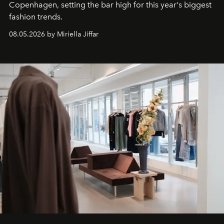
C
openhagen, setting the bar high for this year's biggest
fashion trends.
08.05.2026 by Miriella Jiffar