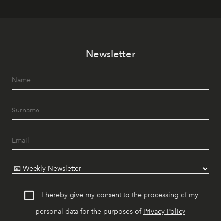
Newsletter
I hereby give my consent to the processing of my
personal data for the purposes of
Privacy Policy