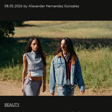
08.05.2026 by Alexander Hernandez Gonzalez
BEAUTY