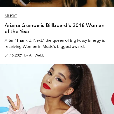
MUSIC
Ariana Grande is Billboard's 2018 Woman
of the Year
After "Thank U, Next," the queen of Big Pussy Energy is
receiving Women in Music's biggest award.
01.16.2021 by Ali Webb