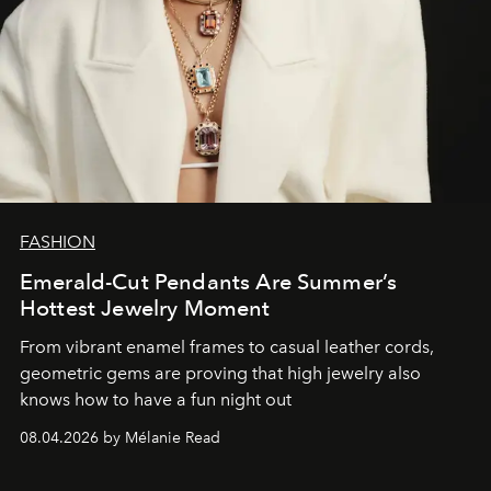
FASHION
Emerald-Cut Pendants Are Summer’s
Hottest Jewelry Moment
From vibrant enamel frames to casual leather cords,
geometric gems are proving that high jewelry also
knows how to have a fun night out
08.04.2026 by Mélanie Read