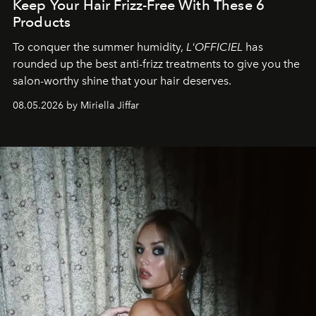
Keep Your Hair Frizz-Free With These 6
Products
To conquer the summer humidity,
L'OFFICIEL
has
rounded up the best anti-frizz treatments to give you the
salon-worthy shine that your hair deserves.
08.05.2026 by Miriella Jiffar