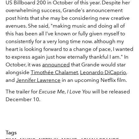
US Billboard 200 in October of this year. Despite her
overwhelming success, Grande's announcement
post hints that she may be considering new creative
avenues. She said, "making music and doing all of
this has been all I've known or fully given myself to
consistently for a very long time now. although my
heart is looking forward to a change of pace, I wanted
to express again just how eternally thankful I am." In
October, it was
announced
that Grande would star
alongside
Timothée Chalamet
,
Leonardo DiCaprio
,
and
Jennifer Lawrence
in an upcoming Netflix film.
The trailer for
Excuse Me, I Love You
will be released
December 10.
Tags