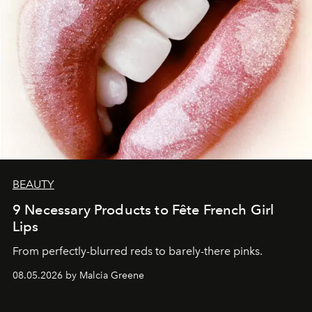
BEAUTY
9 Necessary Products to Fête French Girl
Lips
From perfectly-blurred reds to barely-there pinks.
08.05.2026 by Malcia Greene