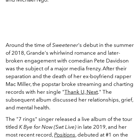
Around the time of
Sweetener
's debut in the summer
of 2018, Grande's whirlwind romance and later-
broken engagement with comedian Pete Davidson
was the subject of a major media frenzy. After their
separation and the death of her ex-boyfriend rapper
Mac Miller, the popstar broke streaming and charting
records with her single "
Thank U, Next
." The
subsequent album discussed her relationships, grief,
and mental health.
The "7 rings" singer released a live album of the tour
titled
K Bye for Now (Swt Live)
in late 2019, and her
most recent record,
Positions
, debuted at #1 on the