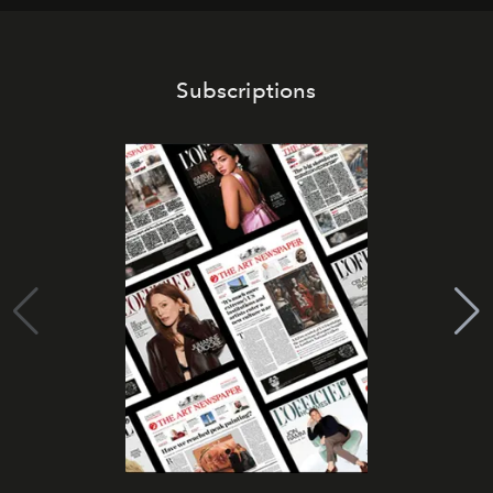
Subscriptions