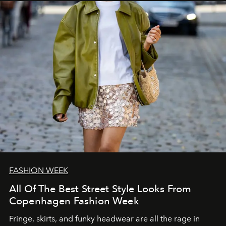
FASHION WEEK
All Of The Best Street Style Looks From
Copenhagen Fashion Week
Fringe, skirts, and funky headwear are all the rage in