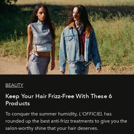
BEAUTY
Keep Your Hair Frizz-Free With These 6
Products
To conquer the summer humidity,
L'OFFICIEL
has
rounded up the best anti-frizz treatments to give you the
salon-worthy shine that your hair deserves.