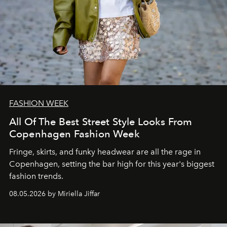
FASHION WEEK
All Of The Best Street Style Looks From
Copenhagen Fashion Week
Fringe, skirts, and funky headwear are all the rage in
C
openhagen, setting the bar high for this year's biggest
fashion trends.
08.05.2026 by Miriella Jiffar