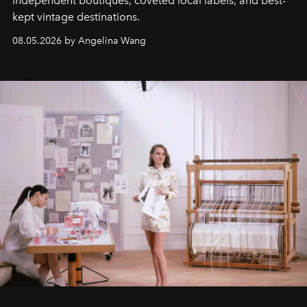
independent boutiques, coveted local labels, and best-
kept vintage destinations.
08.05.2026 by Angelina Wang