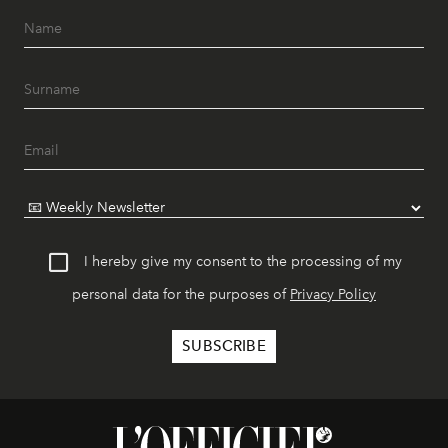
I hereby give my consent to the processing of my
personal data for the purposes of
Privacy Policy