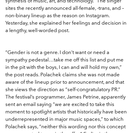
synthesis of music, art, and technology.” The singer
sites the recently announced all-female, -trans, and –
non-binary lineup as the reason on Instagram.
Yesterday, she explained her feelings and decision in
a lengthy, well-worded post.
“Gender is not a genre. I don’t want or need a
sympathy pedestal…take me off this list and put me
in the pit with the boys, I can and will hold my own,”
the post reads. Polachek claims she was not made
aware of the lineup prior to announcement, and that
she views the direction as “self-congratulatory PR.”
The festival’s programmer, James Petrine, apparently
sent an email saying “we are excited to take this
moment to spotlight artists that historically have been
underrepresented in major music spaces,” to which
Polachek says, “neither this wording nor this concept