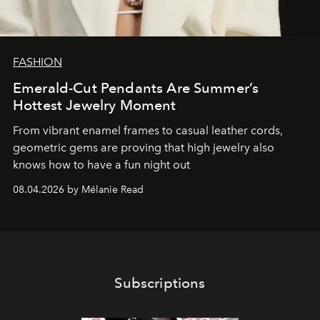
FASHION
Emerald-Cut Pendants Are Summer’s
Hottest Jewelry Moment
From vibrant enamel frames to casual leather cords,
geometric gems are proving that high jewelry also
knows how to have a fun night out
08.04.2026 by Mélanie Read
Subscriptions