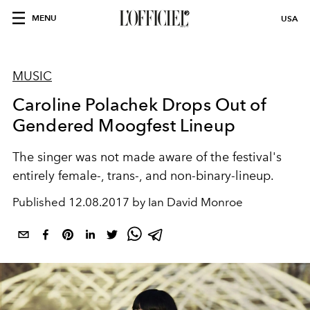
MENU
USA
MUSIC
Caroline Polachek Drops Out of
Gendered Moogfest Lineup
The singer was not made aware of the festival's
entirely female-, trans-, and non-binary-lineup.
Published
12.08.2017 by Ian David Monroe