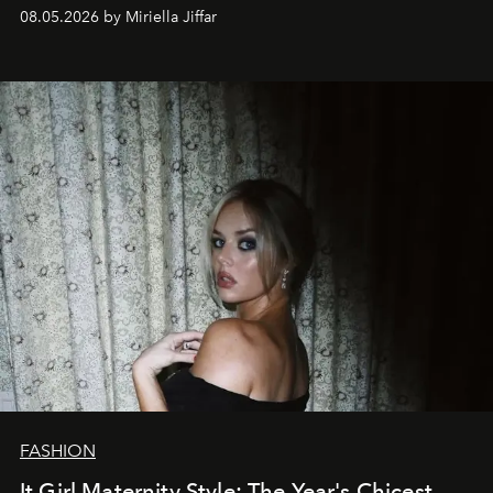
08.05.2026 by Miriella Jiffar
FASHION
It Girl Maternity Style: The Year's Chicest