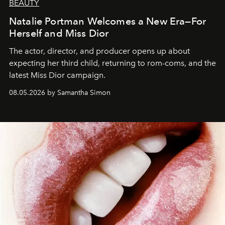
BEAUTY
Natalie Portman Welcomes a New Era—For
Herself and Miss Dior
The actor, director, and producer opens up about
expecting her third child, returning to rom-coms, and the
latest Miss Dior campaign.
08.05.2026 by Samantha Simon