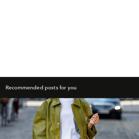
Recommended posts for you