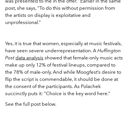
was presented to me in the offer.” Earlier in the same
post, she says, “To do this without permission from
the artists on display is exploitative and
unprofessional.”
Yes, it is true that women, especially at music festivals,
have seen severe underrepresentation. A
Huffington
Post
data analysis
showed that female-only music acts
make up only 12% of festival lineups, compared to
the 78% of male-only. And while Moogfest’s desire to
flip the script is commendable, it should be done at
the consent of the participants. As Polachek
succinctly puts it: “Choice is the key word here.”
See the full post below.