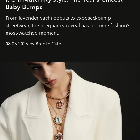
Baby Bumps
From lavender yacht debuts to exposed-bump
streetwear, the pregnancy reveal has become fashion's
most-watched moment.
08.05.2026 by Brooke Culp