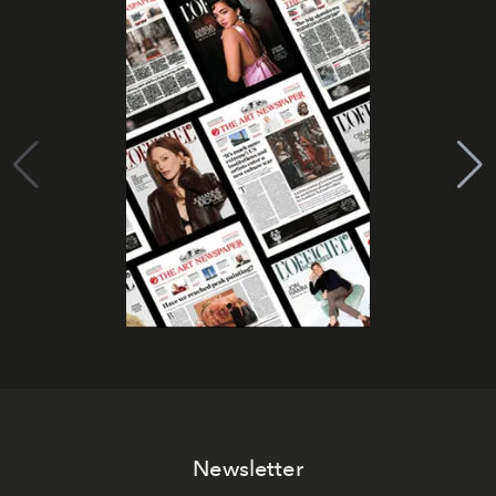
Newsletter