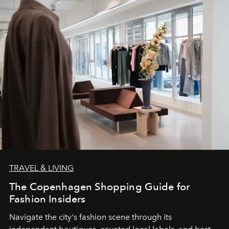
TRAVEL & LIVING
The Copenhagen Shopping Guide for
Fashion Insiders
Navigate the city's fashion scene through its