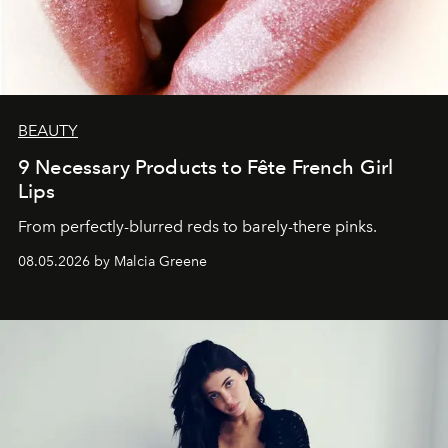
BEAUTY
9 Necessary Products to Fête French Girl
Lips
From perfectly-blurred reds to barely-there pinks.
08.05.2026 by Malcia Greene