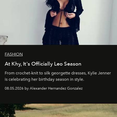
FASHION
At Khy, It's Officially Leo Season
From crochet-knit to silk georgette dresses, Kylie Jenner
is celebrating her birthday season in style.
08.05.2026 by Alexander Hernandez Gonzalez