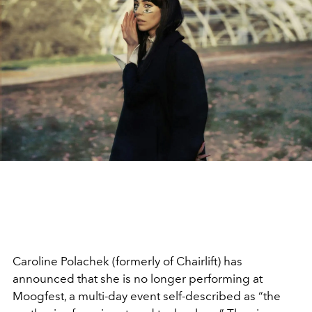
Caroline Polachek (formerly of Chairlift) has
announced that she is no longer performing at
Moogfest, a multi-day event self-described as “the