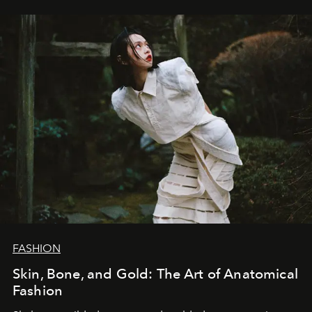
FASHION
Skin, Bone, and Gold: The Art of Anatomical
Fashion