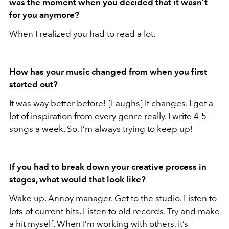
was the moment when you decided that it wasn’t
for you anymore?
When I realized you had to read a lot.
How has your music changed from when you first
started out?
It was way better before! [Laughs] It changes. I get a
lot of inspiration from every genre really. I write 4-5
songs a week. So, I’m always trying to keep up!
If you had to break down your creative process in
stages, what would that look like?
Wake up. Annoy manager. Get to the studio. Listen to
lots of current hits. Listen to old records. Try and make
a hit myself. When I’m working with others, it’s