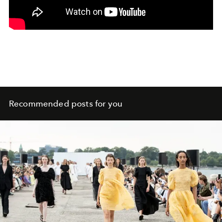
Recommended posts for you