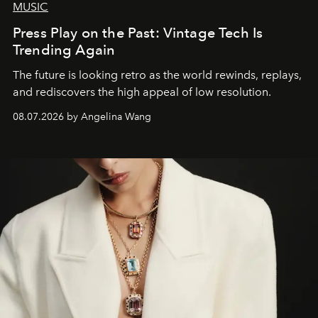
MUSIC
Press Play on the Past: Vintage Tech Is
Trending Again
The future is looking retro as the world rewinds, replays,
and rediscovers the high appeal of low resolution.
08.07.2026 by Angelina Wang