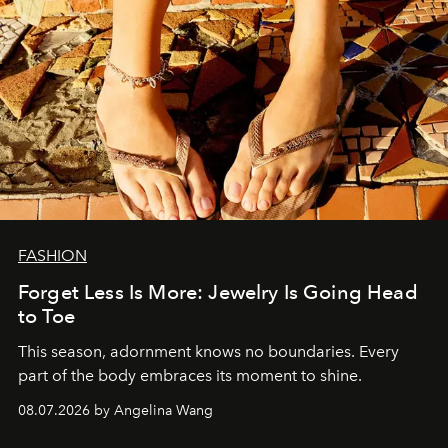
FASHION
Forget Less Is More: Jewelry Is Going Head
to Toe
This season, adornment knows no boundaries. Every
part of the body embraces its moment to shine.
08.07.2026 by Angelina Wang