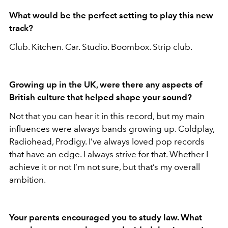
What would be the perfect setting to play this new
track?
Club. Kitchen. Car. Studio. Boombox. Strip club.
Growing up in the UK, were there any aspects of
British culture that helped shape your sound?
Not that you can hear it in this record, but my main
influences were always bands growing up. Coldplay,
Radiohead, Prodigy. I’ve always loved pop records
that have an edge. I always strive for that. Whether I
achieve it or not I’m not sure, but that’s my overall
ambition.
Your parents encouraged you to study law. What