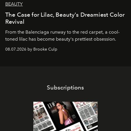
BEAUTY
The Case for Lilac, Beauty's Dreamiest Color
Revival
From the Balenciaga runway to the red carpet, a cool-
toned lilac has become beauty's prettiest obsession.
08.07.2026 by Brooke Culp
Subscriptions