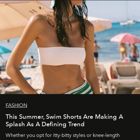
FASHION
This Summer, Swim Shorts Are Making A
Splash As A Defining Trend
Whether you opt for itty-bitty styles or knee-length