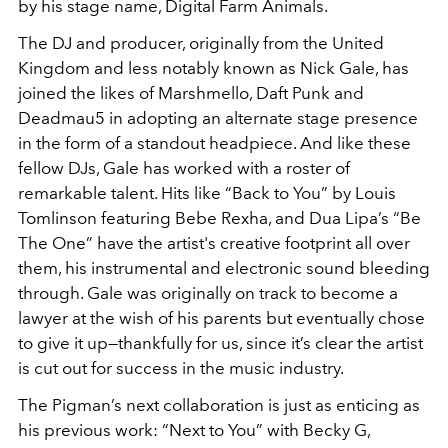
by his stage name, Digital Farm Animals.
The DJ and producer, originally from the United
Kingdom and less notably known as Nick Gale, has
joined the likes of Marshmello, Daft Punk and
Deadmau5 in adopting an alternate stage presence
in the form of a standout headpiece. And like these
fellow DJs, Gale has worked with a roster of
remarkable talent. Hits like “Back to You” by Louis
Tomlinson featuring Bebe Rexha, and Dua Lipa’s “Be
The One” have the artist's creative footprint all over
them, his instrumental and electronic sound bleeding
through. Gale was originally on track to become a
lawyer at the wish of his parents but eventually chose
to give it up—thankfully for us, since it’s clear the artist
is cut out for success in the music industry.
The Pigman’s next collaboration is just as enticing as
his previous work: “Next to You” with Becky G,