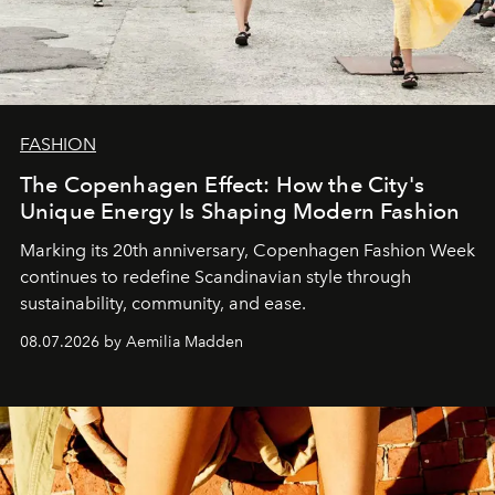
FASHION
The Copenhagen Effect: How the City's
Unique Energy Is Shaping Modern Fashion
Marking its 20th anniversary, Copenhagen Fashion Week
continues to redefine Scandinavian style through
sustainability, community, and ease.
08.07.2026 by Aemilia Madden