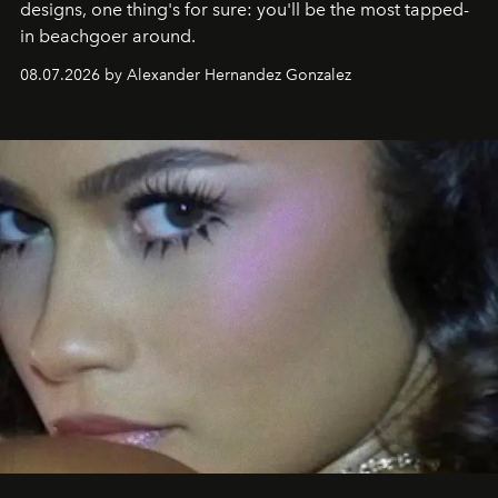
designs, one thing's for sure: you'll be the most tapped-
in beachgoer around.
08.07.2026 by Alexander Hernandez Gonzalez