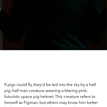
If pigs could fly, they’d be led into the sky by a half
pig, half man creature wearing a blaring pink,
futuristic space pig helmet. This creature refers to
himself as Pigman, but others may know him better