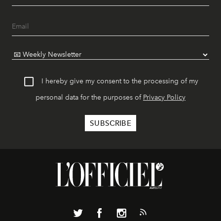
I hereby give my consent to the processing of my
personal data for the purposes of
Privacy Policy