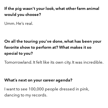
If the pig wasn’t your look, what other farm animal
would you choose?
Umm. He’s real.
On all the touring you’ve done, what has been your
favorite show to perform at? What makes it so
special to you?
Tomorrowland. It felt like its own city. It was incredible.
What’s next on your career agenda?
I want to see 100,000 people dressed in pink,
dancing to my records.