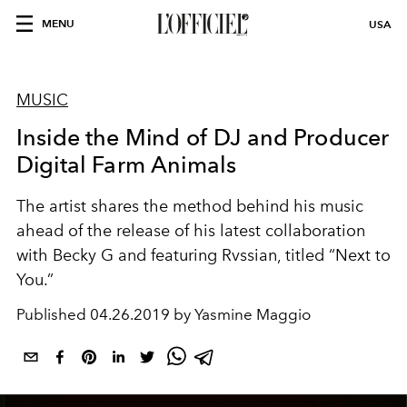
MENU
USA
MUSIC
Inside the Mind of DJ and Producer
Digital Farm Animals
The artist shares the method behind his music
ahead of the release of his latest collaboration
with Becky G and featuring Rvssian, titled “Next to
You.”
Published
04.26.2019 by Yasmine Maggio