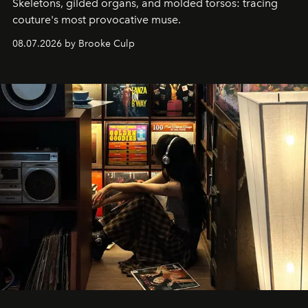
Skeletons, gilded organs, and molded torsos: tracing
couture's most provocative muse.
08.07.2026 by Brooke Culp