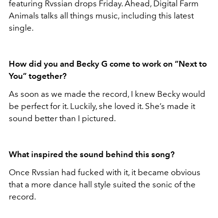
featuring Rvssian drops Friday. Ahead, Digital Farm
Animals talks all things music, including this latest
single.
How did you and Becky G come to work on “Next to
You” together?
As soon as we made the record, I knew Becky would
be perfect for it. Luckily, she loved it. She’s made it
sound better than I pictured.
What inspired the sound behind this song?
Once Rvssian had fucked with it, it became obvious
that a more dance hall style suited the sonic of the
record.