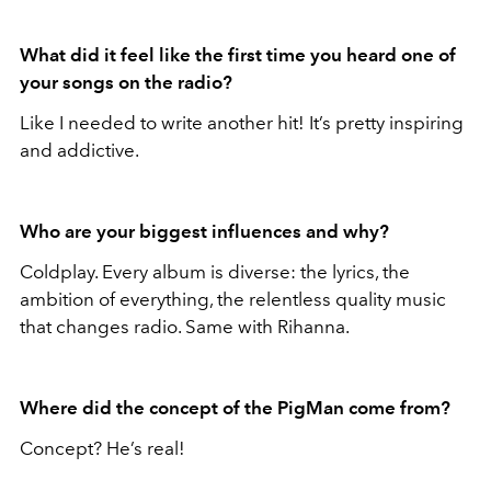
What did it feel like the first time you heard one of
your songs on the radio?
Like I needed to write another hit! It’s pretty inspiring
and addictive.
Who are your biggest influences and why?
Coldplay. Every album is diverse: the lyrics, the
ambition of everything, the relentless quality music
that changes radio. Same with Rihanna.
Where did the concept of the PigMan come from?
Concept? He’s real!