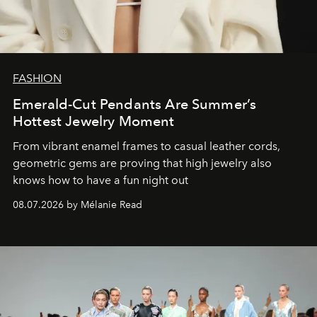
FASHION
Emerald-Cut Pendants Are Summer’s
Hottest Jewelry Moment
From vibrant enamel frames to casual leather cords,
geometric gems are proving that high jewelry also
knows how to have a fun night out
08.07.2026 by Mélanie Read