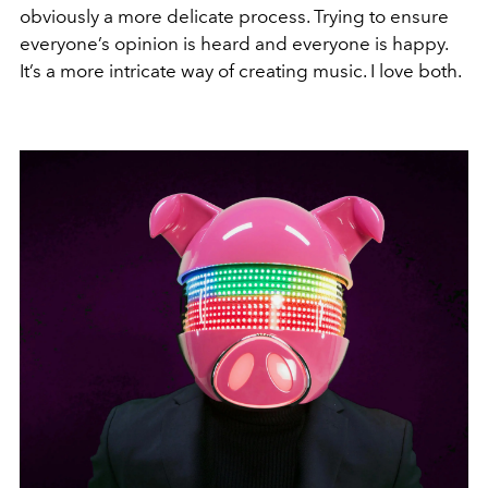
obviously a more delicate process. Trying to ensure
everyone’s opinion is heard and everyone is happy.
It’s a more intricate way of creating music. I love both.