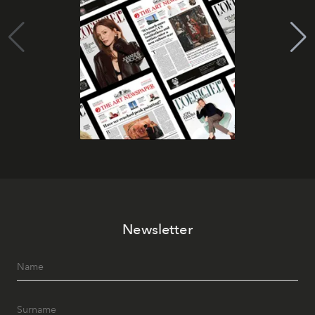
Newsletter