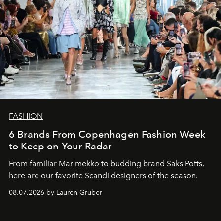
FASHION
6 Brands From Copenhagen Fashion Week
to Keep on Your Radar
From familiar Marimekko to budding brand
Saks Potts,
here are our favorite Scandi designers of the season.
08.07.2026 by Lauren Gruber