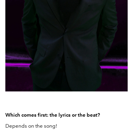
Which comes first: the lyrics or the beat?
Depends on the song!