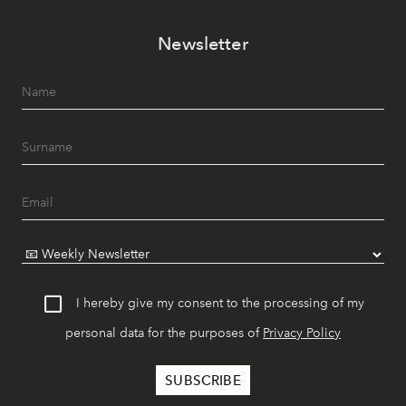
Newsletter
I hereby give my consent to the processing of my
personal data for the purposes of
Privacy Policy