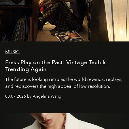
MUSIC
Press Play on the Past: Vintage Tech Is
Trending Again
The future is looking retro as the world rewinds, replays,
and rediscovers the high appeal of low resolution.
08.07.2026 by Angelina Wang