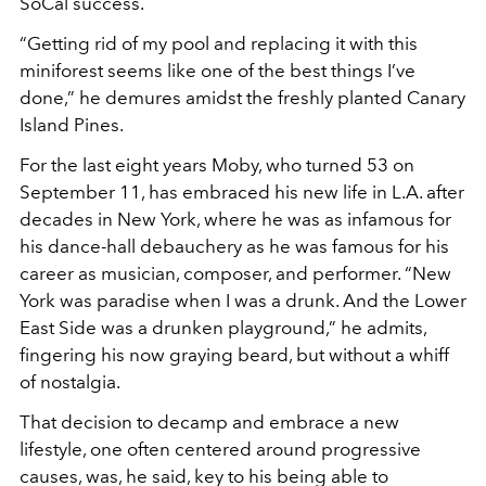
SoCal success.
“Getting rid of my pool and replacing it with this
miniforest seems like one of the best things I’ve
done,” he demures amidst the freshly planted Canary
Island Pines.
For the last eight years Moby, who turned 53 on
September 11, has embraced his new life in L.A. after
decades in New York, where he was as infamous for
his dance-hall debauchery as he was famous for his
career as musician, composer, and performer. “New
York was paradise when I was a drunk. And the Lower
East Side was a drunken playground,” he admits,
fingering his now graying beard, but without a whiff
of nostalgia.
That decision to decamp and embrace a new
lifestyle, one often centered around progressive
causes, was, he said, key to his being able to