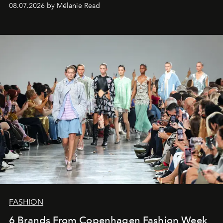
08.07.2026 by Mélanie Read
FASHION
6 Brands From Copenhagen Fashion Week