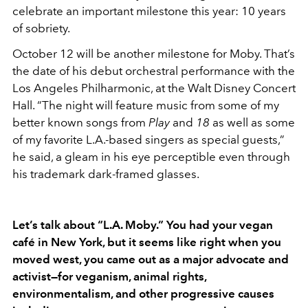
celebrate an important milestone this year: 10 years
of sobriety.
October 12 will be another milestone for Moby. That’s
the date of his debut orchestral performance with the
Los Angeles Philharmonic, at the Walt Disney Concert
Hall. “The night will feature music from some of my
better known songs from
Play
and
18
as well as some
of my favorite L.A.-based singers as special guests,”
he said, a gleam in his eye perceptible even through
his trademark dark-framed glasses.
Let’s talk about “L.A. Moby.” You had your vegan
café in New York, but it seems like right when you
moved west, you came out as a major advocate and
activist—for veganism, animal rights,
environmentalism, and other progressive causes