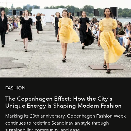
FASHION
The Copenhagen Effect: How the City's
Unique Energy Is Shaping Modern Fashion
Marking its 20th anniversary, Copenhagen Fashion Week
continues to redefine Scandinavian style through
sustainability, community, and ease.