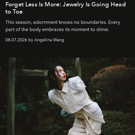
Forget Less Is More: Jewelry Is Going Head
to Toe
This season, adornment knows no boundaries. Every
part of the body embraces its moment to shine.
08.07.2026 by Angelina Wang