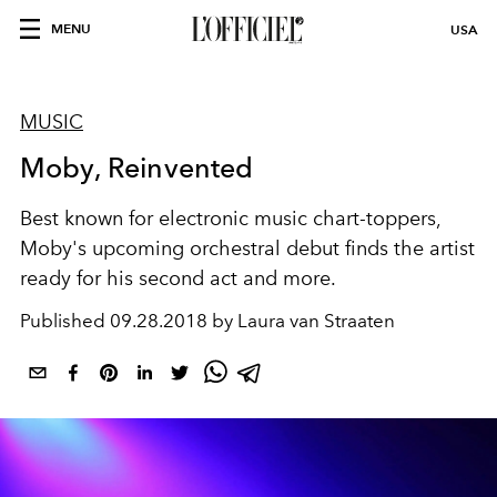
MENU
USA
MUSIC
Moby, Reinvented
Best known for electronic music chart-toppers,
Moby's upcoming orchestral debut finds the artist
ready for his second act and more.
Published
09.28.2018 by Laura van Straaten