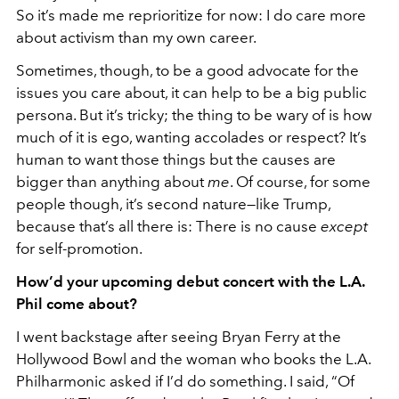
So it’s made me reprioritize for now: I do care more
about activism than my own career.
Sometimes, though, to be a good advocate for the
issues you care about, it can help to be a big public
persona. But it’s tricky; the thing to be wary of is how
much of it is ego, wanting accolades or respect? It’s
human to want those things but the causes are
bigger than anything about
me
. Of course, for some
people though, it’s second nature—like Trump,
because that’s all there is: There is no cause
except
for self-promotion.
How’d your upcoming debut concert with the L.A.
Phil come about?
I went backstage after seeing Bryan Ferry at the
Hollywood Bowl and the woman who books the L.A.
Philharmonic asked if I’d do something. I said, “Of