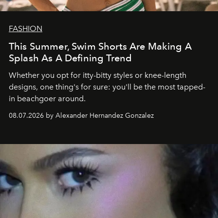
FASHION
This Summer, Swim Shorts Are Making A
Splash As A Defining Trend
Whether you opt for itty-bitty styles or knee-length
designs, one thing's for sure: you'll be the most tapped-
in beachgoer around.
08.07.2026 by Alexander Hernandez Gonzalez