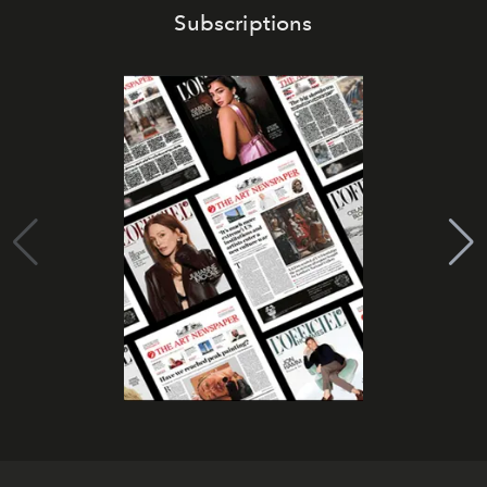
Subscriptions