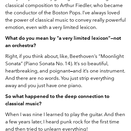
classical composition to Arthur Fiedler, who became
the conductor of the Boston Pops. I’ve always loved
the power of classical music to convey really powerful
emotion, even with a very limited lexicon.
What do you mean by “a very limited lexicon”—not
an orchestra?
Right, if you think about, like, Beethoven’s “Moonlight
Sonata” (Piano Sonata No. 14). It’s so beautiful,
heartbreaking, and poignant
—
and it’s one instrument.
And there are no words. You just strip everything
away and you just have
one
piano.
So what happened to the deep connection to
classical music?
When I was nine I learned to play the guitar. And then
a few years later, I heard punk rock for the first time
and then tried to unlearn everything!