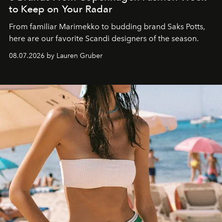
to Keep on Your Radar
From familiar Marimekko to budding brand
Saks Potts,
here are our favorite Scandi designers of the season.
08.07.2026 by Lauren Gruber