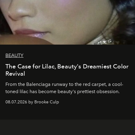
BEAUTY
The Case for Lilac, Beauty's Dreamiest Color
Revival
From the Balenciaga runway to the red carpet, a cool-
toned lilac has become beauty's prettiest obsession.
08.07.2026 by Brooke Culp