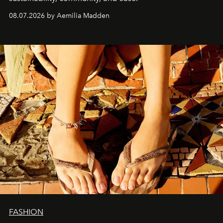
08.07.2026 by Aemilia Madden
FASHION