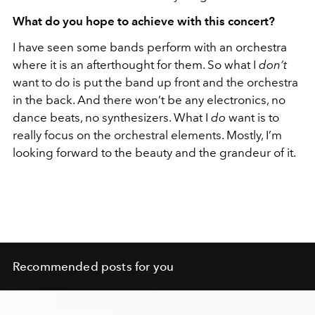
What do you hope to achieve with this concert?
I have seen some bands perform with an orchestra
where it is an afterthought for them. So what I
don’t
want to do is put the band up front and the orchestra
in the back. And there won’t be any electronics, no
dance beats, no synthesizers. What I
do
want is to
really focus on the orchestral elements. Mostly, I’m
looking forward to the beauty and the grandeur of it.
Recommended posts for you