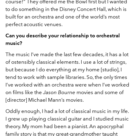
course!” They offered me the Bowl first but I wanted
to do something in the Disney Concert Hall, which is
built for an orchestra and one of the world’s most
perfect acoustic venues.
Can you describe your relationship to orchestral
music?
The music I’ve made the last few decades, it has a lot
of ostensibly classical elements. I use a lot of strings,
but because I do everything at my home [studio], I
tend to work with sample libraries. So, the only times
I’ve worked with an orchestra were when I’ve worked
on films like the
Jason Bourne
movies and some of
[director] Michael Mann’s movies.
Oddly enough, I had a lot of classical music in my life.
I grew up playing classical guitar and I studied music
theory. My mom had been a pianist. An apocryphal
family story is that my great-grandmother taught