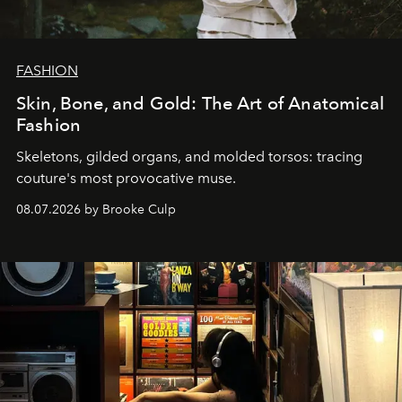
FASHION
Skin, Bone, and Gold: The Art of Anatomical
Fashion
Skeletons, gilded organs, and molded torsos: tracing
couture's most provocative muse.
08.07.2026 by Brooke Culp