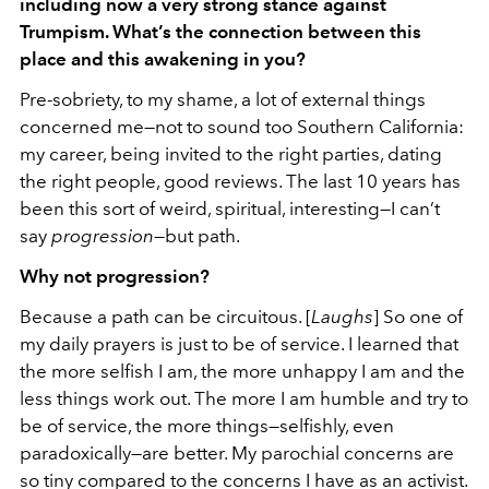
including now a very strong stance against
Trumpism. What’s the connection between this
place and this awakening in you?
Pre-sobriety, to my shame, a lot of external things
concerned me—not to sound too Southern California:
my career, being invited to the right parties, dating
the right people, good reviews. The last 10 years has
been this sort of weird, spiritual, interesting—I can’t
say
progression
—but path.
Why not progression?
Because a path can be circuitous. [
Laughs
] So one of
my daily prayers is just to be of service. I learned that
the more selfish I am, the more unhappy I am and the
less things work out. The more I am humble and try to
be of service, the more things—selfishly, even
paradoxically—are better. My parochial concerns are
so tiny compared to the concerns I have as an activist.