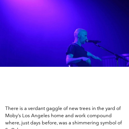
There is a verdant gaggle of new trees in the yard of
Moby’s Los Angeles home and work compound
where, just days before, was a shimmering symbol of