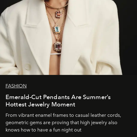
FASHION
Emerald-Cut Pendants Are Summer’s
Hottest Jewelry Moment
From vibrant enamel frames to casual leather cords,
geometric gems are proving that high jewelry also
knows how to have a fun night out