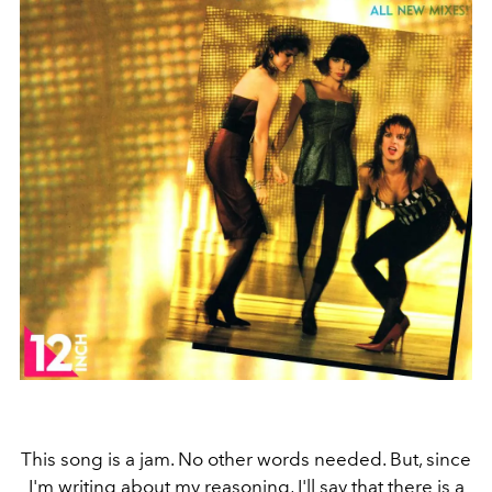
This song is a jam. No other words needed. But, since
I'm writing about my reasoning, I'll say that there is a