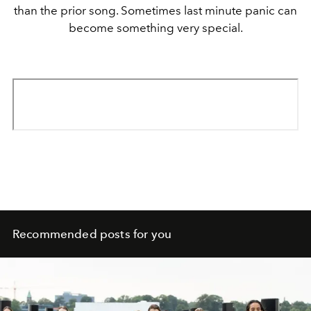
than the prior song. Sometimes last minute panic can
become something very special.
Recommended posts for you