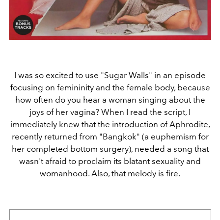
I was so excited to use "Sugar Walls" in an episode
focusing on femininity and the female body, because
how often do you hear a woman singing about the
joys of her vagina? When I read the script, I
immediately knew that the introduction of Aphrodite,
recently returned from "Bangkok" (a euphemism for
her completed bottom surgery), needed a song that
wasn't afraid to proclaim its blatant sexuality and
womanhood. Also, that melody is fire.