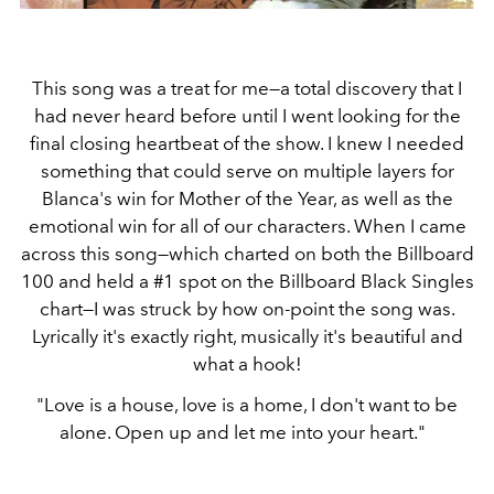
This song was a treat for me—a total discovery that I
had never heard before until I went looking for the
final closing heartbeat of the show. I knew I needed
something that could serve on multiple layers for
Blanca's win for Mother of the Year, as well as the
emotional win for all of our characters. When I came
across this song—which charted on both the Billboard
100 and held a #1 spot on the Billboard Black Singles
chart—I was struck by how on-point the song was.
Lyrically it's exactly right, musically it's beautiful and
what a hook!
"Love is a house, love is a home, I don't want to be
alone. Open up and let me into your heart."