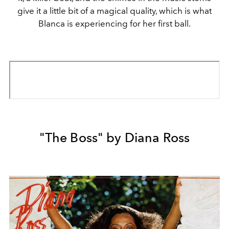
give it a little bit of a magical quality, which is what
Blanca is experiencing for her first ball.
"The Boss" by Diana Ross