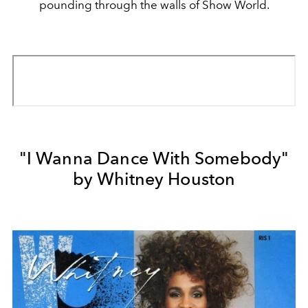
pounding through the walls of Show World.
"I Wanna Dance With Somebody"
by Whitney Houston