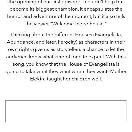
the opening of our first episode. I couldn't help but
become its biggest champion. It encapsulates the
humor and adventure of the moment, but it also tells
the viewer "Welcome to
our
house."
Thinking about the different Houses (Evangelista,
Abundance, and later, Ferocity) as characters in their
own rights give us as storytellers a chance to let the
audience know what kind of tone to expect. With this
song, you know that the House of Evangelista is
going to take what they want when they want—Mother
Elektra taught her children well.