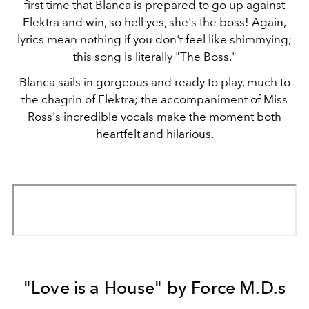
first time that Blanca is prepared to go up against
Elektra and win, so hell yes, she's the boss! Again,
lyrics mean nothing if you don't feel like shimmying;
this song is literally "The Boss."
Blanca sails in gorgeous and ready to play, much to
the chagrin of Elektra; the accompaniment of Miss
Ross's incredible vocals make the moment both
heartfelt and hilarious.
"Love is a House" by Force M.D.s