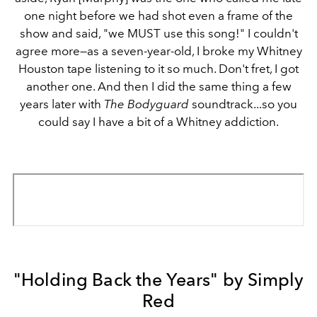
one night before we had shot even a frame of the
show and said, "we MUST use this song!" I couldn't
agree more—as a seven-year-old, I broke my Whitney
Houston tape listening to it so much. Don't fret, I got
another one. And then I did the same thing a few
years later with
The Bodyguard
soundtrack...so you
could say I have a bit of a Whitney addiction.
"Holding Back the Years" by Simply
Red