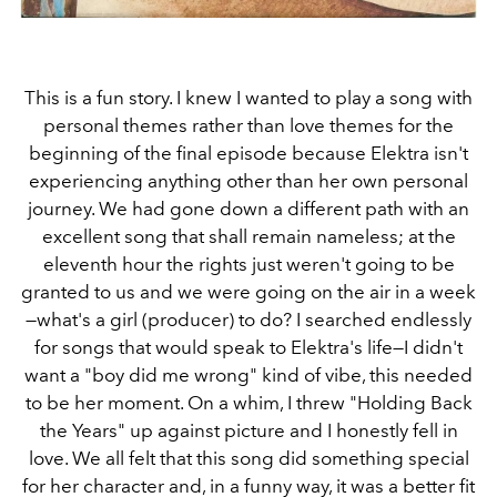
This is a fun story. I knew I wanted to play a song with
personal themes rather than love themes for the
beginning of the final episode because Elektra isn't
experiencing anything other than her own personal
journey. We had gone down a different path with an
excellent song that shall remain nameless; at the
eleventh hour the rights just weren't going to be
granted to us and we were going on the air in a week
—what's a girl (producer) to do? I searched endlessly
for songs that would speak to Elektra's life—I didn't
want a "boy did me wrong" kind of vibe, this needed
to be her moment. On a whim, I threw "Holding Back
the Years" up against picture and I honestly fell in
love. We all felt that this song did something special
for her character and, in a funny way, it was a better fit