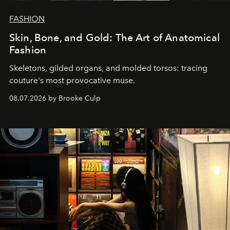
FASHION
Skin, Bone, and Gold: The Art of Anatomical
Fashion
Skeletons, gilded organs, and molded torsos: tracing
couture's most provocative muse.
08.07.2026 by Brooke Culp