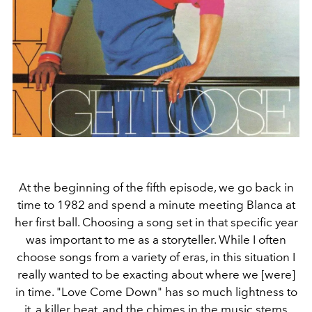
At the beginning of the fifth episode, we go back in
time to 1982 and spend a minute meeting Blanca at
her first ball. Choosing a song set in that specific year
was important to me as a storyteller. While I often
choose songs from a variety of eras, in this situation I
really wanted to be exacting about where we [were]
in time. "Love Come Down" has so much lightness to
it, a killer beat, and the chimes in the music stems