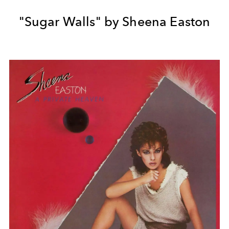
"Sugar Walls" by Sheena Easton