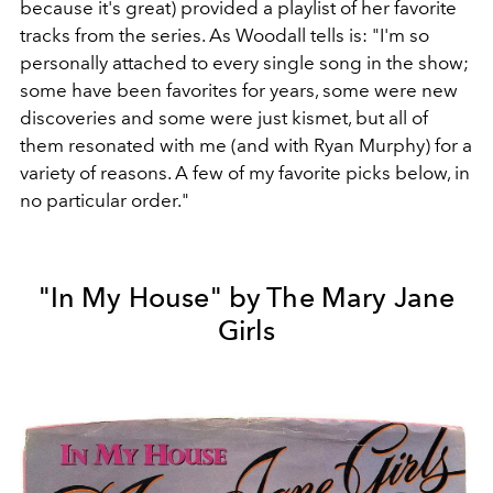
because it's great) provided a playlist of her favorite
tracks from the series. As Woodall tells is: "I'm so
personally attached to every single song in the show;
some have been favorites for years, some were new
discoveries and some were just kismet, but all of
them resonated with me (and with Ryan Murphy) for a
variety of reasons. A few of my favorite picks below, in
no particular order."
"In My House" by The Mary Jane
Girls