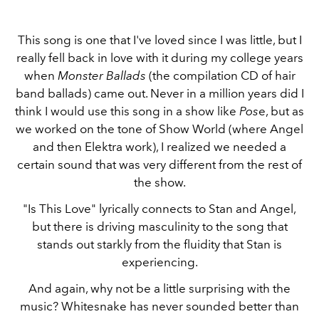
This song is one that I've loved since I was little, but I
really fell back in love with it during my college years
when
Monster Ballads
(the compilation CD of hair
band ballads) came out. Never in a million years did I
think I would use this song in a show like
Pos
e, but as
we worked on the tone of Show World (where Angel
and then Elektra work), I realized we needed a
certain sound that was very different from the rest of
the show.
"Is This Love" lyrically connects to Stan and Angel,
but there is driving masculinity to the song that
stands out starkly from the fluidity that Stan is
experiencing.
And again, why not be a little surprising with the
music? Whitesnake has never sounded better than