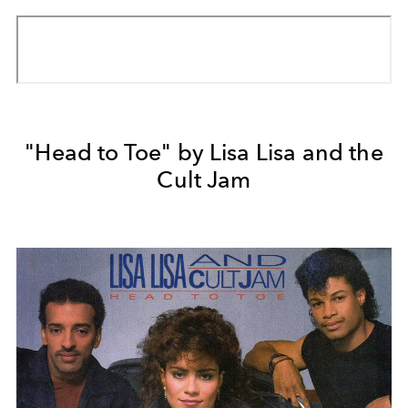
"Head to Toe" by Lisa Lisa and the
Cult Jam