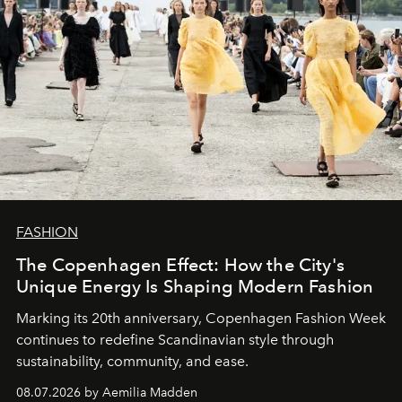
FASHION
The Copenhagen Effect: How the City's
Unique Energy Is Shaping Modern Fashion
Marking its 20th anniversary, Copenhagen Fashion Week
continues to redefine Scandinavian style through
sustainability, community, and ease.
08.07.2026 by Aemilia Madden