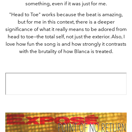
something, even if it was just for me.
"Head to Toe" works because the beat is amazing,
but for me in this context, there is a deeper
significance of what it really means to be adored from
head to toe—the total self, not just the exterior. Also, I
love how fun the song is and how strongly it contrasts
with the brutality of how Blanca is treated.