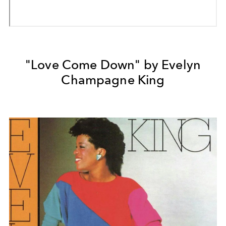
"Love Come Down" by Evelyn
Champagne King