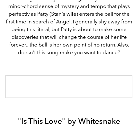
minor-chord sense of mystery and tempo that plays
perfectly as Patty (Stan's wife) enters the ball for the
first time in search of Angel. I generally shy away from
being this literal, but Patty is about to make some
discoveries that will change the course of her life
forever...the ball is her own point of no return. Also,
doesn't this song make you want to dance?
"Is This Love" by Whitesnake