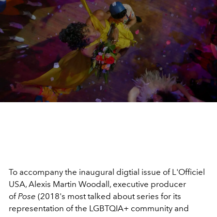
To accompany the inaugural digtial issue of L'Officiel
USA, Alexis Martin Woodall, executive producer
of
Pose
(2018's most talked about series for its
representation of the LGBTQIA+ community and