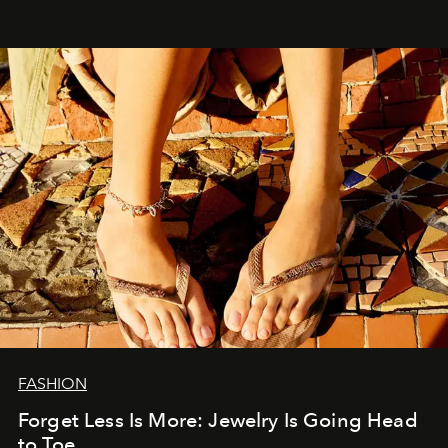
FASHION
Forget Less Is More: Jewelry Is Going Head
to Toe