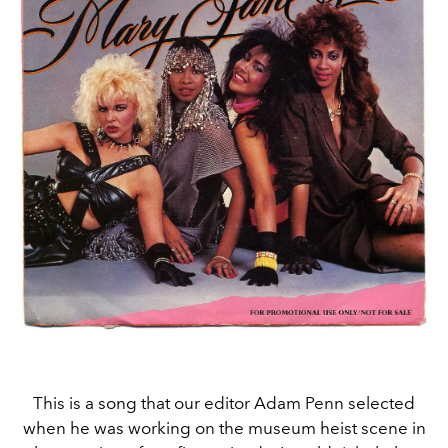
This is a song that our editor Adam Penn selected
when he was working on the museum heist scene in