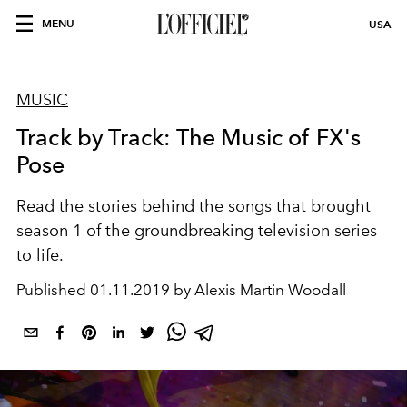
MENU
USA
MUSIC
Track by Track: The Music of FX's
Pose
Read the stories behind the songs that brought
season 1 of the groundbreaking television series
to life.
Published
01.11.2019 by Alexis Martin Woodall