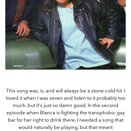
This song was, is, and will always be a stone-cold hit. I
loved it when I was seven and listen to it probably too
much, but it's just so damn good. In the second
episode when Blanca is fighting the transphobic gay
bar for her right to drink there, I needed a song that
would naturally be playing, but that meant