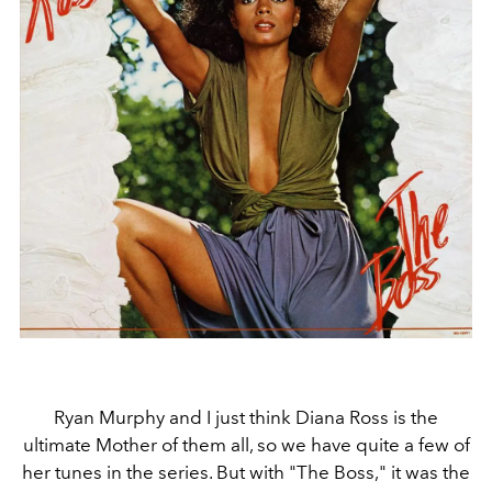
Ryan Murphy and I just think Diana Ross is the
ultimate Mother of them all, so we have quite a few of
her tunes in the series. But with "The Boss," it was the