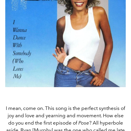
I mean, come on. This song is the perfect synthesis of
joy and love and yearning and movement. How else
do you end the first episode of
Pose
? All hyperbole
aside, Ryan [Murphy] was the one who called me late