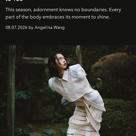
This season, adornment knows no boundaries. Every
part of the body embraces its moment to shine.
08.07.2026 by Angelina Wang