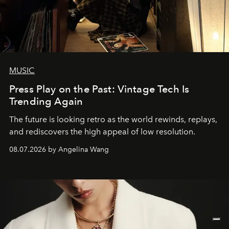
MUSIC
Press Play on the Past: Vintage Tech Is
Trending Again
The future is looking retro as the world rewinds, replays,
and rediscovers the high appeal of low resolution.
08.07.2026 by Angelina Wang