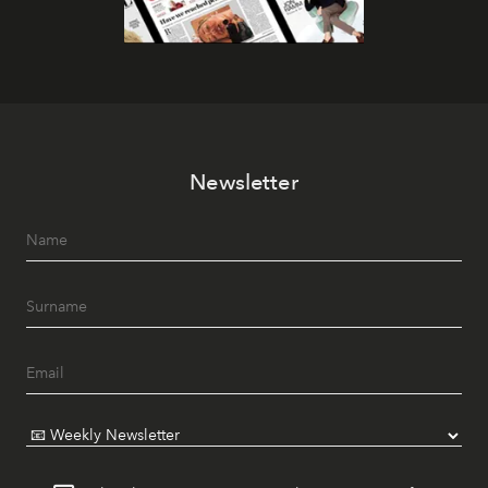
Newsletter