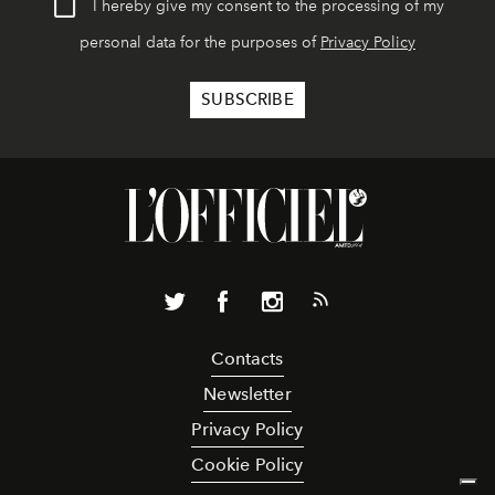
I hereby give my consent to the processing of my
personal data for the purposes of
Privacy Policy
Contacts
Newsletter
Privacy Policy
Cookie Policy