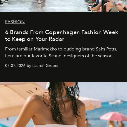
FASHION
6 Brands From Copenhagen Fashion Week
to Keep on Your Radar
From familiar Marimekko to budding brand
Saks Potts,
here are our favorite Scandi designers of the season.
08.07.2026 by Lauren Gruber