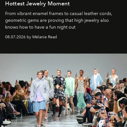
Hottest Jewelry Moment
From vibrant enamel frames to casual leather cords,
geometric gems are proving that high jewelry also
knows how to have a fun night out
08.07.2026 by Mélanie Read