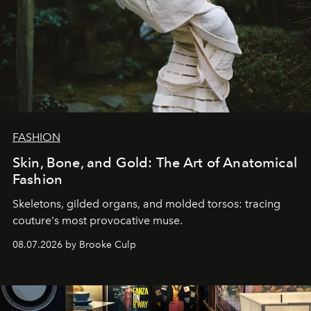
FASHION
Skin, Bone, and Gold: The Art of Anatomical
Fashion
Skeletons, gilded organs, and molded torsos: tracing
couture's most provocative muse.
08.07.2026 by Brooke Culp