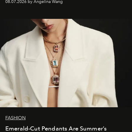
08.07.2026 by Angelina Wang
FASHION
Emerald-Cut Pendants Are Summer’s