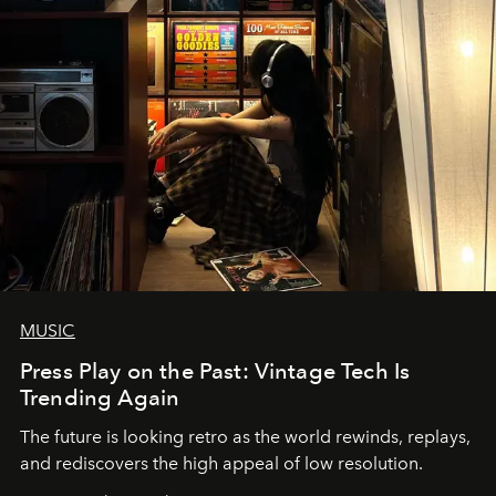
MUSIC
Press Play on the Past: Vintage Tech Is
Trending Again
The future is looking retro as the world rewinds, replays,
and rediscovers the high appeal of low resolution.