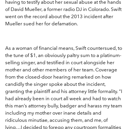
having to testify about her sexual abuse at the hands
of David Mueller, a former radio DJ in Colorado. Swift
went on the record about the 2013 incident after
Mueller sued her for defamation.
As a woman of financial means, Swift countersued, to
the tune of $1, an obviously paltry sum to a platinum-
selling singer, and testified in court alongside her
mother and other members of her team. Coverage
from the closed-door hearing remarked on how
candidly the singer spoke about the incident,
granting the plaintiff and his attorney little formality. “I
had already been in court all week and had to watch
this man’s attorney bully, badger and harass my team
including my mother over inane details and
ridiculous minutiae, accusing them, and me, of
lying…I decided to forego any courtroom formalities