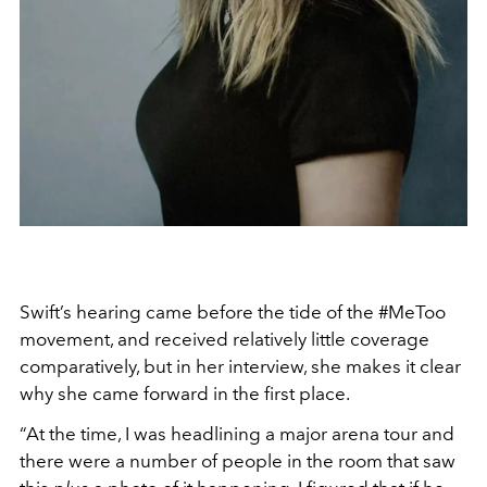
Swift’s hearing came before the tide of the #MeToo
movement, and received relatively little coverage
comparatively, but in her interview, she makes it clear
why she came forward in the first place.
“At the time, I was headlining a major arena tour and
there were a number of people in the room that saw