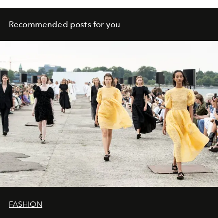
Recommended posts for you
FASHION