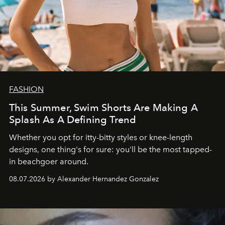
FASHION
This Summer, Swim Shorts Are Making A
Splash As A Defining Trend
Whether you opt for itty-bitty styles or knee-length
designs, one thing's for sure: you'll be the most tapped-
in beachgoer around.
08.07.2026 by Alexander Hernandez Gonzalez