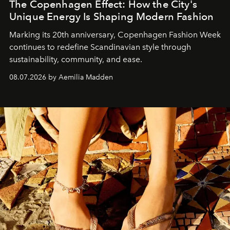
The Copenhagen Effect: How the City's
Unique Energy Is Shaping Modern Fashion
Marking its 20th anniversary, Copenhagen Fashion Week
continues to redefine Scandinavian style through
sustainability, community, and ease.
08.07.2026 by Aemilia Madden