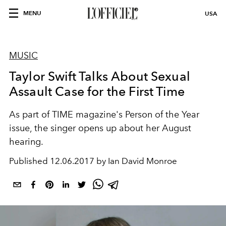
MENU
USA
MUSIC
Taylor Swift Talks About Sexual
Assault Case for the First Time
As part of TIME magazine's Person of the Year
issue, the singer opens up about her August
hearing.
Published
12.06.2017 by Ian David Monroe