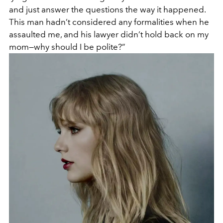
and just answer the questions the way it happened.
This man hadn’t considered any formalities when he
assaulted me, and his lawyer didn’t hold back on my
mom—why should I be polite?”