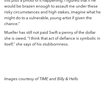
this
plus
a photo of it happening. I figured that if he
would be brazen enough to assault me under these
risky circumstances and high stakes, imagine what he
might do to a vulnerable, young artist if given the
chance.”
Mueller has still not paid Swift a penny of the dollar
she is owed. “I think that act of defiance is symbolic in
itself,” she says of his stubbornness.
Images courtesy of TIME and Billy & Hells