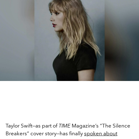
Taylor Swift—as part of
TIME
Magazine’s “The Silence
Breakers” cover story—has finally
spoken about