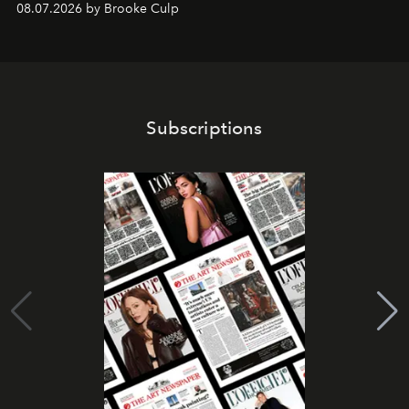
08.07.2026 by Brooke Culp
Subscriptions