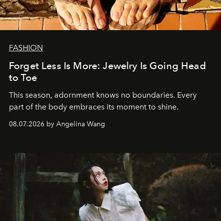
FASHION
Forget Less Is More: Jewelry Is Going Head
to Toe
This season, adornment knows no boundaries. Every
part of the body embraces its moment to shine.
08.07.2026 by Angelina Wang