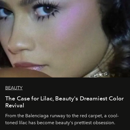
BEAUTY
The Case for Lilac, Beauty's Dreamiest Color
Revival
From the Balenciaga runway to the red carpet, a cool-
toned lilac has become beauty's prettiest obsession.