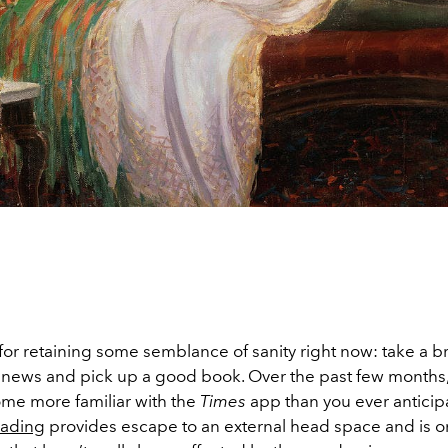
 for retaining some semblance of sanity right now: take a 
 news and pick up a good book. Over the past few months
me more familiar with the
Times
app than you ever anticip
ading
provides escape to an external head space and is o