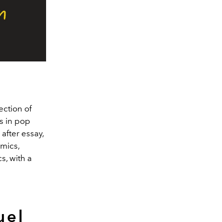
ection of
s in pop
after essay,
mics,
s, with a
uel