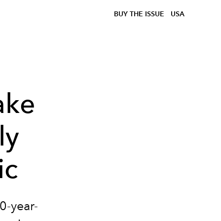
BUY THE ISSUE
USA
ake
ly
ic
0-year-