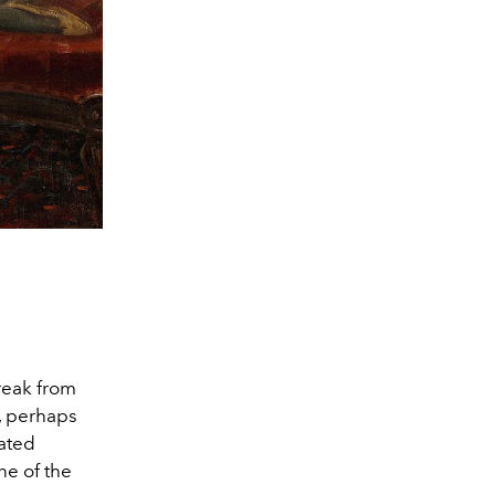
break from
, perhaps
ated
ne of the