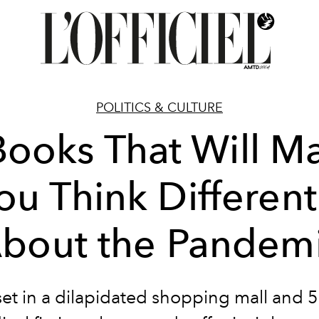
POLITICS & CULTURE
Books That Will M
ou Think Different
bout the Pandem
set in a dilapidated shopping mall and 5