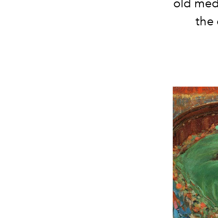
old medi
the 