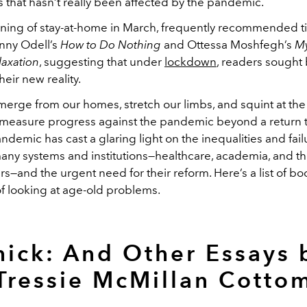
es that hasn’t really been affected by the pandemic.
nning of stay-at-home in March, frequently recommended ti
nny Odell’s
How to Do Nothing
and Ottessa Moshfegh’s
My
laxation
, suggesting that under
lockdown
, readers sought
heir new reality.
merge from our homes, stretch our limbs, and squint at th
o measure progress against the pandemic beyond a return t
andemic has cast a glaring light on the inequalities and fail
any systems and institutions—healthcare, academia, and t
—and the urgent need for their reform. Here’s a list of bo
of looking at age-old problems.
hick: And Other Essays 
Tressie McMillan Cotto