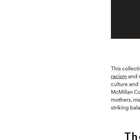
This collect
racism
and m
culture and 
McMillan Co
mothers, mem
striking ba
Th