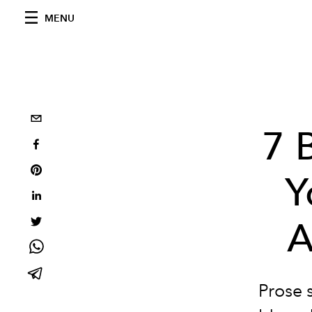
MENU
7 
Y
A
Prose 