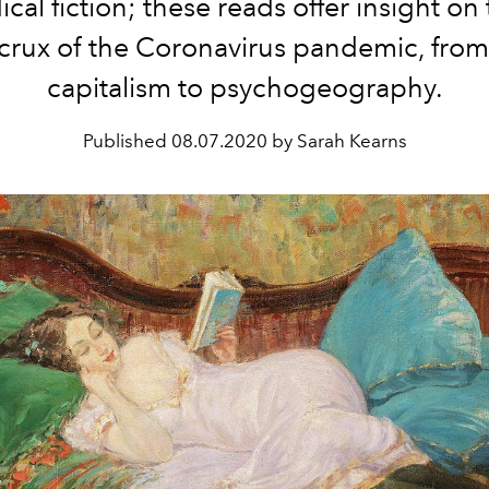
cal fiction; these reads offer insight on 
crux of the Coronavirus pandemic, from
capitalism to psychogeography.
Published
08.07.2020 by Sarah Kearns