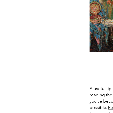
A useful tip
reading the
you’ve beco
possible.
Re