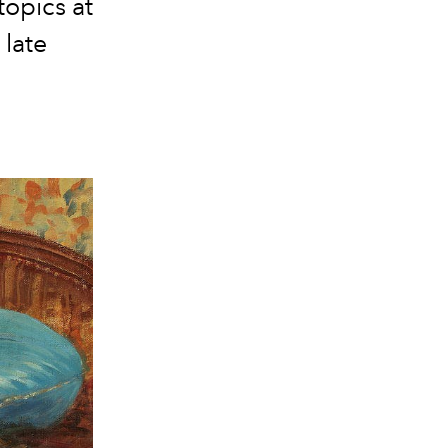
topics at
 late