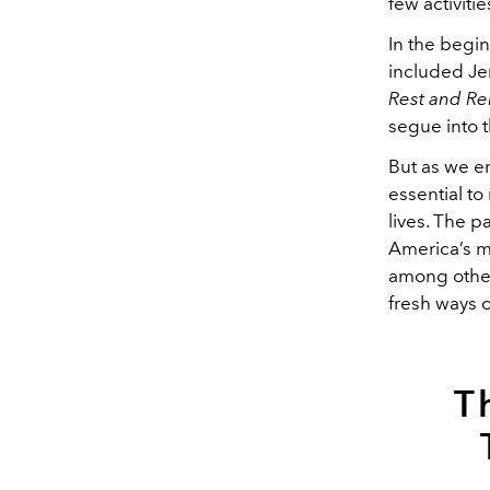
few activiti
In the begi
included Je
Rest and Re
segue into t
But as we e
essential t
lives. The p
America’s m
among others
fresh ways 
T