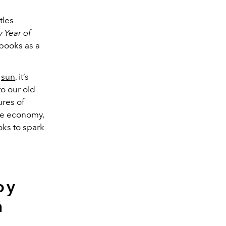
tles
 Year of
 books as a
e
sun
, it’s
o our old
ures of
he economy,
oks to spark
by
m