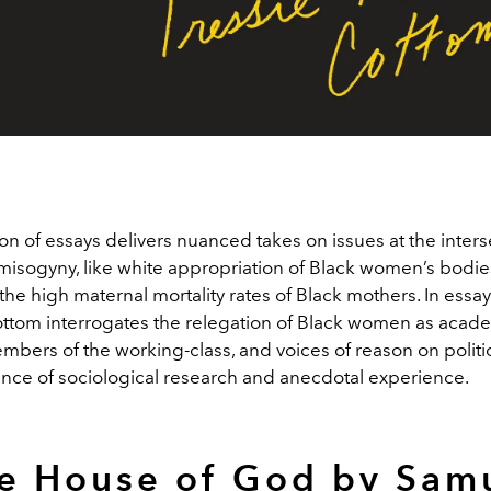
ion of essays delivers nuanced takes on issues at the inters
isogyny, like white appropriation of Black women’s bodie
the high maternal mortality rates of Black mothers. In essay 
ttom interrogates the relegation of Black women as acade
bers of the working-class, and voices of reason on politic
lance of sociological research and anecdotal experience.
e House of God by Sam