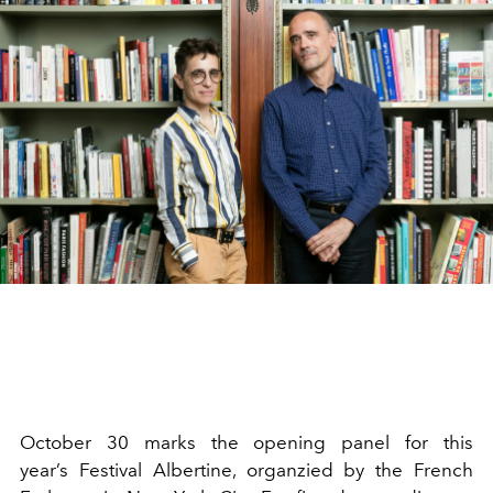
October 30 marks the opening panel for this
year’s Festival Albertine, organzied by the French