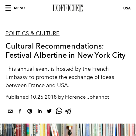
MENU
USA
POLITICS & CULTURE
Cultural Recommendations:
Festival Albertine in New York City
This annual event is hosted by the French
Embassy to promote the exchange of ideas
between France and USA.
Published
10.26.2018 by Florence Johannot