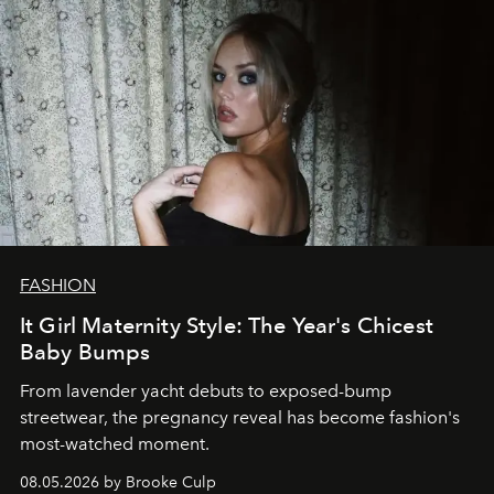
FASHION
It Girl Maternity Style: The Year's Chicest
Baby Bumps
From lavender yacht debuts to exposed-bump
streetwear, the pregnancy reveal has become fashion's
most-watched moment.
08.05.2026 by Brooke Culp