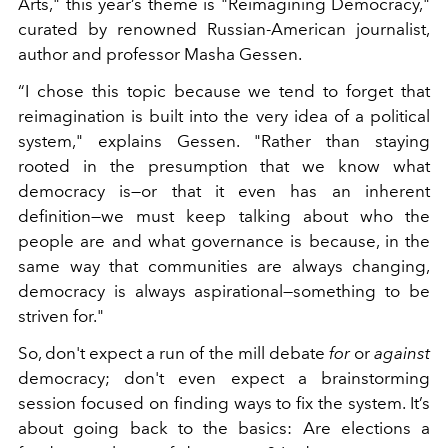
Arts," this year’s theme is "Reimagining Democracy,"
curated by renowned Russian-American journalist,
author and professor Masha Gessen.
“I chose this topic because we tend to forget that
reimagination is built into the very idea of a political
system," explains Gessen. "Rather than staying
rooted in the presumption that we know what
democracy is—or that it even has an inherent
definition—we must keep talking about who the
people are and what governance is because, in the
same way that communities are always changing,
democracy is always aspirational—something to be
striven for."
So, don't expect a run of the mill debate
for
or
against
democracy; don't even expect a brainstorming
session focused on finding ways to fix the system. It’s
about going back to the basics: Are elections a