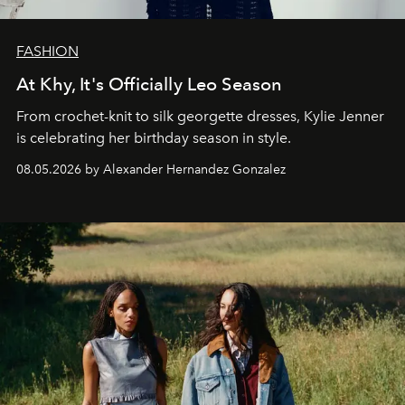
FASHION
At Khy, It's Officially Leo Season
From crochet-knit to silk georgette dresses, Kylie Jenner
is celebrating her birthday season in style.
08.05.2026 by Alexander Hernandez Gonzalez