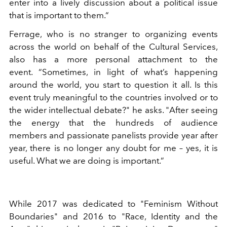
enter into a lively discussion about a political issue
that is important to them.“
Ferrage, who is no stranger to organizing events
across the world on behalf of the Cultural Services,
also has a more personal attachment to the
event. “Sometimes, in light of what’s happening
around the world, you start to question it all. Is this
event truly meaningful to the countries involved or to
the wider intellectual debate?" he asks. "After seeing
the energy that the hundreds of audience
members and passionate panelists provide year after
year, there is no longer any doubt for me – yes, it is
useful. What we are doing is important.”
While 2017 was dedicated to "Feminism Without
Boundaries" and 2016 to "Race, Identity and the