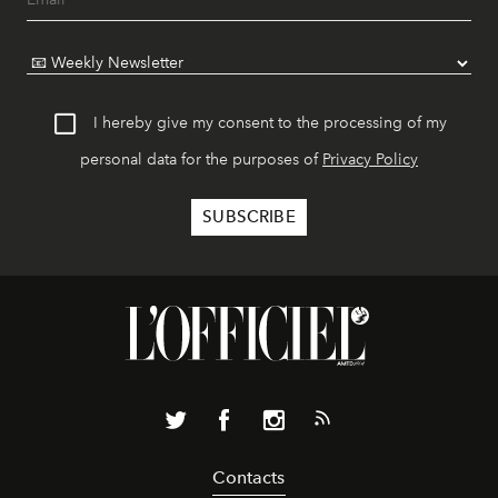
I hereby give my consent to the processing of my
personal data for the purposes of
Privacy Policy
Contacts