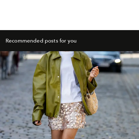
Recommended posts for you