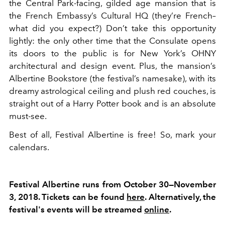
the Central Park-facing, gilded age mansion that is
the French Embassy’s Cultural HQ (they’re French–
what did you expect?) Don’t take this opportunity
lightly: the only other time that the Consulate opens
its doors to the public is for New York’s OHNY
architectural and design event. Plus, the mansion’s
Albertine Bookstore (the festival’s namesake), with its
dreamy astrological ceiling and plush red couches, is
straight out of a Harry Potter book and is an absolute
must-see.
Best of all, Festival Albertine is free! So, mark your
calendars.
Festival Albertine runs from October 30—November
3, 2018. Tickets can be found
here
. Alternatively, the
festival's events will be streamed
online
.