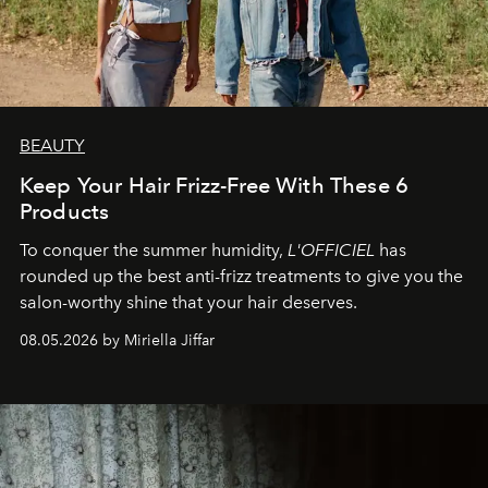
BEAUTY
Keep Your Hair Frizz-Free With These 6
Products
To conquer the summer humidity,
L'OFFICIEL
has
rounded up the best anti-frizz treatments to give you the
salon-worthy shine that your hair deserves.
08.05.2026 by Miriella Jiffar