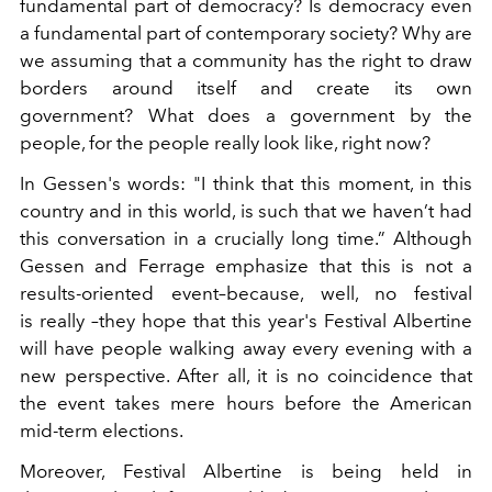
fundamental part of democracy? Is democracy even
a fundamental part of contemporary society? Why are
we assuming that a community has the right to draw
borders around itself and create its own
government? What does a government by the
people, for the people really look like, right now?
In Gessen's words: "I think that this moment, in this
country and in this world, is such that we haven’t had
this conversation in a crucially long time.” Although
Gessen and Ferrage emphasize that this is not a
results-oriented event–because, well, no festival
is really –they hope that this year's Festival Albertine
will have people walking away every evening with a
new perspective. After all, it is no coincidence that
the event takes mere hours before the American
mid-term elections.
Moreover, Festival Albertine is being held in