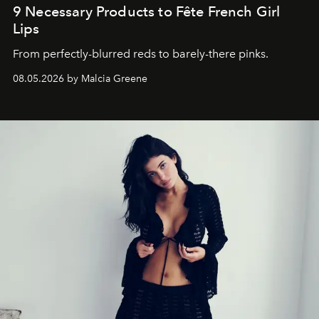
9 Necessary Products to Fête French Girl
Lips
From perfectly-blurred reds to barely-there pinks.
08.05.2026 by Malcia Greene