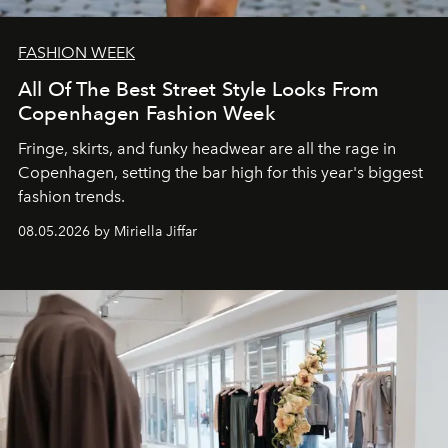
FASHION WEEK
All Of The Best Street Style Looks From
Copenhagen Fashion Week
Fringe, skirts, and funky headwear are all the rage in
C
openhagen, setting the bar high for this year's biggest
fashion trends.
08.05.2026 by Miriella Jiffar