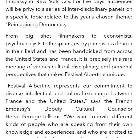
Embassy in New York City. For five days, audiences
will be privy to a series of inter-disciplinary panels on
a specific topic related to this year’s chosen theme:
"Reimagining Democracy."
From big shot filmmakers to economists,
psychoanalysts to thespians, every panelist is a leader
in their field and has been handpicked from across
the United States and France. It is precisely this rare
meeting of various cultural, disciplinary, and personal
perspectives that makes Festival Albertine unique.
“Festival Albertine represents our commitment to
diverse intellectual and cultural exchange between
France and the United States,” says the French
Embassy's Deputy Cultural Counselor
Hervé Ferrage tells us. “We want to invite different
kinds of people who are speaking from their own
knowledge and experiences, and who are excited to