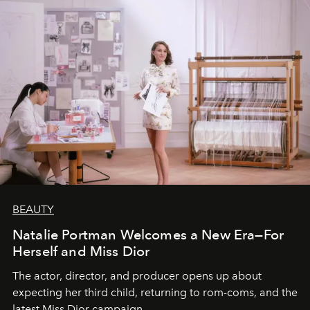
BEAUTY
Natalie Portman Welcomes a New Era—For
Herself and Miss Dior
The actor, director, and producer opens up about
expecting her third child, returning to rom-coms, and the
latest Miss Dior campaign.