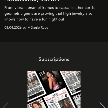
From vibrant enamel frames to casual leather cords,
geometric gems are proving that high jewelry also
knows how to have a fun night out
08.04.2026 by Mélanie Read
Subscriptions