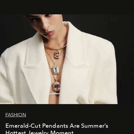
FASHION
Emerald-Cut Pendants Are Summer’s
Hottest Jewelry Moment