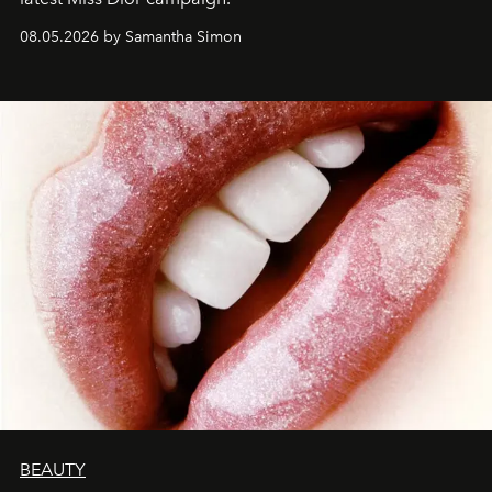
08.05.2026 by Samantha Simon
BEAUTY