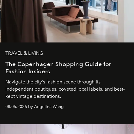
TRAVEL & LIVING
The Copenhagen Shopping Guide for
Fashion Insiders
Navigate the city's fashion scene through its
independent boutiques, coveted local labels, and best-
kept vintage destinations.
08.05.2026 by Angelina Wang