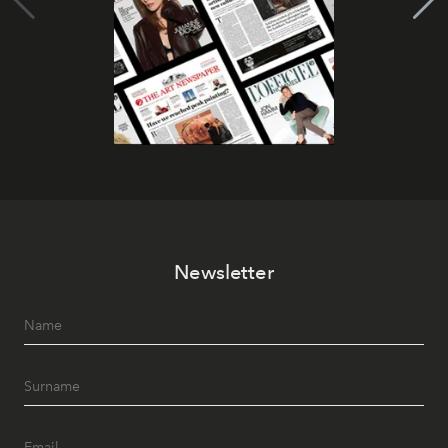
Newsletter