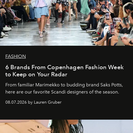
FASHION
6 Brands From Copenhagen Fashion Week
to Keep on Your Radar
From familiar Marimekko to budding brand
Saks Potts,
here are our favorite Scandi designers of the season.
08.07.2026 by Lauren Gruber