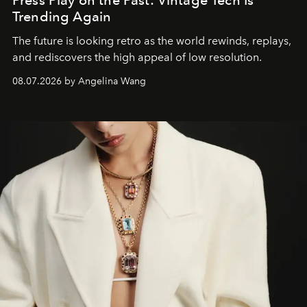
Press Play on the Past: Vintage Tech Is
Trending Again
The future is looking retro as the world rewinds, replays,
and rediscovers the high appeal of low resolution.
08.07.2026 by Angelina Wang