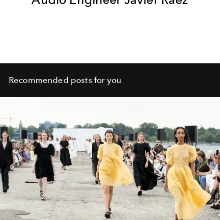
Recommended posts for you