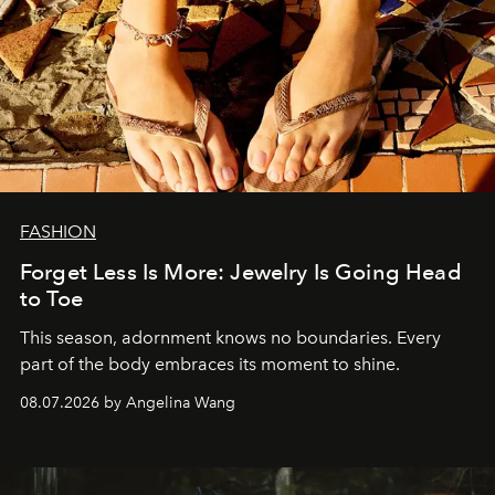
FASHION
Forget Less Is More: Jewelry Is Going Head
to Toe
This season, adornment knows no boundaries. Every
part of the body embraces its moment to shine.
08.07.2026 by Angelina Wang