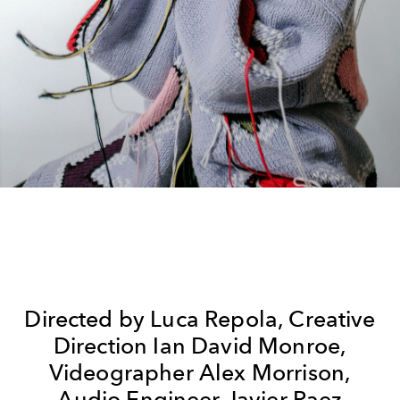
Directed by Luca Repola, Creative
Direction Ian David Monroe,
Videographer Alex Morrison,
Audio Engineer Javier Raez