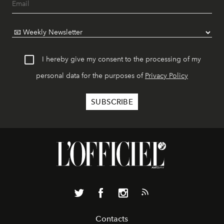
I hereby give my consent to the processing of my
personal data for the purposes of
Privacy Policy
Contacts