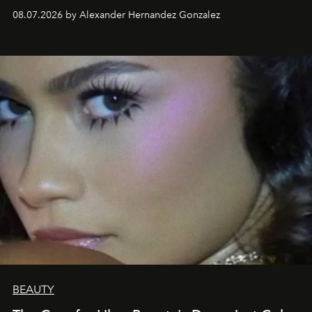
08.07.2026 by Alexander Hernandez Gonzalez
BEAUTY