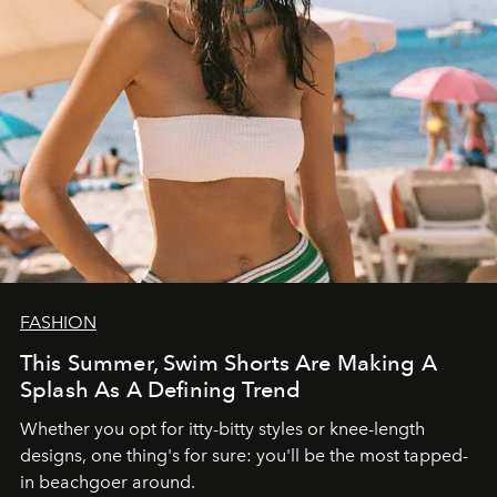
FASHION
This Summer, Swim Shorts Are Making A
Splash As A Defining Trend
Whether you opt for itty-bitty styles or knee-length
designs, one thing's for sure: you'll be the most tapped-
in beachgoer around.