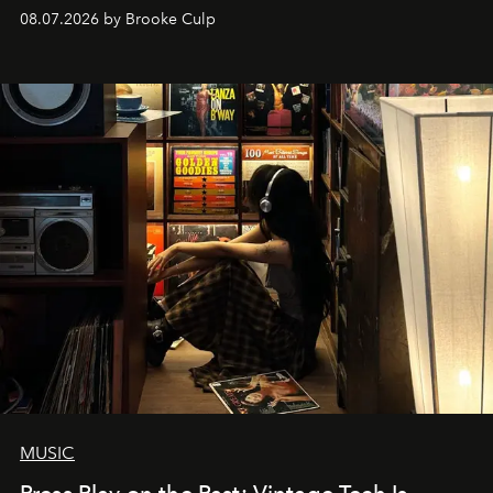
08.07.2026 by Brooke Culp
MUSIC