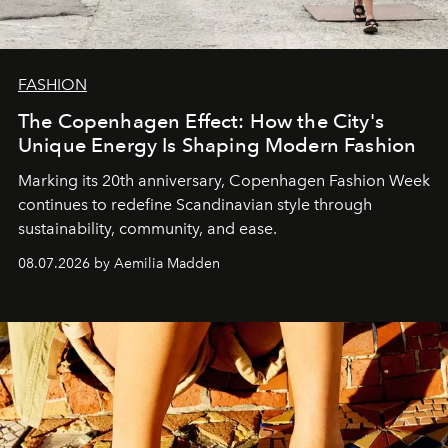
FASHION
The Copenhagen Effect: How the City's
Unique Energy Is Shaping Modern Fashion
Marking its 20th anniversary, Copenhagen Fashion Week
continues to redefine Scandinavian style through
sustainability, community, and ease.
08.07.2026 by Aemilia Madden