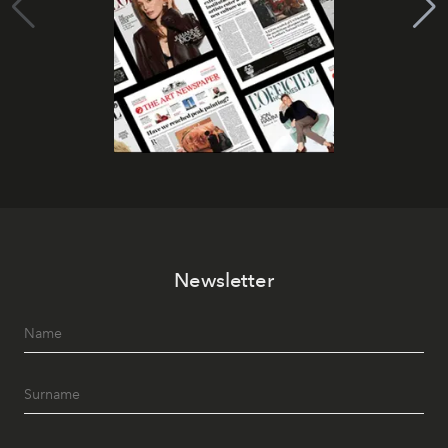
Newsletter