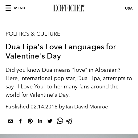
MENU
USA
POLITICS & CULTURE
Dua Lipa's Love Languages for
Valentine's Day
Did you know Dua means "love" in Albanian?
Here, international pop star, Dua Lipa, attempts to
say "I Love You" to her many fans around the
world for Valentine's Day.
Published
02.14.2018 by Ian David Monroe