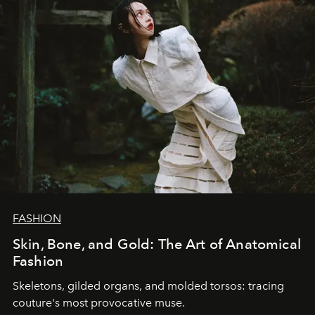
FASHION
Skin, Bone, and Gold: The Art of Anatomical
Fashion
Skeletons, gilded organs, and molded torsos: tracing
couture's most provocative muse.