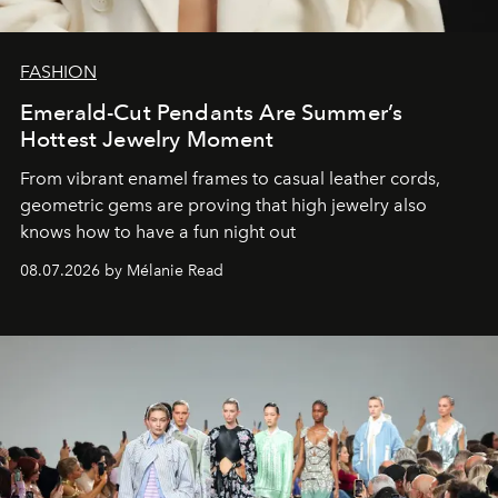
FASHION
Emerald-Cut Pendants Are Summer’s
Hottest Jewelry Moment
From vibrant enamel frames to casual leather cords,
geometric gems are proving that high jewelry also
knows how to have a fun night out
08.07.2026 by Mélanie Read