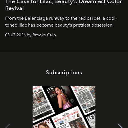
The Case for Lilac, Beauty's Dreamiest Color
Revival
From the Balenciaga runway to the red carpet, a cool-
toned lilac has become beauty's prettiest obsession.
08.07.2026 by Brooke Culp
Subscriptions