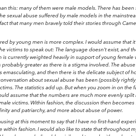
an this: many of them were male models. There has been 
the sexual abuse suffered by male models in the mainstre
fact that many men bravely told their stories through Came
red by young men is more complex. I would assume that it
r the victims to speak out: The language doesn’t exist, and t
 is currently weighted heavily in support of young female 
s probably greater as there is a stigma involved. The abus
s emasculating, and then there is the delicate subject of 
conversation about sexual abuse has been (possibly rightl
ctims. The statistics add up. But when you zoom in on the 
 would assume that the numbers are much more evenly spli
male victims. Within fashion, the discussion then becomes 
linity and patriarchy, and more about abuse of power.
pausing at this moment to say that I have no first-hand exper
 within fashion. I would also like to state that throughout 