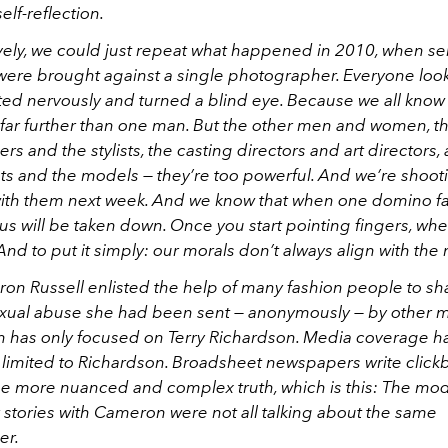
lf-reflection.
ively, we could just repeat what happened in 2010, when se
 were brought against a single photographer. Everyone loo
ted nervously and turned a blind eye. Because we all know t
, far further than one man. But the other men and women, t
s and the stylists, the casting directors and art directors,
s and the models — they’re too powerful. And we’re shoot
th them next week. And we know that when one domino fal
 us will be taken down. Once you start pointing fingers, wh
nd to put it simply: our morals don’t always align with the
on Russell enlisted the help of many fashion people to sh
sexual abuse she had been sent — anonymously — by other m
n has only focused on Terry Richardson. Media coverage 
y limited to Richardson. Broadsheet newspapers write clickba
the more nuanced and complex truth, which is this: The mod
 stories with Cameron were not all talking about the same
er.