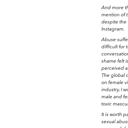
And more th
mention of 
despite the 
Instagram.
Abuse suffe
difficult fo
conversation
shame felt i
perceived a
The global 
on female vi
industry, I
male and fe
toxic mascu
It is worth 
sexual abuse