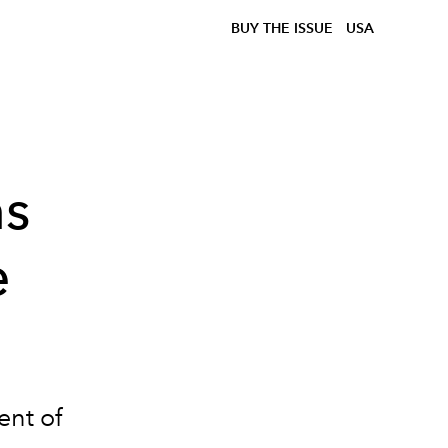
BUY THE ISSUE
USA
ns
e
ent of