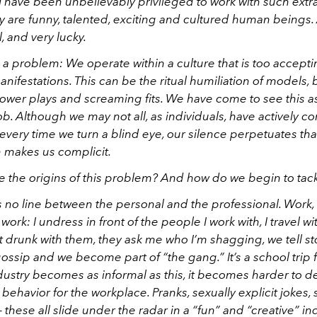
I have been unbelievably privileged to work with such extr
y are funny, talented, exciting and cultured human beings.
l, and very lucky.
a problem: We operate within a culture that is too accepti
 manifestations. This can be the ritual humiliation of models, b
power plays and screaming fits. We have come to see this a
job. Although we may not all, as individuals, have actively c
, every time we turn a blind eye, our silence perpetuates tha
n makes us complicit.
 the origins of this problem? And how do we begin to tackl
 is no line between the personal and the professional. Work,
 work: I undress in front of the people I work with, I travel w
t drunk with them, they ask me who I’m shagging, we tell st
ossip and we become part of “the gang.” It’s a school trip f
ustry becomes as informal as this, it becomes harder to de
behavior for the workplace. Pranks, sexually explicit jokes,
hese all slide under the radar in a “fun” and “creative” ind