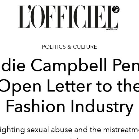
POLITICS & CULTURE
die Campbell Pe
Open Letter to th
Fashion Industry
ighting sexual abuse and the mistreatm