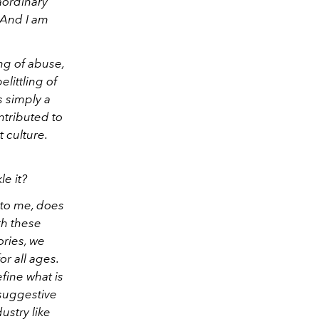
aordinary
 And I am
ng of abuse,
elittling of
s simply a
ontributed to
t culture.
e it?
 to me, does
ith these
ories, we
or all ages.
fine what is
 suggestive
ustry like