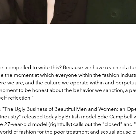
eel compelled to write this? Because we have reached a tur
be the moment at which everyone within the fashion indust
ere we are, and the culture we operate within and perpetua
moment to be honest about the behavior we sanction, a pau
lf-reflection."
 "The Ugly Business of Beautiful Men and Women: an Ope
 Industry" released today by British model Edie Campbell 
he 27-year-old model (rightfully) calls out the "closed" and "f
world of fashion for the poor treatment and sexual abuse of