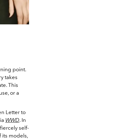
ning point.
ry takes
te. This
se, or a
n Letter to
via
WWD
. In
iercely self-
 its models,