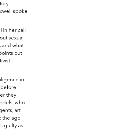
tory
axwell spoke
in her call
out sexual
, and what
points out
ivist
ligence in
 before
er they
odels, who
gents, art
k the age-
s guilty as