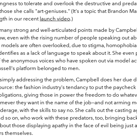
ingness to tolerate and overlook the destructive and preda
those she calls "art-geniuses." (It's a topic that Brandon M
gth in our recent
launch video
.)
any strong and well-articulated points made by Campbell 
how, even with the rising number of people speaking out ab
 models are often overlooked, due to stigma, homophobia
identifies as a lack of language to speak about it. She even 
f the anonymous voices who have spoken out via model act
sell's platform belonged to men.
 simply addressing the problem, Campbell does her due di
source: the fashion industry's tendancy to put the paycheck
bligations, giving those in power the freedom to do whatev
mever they want in the name of the job—and not arming m
derage, with the skills to say no. She calls out the casting a
nd so on, who work with these predators, too, bringing bac
out those displaying apathy in the face of evil being just a
rs themselves.