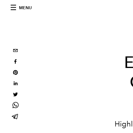
MENU
E
Highl