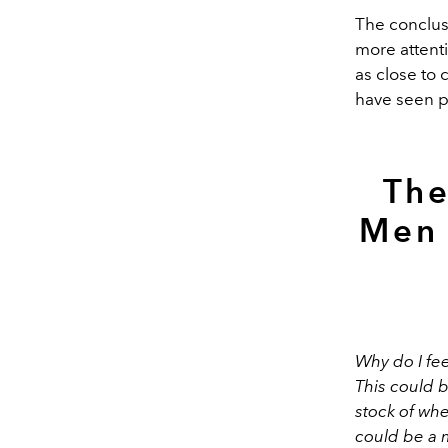
The conclusi
more attent
as close to 
have seen pe
The
Men 
Why do I fe
This could 
stock of whe
could be a 