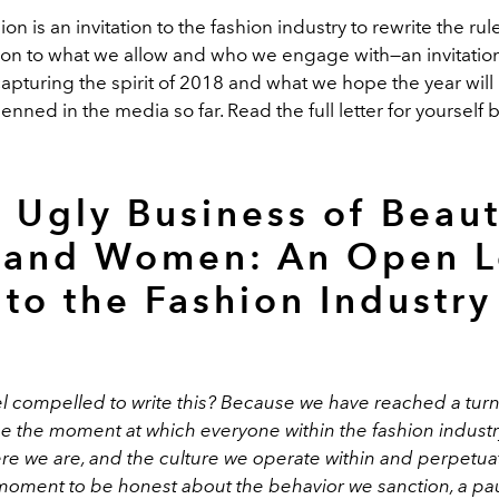
on is an invitation to the fashion industry to rewrite the ru
ion to what we allow and who we engage with—an invitation 
capturing the spirit of 2018 and what we hope the year will
nned in the media so far. Read the full letter for yourself 
 Ugly Business of Beaut
and Women: An Open L
to the Fashion Industry
el compelled to write this? Because we have reached a turn
be the moment at which everyone within the fashion industr
re we are, and the culture we operate within and perpetuat
moment to be honest about the behavior we sanction, a pau