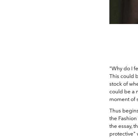
"Why do I f
This could 
stock of wh
could be a 
moment of se
Thus begins
the Fashion
the essay, t
protective" 