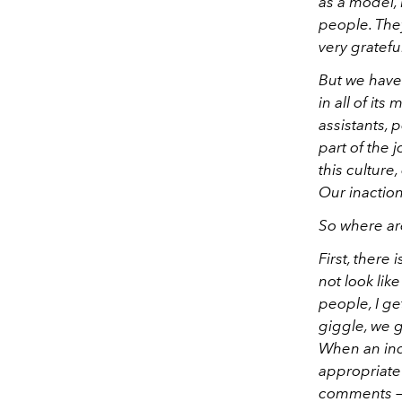
as a model, 
people. The
very gratefu
But we have 
in all of its
assistants, 
part of the 
this culture
Our inactio
So where are
First, there
not look like
people, I ge
giggle, we g
When an ind
appropriate 
comments — t