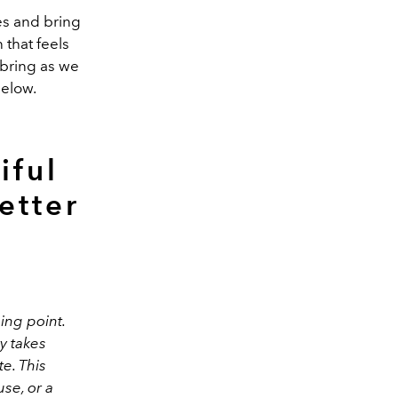
les and bring
that feels
 bring as we
below.
iful
etter
ing point.
y takes
e. This
se, or a