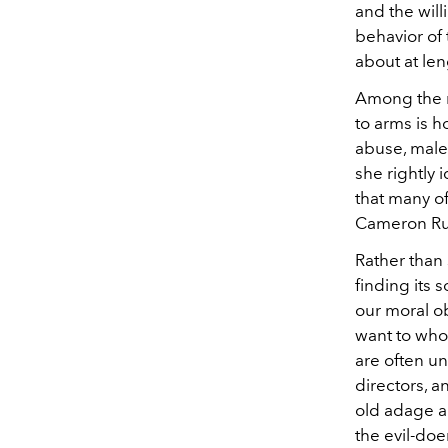
and the will
behavior of 
about at len
Among the m
to arms is 
abuse, male
she rightly 
that many o
Cameron Rus
Rather than
finding its 
our moral o
want to who
are often un
directors, a
old adage ab
the evil-doe