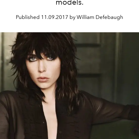
models.
Published
11.09.2017 by William Defebaugh