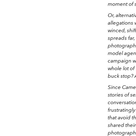
moment of se
Or, alternat
allegations
winced, shif
spreads far
photographer
model agent
campaign wi
whole lot of
buck stop? A
Since Camer
stories of 
conversatio
frustratingl
that avoid 
shared their
photograph