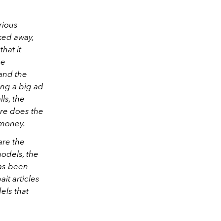
rious
ked away,
hat it
he
 and the
ing a big ad
ls, the
ere does the
 money.
are the
odels, the
has been
it articles
els that