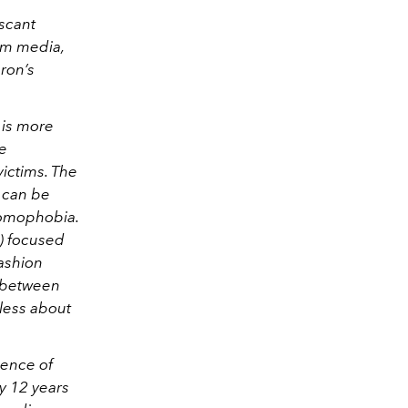
scant
am media,
ron’s
 is more
he
victims. The
e can be
homophobia.
y) focused
fashion
t between
less about
ience of
my 12 years