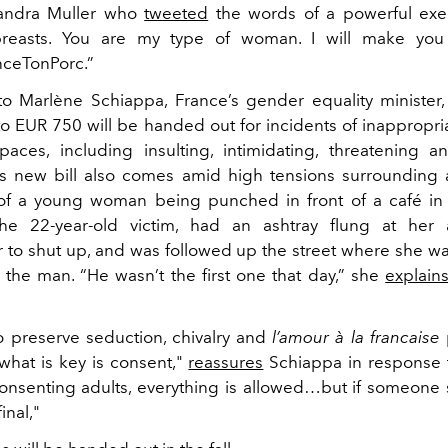
 Sandra Muller who
tweeted
the words of a powerful exec
reasts. You are my type of woman. I will make you
nceTonPorc.”
o Marlène Schiappa, France’s gender equality minister,
 to EUR 750 will be handed out for incidents of inappropri
paces, including insulting, intimidating, threatening a
 new bill also comes amid high tensions surrounding 
f a young woman being punched in front of a café in P
he 22-year-old victim, had an ashtray flung at her a
er to shut up, and was followed up the street where she wa
 the man. “He wasn’t the first one that day,” she
explain
 preserve seduction, chivalry and
l’amour à la francaise
 what is key is consent,"
reassures
Schiappa in response 
nsenting adults, everything is allowed…but if someone say
final,"