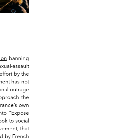
ion
banning
exual-assault
effort by the
ment has not
onal outrage
approach the
France’s own
nto “Expose
ook to social
vement, that
ed by French