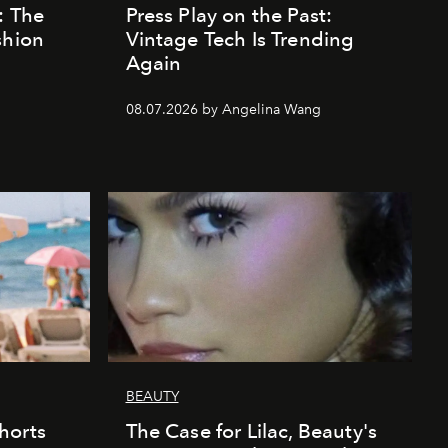
: The
Press Play on the Past:
shion
Vintage Tech Is Trending
Again
08.07.2026 by Angelina Wang
BEAUTY
horts
The Case for Lilac, Beauty's