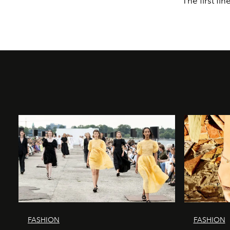
The first fin
FASHION
FASHION