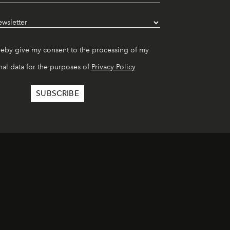
reby give my consent to the processing of my
al data for the purposes of
Privacy Policy