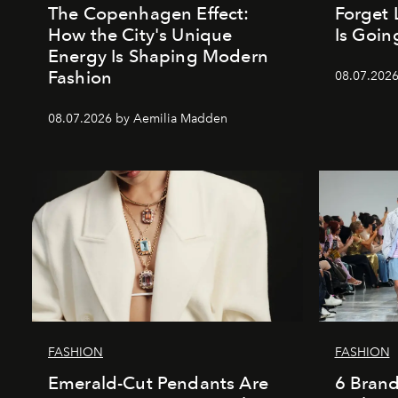
The Copenhagen Effect:
Forget 
How the City's Unique
Is Goin
Energy Is Shaping Modern
Fashion
08.07.202
08.07.2026 by Aemilia Madden
FASHION
FASHION
Emerald-Cut Pendants Are
6 Bran