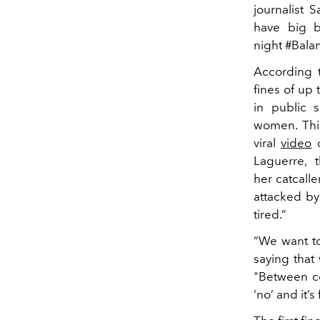
journalist
have big b
night #Bala
According t
fines of up
in public s
women. This
viral
video
o
Laguerre, t
her catcall
attacked by
tired.”
“We want to
saying that
"Between co
‘no’ and it’s 