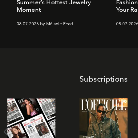
Summer’s Hottest Jewelry
Fashio
Moment
Your Ra
08.07.2026 by Mélanie Read
08.07.2026
Subscriptions