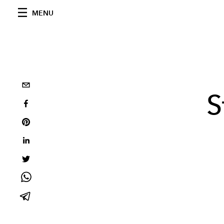
MENU
S