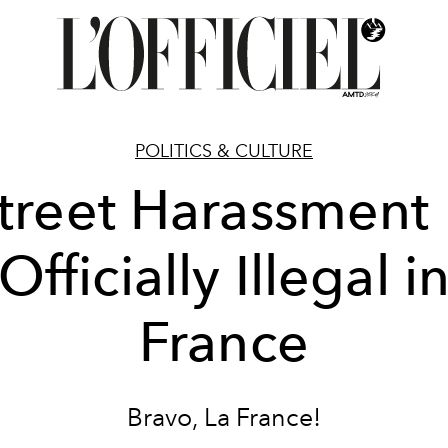
POLITICS & CULTURE
treet Harassment 
Officially Illegal i
France
Bravo, La France!