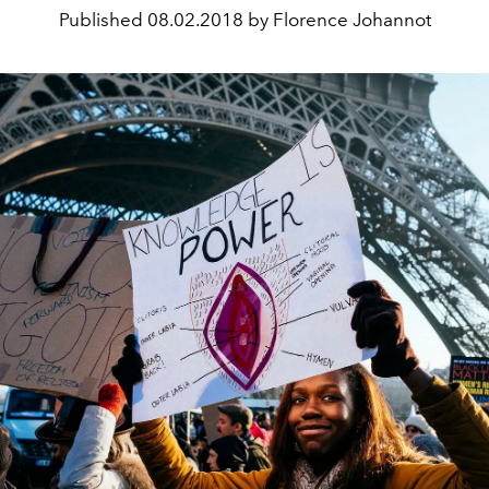
Published
08.02.2018 by Florence Johannot