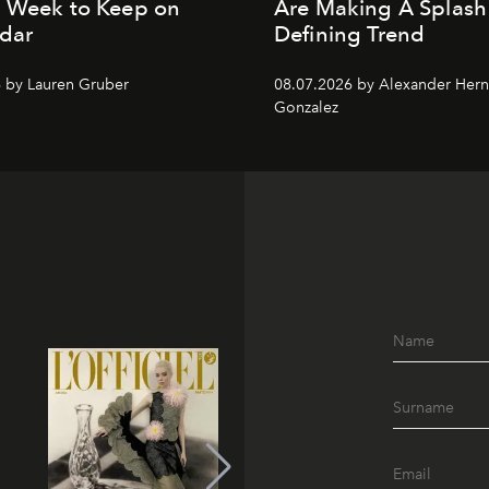
n Week to Keep on
Are Making A Splash
dar
Defining Trend
 by Lauren Gruber
08.07.2026 by Alexander Her
Gonzalez