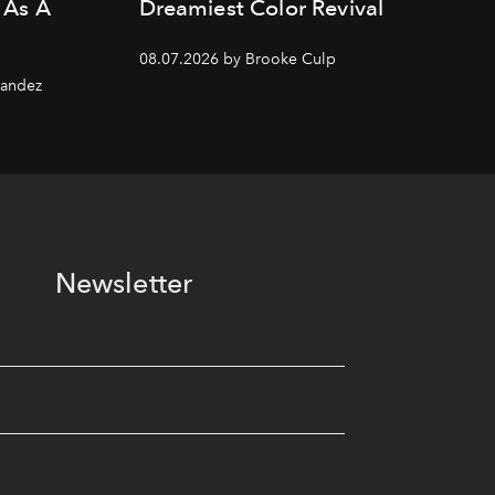
 As A
Dreamiest Color Revival
08.07.2026 by Brooke Culp
nandez
Newsletter