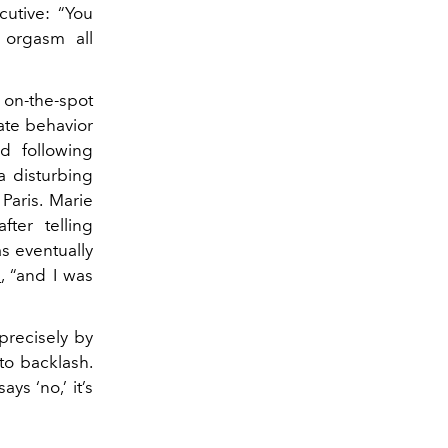
utive: “You
 orgasm all
 on-the-spot
ate behavior
nd following
a disturbing
aris. Marie
fter telling
s eventually
s
, “and I was
precisely by
to backlash.
s ‘no,’ it’s