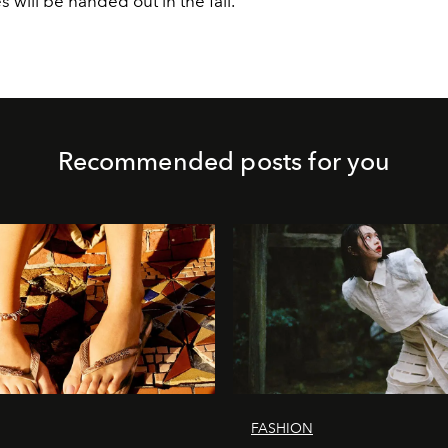
es will be handed out in the fall.
Recommended posts for you
FASHION