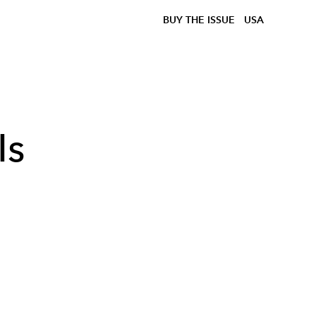
BUY THE ISSUE
USA
Is
n