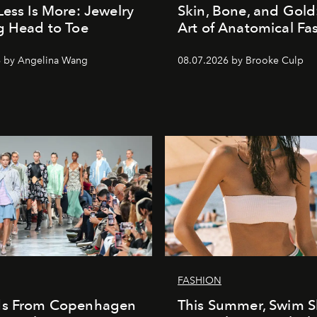
Less Is More: Jewelry
Skin, Bone, and Gold
g Head to Toe
Art of Anatomical Fa
6 by Angelina Wang
08.07.2026 by Brooke Culp
FASHION
ds From Copenhagen
This Summer, Swim S