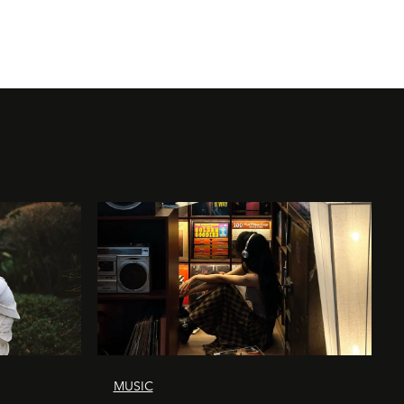
MUSIC