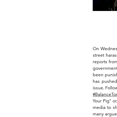
On Wednesd
street haras
reports from
government 
been punish
has pushed 
issue. Follo
#BalanceTo
Your Pig” or
media to sh
many argue 