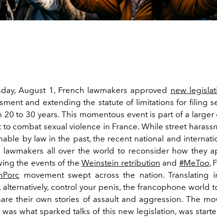
ay, August 1, French lawmakers approved
new legislat
sment and extending the statute of limitations for filing s
 20 to 30 years. This momentous event is part of a larger 
to combat sexual violence in France. While street harass
able by law in the past, the recent national and internati
lawmakers all over the world to reconsider how they 
wing the events of the
Weinstein retribution
and
#MeToo
, 
nPorc
movement swept across the nation. Translating i
, alternatively, control your penis, the francophone world t
are their own stories of assault and aggression. The mo
was what sparked talks of this new legislation, was start