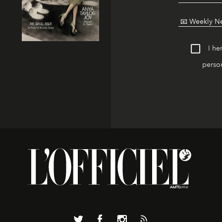
I he
person