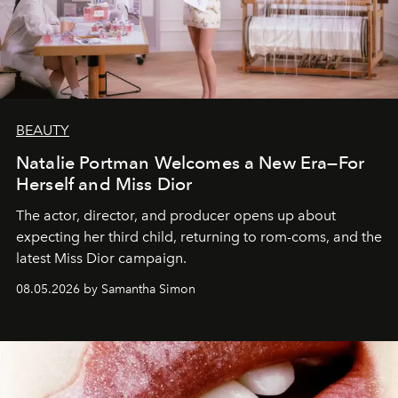
BEAUTY
Natalie Portman Welcomes a New Era—For
Herself and Miss Dior
The actor, director, and producer opens up about
expecting her third child, returning to rom-coms, and the
latest Miss Dior campaign.
08.05.2026 by Samantha Simon