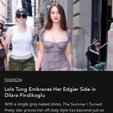
FASHION
Lola Tung Embraces Her Edgier Side in
Dilara Findikoglu
With a single grey naked dress,
The
Summer I Turned
Pretty
star
proves her off-duty style has become just as