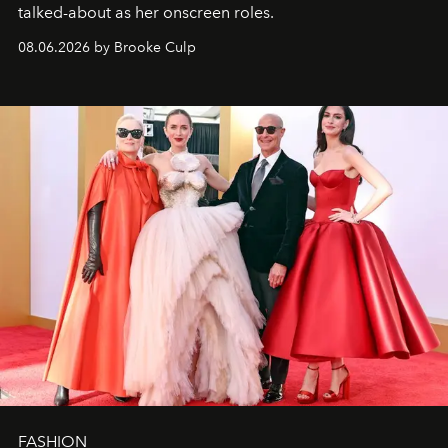
talked-about as her onscreen roles.
08.06.2026 by Brooke Culp
FASHION