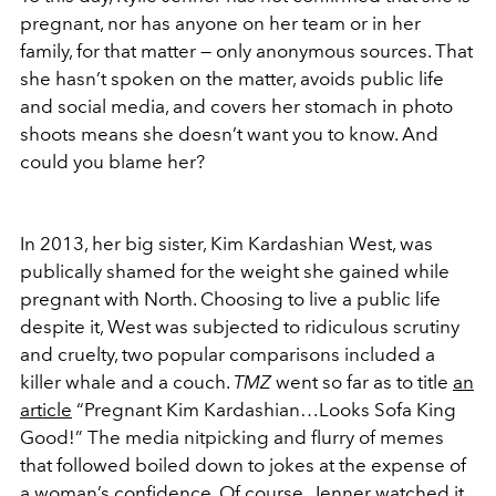
pregnant, nor has anyone on her team or in her
family, for that matter — only anonymous sources. That
she hasn’t spoken on the matter, avoids public life
and social media, and covers her stomach in photo
shoots means she doesn’t want you to know. And
could you blame her?
In 2013, her big sister, Kim Kardashian West, was
publically shamed for the weight she gained while
pregnant with North. Choosing to live a public life
despite it, West was subjected to ridiculous scrutiny
and cruelty, two popular comparisons included a
killer whale and a couch.
TMZ
went so far as to title
an
article
“Pregnant Kim Kardashian…Looks Sofa King
Good!” The media nitpicking and flurry of memes
that followed boiled down to jokes at the expense of
a woman’s confidence. Of course, Jenner watched it