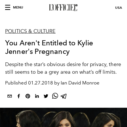
MENU
USA
POLITICS & CULTURE
You Aren't Entitled to Kylie
Jenner's Pregnancy
Despite the star’s obvious desire for privacy, there
still seems to be a grey area on what’s off limits.
Published
01.27.2018 by Ian David Monroe