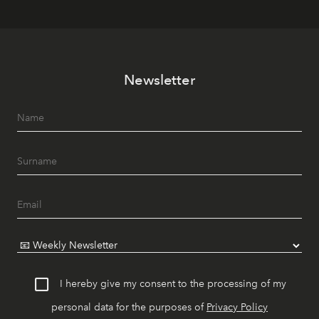
Newsletter
I hereby give my consent to the processing of my
personal data for the purposes of
Privacy Policy