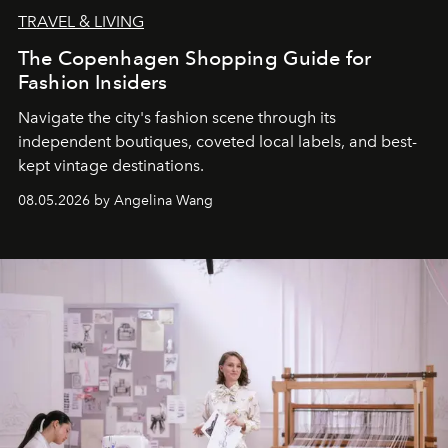
TRAVEL & LIVING
The Copenhagen Shopping Guide for
Fashion Insiders
Navigate the city's fashion scene through its
independent boutiques, coveted local labels, and best-
kept vintage destinations.
08.05.2026 by Angelina Wang