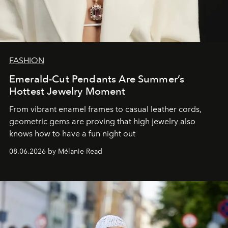
FASHION
Emerald-Cut Pendants Are Summer’s
Hottest Jewelry Moment
From vibrant enamel frames to casual leather cords,
geometric gems are proving that high jewelry also
knows how to have a fun night out
08.06.2026 by Mélanie Read