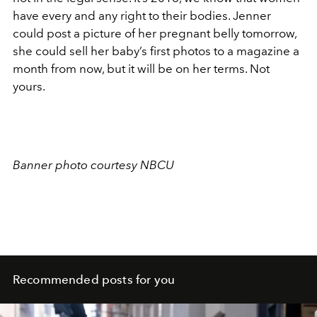
have every and any right to their bodies. Jenner
could post a picture of her pregnant belly tomorrow,
she could sell her baby’s first photos to a magazine a
month from now, but it will be on her terms. Not
yours.
Banner photo courtesy NBCU
Recommended posts for you