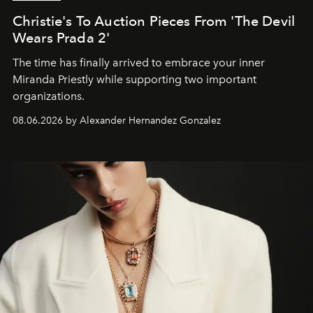
Christie's To Auction Pieces From 'The Devil
Wears Prada 2'
The time has finally arrived to embrace your inner
Miranda Priestly while supporting two important
organizations.
08.06.2026 by Alexander Hernandez Gonzalez