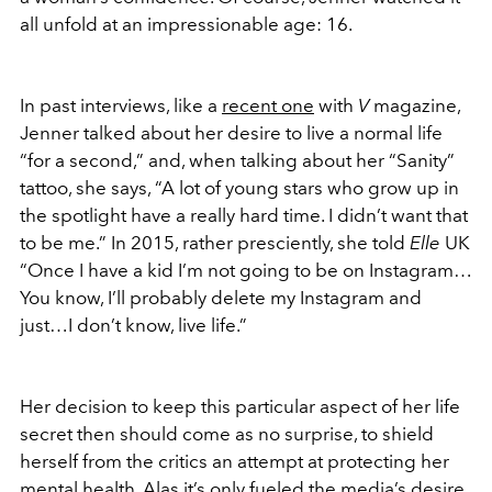
all unfold at an impressionable age: 16.
In past interviews, like a
recent one
with
V
magazine,
Jenner talked about her desire to live a normal life
“for a second,” and, when talking about her “Sanity”
tattoo, she says, “A lot of young stars who grow up in
the spotlight have a really hard time. I didn’t want that
to be me.” In 2015, rather presciently, she told
Elle
UK
“Once I have a kid I’m not going to be on Instagram…
You know, I’ll probably delete my Instagram and
just…I don’t know, live life.”
Her decision to keep this particular aspect of her life
secret then should come as no surprise, to shield
herself from the critics an attempt at protecting her
mental health. Alas it’s only fueled the media’s desire