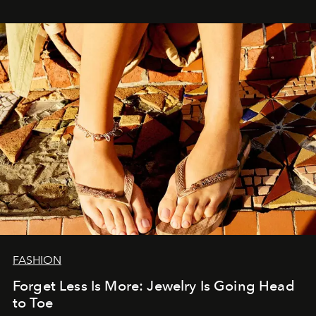
FASHION
Forget Less Is More: Jewelry Is Going Head
to Toe