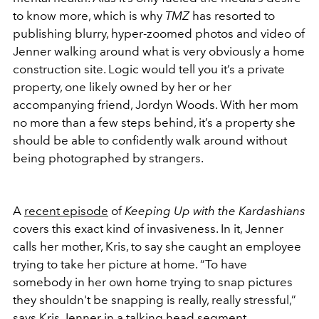
to know more, which is why
TMZ
has resorted to
publishing blurry, hyper-zoomed photos and video of
Jenner walking around what is very obviously a home
construction site. Logic would tell you it’s a private
property, one likely owned by her or her
accompanying friend, Jordyn Woods. With her mom
no more than a few steps behind, it’s a property she
should be able to confidently walk around without
being photographed by strangers.
A
recent episode
of
Keeping Up with the Kardashians
covers this exact kind of invasiveness. In it, Jenner
calls her mother, Kris, to say she caught an employee
trying to take her picture at home. “To have
somebody in her own home trying to snap pictures
they shouldn't be snapping is really, really stressful,”
says Kris Jenner in a talking head segment.