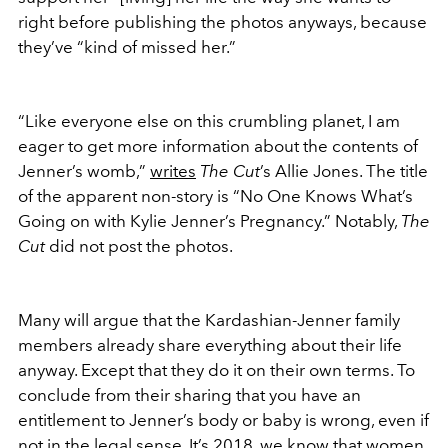
right before publishing the photos anyways, because
they’ve “kind of missed her.”
“Like everyone else on this crumbling planet, I am
eager to get more information about the contents of
Jenner’s womb,”
writes
The Cut
’s Allie Jones. The title
of the apparent non-story is “No One Knows What’s
Going on with Kylie Jenner’s Pregnancy.” Notably,
The
Cut
did not post the photos.
Many will argue that the Kardashian-Jenner family
members already share everything about their life
anyway. Except that they do it on their own terms. To
conclude from their sharing that you have an
entitlement to Jenner’s body or baby is wrong, even if
not in the legal sense. It’s 2018, we know that women