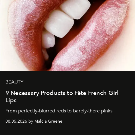
BEAUTY
9 Necessary Products to Fête French Girl
Lips
From perfectly-blurred reds to barely-there pinks.
08.05.2026 by Malcia Greene