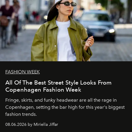
FASHION WEEK
All Of The Best Street Style Looks From
Copenhagen Fashion Week
Fringe, skirts, and funky headwear are all the rage in
C
openhagen, setting the bar high for this year's biggest
fashion trends.
08.06.2026 by Miriella Jiffar