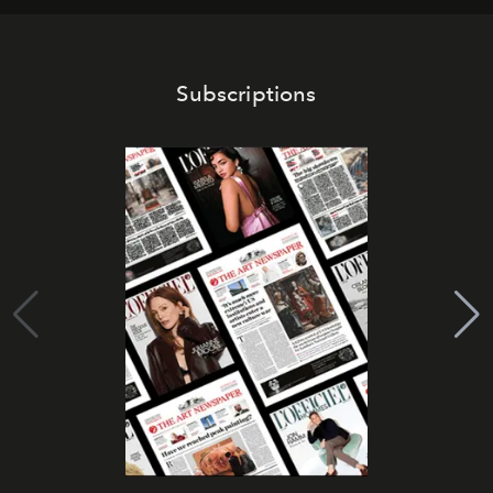
Subscriptions