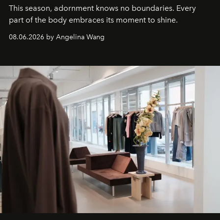
This season, adornment knows no boundaries. Every
part of the body embraces its moment to shine.
08.06.2026 by Angelina Wang