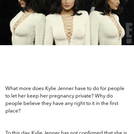
What more does Kylie Jenner have to do for people
to let her keep her pregnancy private? Why do
people believe they have any right to it in the first
place?
To this day, Kylie Jenner has not confirmed that she is