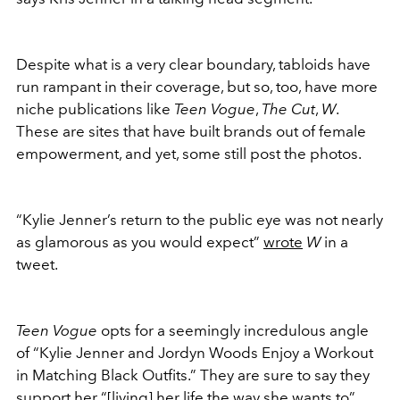
Despite what is a very clear boundary, tabloids have
run rampant in their coverage, but so, too, have more
niche publications like
Teen Vogue
,
The Cut
,
W
.
These are sites that have built brands out of female
empowerment, and yet, some still post the photos.
“Kylie Jenner’s return to the public eye was not nearly
as glamorous as you would expect”
wrote
W
in a
tweet.
Teen Vogue
opts for a seemingly incredulous angle
of “Kylie Jenner and Jordyn Woods Enjoy a Workout
in Matching Black Outfits.” They are sure to say they
support her “[living] her life the way she wants to”