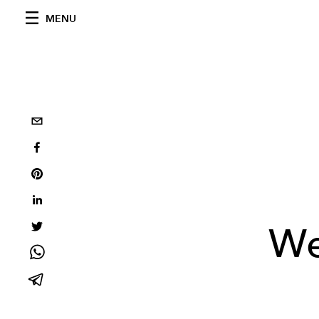
MENU
We