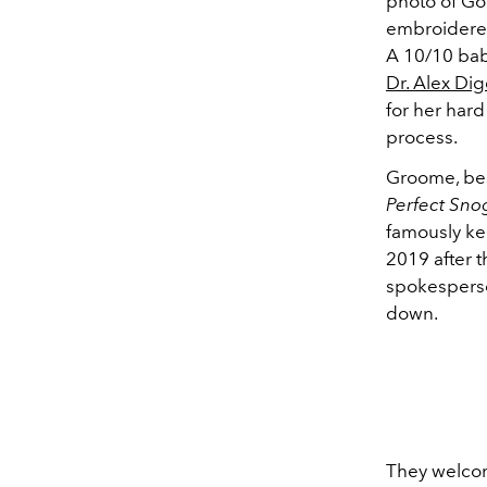
photo of Go
embroidered
A 10/10 baby
Dr. Alex Di
for her har
process.
Groome, bes
Perfect Sno
famously kep
2019 after 
spokesperso
down.
They welcom