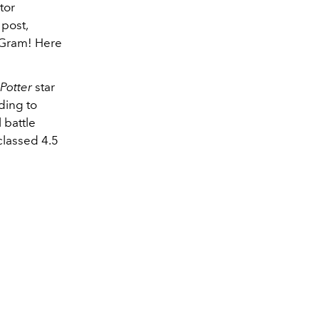
tor
post,
e Gram! Here
 Potter
star
ding to
l battle
 classed 4.5