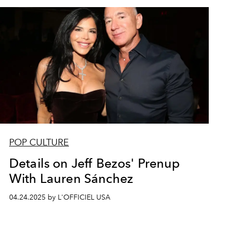
POP CULTURE
Details on Jeff Bezos' Prenup
With Lauren Sánchez
04.24.2025 by L'OFFICIEL USA