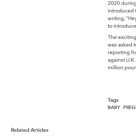
2020 during
introduced 
writing,
"Hey
to introduce
The exciting
was asked to
reporting f
against U.K.
million poun
Tags
BABY
PRE
Related Articles