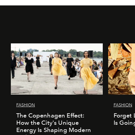
FASHION
FASHION
The Copenhagen Effect:
Forget 
How the City's Unique
Is Goin
Energy Is Shaping Modern