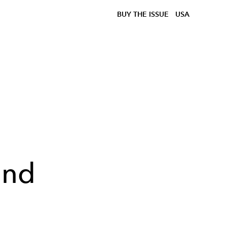
BUY THE ISSUE
USA
ond