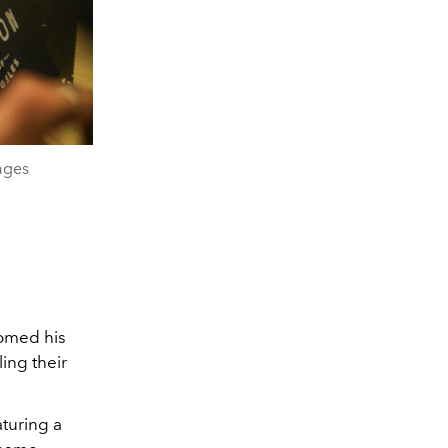
ages
omed his
ing their
aturing a