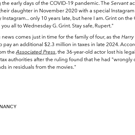
 the early days of the COVID-19 pandemic. The
Servant
ac
their daughter in November 2020 with a special Instagram 
 Instagram... only 10 years late, but here I am. Grint on th
 you all to Wednesday G. Grint. Stay safe, Rupert."
 news comes just in time for the family of four, as the
Harry
 pay an additional $2.3 million in taxes in late 2024. Accor
rom the
Associated Press
, the 36-year-old actor lost his lega
 tax authorities after the ruling found that he had "wrongly
ds in residuals from the movies."
GNANCY