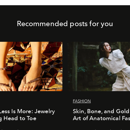
Recommended posts for you
FASHION
Less Is More: Jewelry
Skin, Bone, and Gold
g Head to Toe
Art of Anatomical Fa