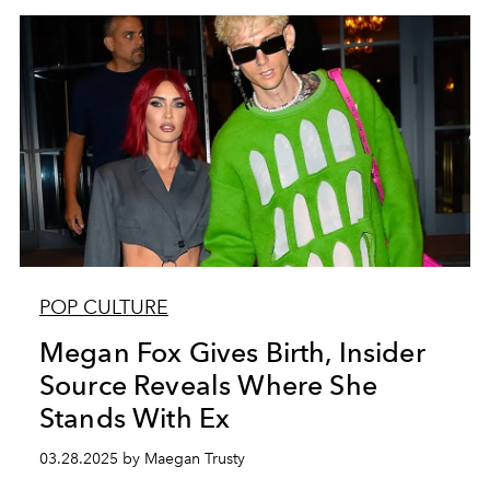
POP CULTURE
Megan Fox Gives Birth, Insider
Source Reveals Where She
Stands With Ex
03.28.2025 by Maegan Trusty