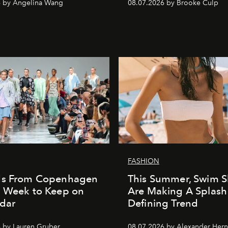
6 by Angelina Wang
08.07.2026 by Brooke Culp
FASHION
ds From Copenhagen
This Summer, Swim S
n Week to Keep on
Are Making A Splash
dar
Defining Trend
 by Lauren Gruber
08.07.2026 by Alexander Her