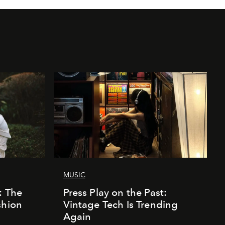
MUSIC
: The
Press Play on the Past:
shion
Vintage Tech Is Trending
Again