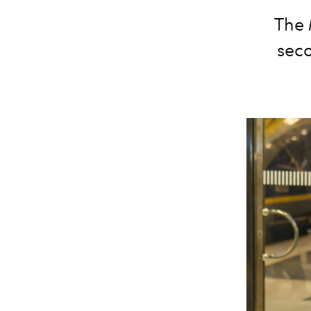
The
seco