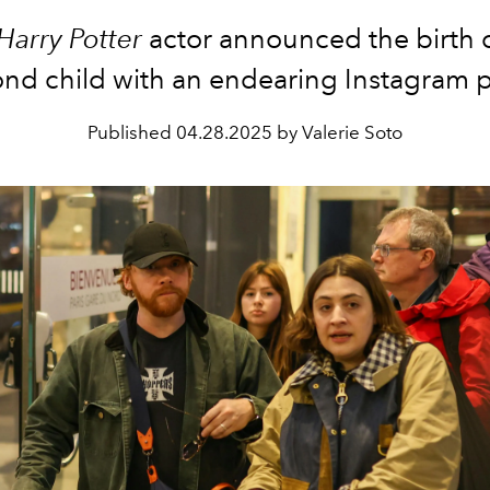
Harry Potter
actor announced the birth o
nd child with an endearing Instagram 
Published
04.28.2025 by Valerie Soto