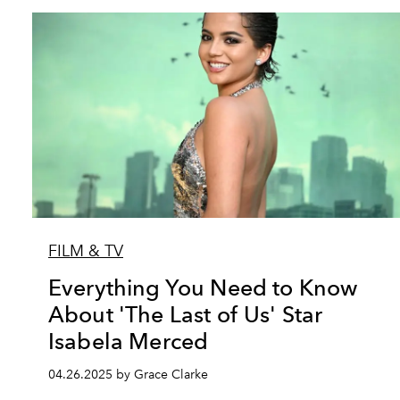
FILM & TV
Everything You Need to Know
About 'The Last of Us' Star
Isabela Merced
04.26.2025 by Grace Clarke