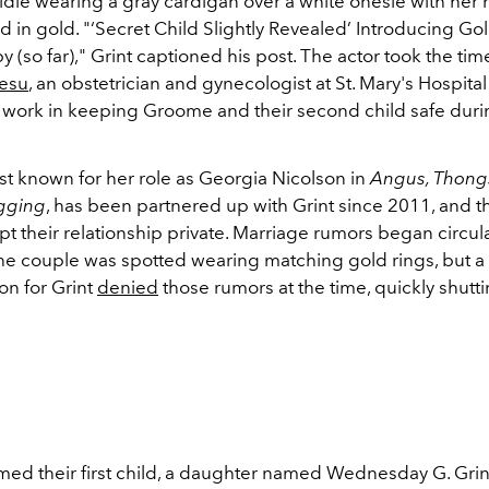
ldie wearing a gray cardigan over a white onesie with her
 in gold. "
‘Secret Child Slightly Revealed’ Introducing Gold
 (so far)," Grint captioned his post.
The actor took the tim
gesu
, an obstetrician and gynecologist at St. Mary's Hospita
d work in keeping Groome and their second child safe duri
t known for her role as Georgia Nicolson in
Angus, Thong
gging
, has been partnered up with Grint since 2011, and 
t their relationship private. Marriage rumors began circula
the couple was spotted wearing matching gold rings, but a
n for Grint
denied
those rumors at the time, quickly shutt
ed their first child, a daughter named Wednesday G. Grint