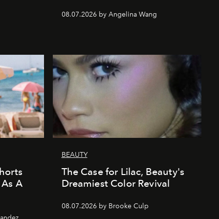
08.07.2026 by Angelina Wang
BEAUTY
horts
The Case for Lilac, Beauty's
 As A
Dreamiest Color Revival
08.07.2026 by Brooke Culp
nandez