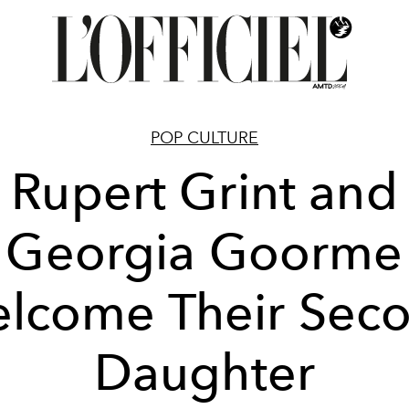
POP CULTURE
Rupert Grint and
Georgia Goorme
lcome Their Sec
Daughter