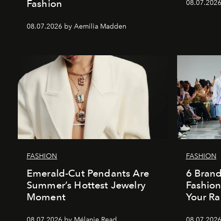
Fashion
08.07.202
08.07.2026 by Aemilia Madden
FASHION
FASHION
Emerald-Cut Pendants Are
6 Bran
Summer’s Hottest Jewelry
Fashio
Moment
Your Ra
08.07.2026 by Mélanie Read
08.07.2026