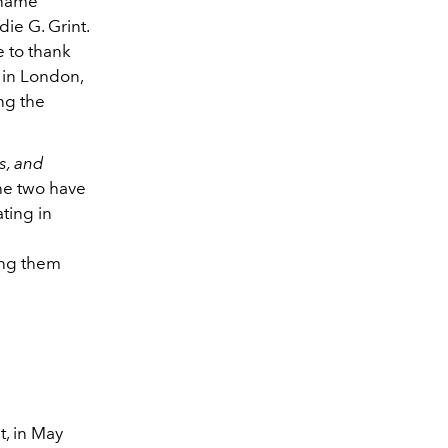
 name
ie G. Grint.
e to thank
l in London,
ng the
s, and
the two have
ting in
ing them
, in May