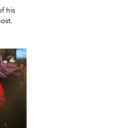
f his
post.