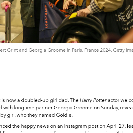
ert Grint and Georgia Groome in Paris, France 2024. Getty Im
t is now a doubled-up girl dad. The
Harry Potter
actor welc
d with longtime partner Georgia Groome on Sunday, reveal
y girl, who they named Goldie.
unced the happy news on an
Instagram post
on April 27, fe