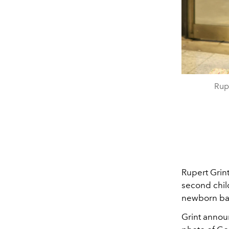
Rup
Rupert Grin
second chil
newborn bab
Grint anno