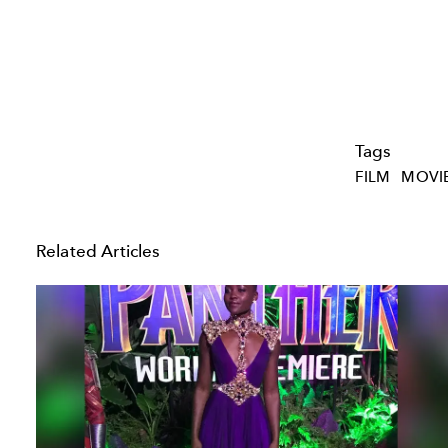
Tags
FILM
MOVI
Related Articles