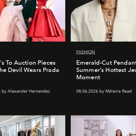
FASHION
e's To Auction Pieces
Emerald-Cut Pendant
he Devil Wears Prada
Summer’s Hottest Je
Moment
 by Alexander Hernandez
08.06.2026 by Mélanie Read