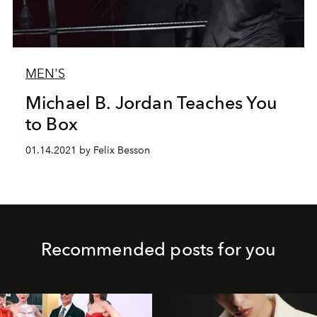
MEN'S
Michael B. Jordan Teaches You
to Box
01.14.2021 by Felix Besson
Recommended posts for you