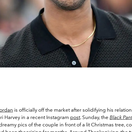
Jordan
is officially off the market after solidifying his relatio
ori Harvey in a recent Instagram
post
. Sunday, the
Black Pan
reamy pics of the couple in front of a lit Christmas tree, c