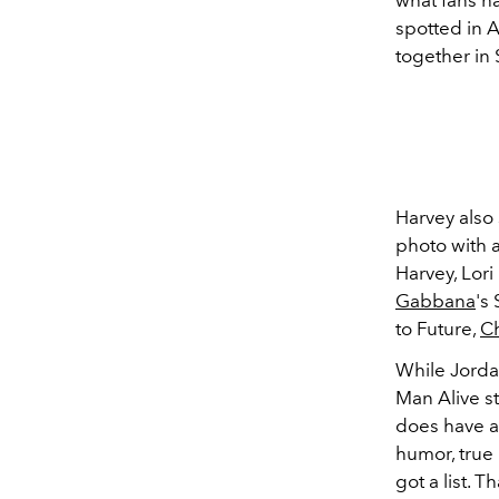
what fans h
spotted in 
together in 
Harvey also
photo with 
Harvey, Lor
Gabbana
's
to Future,
C
While Jordan
Man Alive s
does have a 
humor, true
got a list. T