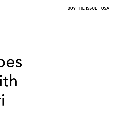
BUY THE ISSUE
USA
oes
ith
i