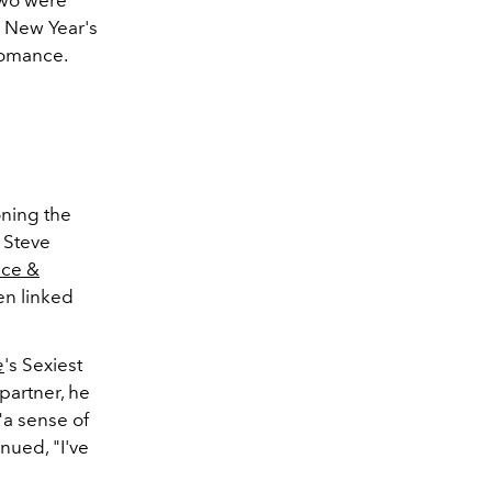
two were
g New Year's
 romance.
oning the
 Steve
lce &
en linked
e
's Sexiest
partner, he
"a sense of
nued, "I've