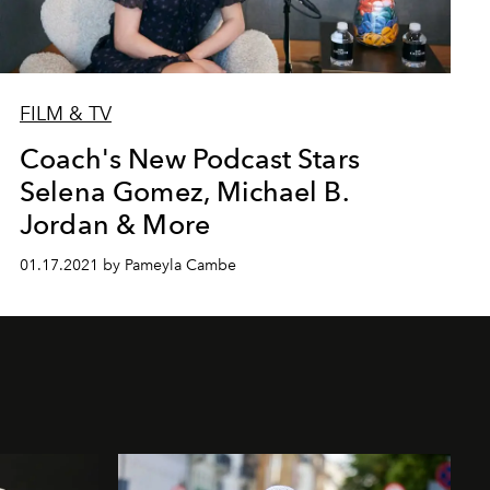
FILM & TV
Coach's New Podcast Stars
Selena Gomez, Michael B.
Jordan & More
01.17.2021 by Pameyla Cambe