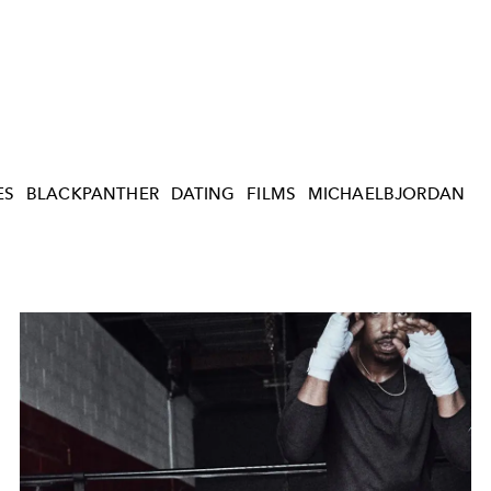
ES
BLACKPANTHER
DATING
FILMS
MICHAELBJORDAN