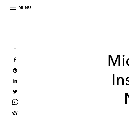
MENU
Mi
In