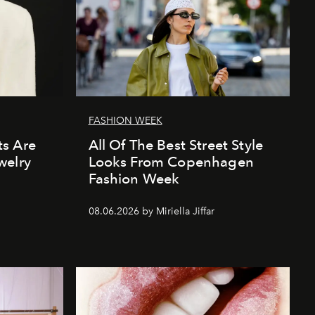
FASHION WEEK
s Are
All Of The Best Street Style
welry
Looks From Copenhagen
Fashion Week
08.06.2026 by Miriella Jiffar