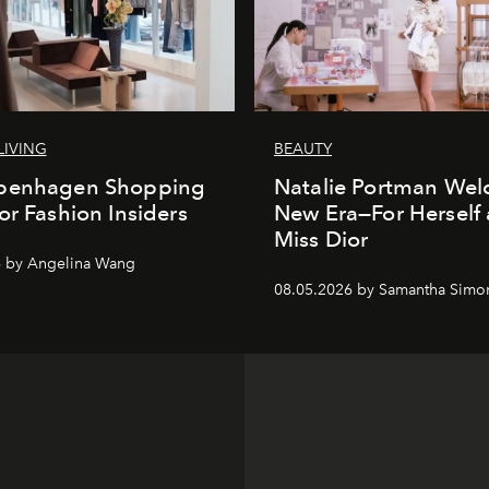
LIVING
BEAUTY
penhagen Shopping
Natalie Portman Wel
or Fashion Insiders
New Era—For Herself
Miss Dior
6 by Angelina Wang
08.05.2026 by Samantha Simo