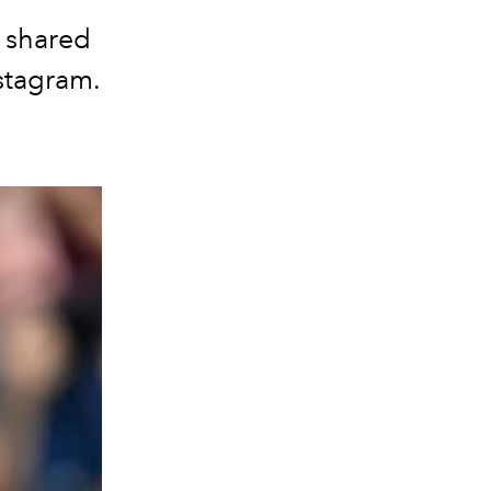
n shared
nstagram.