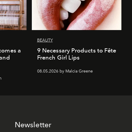
BEAUTY
comes a
9 Necessary Products to Fête
 and
French Girl Lips
08.05.2026 by Malcia Greene
n
Newsletter