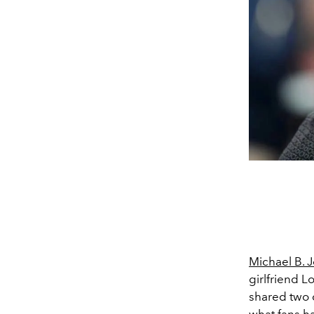
Michael B. 
girlfriend L
shared two d