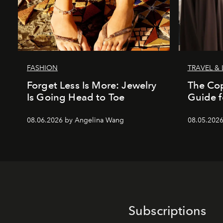
FASHION
TRAVEL & 
Forget Less Is More: Jewelry
The Co
Is Going Head to Toe
Guide f
08.06.2026 by Angelina Wang
08.05.202
Subscriptions