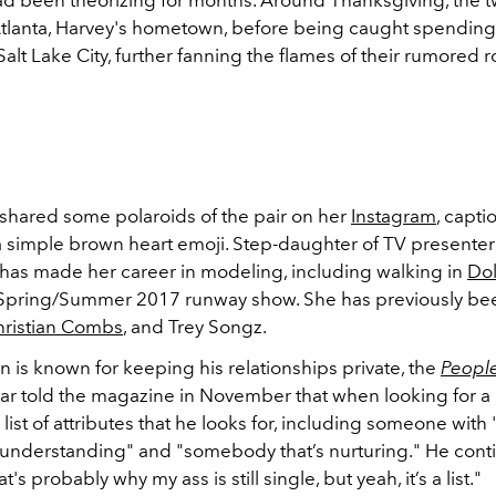
ad been theorizing for months. Around Thanksgiving, the 
Atlanta, Harvey's hometown, before being caught spendin
Salt Lake City, further fanning the flames of their rumored
 shared some polaroids of the pair on her
Instagram
, capti
a simple brown heart emoji. Step-daughter of TV presenter
i has made her career in modeling, including walking in
Do
 Spring/Summer 2017 runway show. She has previously be
hristian Combs
, and Trey Songz.
 is known for keeping his relationships private, the
Peopl
tar told the magazine in November that when looking for a 
list of attributes that he looks for, including someone with 
 understanding" and "somebody that’s nurturing." He conti
hat's probably why my ass is still single, but yeah, it’s a list."