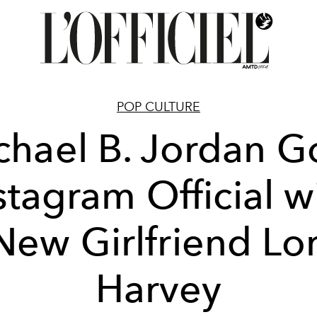
POP CULTURE
chael B. Jordan G
stagram Official w
New Girlfriend Lor
Harvey