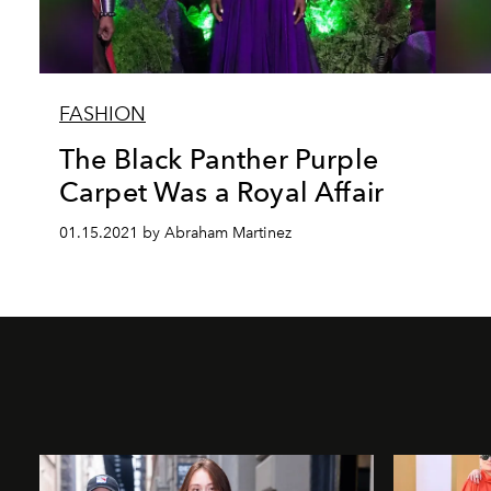
FASHION
The Black Panther Purple
Carpet Was a Royal Affair
01.15.2021 by Abraham Martinez