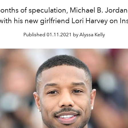
onths of speculation, Michael B. Jorda
ith his new girlfriend Lori Harvey on I
Published
01.11.2021 by Alyssa Kelly