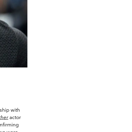
nship with
ther
actor
onfirming