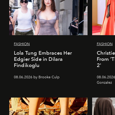
FASHION
FASHION
Lola Tung Embraces Her
Christi
Edgier Side in Dilara
From 'T
Findikoglu
2'
08.06.2026 by Brooke Culp
08.06.2026
Gonzalez