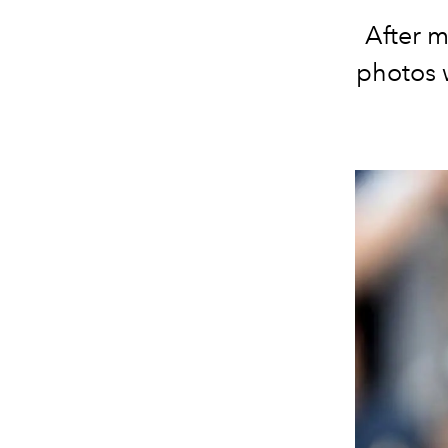
After m
photos w