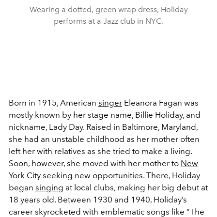
Wearing a dotted, green wrap dress, Holiday
performs at a Jazz club in NYC.
Born in 1915, American
singer
Eleanora Fagan was
mostly known by her stage name, Billie Holiday, and
nickname, Lady Day. Raised in Baltimore, Maryland,
she had an unstable childhood as her mother often
left her with relatives as she tried to make a living.
Soon, however, she moved with her mother to
New
York City
seeking new opportunities. There, Holiday
began
singing
at local clubs, making her big debut at
18 years old. Between 1930 and 1940, Holiday’s
career skyrocketed with emblematic songs like “The