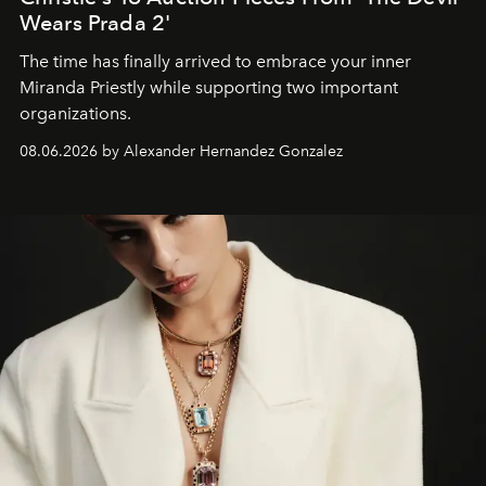
Wears Prada 2'
The time has finally arrived to embrace your inner
Miranda Priestly while supporting two important
organizations.
08.06.2026 by Alexander Hernandez Gonzalez