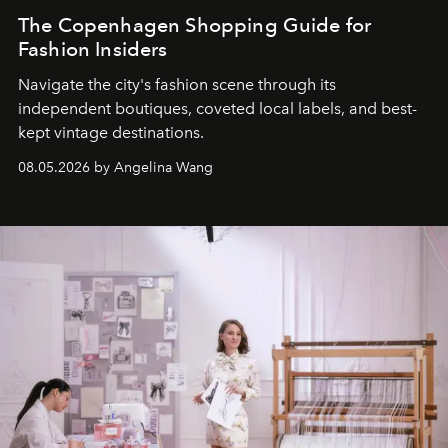
The Copenhagen Shopping Guide for
Fashion Insiders
Navigate the city's fashion scene through its
independent boutiques, coveted local labels, and best-
kept vintage destinations.
08.05.2026 by Angelina Wang