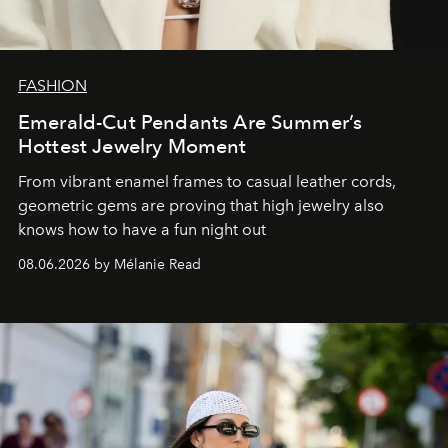
FASHION
Emerald-Cut Pendants Are Summer’s
Hottest Jewelry Moment
From vibrant enamel frames to casual leather cords,
geometric gems are proving that high jewelry also
knows how to have a fun night out
08.06.2026 by Mélanie Read