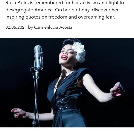
Rosa Parks is remembered for her activism and fight to
desegregate America. On her birthday, discover her
inspiring quotes on freedom and overcoming fear.
02.05.2021 by Carmenlucia Acosta