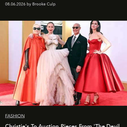
08.06.2026 by Brooke Culp
FASHION
Christie's To Auction Pieces From 'The Devil