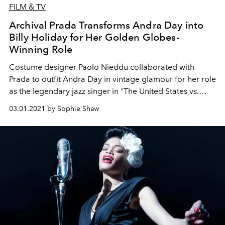
FILM & TV
Archival Prada Transforms Andra Day into
Billy Holiday for Her Golden Globes-
Winning Role
Costume designer Paolo Nieddu collaborated with
Prada to outfit Andra Day in vintage glamour for her role
as the legendary jazz singer in "The United States vs.
Billie Holiday."
03.01.2021 by Sophie Shaw