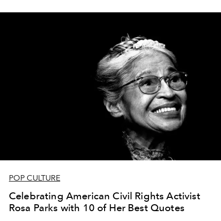
POP CULTURE
Celebrating American Civil Rights Activist
Rosa Parks with 10 of Her Best Quotes