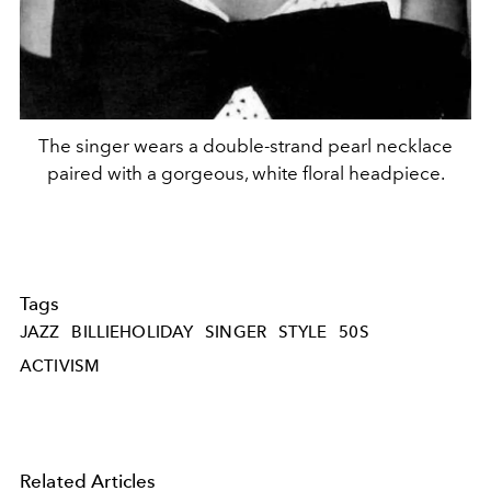
The singer wears a double-strand pearl necklace
paired with a gorgeous, white floral headpiece.
Tags
JAZZ
BILLIEHOLIDAY
SINGER
STYLE
50S
ACTIVISM
Related Articles