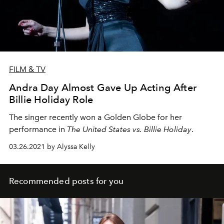
FILM & TV
Andra Day Almost Gave Up Acting After
Billie Holiday Role
The singer recently won a Golden Globe for her
performance in
The United States vs. Billie Holiday
.
03.26.2021 by Alyssa Kelly
Recommended posts for you