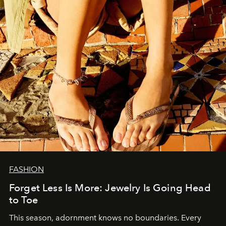
FASHION
Forget Less Is More: Jewelry Is Going Head
to Toe
This season, adornment knows no boundaries. Every