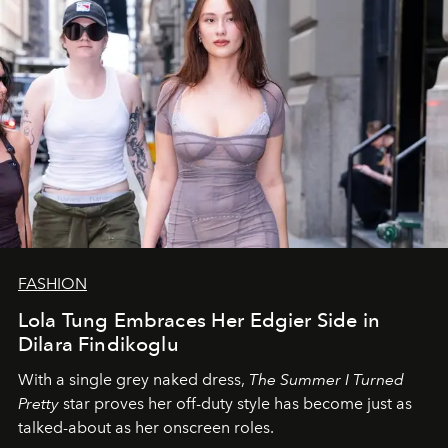
FASHION
Lola Tung Embraces Her Edgier Side in
Dilara Findikoglu
With a single grey naked dress,
The
Summer I Turned
Pretty
star
proves her off-duty style has become just as
talked-about as her onscreen roles.