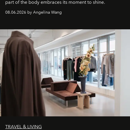
part of the body embraces its moment to shine.
08.06.2026 by Angelina Wang
TRAVEL & LIVING