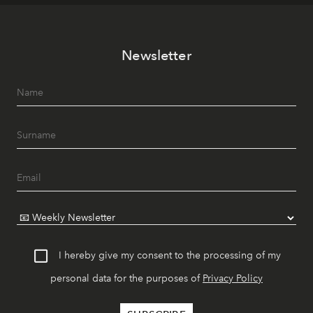
Newsletter
I hereby give my consent to the processing of my
personal data for the purposes of
Privacy Policy