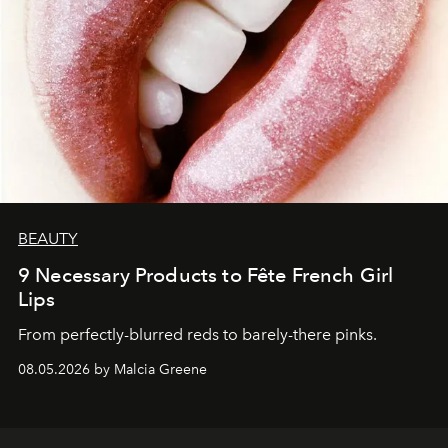
BEAUTY
9 Necessary Products to Fête French Girl
Lips
From perfectly-blurred reds to barely-there pinks.
08.05.2026 by Malcia Greene