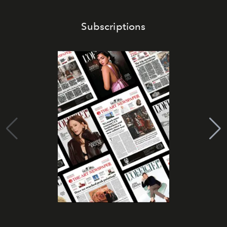
Subscriptions