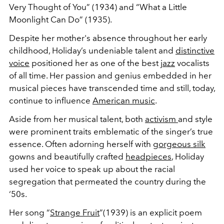
Very Thought of You” (1934) and “What a Little
Moonlight Can Do” (1935).
Despite her mother's absence throughout her early
childhood, Holiday’s undeniable talent and
distinctive
voice
positioned her as one of the best
jazz
vocalists
of all time. Her passion and genius embedded in her
musical pieces have transcended time and still, today,
continue to influence
American music
.
Aside from her musical talent, both
activism
and style
were prominent traits emblematic of the singer’s true
essence. Often adorning herself with
gorgeous silk
gowns and beautifully crafted
headpieces
, Holiday
used her voice to speak up about the racial
segregation that permeated the country during the
‘50s.
Her song “
Strange Fruit
”(1939) is an explicit poem