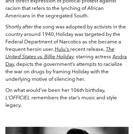
and direct expression of political protest against
racism that refers to the lynching of African
Americans in the segregated South.
Shortly after the song was adopted by activists in the
country around 1940, Holiday was targeted by the
Federal Department of Narcotics as she became a
frequent heroin user.
Hulu's
recent release,
The
United States vs. Billie Holiday
,
starring actress
Andra
Day,
depicts the government’s attempts to racialize
the war on drugs by framing Holiday with the
underlying motive of silencing her.
On what would’ve been her 106th birthday,
L’OFFICIEL
remembers the star’s music and style
legacy.