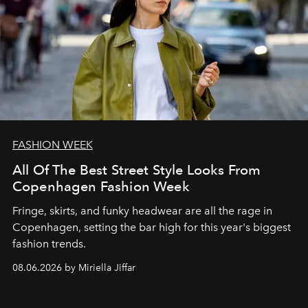
FASHION WEEK
All Of The Best Street Style Looks From
Copenhagen Fashion Week
Fringe, skirts, and funky headwear are all the rage in
C
openhagen, setting the bar high for this year's biggest
fashion trends.
08.06.2026 by Miriella Jiffar