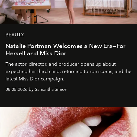
BEAUTY
Natalie Portman Welcomes a New Era—For
Herself and Miss Dior
The actor, director, and producer opens up about
expecting her third child, returning to rom-coms, and the
latest Miss Dior campaign.
08.05.2026 by Samantha Simon