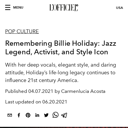
MENU
USA
POP CULTURE
Remembering Billie Holiday: Jazz
Legend, Activist, and Style Icon
With her deep vocals, elegant style, and daring
attitude, Holiday’s life-long legacy continues to
influence 21st century America.
Published
04.07.2021 by Carmenlucia Acosta
Last updated on
06.20.2021