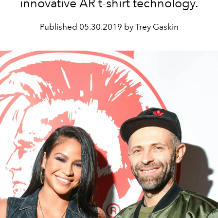
innovative AR t-shirt technology.
Published
05.30.2019 by Trey Gaskin