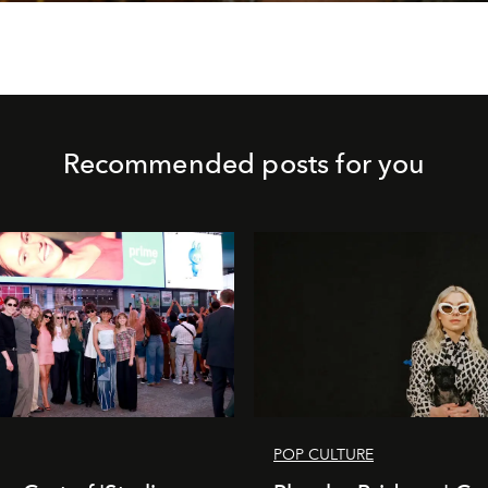
Recommended posts for you
POP CULTURE