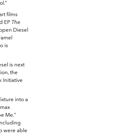
ol.”
rt films
ed EP
The
 open Diesel
aramel
o is
sel is next
ion, the
Initiative
xture into a
d max
be Me.”
including
o were able