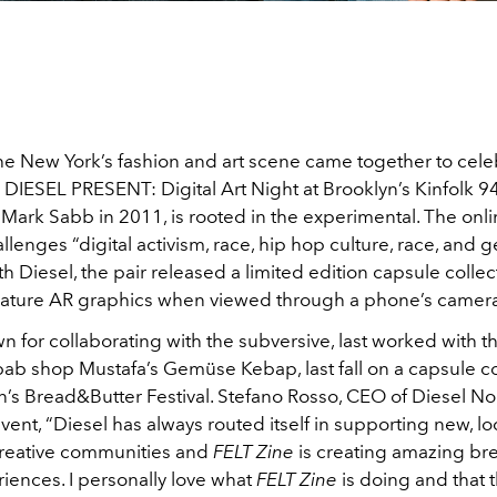
the New York’s fashion and art scene came together to cele
 DIESEL PRESENT: Digital Art Night at Brooklyn’s Kinfolk 9
ark Sabb in 2011, is rooted in the experimental. The onli
llenges “digital activism, race, hip hop culture, race, and g
h Diesel, the pair released a limited edition capsule collec
 feature AR graphics when viewed through a phone’s camer
n for collaborating with the subversive, last worked with th
b shop Mustafa’s Gemüse Kebap, last fall on a capsule co
in’s Bread&Butter Festival. Stefano Rosso, CEO of Diesel N
event, “Diesel has always routed itself in supporting new, lo
creative communities and
FELT Zine
is creating amazing br
riences. I personally love what
FELT Zine
is doing and that th