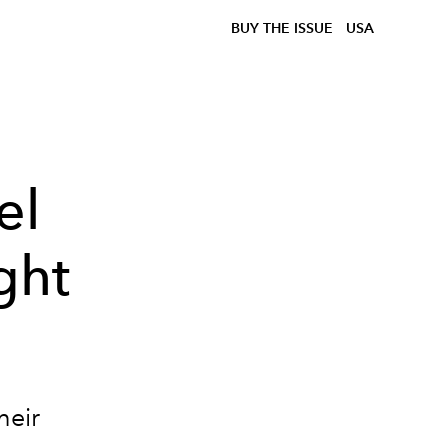
BUY THE ISSUE
USA
el
ght
heir