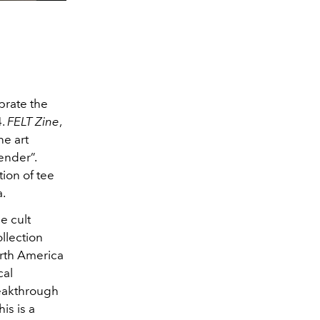
brate the
4.
FELT Zine
,
ne art
ender”.
tion of tee
a.
e cult
llection
orth America
cal
eakthrough
is is a