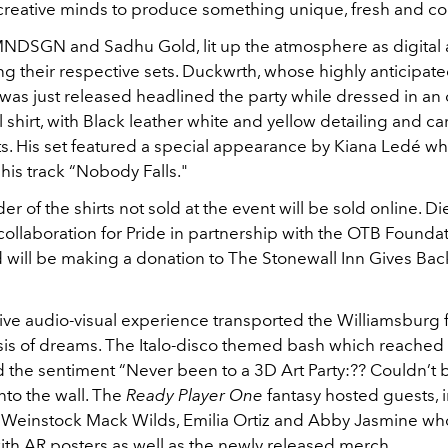
creative minds to produce something unique, fresh and co
MNDSGN and Sadhu Gold, lit up the atmosphere as digital a
ng their respective sets. Duckwrth, whose highly anticipat
was just released headlined the party while dressed in an
 shirt, with Black leather white and yellow detailing and c
s. His set featured a special appearance by Kiana Ledé wh
his track “Nobody Falls."
r of the shirts not sold at the event will be sold online. Die
collaboration for Pride in partnership with the OTB Foundat
d will be making a donation to The Stonewall Inn Gives Back 
ve audio-visual experience transported the Williamsburg fi
oasis of dreams. The Italo-disco themed bash which reache
d the sentiment “Never been to a 3D Art Party:?? Couldn’t 
to the wall. The
Ready Player One
fantasy hosted guests, 
h Weinstock Mack Wilds, Emilia Ortiz and Abby Jasmine wh
with AR posters as well as the newly released merch.