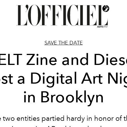
SAVE THE DATE
ELT Zine and Dies
st a Digital Art Ni
in Brooklyn
 two entities partied hardy in honor of t