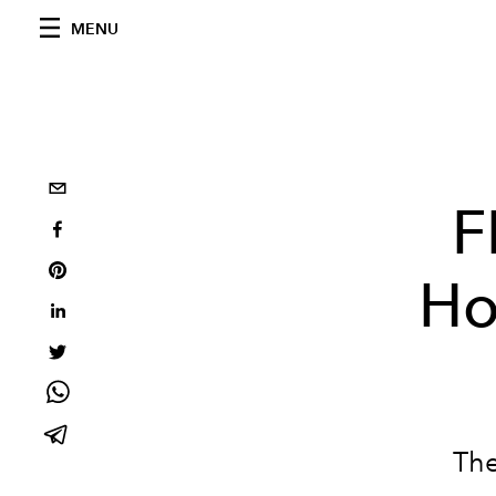
MENU
F
Ho
The