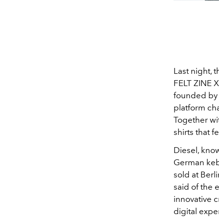
Last night, 
FELT ZINE X
founded by M
platform cha
Together wit
shirts that
Diesel, know
German keba
sold at Berl
said of the 
innovative 
digital expe