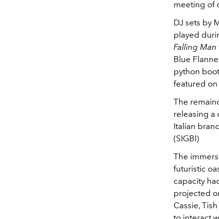
meeting of 
DJ sets by 
played duri
Falling Man
Blue Flannel
python boot
featured on 
The remainde
releasing a 
Italian bran
(SIGBI)
The immersi
futuristic 
capacity ha
projected on
Cassie, Tis
to interact 