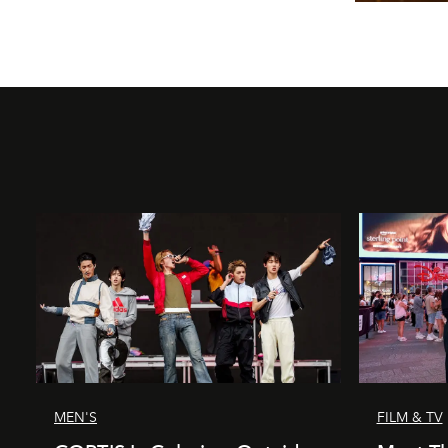
MEN'S
FILM & TV