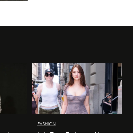
FASHION