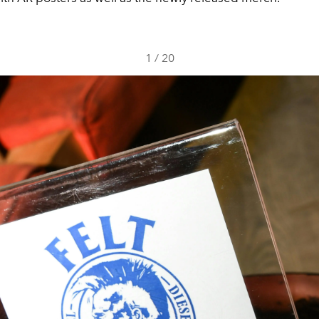
1
/
20