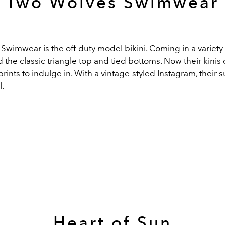
Two Wolves Swimwear
wimwear is the off-duty model bikini. Coming in a variety 
ad the classic triangle top and tied bottoms. Now their kinis 
prints to indulge in. With a vintage-styled Instagram, their s
l.
Heart of Sun