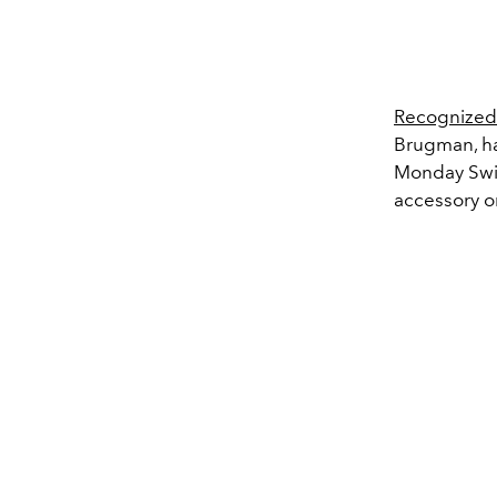
Recognized
Brugman, hav
Monday Swim
accessory o