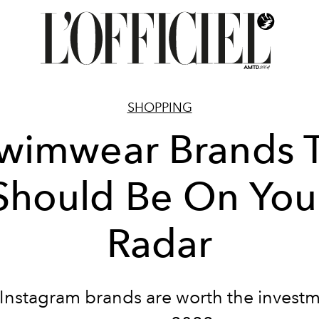
SHOPPING
wimwear Brands 
Should Be On You
Radar
Instagram brands are worth the investm