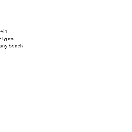
evin
 types.
 any beach
.