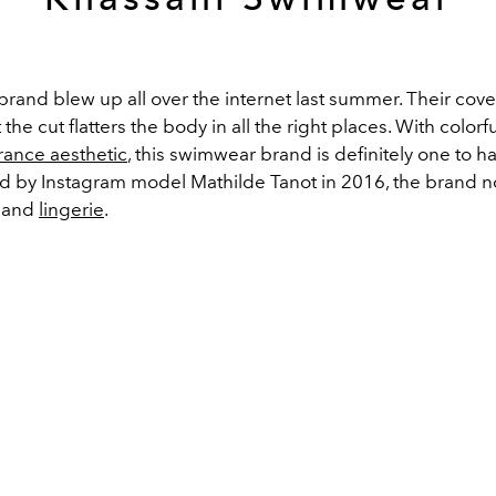
brand blew up all over the internet last summer. Their cove
 the cut flatters the body in all the right places. With colorf
rance aesthetic
, this swimwear brand is definitely one to h
ted by Instagram model Mathilde Tanot in 2016, the brand n
s and
lingerie
.