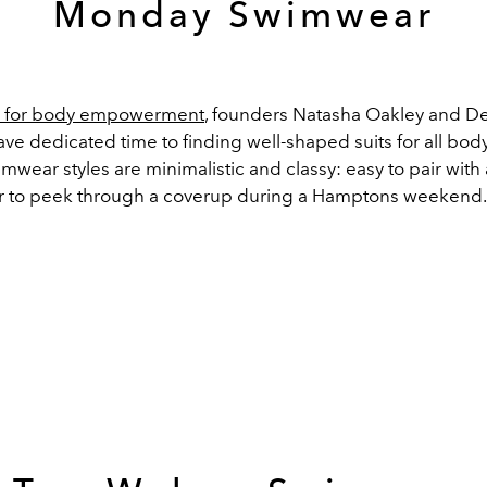
Monday Swimwear
 for body empowerment
, founders Natasha Oakley and D
e dedicated time to finding well-shaped suits for all body
wear styles are minimalistic and classy: easy to pair with
r to peek through a coverup during a Hamptons weekend