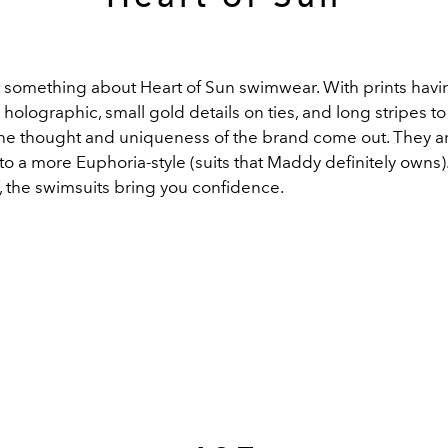
t something about Heart of Sun swimwear. With prints havin
holographic, small gold details on ties, and long stripes t
 the thought and uniqueness of the brand come out. They 
to a more Euphoria-style (suits that Maddy definitely owns)
s, the swimsuits bring you confidence.