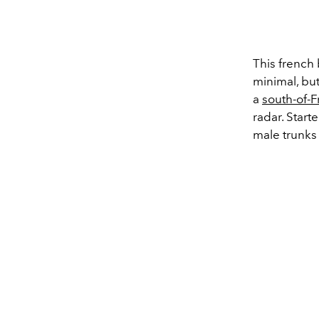
This french 
minimal, but
a
south-of-F
radar. Star
male trunk