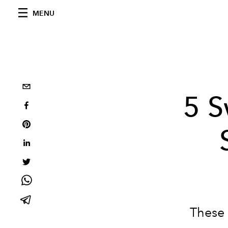
MENU
5 S
These 