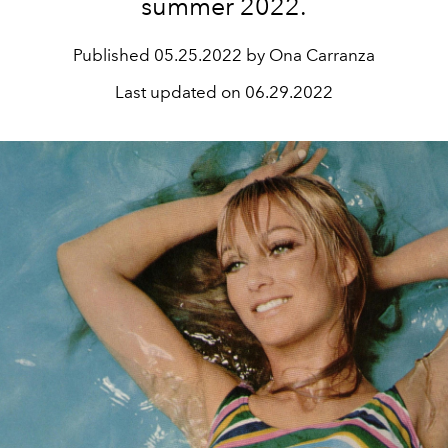
summer 2022.
Published
05.25.2022 by Ona Carranza
Last updated on
06.29.2022