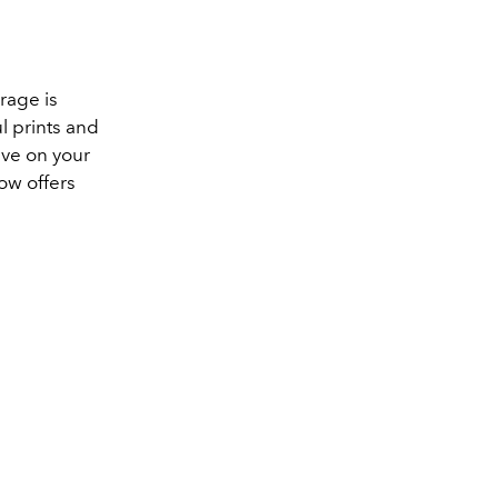
rage is
ul prints and
ave on your
ow offers