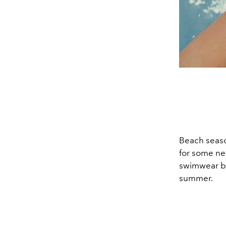
Beach season
for some ne
swimwear br
summer.