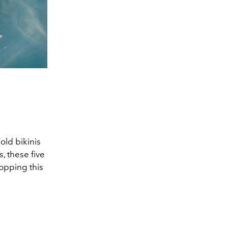
old bikinis
, these five
opping this