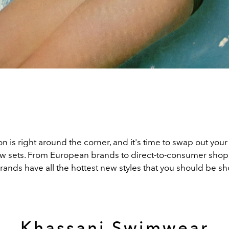
 is right around the corner, and it's time to swap out your 
w sets. From European brands to direct-to-consumer shops
ands have all the hottest new styles that you should be sh
Khassani Swimwear