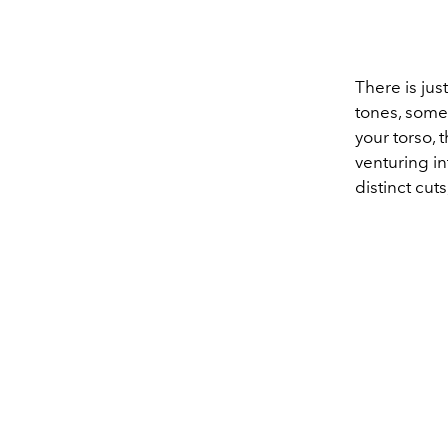
There is jus
tones, some 
your torso,
venturing in
distinct cut