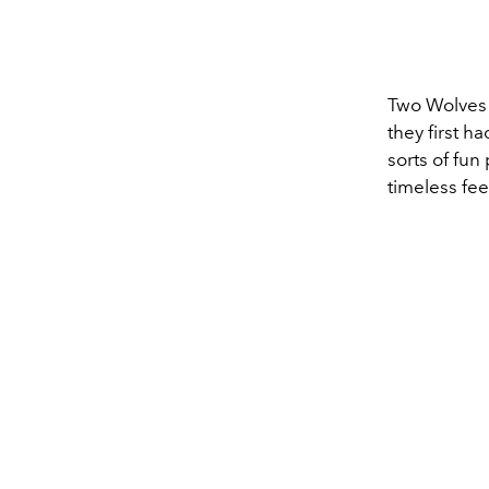
Two Wolves S
they first h
sorts of fun 
timeless fee