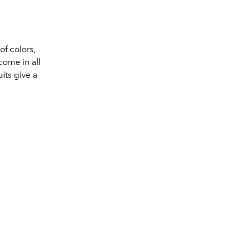
of colors,
come in all
uits give a