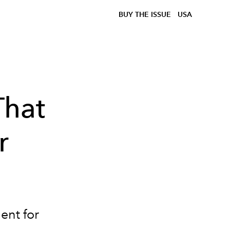
BUY THE ISSUE
USA
That
r
ent for