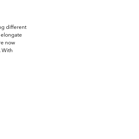
g different
o elongate
are now
. With