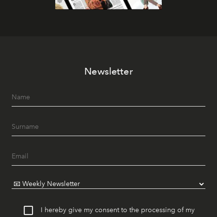
Newsletter
I hereby give my consent to the processing of my