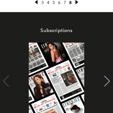
3
4
5
6
7
8
Subscriptions