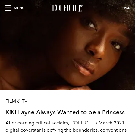
MENU
USA
FILM & TV
KiKi Layne Always Wanted to be a Princess
After earning critical acclaim, L’OFFICIEL’s March 2021
digital coverstar is defying the boundaries, conventions,