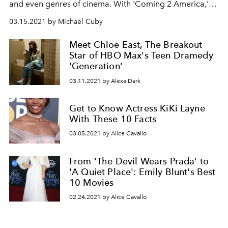
and even genres of cinema. With 'Coming 2 America,'
KiKi Layne’s latest role is her most inspiring.
03.15.2021 by Michael Cuby
Meet Chloe East, The Breakout
Star of HBO Max's Teen Dramedy
'Generation'
03.11.2021 by Alexa Dark
Get to Know Actress KiKi Layne
With These 10 Facts
03.05.2021 by Alice Cavallo
From 'The Devil Wears Prada' to
'A Quiet Place': Emily Blunt's Best
10 Movies
02.24.2021 by Alice Cavallo