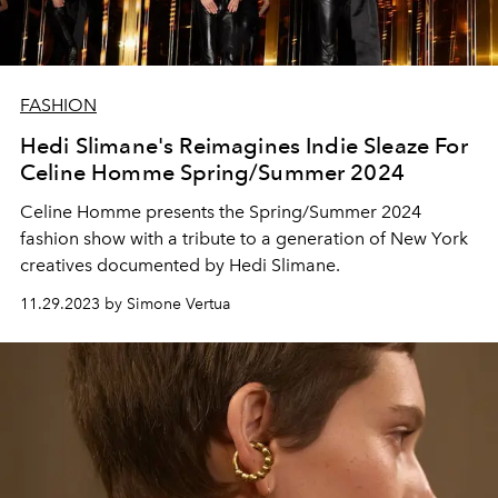
FASHION
Hedi Slimane's Reimagines Indie Sleaze For
Celine Homme Spring/Summer 2024
Celine Homme presents the Spring/Summer 2024
fashion show with a tribute to a generation of New York
creatives documented by Hedi Slimane.
11.29.2023 by Simone Vertua