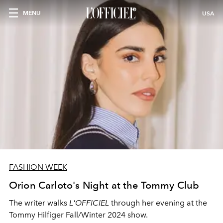
MENU
USA
FASHION WEEK
Orion Carloto's Night at the Tommy Club
The writer walks
L'OFFICIEL
through her evening at the
Tommy Hilfiger Fall/Winter 2024 show.