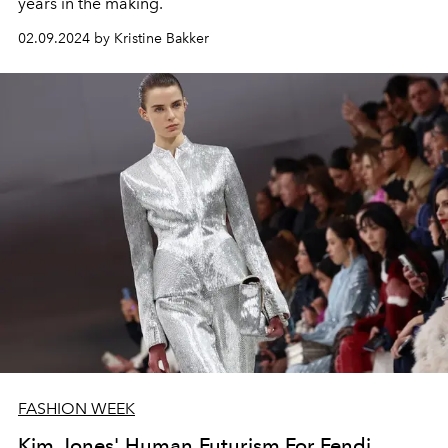
years in the making.
02.09.2024 by Kristine Bakker
FASHION WEEK
Kim Jones' Human Futurism For Fendi