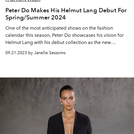
Peter Do Makes His Helmut Lang Debut For
Spring/Summer 2024
One of the most anticipated shows on the fashion
calendar this season, Peter Do showcases his vision for
Helmut Lang with his debut collection as the new
creative director.
09.21.2023 by Janelle Sessoms