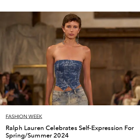
FASHION WEEK
Ralph Lauren Celebrates Self-Expression For
Spring/Summer 2024