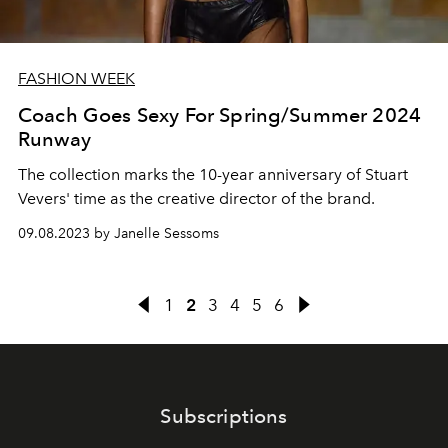
FASHION WEEK
Coach Goes Sexy For Spring/Summer 2024
Runway
The collection marks the 10-year anniversary of Stuart
Vevers' time as the creative director of the brand.
09.08.2023 by Janelle Sessoms
1
2
3
4
5
6
Subscriptions