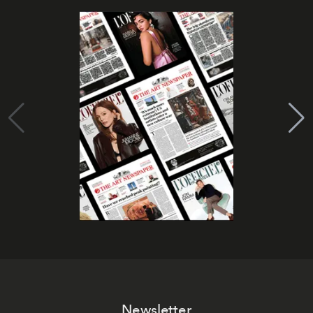
Newsletter