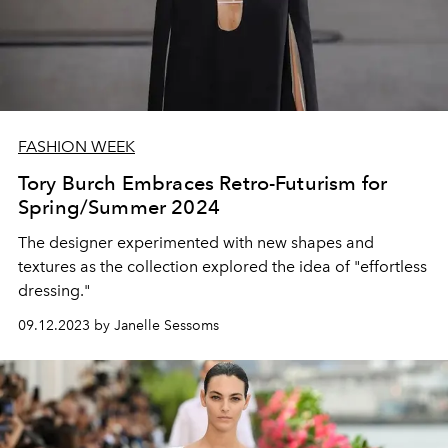
FASHION WEEK
Tory Burch Embraces Retro-Futurism for
Spring/Summer 2024
The designer experimented with new shapes and
textures as the collection explored the idea of "effortless
dressing."
09.12.2023 by Janelle Sessoms