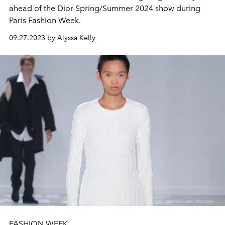
ahead of the Dior Spring/Summer 2024 show during
Paris Fashion Week.
09.27.2023 by Alyssa Kelly
FASHION WEEK