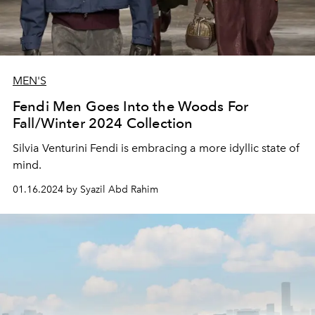
MEN'S
Fendi Men Goes Into the Woods For
Fall/Winter 2024 Collection
Silvia Venturini Fendi is embracing a more idyllic state of
mind.
01.16.2024 by Syazil Abd Rahim