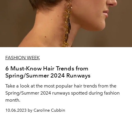
FASHION WEEK
6 Must-Know Hair Trends from
Spring/Summer 2024 Runways
Take a look at the most popular hair trends from the
Spring/Summer 2024 runways spotted during fashion
month.
10.06.2023 by Caroline Cubbin