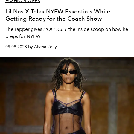
FASHION WEEK
Lil Nas X Talks NYFW Essentials While
Getting Ready for the Coach Show
The rapper gives
L'OFFICIEL
the inside scoop on how he
preps for NYFW.
09.08.2023 by Alyssa Kelly