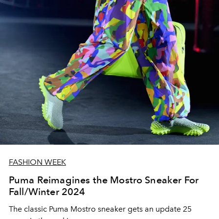
FASHION WEEK
Puma Reimagines the Mostro Sneaker For
Fall/Winter 2024
The classic Puma Mostro sneaker gets an update 25