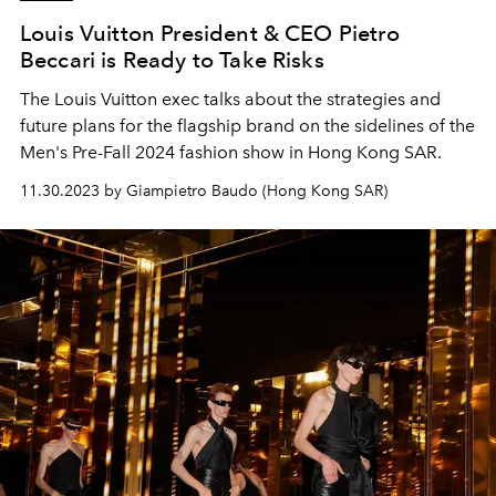
Louis Vuitton President & CEO Pietro
Beccari is Ready to Take Risks
The Louis Vuitton exec talks about the strategies and
future plans for the flagship brand on the sidelines of the
Men's Pre-Fall 2024 fashion show in Hong Kong SAR.
11.30.2023 by Giampietro Baudo (Hong Kong SAR)