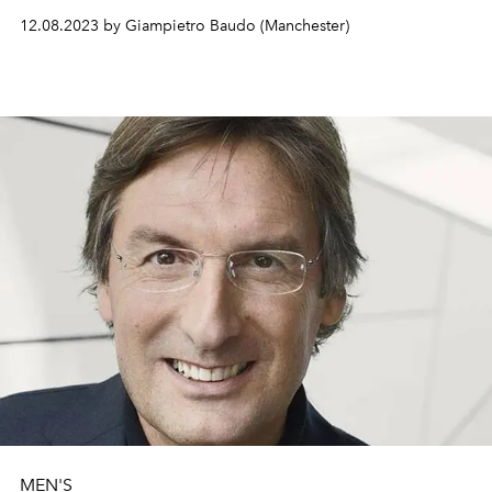
«Tweed is the central element of the collection, but
12.08.2023 by Giampietro Baudo (Manchester)
without nostalgia and reinterpreted with pop
effervescence… Manchester is a special city, it is the city
of music and stimulates the exploration of creativity».
MEN'S