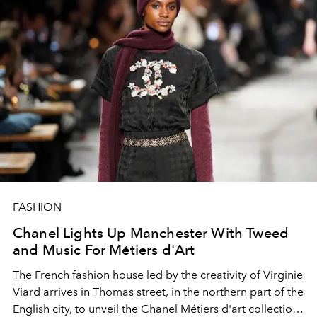
FASHION
Chanel Lights Up Manchester With Tweed
and Music For Métiers d'Art
The French fashion house led by the creativity of Virginie
Viard arrives in Thomas street, in the northern part of the
English city, to unveil the Chanel Métiers d'art collection.