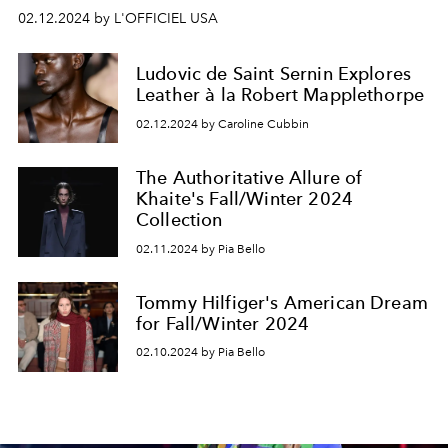
02.12.2024 by L'OFFICIEL USA
Ludovic de Saint Sernin Explores
Leather à la Robert Mapplethorpe
02.12.2024 by Caroline Cubbin
The Authoritative Allure of
Khaite's Fall/Winter 2024
Collection
02.11.2024 by Pia Bello
Tommy Hilfiger's American Dream
for Fall/Winter 2024
02.10.2024 by Pia Bello