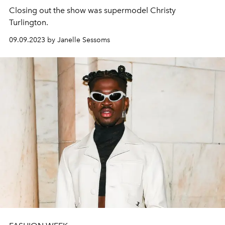
Closing out the show was supermodel Christy
Turlington.
09.09.2023 by Janelle Sessoms