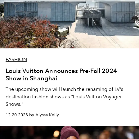
FASHION
Louis Vuitton Announces Pre-Fall 2024
Show in Shanghai
The upcoming show will launch the renaming of LV's
destination fashion shows as "Louis Vuitton Voyager
Shows."
12.20.2023 by Alyssa Kelly