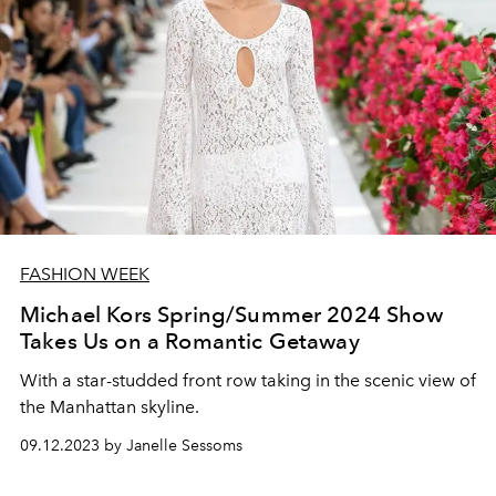
FASHION WEEK
Michael Kors Spring/Summer 2024 Show
Takes Us on a Romantic Getaway
With a star-studded front row taking in the scenic view of
the Manhattan skyline.
09.12.2023 by Janelle Sessoms