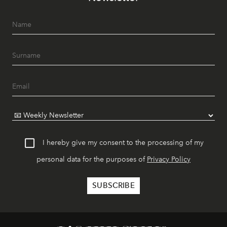
I hereby give my consent to the processing of my
personal data for the purposes of
Privacy Policy