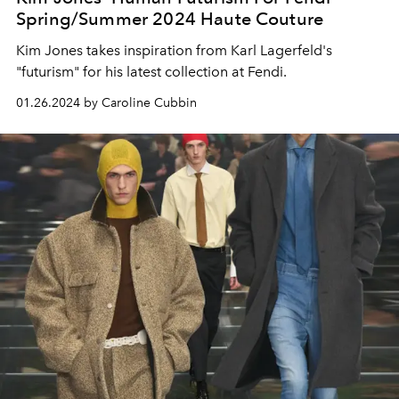
Spring/Summer 2024 Haute Couture
Kim Jones takes inspiration from Karl Lagerfeld's
"futurism" for his latest collection at Fendi.
01.26.2024 by Caroline Cubbin