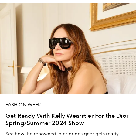
FASHION WEEK
Get Ready With Kelly Wearstler For the Dior
Spring/Summer 2024 Show
See how the renowned interior designer gets ready