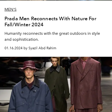
MEN'S
Prada Men Reconnects With Nature For
Fall/Winter 2024
Humanity reconnects with the great outdoors in style
and sophistication.
01.16.2024 by Syazil Abd Rahim