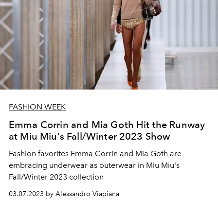
FASHION WEEK
Emma Corrin and Mia Goth Hit the Runway
at Miu Miu's Fall/Winter 2023 Show
Fashion favorites Emma Corrin and Mia Goth are
embracing underwear as outerwear in Miu Miu's
Fall/Winter 2023 collection
03.07.2023 by Alessandro Viapiana