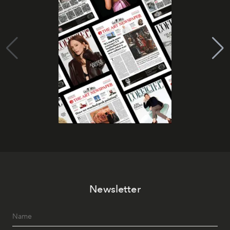
Newsletter