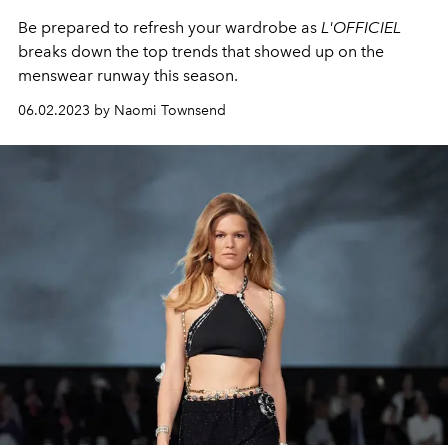
Be prepared to refresh your wardrobe as
L'OFFICIEL
breaks down the top trends that showed up on the
menswear runway this season.
06.02.2023 by Naomi Townsend