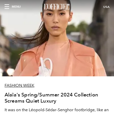
MENU
USA
FASHION WEEK
Alaïa's Spring/Summer 2024 Collection
Screams Quiet Luxury
It was on the Léopold-Sédar-Senghor footbridge, like an