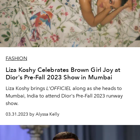
FASHION
Liza Koshy Celebrates Brown Girl Joy at
Dior's Pre-Fall 2023 Show in Mumbai
Liza Koshy brings
L'OFFICIEL
along as she heads to
Mumbai, India to attend Dior's Pre-Fall 2023 runway
show.
03.31.2023 by Alyssa Kelly