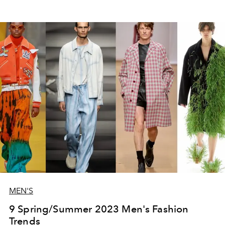
MEN'S
9 Spring/Summer 2023 Men's Fashion
Trends