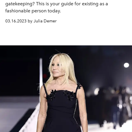
gatekeeping? This is your guide for existing as a
fashionable person today.
03.16.2023 by Julia Demer