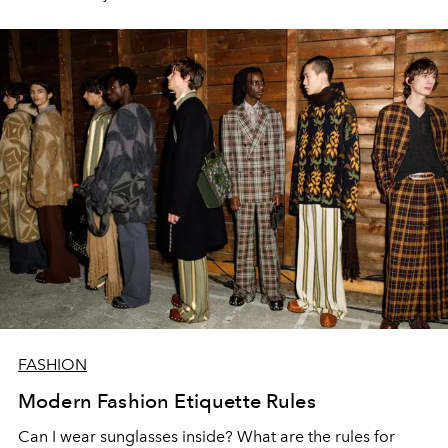
FASHION
Modern Fashion Etiquette Rules
Can I wear sunglasses inside? What are the rules for