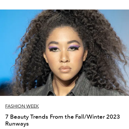
FASHION WEEK
7 Beauty Trends From the Fall/Winter 2023
Runways