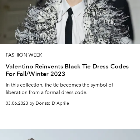
FASHION WEEK
Valentino Reinvents Black Tie Dress Codes
For Fall/Winter 2023
In this collection, the tie becomes the symbol of
liberation from a formal dress code.
03.06.2023 by Donato D'Aprile