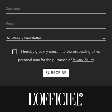
I hereby give my consent to the processing of my
personal data for the purposes of
Privacy Policy