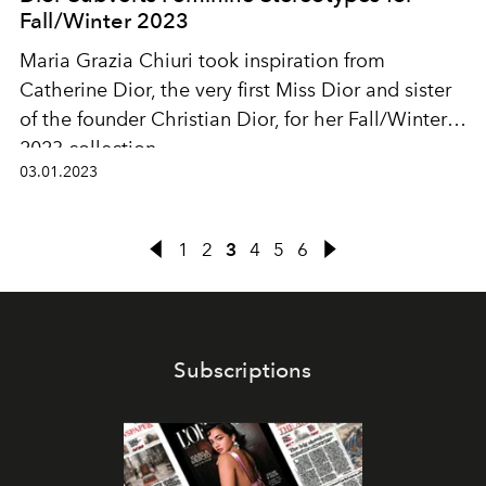
Fall/Winter 2023
Maria Grazia Chiuri took inspiration from
Catherine Dior, the very first Miss Dior and sister
of the founder Christian Dior, for her Fall/Winter
2023 collection.
03.01.2023
1
2
3
4
5
6
Subscriptions