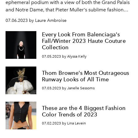
ephemeral podium with a view of both the Grand Palais
and Notre Dame, that Pieter Muller's sublime fashion
show for Alaïa was presented in Paris.
07.06.2023 by Laure Ambroise
Every Look From Balenciaga's
Fall/Winter 2023 Haute Couture
Collection
07.05.2023 by Alyssa Kelly
Thom Browne's Most Outrageous
Runway Looks of All Time
07.03.2023 by Janelle Sessoms
These are the 4 Biggest Fashion
Color Trends of 2023
07.02.2023 by Lina Levein