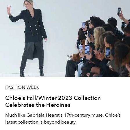
FASHION WEEK
Chloé's Fall/Winter 2023 Collection
Celebrates the Heroines
Much like Gabriela Hearst's 17th-century muse, Chloe’s
latest collection is beyond beauty.