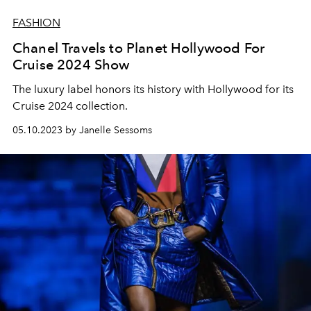
FASHION
Chanel Travels to Planet Hollywood For
Cruise 2024 Show
The luxury label honors its history with Hollywood for its
Cruise 2024 collection.
05.10.2023 by Janelle Sessoms