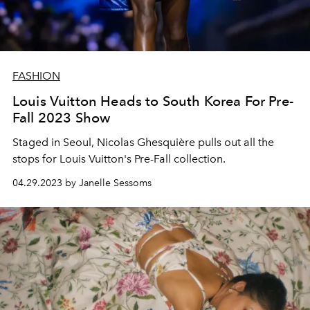
FASHION
Louis Vuitton Heads to South Korea For Pre-
Fall 2023 Show
Staged in Seoul, Nicolas Ghesquière pulls out all the
stops for Louis Vuitton's Pre-Fall collection.
04.29.2023 by Janelle Sessoms