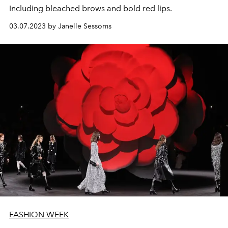
Including bleached brows and bold red lips.
03.07.2023 by Janelle Sessoms
FASHION WEEK