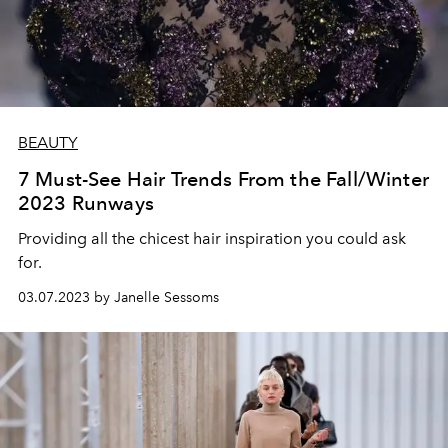
BEAUTY
7 Must-See Hair Trends From the Fall/Winter
2023 Runways
Providing all the chicest hair inspiration you could ask
for.
03.07.2023 by Janelle Sessoms