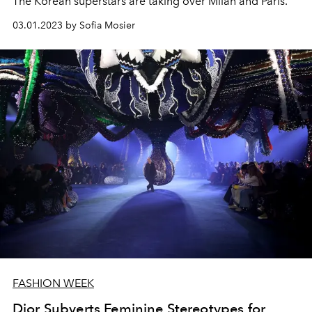
The Korean superstars are taking over Milan and Paris.
03.01.2023 by Sofia Mosier
FASHION WEEK
Dior Subverts Feminine Stereotypes for