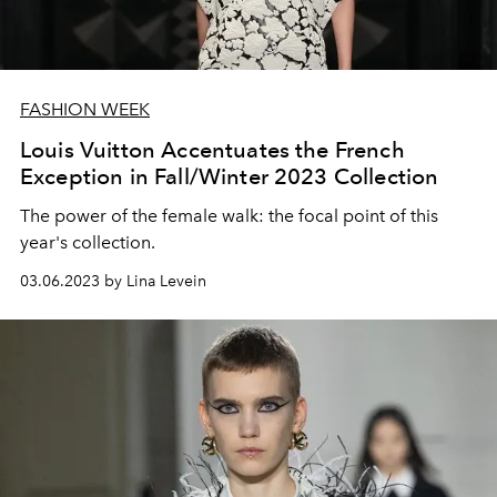
FASHION WEEK
Louis Vuitton Accentuates the French
Exception in Fall/Winter 2023 Collection
The power of the female walk: the focal point of this
year's collection.
03.06.2023 by Lina Levein