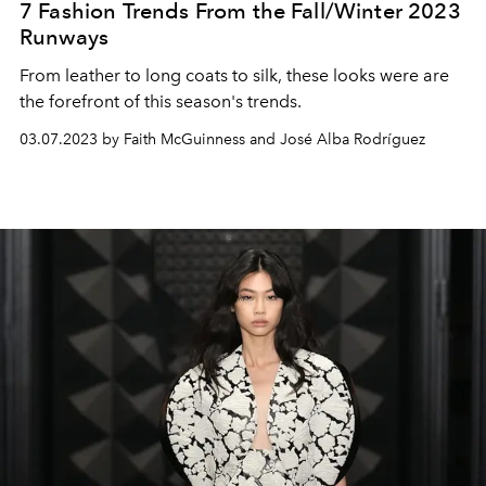
7 Fashion Trends From the Fall/Winter 2023
Runways
From leather to long coats to silk, these looks were are
the forefront of this season's trends.
03.07.2023 by Faith McGuinness and José Alba Rodríguez