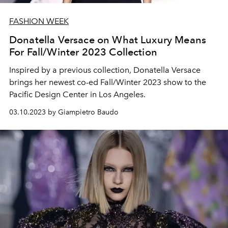
FASHION WEEK
Donatella Versace on What Luxury Means
For Fall/Winter 2023 Collection
Inspired by a previous collection, Donatella Versace
brings her newest co-ed Fall/Winter 2023 show to the
Pacific Design Center in Los Angeles.
03.10.2023 by Giampietro Baudo