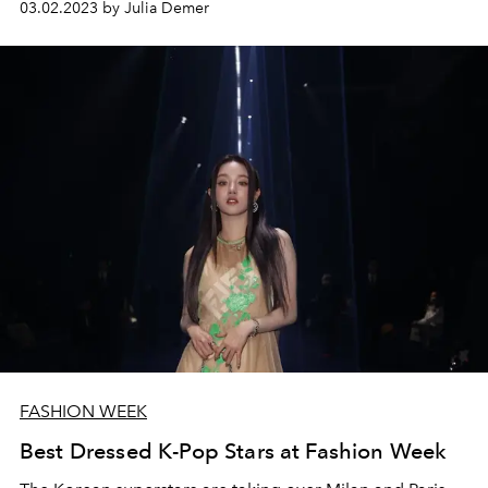
03.02.2023 by Julia Demer
FASHION WEEK
Best Dressed K-Pop Stars at Fashion Week