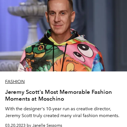
FASHION
Jeremy Scott's Most Memorable Fashion
Moments at Moschino
With the designer's 10-year run as creative director,
Jeremy Scott truly created many viral fashion moments.
03.20.2023 by Janelle Sessoms